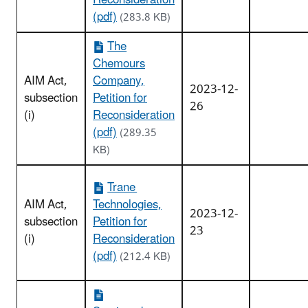
Reconsideration
(pdf)
(283.8 KB)
The
Chemours
AIM Act,
Company,
2023-12-
subsection
Petition for
26
(i)
Reconsideration
(pdf)
(289.35
KB)
Trane
AIM Act,
Technologies,
2023-12-
subsection
Petition for
23
(i)
Reconsideration
(pdf)
(212.4 KB)