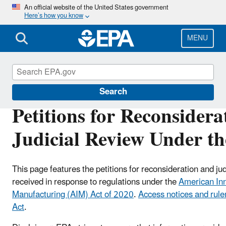
Skip
An official website of the United States government
Here’s how you know
to
main
content
MENU
Hydrofluorocarbons (HFCs)
Search
Petitions for Reconsidera
Judicial Review Under t
This page features the petitions for reconsideration and jud
received in response to
regulations under the
American In
Manufacturing (AIM) Act of 2020
.
Access notices and rul
Act
.