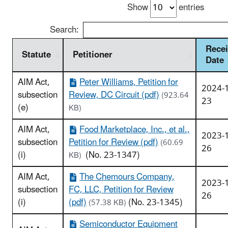
Show
entries
Search:
Recei
Statute
Petitioner
Date
AIM Act,
Peter Williams, Petition for
2024-
subsection
Review, DC Circuit (pdf)
(923.64
23
(e)
KB)
AIM Act,
Food Marketplace, Inc., et al.,
2023-
subsection
Petition for Review (pdf)
(60.69
26
(i)
(No. 23-1347)
KB)
AIM Act,
The Chemours Company,
2023-
subsection
FC, LLC, Petition for Review
26
(i)
(pdf)
(No. 23-1345)
(57.38 KB)
Semiconductor Equipment