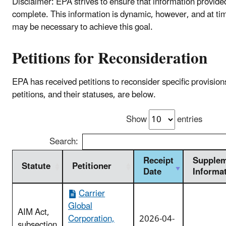
Disclaimer: EPA strives to ensure that information provide
complete. This information is dynamic, however, and at ti
may be necessary to achieve this goal.
Petitions for Reconsideration
EPA has received petitions to reconsider specific provisio
petitions, and their statuses, are below.
Show
entries
Search:
Receipt
Supplem
Statute
Petitioner
Date
Informa
Carrier
Global
AIM Act,
Corporation,
2026-04-
subsection