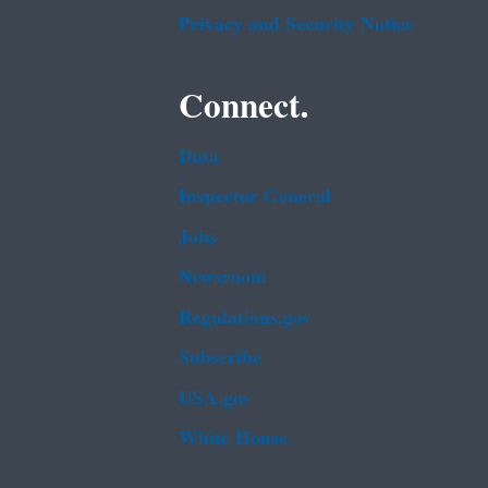
Privacy and Security Notice
Connect.
Data
Inspector General
Jobs
Newsroom
Regulations.gov
Subscribe
USA.gov
White House