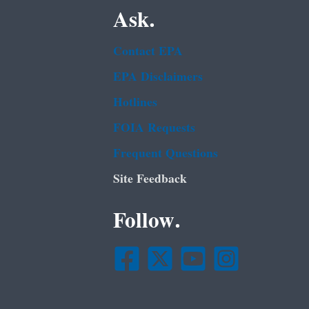
Ask.
Contact EPA
EPA Disclaimers
Hotlines
FOIA Requests
Frequent Questions
Site Feedback
Follow.