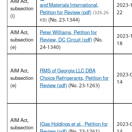
AIM Act,
and Materials International,
2023-
subsection
Petition for Review (pdf)
22
(326.26
(i)
(No. 23-1344)
KB)
AIM Act,
Peter Williams, Petition for
2023-
subsection
Review, DC Circuit (pdf)
(No.
18
(e)
24-1340)
AIM Act,
RMS of Georgia LLC DBA
2023-
subsection
Choice Refrigerants, Petition for
14
(e)
Review (pdf)
(No. 23-1263)
AIM Act,
IGas Holdings et al., Petition for
2023-
subsection
Review (pdf)
(No. 23-1261)
14