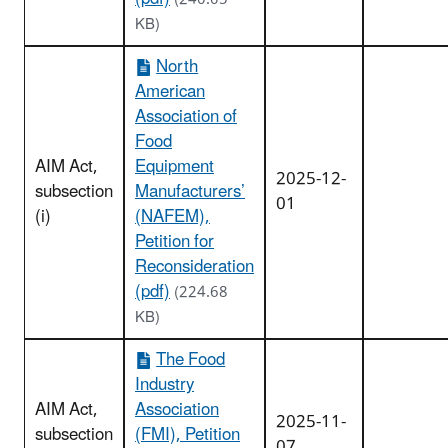
KB)
North
American
Association of
Food
AIM Act,
Equipment
2025-12-
subsection
Manufacturers’
01
(i)
(NAFEM),
Petition for
Reconsideration
(pdf)
(224.68
KB)
The Food
Industry
AIM Act,
Association
2025-11-
subsection
(FMI), Petition
07