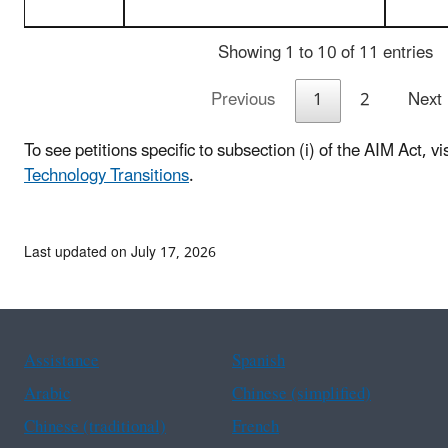
Showing 1 to 10 of 11 entries
Previous
1
2
Next
To see petitions specific to subsection (i) of the AIM Act, vi
Technology Transitions
.
Last updated on July 17, 2026
Assistance
Spanish
Arabic
Chinese (simplified)
Chinese (traditional)
French