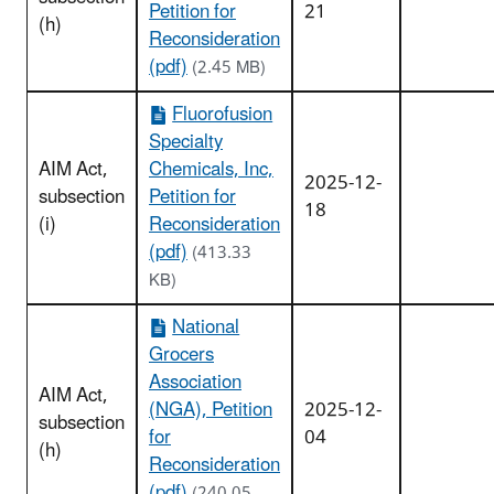
Petition for
21
(h)
Reconsideration
(pdf)
(2.45 MB)
Fluorofusion
Specialty
AIM Act,
Chemicals, Inc,
2025-12-
subsection
Petition for
18
(i)
Reconsideration
(pdf)
(413.33
KB)
National
Grocers
Association
AIM Act,
(NGA), Petition
2025-12-
subsection
for
04
(h)
Reconsideration
(pdf)
(240.05