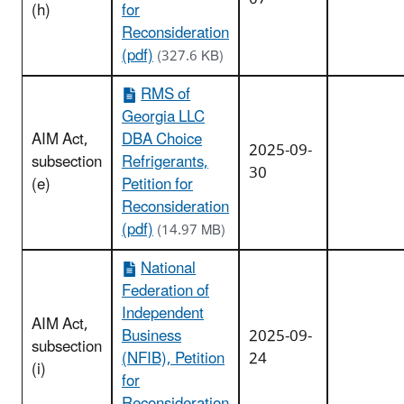
(h)
for
Reconsideration
(pdf)
(327.6 KB)
RMS of
Georgia LLC
AIM Act,
DBA Choice
2025-09-
subsection
Refrigerants,
30
(e)
Petition for
Reconsideration
(pdf)
(14.97 MB)
National
Federation of
Independent
AIM Act,
Business
2025-09-
subsection
(NFIB), Petition
24
(i)
for