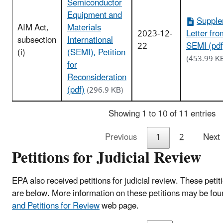
Semiconductor
Equipment and
Supple
AIM Act,
Materials
2023-12-
Letter fro
subsection
International
22
SEMI (pdf
(i)
(SEMI), Petition
(453.99 K
for
Reconsideration
(pdf)
(296.9 KB)
Showing 1 to 10 of 11 entries
Previous
1
2
Next
Petitions for Judicial Review
EPA also received petitions for judicial review. These
petit
are below.
More information on these petitions may be fo
and Petitions for Review
web page.