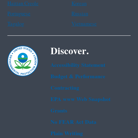
Haitian Creole
Korean
Portuguese
Russian
Tagalog
Vietnamese
Discover.
Accessibility Statement
Budget & Performance
Contracting
EPA www Web Snapshot
Grants
No FEAR Act Data
Plain Writing