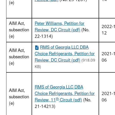
(e)
AIM Act,
Peter Williams, Petition for
2022-
subsection
Review, DC Circuit (pdf)
(No.
12
(e)
22-1314)
RMS of Georgia LLC DBA
AIM Act,
Choice Refrigerants, Petition for
2021-
subsection
Review, DC Circuit (pdf)
06
(918.09
(e)
KB)
RMS of Georgia LLC DBA
AIM Act,
Choice Refrigerants, Petition for
2021-
subsection
th
Review, 11
Circuit (pdf)
(No.
06
(e)
21-14213)