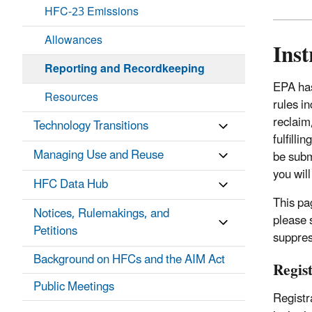
HFC-23 Emissions
Allowances
Inst
Reporting and Recordkeeping
EPA ha
Resources
rules i
reclaim
Technology Transitions
fulfill
Managing Use and Reuse
be subm
you will
HFC Data Hub
This pa
Notices, Rulemakings, and
please 
Petitions
suppres
Background on HFCs and the AIM Act
Regis
Public Meetings
Registr