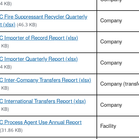
14 KB)
 Fire Suppressant Recycler Quarterly
Company
 (xlsx)
(46.3 KB)
 Importer of Record Report (xlsx)
Company
 KB)
 Importer Quarterly Report (xlsx)
Company
54 KB)
 Inter-Company Transfers Report (xlsx)
Company (transf
 KB)
 International Transfers Report (xlsx)
Company
 KB)
C Process Agent Use Annual Report
Facility
(31.86 KB)