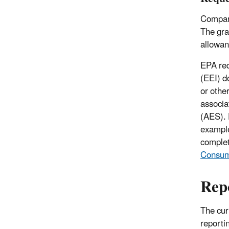
Compani
The gra
allowan
EPA req
(EEI) d
or othe
associa
(AES). 
example
complet
Consump
Rep
The cur
reporti