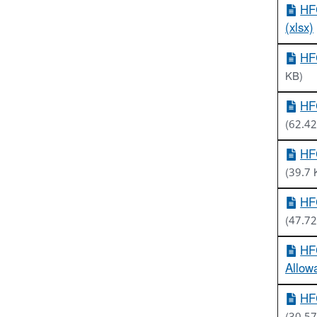
HF
(xlsx)
HF
KB)
HFC
(62.42
HF
(39.7 
HFC
(47.72
HFC
Allow
HFC