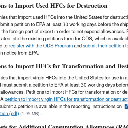
ions to Import Used HFCs for Destruction
es that import used HFCs into the United States for destruct
bmit a petition to EPA at least 30 working days before the shi
e the foreign port of export in order to not expend allowances.
rated into the existing petitions form for ODS, which is avai
ed to
register with the ODS Program
and
submit their petition 
on notice from EPA.
ions to Import HFCs for Transformation and Des
es that import virgin HFCs into the United States for use in a 
l must submit a petition to EPA at least 30 working days before 
allowances. Petitions to import HFCs for transformation or des
 A
petition to import virgin HFCs for transformation or destruc
ubmit a petition is available in the reporting instructions on
tion (pdf)
.
(1.95 MB)
sts for Additional Consumption Allowances (RA