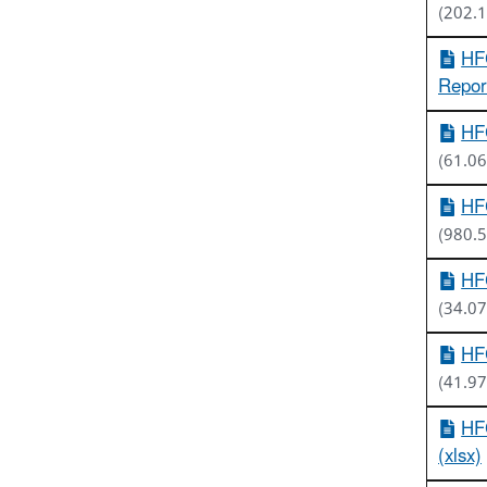
(202.
HFC
Report
HFC
(61.06
HFC
(980.
HFC
(34.07
HFC
(41.97
HF
(xlsx)