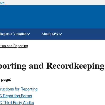
know
Skip
to
main
content
Report a Violation
About EPA
tion and Reporting
orting and Recordkeeping
 page:
tructions for Reporting
 Reporting Forms
 Third-Party Audits