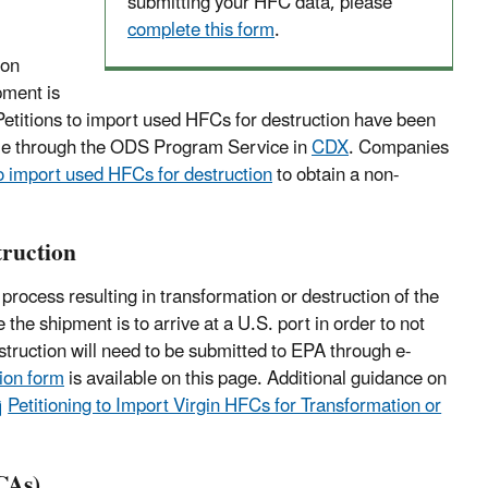
submitting your HFC data, please
complete this form
.
ion
pment is
 Petitions to import used HFCs for destruction have been
lable through the ODS Program Service in
CDX
. Companies
to import used HFCs for destruction
to obtain a non-
truction
process resulting in transformation or destruction of the
the shipment is to arrive at a U.S. port in order to not
truction will need to be submitted to EPA through e-
tion form
is available on this page. Additional guidance on
Petitioning to Import Virgin HFCs for Transformation or
CAs)