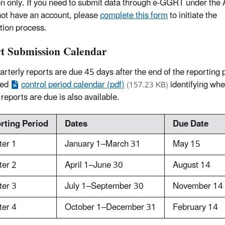
ion only. If you need to submit data through e-GGRT under the
not have an account, please
complete this form
to initiate the
ation process.
t Submission Calendar
rterly reports are due 45 days after the end of the reporting 
led
control period calendar (pdf)
identifying wh
(157.23 KB)
 reports are due is also available.
rting Period
Dates
Due Date
ter 1
January 1–March 31
May 15
ter 2
April 1–June 30
August 14
ter 3
July 1–September 30
November 14
ter 4
October 1–December 31
February 14