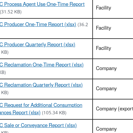
C Process Agent Use One-Time Report
Facility
(31.52 KB)
C Producer One-Time Report (xlsx)
(36.2
Facility
 Producer Quarterly Report (xlsx)
Facility
 KB)
C Reclamation One-Time Report (xlsx)
Company
KB)
 Reclamation Quarterly Report (xlsx)
Company
 KB)
 Request for Additional Consumption
Company (export
ances Report (xlsx)
(105.34 KB)
 Sale or Conveyance Report (xlsx)
Company