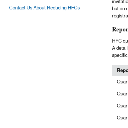
invitat
Contact Us About Reducing HFCs
but do 
registr
Repor
HFC qua
A detai
specific
Repo
Quar
Quar
Quar
Quar