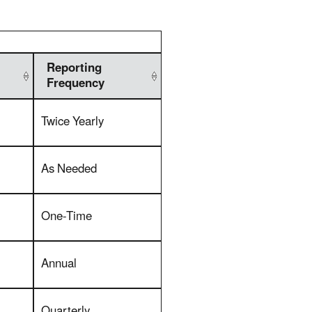
Reporting
Frequency
Twice Yearly
As Needed
One-Time
Annual
Quarterly