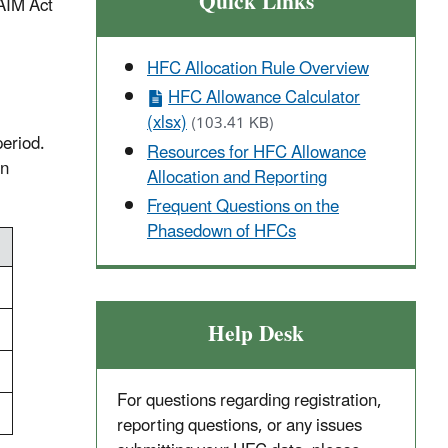
Quick Links
 AIM Act
HFC Allocation Rule Overview
HFC Allowance Calculator
(xlsx)
(103.41 KB)
period.
Resources for HFC Allowance
en
Allocation and Reporting
Frequent Questions on the
Phasedown of HFCs
Help Desk
For questions regarding registration,
reporting questions, or any issues