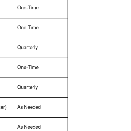
One-Time
One-Time
Quarterly
One-Time
Quarterly
er)
As Needed
As Needed