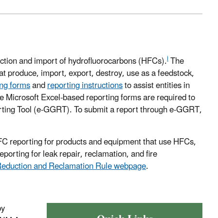
i
ction and import of hydrofluorocarbons (HFCs).
The
at produce, import, export, destroy, use as a feedstock,
ing forms
and
reporting instructions
to assist entities in
ese Microsoft Excel-based reporting forms are required to
ting Tool (e-GGRT). To submit a report through e-GGRT,
FC reporting for products and equipment that use HFCs,
porting for leak repair, reclamation, and fire
Reduction and Reclamation Rule
webpage
.
by