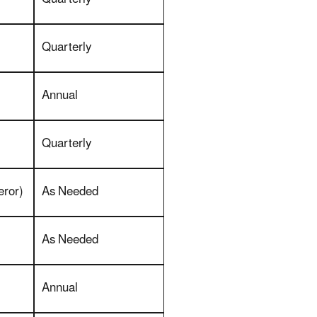
Quarterly
Annual
Quarterly
eror)
As Needed
As Needed
Annual