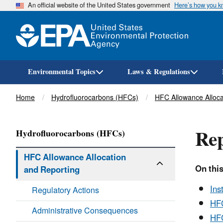
An official website of the United States government
Here’s how you 
Environmental Topics
Laws & Regulations
Breadcrumb
Home
Hydrofluorocarbons (HFCs)
HFC Allowance Alloca
Rep
Hydrofluorocarbons (HFCs)
HFC Allowance Allocation
On this
and Reporting
Ins
Regulatory Actions
HFC
Administrative Consequences
HFC