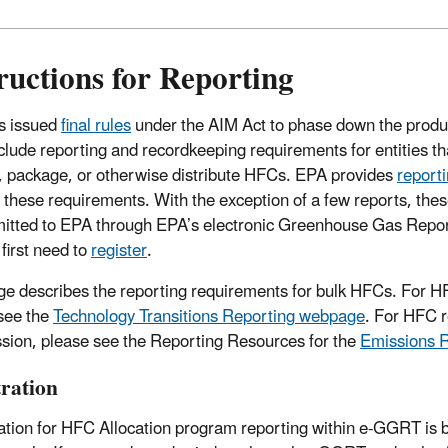
ructions for Reporting
s issued
final rules
under the AIM Act to phase down the produ
nclude reporting and recordkeeping requirements for entities th
, package, or otherwise distribute HFCs. EPA provides
report
ing these requirements. With the exception of a few reports, th
itted to EPA through EPA’s electronic Greenhouse Gas Repor
 first need to
register
.
ge describes the reporting requirements for bulk HFCs. For H
see the
Technology Transitions Reporting
webpage
.
For HFC re
sion, please see the
Reporting Resources for the
Emissions 
tration
ation for HFC Allocation program reporting within e-GGRT is 