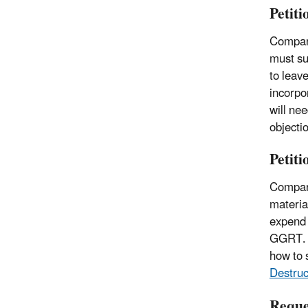
Petit
Compani
must su
to leav
incorpo
will ne
objecti
Petit
Compani
materia
expend 
GGRT.
how to s
Destruc
Reque