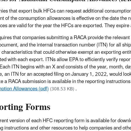
es that export bulk HFCs can request additional consumption 
nt of the consumption allowances is effective on the date the n
ces are valid for the year the HFCs are exported. They expire a
uires that companies submitting a RACA provide the relevant inv
ocument, and the internal transaction number (ITN) for all shi
r characteristics that could otherwise exempt an exporting ent
ted with each export. ITNs allow EPA to efficiently verify re
Each ITN begins with an X and consists of the year, month, d
, an ITN for an accepted filing on January 1, 2022, would l
e a RACA submission is available in the reporting instruction
tion Allowances (pdf)
.
(308.53 KB)
orting Forms
rent version of each HFC reporting form is available for downlo
ng instructions and other resources to help companies and ot