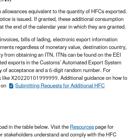
allowances equivalent to the quantity of HFCs exported.
otice is issued. If granted, these additional consumption
t the end of the calendar year in which they are granted.
oices, bills of lading, electronic export information
pments regardless of monetary value, destination country,
ity from obtaining an ITN. ITNs can be found on the EEI
ported exports in the Customs’ Automated Export System
ay of acceptance and a 6-digit random number. For
ook like X20220101999999. Additional guidance on how to
s on
Submitting Requests for Additional HFC
ad in the table below. Visit the
Resources
page for
her stakeholders understand and comply with the HFC