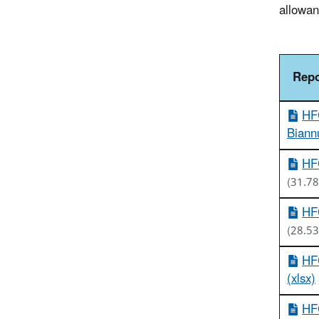
allowan
Repo
HFC
Biannu
HFC
(31.78
HFC
(28.53
HFC
(xlsx)
HFC