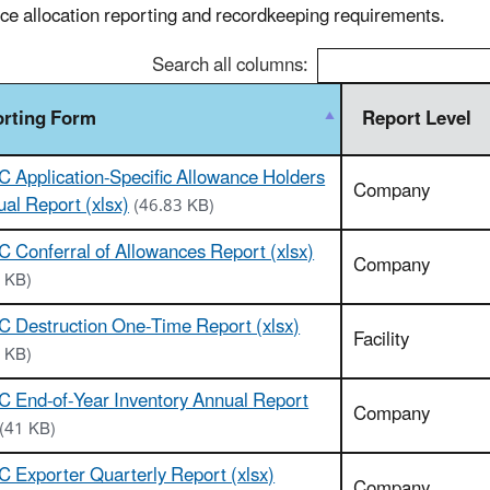
ce allocation reporting and recordkeeping requirements.
Search all columns:
rting Form
Report Level
 Application-Specific Allowance Holders
Company
al Report (xlsx)
(46.83 KB)
 Conferral of Allowances Report (xlsx)
Company
 KB)
 Destruction One-Time Report (xlsx)
Facility
 KB)
 End-of-Year Inventory Annual Report
Company
(41 KB)
 Exporter Quarterly Report (xlsx)
Company