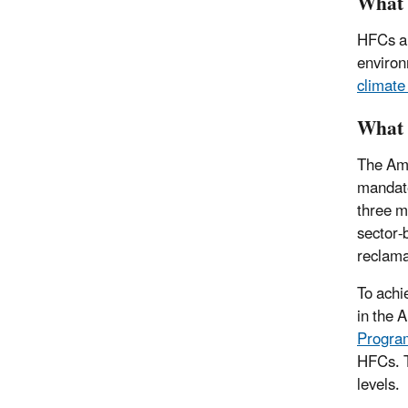
What 
HFCs ar
environ
climate
What 
The Ame
mandate
three m
sector-
reclama
To achi
in the 
Program
HFCs. T
levels.