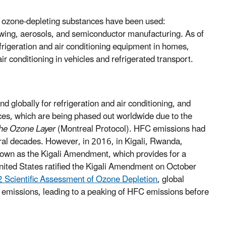
 ozone-depleting substances have been used:
blowing, aerosols, and semiconductor manufacturing. As of
frigeration and air conditioning equipment in homes,
r conditioning in vehicles and refrigerated transport.
globally for refrigeration and air conditioning, and
ces, which are being phased out worldwide due to the
the Ozone Layer
(Montreal Protocol). HFC emissions had
eral decades. However, in 2016, in Kigali, Rwanda,
nown as the Kigali Amendment, which provides for a
ited States ratified the Kigali Amendment on October
2 Scientific Assessment of Ozone Depletion
, global
 emissions, leading to a peaking of HFC emissions before