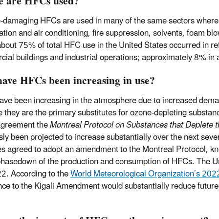
 are HFCs used?
-damaging HFCs are used in many of the same sectors where
ration and air conditioning, fire suppression, solvents, foam 
bout 75% of total HFC use in the United States occurred in re
ial buildings and industrial operations; approximately 8% in ai
ave HFCs been increasing in use?
ve been increasing in the atmosphere due to increased demand 
 they are the primary substitutes for ozone-depleting substan
agreement the
Montreal Protocol on Substances that Deplete 
sly been projected to increase substantially over the next sev
es agreed to adopt an amendment to the Montreal Protocol, k
phasedown of the production and consumption of HFCs. The Un
2. According to the
World Meteorological Organization’s 202
ce to the Kigali Amendment would substantially reduce future