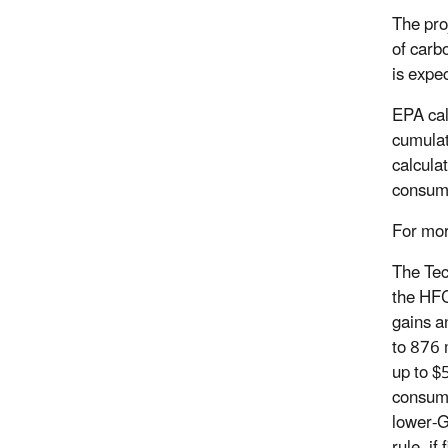
The pro
of carb
is expe
EPA cal
cumulat
calcula
consum
For mor
The Tec
the HFC
gains an
to 876 
up to $5
consume
lower-G