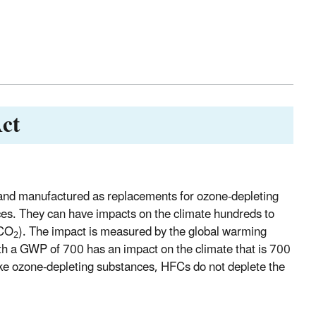
ct
nd manufactured as replacements for ozone-depleting
es. They can have impacts on the climate hundreds to
(CO
). The impact is measured by the global warming
2
th a GWP of 700 has an impact on the climate that is 700
ke ozone-depleting substances, HFCs do not deplete the