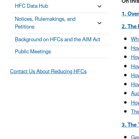
On this
HFC Data Hub
1. Ove
Notices, Rulemakings, and
2. The
Petitions
Wha
Background on HFCs and the AIM Act
How
Public Meetings
How
How
Contact Us About Reducing HFCs
How
How
Aud
How
Th
3. The
Gen