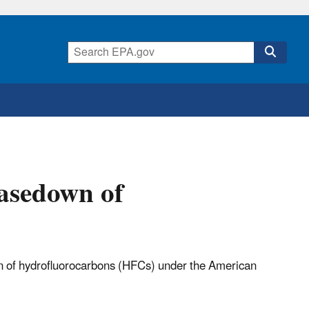
asedown of
 of hydrofluorocarbons (HFCs) under the American