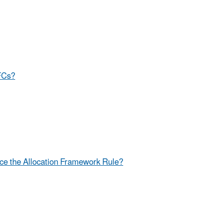
HFCs?
ce the Allocation Framework Rule?