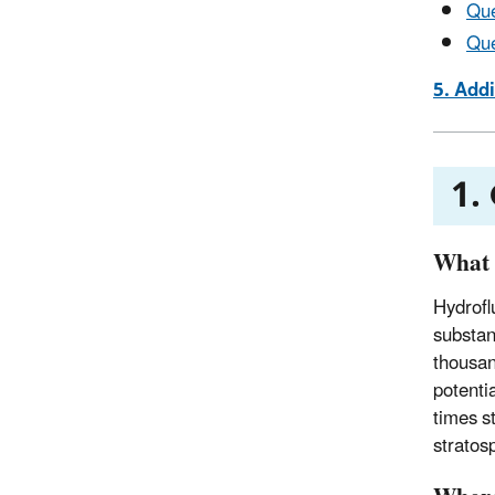
Que
Que
5. Add
1.
What
Hydrofl
substan
thousan
potenti
times s
stratos