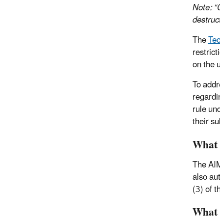
Note: “
destruc
The
Tec
restric
on the 
To addr
regardi
rule un
their s
What
The AIM
also au
(3) of 
What 