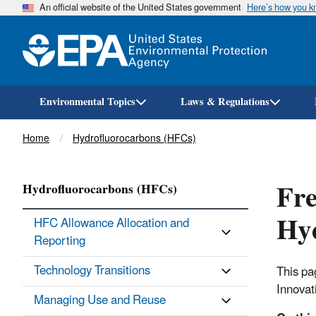
An official website of the United States government
Here’s how you 
Environmental Topics
Laws & Regulations
Breadcrumb
Home
Hydrofluorocarbons (HFCs)
Fre
Hydrofluorocarbons (HFCs)
Hy
HFC Allowance Allocation and
Reporting
Technology Transitions
This pa
Innovat
Managing Use and Reuse