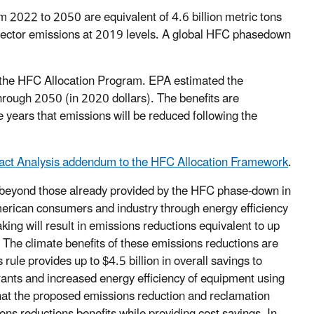
 2022 to 2050 are equivalent of 4.6 billion metric tons
 sector emissions at 2019 levels. A global HFC phasedown
f the HFC Allocation Program. EPA estimated the
hrough 2050 (in 2020 dollars). The benefits are
 years that emissions will be reduced following the
pact Analysis addendum to the HFC Allocation Framework
.
 beyond those already provided by the HFC phase-down in
merican consumers and industry through energy efficiency
king will result in emissions reductions equivalent to up
 The climate benefits of these emissions reductions are
 rule provides up to $4.5 billion in overall savings to
rants and increased energy efficiency of equipment using
hat the proposed emissions reduction and reclamation