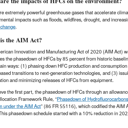
are the impacts of HFCs on the environment?
e extremely powerful greenhouse gases that accelerate climat
mental impacts such as floods, wildfires, drought, and increa
 change
.
is the AIM Act?
rican Innovation and Manufacturing Act of 2020 (AIM Act) 
s the phasedown of HFCs by 85 percent from historic baselin
ain ways: (1) phasing down HFC production and consumption th
based transitions to next-generation technologies, and (3) issu
tion and minimizing releases of HFCs from equipment.
eve the first part, the phasedown of HFCs through an allowa
Allocation Framework Rule, “
Phasedown of Hydrofluorocarbons:
 under the AIM Act
” (86 FR 55116), which codified the AIM
his phasedown schedule started with a 10% reduction in 2022