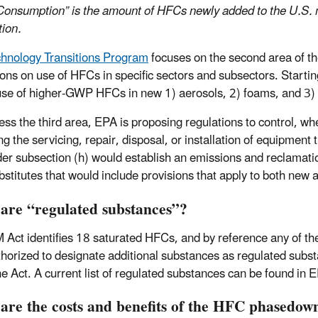
Consumption” is the amount of HFCs newly added to the U.S. 
tion.
hnology Transitions Program
focuses on the second area of the
tions on use of HFCs in specific sectors and subsectors. Startin
use of higher-GWP HFCs in new 1) aerosols, 2) foams, and 3) r
ess the third area, EPA is proposing regulations to control, whe
ng the servicing, repair, disposal, or installation of equipmen
der subsection (h) would establish an emissions and reclama
ubstitutes that would include provisions that apply to both new
 are
“
regulated substances
”
?
 Act identifies 18 saturated HFCs, and by reference any of the
thorized to designate additional substances as regulated substan
the Act. A current list of regulated substances can be found in 
are the costs and benefits of the HFC phasedow