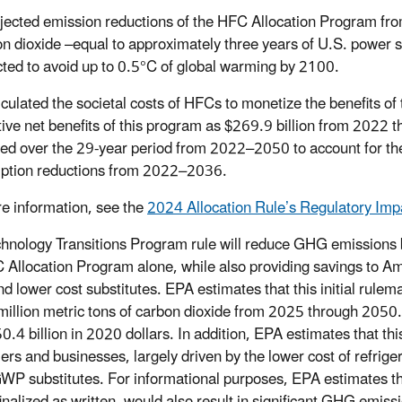
jected emission reductions of the HFC Allocation Program from
on dioxide –equal to approximately three years of U.S. power
cted to avoid up to 0.5°C of global warming by 2100.
culated the societal costs of HFCs to monetize the benefits o
ive net benefits of this program as $269.9 billion from 2022 t
ted over the 29-year period from 2022–2050 to account for the
ption reductions from 2022–2036.
e information, see the
2024 Allocation Rule’s Regulatory Im
hnology Transitions Program rule will reduce GHG emissions
 Allocation Program alone, while also providing savings to A
d lower cost substitutes. EPA estimates that this initial rulema
million metric tons of carbon dioxide from 2025 through 2050.
0.4 billion in 2020 dollars. In addition, EPA estimates that this
rs and businesses, largely driven by the lower cost of refrige
WP substitutes. For informational purposes, EPA estimates t