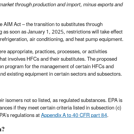
market through production and import, minus exports and
 AIM Act – the transition to substitutes through
g as soon as January 1, 2025, restrictions will take effect
efrigeration, air conditioning, and heat pump equipment.
re appropriate, practices, processes, or activities
t that involves HFCs and their substitutes. The proposed
tion program for the management of certain HFCs and
 and existing equipment in certain sectors and subsectors.
ir isomers not so listed, as regulated substances. EPA is
ces if they meet certain criteria listed in subsection (c)
EPA’s regulations at
Appendix A to 40 CFR part 84
.
n?