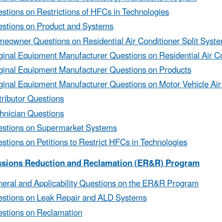
stions on Restrictions of HFCs in Technologies
stions on Product and Systems
eowner Questions on Residential Air Conditioner Split Syst
ginal Equipment Manufacturer Questions on Residential Air Co
ginal Equipment Manufacturer Questions on Products
ginal Equipment Manufacturer Questions on Motor Vehicle Air
tributor Questions
hnician Questions
stions on Supermarket Systems
stions on Petitions to Restrict HFCs in Technologies
ssions Reduction and Reclamation (ER&R) Program
eral and Applicability Questions on the ER&R Program
stions on Leak Repair and ALD Systems
stions on Reclamation