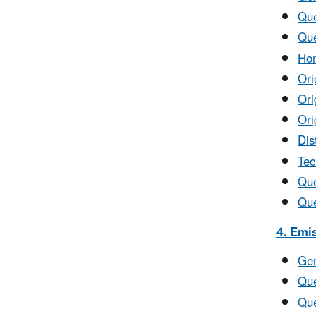
Que
Que
Hom
Ori
Ori
Ori
Dis
Tec
Que
Que
4. Emi
Gen
Que
Que