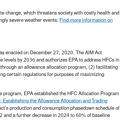
e change, which threatens society with costly health and
singly severe weather events.
Find more information on
was enacted on December 27, 2020. The AIM Act
e levels by 2036 and authorizes EPA to address HFCs in
rough an allowance allocation program, (2) facilitating
ing certain regulations for purposes of maximizing
nce program, EPA established the HFC Allocation Program
 Establishing the Allowance Allocation and Trading
 Act’s production and consumption phasedown schedule of
 and a further decrease in 2024 to 60% of baseline