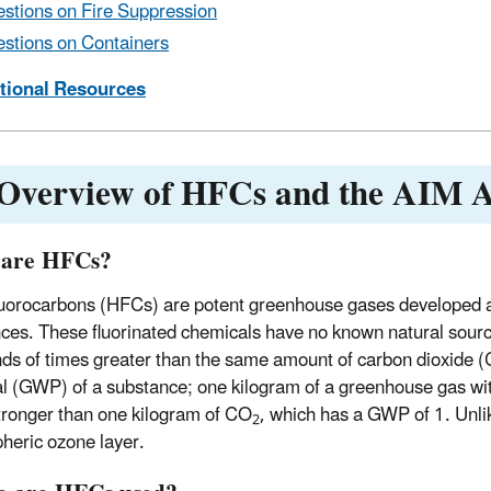
stions on Fire Suppression
stions on Containers
itional Resources
 Overview of HFCs and the AIM A
 are HFCs?
uorocarbons (HFCs) are potent greenhouse gases developed a
ces. These fluorinated chemicals have no known natural sourc
ds of times greater than the same amount of carbon dioxide 
al (GWP) of a substance; one kilogram of a greenhouse gas wi
tronger than one kilogram of CO
, which has a GWP of 1. Unli
2
pheric ozone layer.