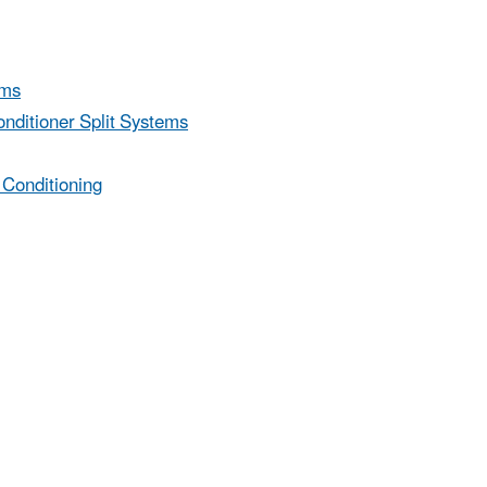
ems
nditioner Split Systems
 Conditioning