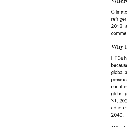
Where
Climate
refrige
2018, a
commerc
Why h
HFCs ha
because
global 
previou
countri
global 
31, 202
adheren
2040.