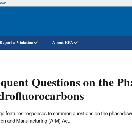
know
Skip
to
main
content
Report a Violation
About EPA
quent Questions on the Ph
drofluorocarbons
ge features responses to common questions on the phasedown
ion and Manufacturing (AIM) Act.