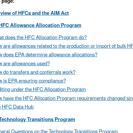
 page:
rview of HFCs and the AIM Act
 HFC Allowance Allocation Program
t does the HFC Allocation Program do?
 are allowances related to the production or import of bulk 
 does EPA determine allowance allocations?
 are allowances used?
 do transfers and conferrals work?
 is EPA ensuring compliance?
iting under the HFC Allocation Program
 have the HFC Allocation Program requirements changed sin
e HFC Data Hub
 Technology Transitions Program
eral Questions on the Technology Transitions Program