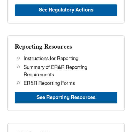
See Regulatory Actions
Reporting Resources
Instructions for Reporting
Summary of ER&R Reporting
Requirements
ER&R Reporting Forms
See Reporting Resources