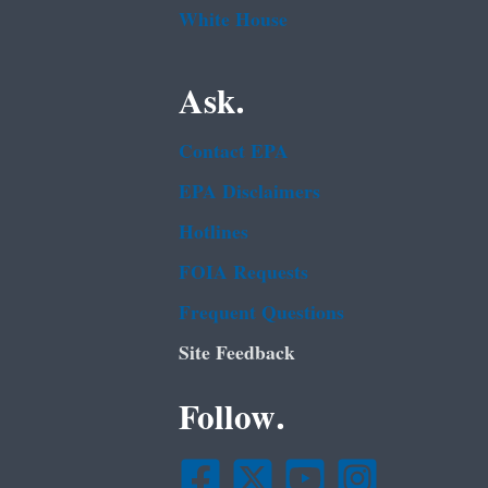
White House
Ask.
Contact EPA
EPA Disclaimers
Hotlines
FOIA Requests
Frequent Questions
Site Feedback
Follow.