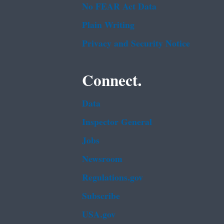
No FEAR Act Data
Plain Writing
Privacy and Security Notice
Connect.
Data
Inspector General
Jobs
Newsroom
Regulations.gov
Subscribe
USA.gov