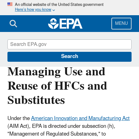
Skip
An official website of the United States government
Here’s how you know
to
main
content
MENU
Hydrofluorocarbons (HFCs)
Search
Managing Use and
Reuse of HFCs and
Substitutes
Under the
American Innovation and Manufacturing Act
(AIM Act), EPA is directed under subsection (h),
"Management of Regulated Substances," to