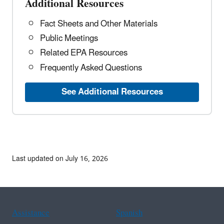
Additional Resources
Fact Sheets and Other Materials
Public Meetings
Related EPA Resources
Frequently Asked Questions
See Additional Resources
Last updated on July 16, 2026
Assistance
Spanish