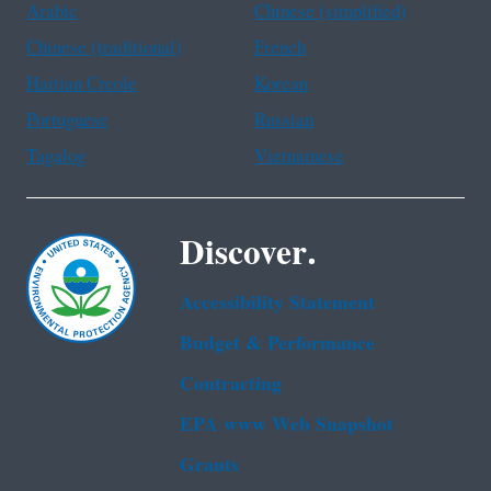
Arabic
Chinese (simplified)
Chinese (traditional)
French
Haitian Creole
Korean
Portuguese
Russian
Tagalog
Vietnamese
Discover.
Accessibility Statement
Budget & Performance
Contracting
EPA www Web Snapshot
Grants