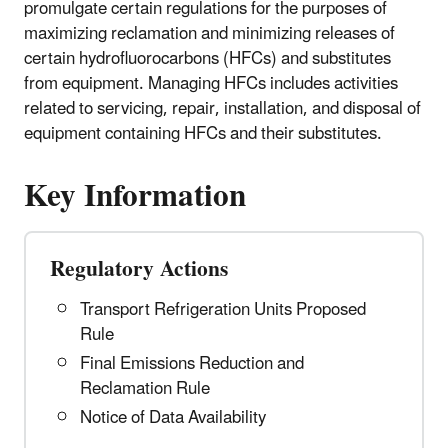
promulgate certain regulations for the purposes of
maximizing reclamation and minimizing releases of
certain hydrofluorocarbons (HFCs) and substitutes
from equipment. Managing HFCs includes activities
related to servicing, repair, installation, and disposal of
equipment containing HFCs and their substitutes.
Key Information
Regulatory Actions
Transport Refrigeration Units Proposed
Rule
Final Emissions Reduction and
Reclamation Rule
Notice of Data Availability