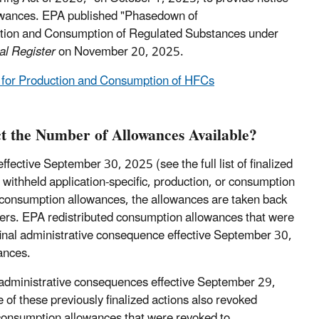
owances.
EPA published "Phasedown of
uction and Consumption of Regulated Substances under
al Register
on November 20, 2025.
ns for Production and Consumption of HFCs
t the Number of Allowances Available?
ective September 30, 2025 (see the full list of finalized
or withheld application-specific, production, or consumption
consumption allowances, the allowances are taken back
lders. EPA redistributed consumption allowances that were
final administrative consequence effective September 30,
ances.
 administrative consequences effective September 29,
 of these previously finalized actions also revoked
consumption allowances that were revoked to