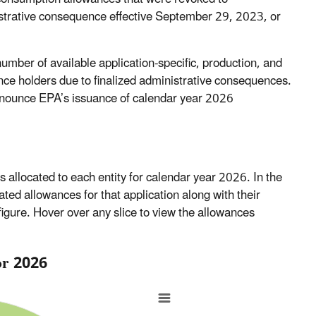
istrative consequence effective September 29, 2023, or
mber of available application-specific, production, and
nce holders due to finalized administrative consequences.
nounce EPA’s issuance of calendar year 2026
es allocated to each entity for calendar year 2026. In the
located allowances for that application along with their
l figure. Hover over any slice to view the allowances
for 2026