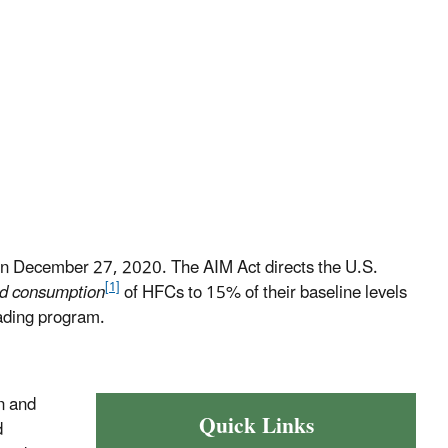
n December 27, 2020. The AIM Act directs the U.S.
[1]
nd consumption
of HFCs to 15% of their baseline levels
ading program.
n and
Quick Links
d