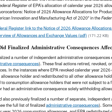
ederal Register
of EPA’s allocation of calendar year 2026 all
uorocarbons: Notice of 2026 Allowance Allocations for Prod
rican Innovation and Manufacturing Act of 2020" in the
Feder
eral Register link to the Notice of 2026 Allowance Allocatio
rview of Allowances and Exchange Values (pdf)
(171.22 KB)
id Finalized Administrative Consequences Affec
alized a number of independent administrative consequences eff
trative consequences
). These final actions retired, revoked, 
ces. In the instances where EPA revoked calendar year 2026 
 allowance holder and redistributed to all other allowance ho
 to consumption allowance holders that were not subject to a 
r had an administrative consequence solely withholding allow
 also previously finalized a number of separate, independent
e the full list of finalized
administrative consequences
). Some
r year 2026 consumption allowances, and EPA redistributed 