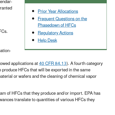
lendar-
granted
Prior Year Allocations
Frequent Questions on the
Phasedown of HFCs
HFCs.
Regulatory Actions
Help Desk
ation-
allowed applications at
40 CFR 84.13
). A fourth category
to produce HFCs that will be exported in the same
aterial or wafers and the cleaning of chemical vapor
gram of HFCs that they produce and/or import. EPA has
wances translate to quantities of various HFCs they