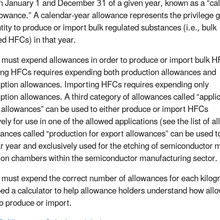
 January 1 and December 31 of a given year, known as a “ca
lowance.” A calendar-year allowance represents the privilege 
tity to produce or import bulk regulated substances (i.e., bulk
ed HFCs) in that year.
s must expend allowances in order to produce or import bulk 
ng HFCs requires expending both production allowances and
tion allowances. Importing HFCs requires expending only
tion allowances. A third category of allowances called “applic
c allowances” can be used to either produce or import HFCs
ely for use in one of the allowed applications (see the list of 
wances called “production for export allowances” can be used 
r year and exclusively used for the etching of semiconductor m
ion chambers within the semiconductor manufacturing sector.
s must expend the correct number of allowances for each kilo
ed a calculator to help allowance holders understand how allo
to produce or import.