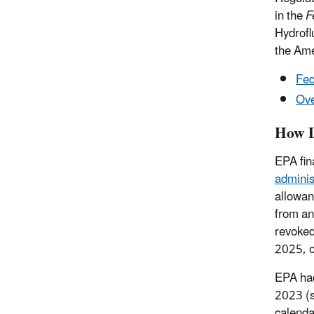
in the
F
Hydrofl
the Ame
Fed
Ove
How D
EPA fin
adminis
allowan
from an
revoked
2025, o
EPA had
2023 (se
calenda