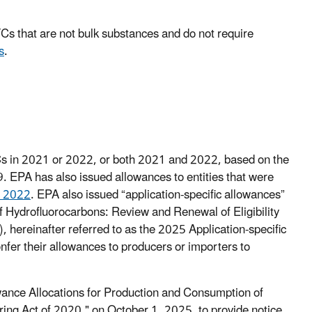
Cs that are not bulk substances and do not require
s
.
Cs in 2021 or 2022, or both 2021 and 2022, based on the
 EPA has also issued allowances to entities that were
, 2022
. EPA also issued “application-specific allowances”
 of Hydrofluorocarbons: Review and Renewal of Eligibility
, hereinafter referred to as the 2025 Application-specific
nfer their allowances to producers or importers to
ance Allocations for Production and Consumption of
ng Act of 2020," on October 1, 2025, to provide notice