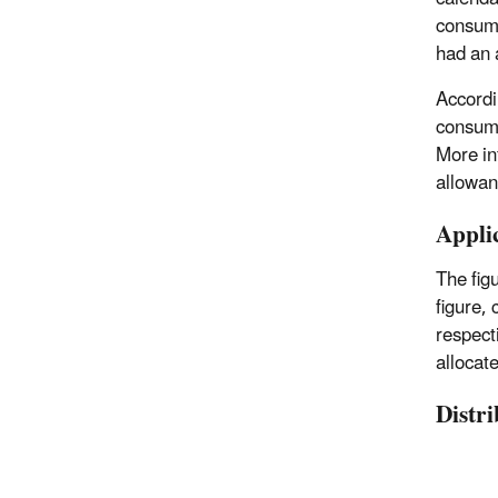
consump
had an 
Accordi
consump
More in
allowan
Appli
The fig
figure, 
respecti
allocate
Distr