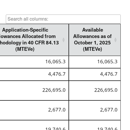
Application-Specific
Available
lowances Allocated from
Allowances as of
hodology in 40 CFR 84.13
October 1, 2025
(MTEVe)
(MTEVe)
16,065.3
16,065.3
4,476.7
4,476.7
226,695.0
226,695.0
2,677.0
2,677.0
19,740.6
19,740.6