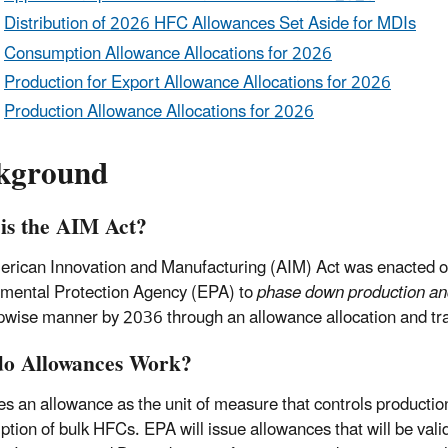
Distribution of 2026 HFC Allowances Set Aside for MDIs
Consumption Allowance Allocations for 2026
Production for Export Allowance Allocations for 2026
Production Allowance Allocations for 2026
kground
is the AIM Act?
rican Innovation and Manufacturing (AIM) Act was enacted o
mental Protection Agency (EPA) to
phase down production a
epwise manner by 2036 through an allowance allocation and tr
o Allowances Work?
s an allowance as the unit of measure that controls productio
tion of bulk HFCs. EPA will issue allowances that will be vali