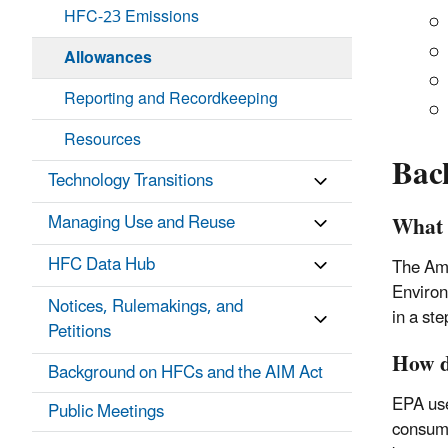
HFC-23 Emissions
Allowances
Reporting and Recordkeeping
Resources
Bac
Technology Transitions
What 
Managing Use and Reuse
HFC Data Hub
The Ame
Environ
Notices, Rulemakings, and
in a st
Petitions
How d
Background on HFCs and the AIM Act
EPA use
Public Meetings
consump