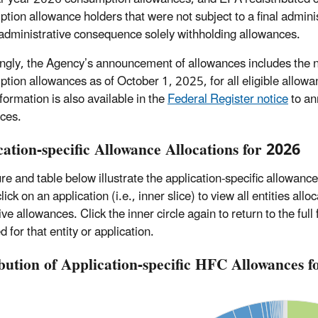
tion allowance holders that were not subject to a final admin
administrative consequence solely withholding allowances.
ngly, the Agency’s announcement of allowances includes the nu
tion allowances as of October 1, 2025, for all eligible allowa
formation is also available in the
Federal Register notice
to an
ces.
cation-specific Allowance Allocations for 2026
ure and table below illustrate the application-specific allowanc
click on an application (i.e., inner slice) to view all entities al
ve allowances. Click the inner circle again to return to the ful
d for that entity or application.
ibution of Application-specific HFC Allowances 
Chart
Chart with 50 data points.