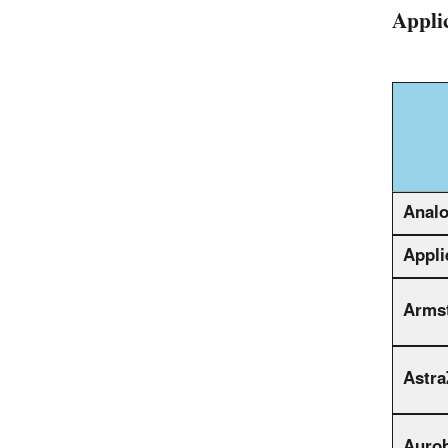
Appli
Analo
Appli
Armst
Astra
Auro