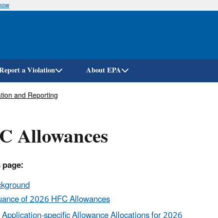
know
Skip
to
main
content
Report a Violation
About EPA
tion and Reporting
C Allowances
 page:
ckground
uance of 2026 HFC Allowances
Application-specific Allowance Allocations for 2026