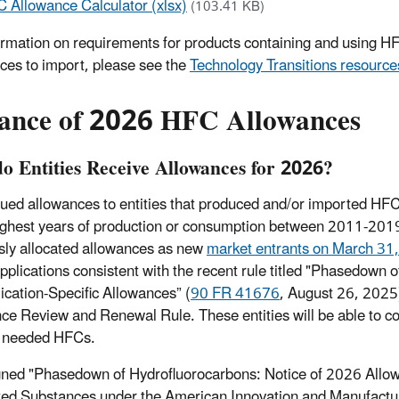
 Allowance Calculator (xlsx)
(103.41 KB)
ormation on requirements for products containing and using HF
ces to import, please see the
Technology Transitions resource
uance of 2026 HFC Allowances
o Entities Receive Allowances for 2026?
ued allowances to entities that produced and/or imported HF
ighest years of production or consumption between 2011-2019.
sly allocated allowances as new
market entrants on March 31
 applications consistent with the recent rule titled "Phasedown
lication-Specific Allowances” (
90 FR 41676
, August 26, 2025)
ce Review and Renewal Rule. These entities will be able to co
e needed HFCs.
ned "Phasedown of Hydrofluorocarbons: Notice of 2026 Allow
ed Substances under the American Innovation and Manufacturi