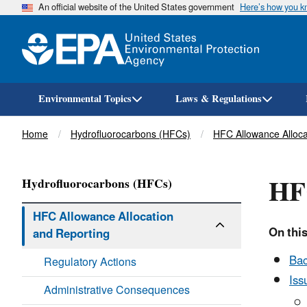
An official website of the United States government
Here’s how you 
Environmental Topics
Laws & Regulations
Breadcrumb
Home
Hydrofluorocarbons (HFCs)
HFC Allowance Alloca
HF
Hydrofluorocarbons (HFCs)
HFC Allowance Allocation
On this
and Reporting
Ba
Regulatory Actions
Iss
Administrative Consequences