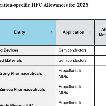
cation-specific HFC Allowances for 2026
Al
Entity
Application
Met
g Devices
Semiconductors
ed Materials
Semiconductors
Propellants in
rong Pharmaceuticals
MDIs
Propellants in
Zeneca Pharmaceuticals
MDIs
Propellants in
bindo Pharma USA