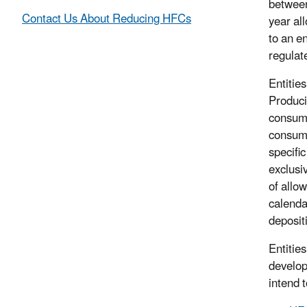
between
Contact Us About Reducing HFCs
year al
to an en
regulat
Entitie
Produci
consump
consump
specifi
exclusiv
of allo
calenda
deposit
Entitie
develop
intend 