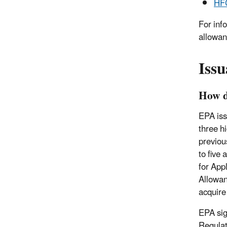
HFC
For inf
allowan
Iss
How d
EPA iss
three h
previou
to five
for App
Allowan
acquir
EPA sig
Regulat