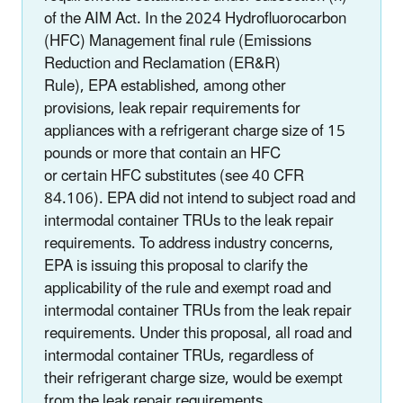
of the AIM Act. In the 2024 Hydrofluorocarbon
(HFC) Management final rule (Emissions
Reduction and Reclamation (ER&R)
Rule), EPA established, among other
provisions, leak repair requirements for
appliances with a refrigerant charge size of 15
pounds or more that contain an HFC
or certain HFC substitutes (see 40 CFR
84.106). EPA did not intend to subject road and
intermodal container TRUs to the leak repair
requirements. To address industry concerns,
EPA is issuing this proposal to clarify the
applicability of the rule and exempt road and
intermodal container TRUs from the leak repair
requirements. Under this proposal, all road and
intermodal container TRUs, regardless of
their refrigerant charge size, would be exempt
from the leak repair requirements.