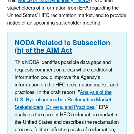
This
Notice of Data Availability (NODA)
is to alert
stakeholders of information from EPA regarding the
United States’ HFC reclamation market, and to provide
notice of an upcoming stakeholder meeting.
NODA Related to Subsection
(h) of the AIM Act
This NODA identifies possible data gaps and
requests comment on areas where additional
information could improve the Agency’s
information on the HFC reclamation market and
practices. In the draft report, "
Analysis of the
U.S. Hydrofluorocarbon Reclamation Market:
Stakeholders, Drivers, and Practices
," EPA
analyzes the current HFC reclamation market in
the United States and describes the reclamation
process, factors affecting costs of reclamation,