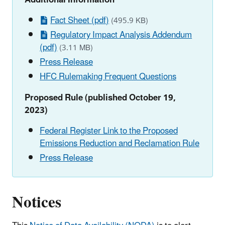
Fact Sheet (pdf)
(495.9 KB)
Regulatory Impact Analysis Addendum
(pdf)
(3.11 MB)
Press Release
HFC Rulemaking Frequent Questions
Proposed Rule (published October 19,
2023)
Federal Register Link to the Proposed
Emissions Reduction and Reclamation Rule
Press Release
Notices