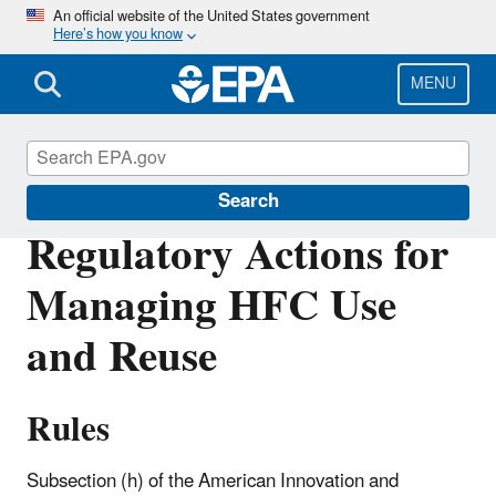
Skip
An official website of the United States government
Here’s how you know
to
main
content
MENU
Hydrofluorocarbons (HFCs)
Search
Regulatory Actions for
Managing HFC Use
and Reuse
Rules
Subsection (h) of the American Innovation and