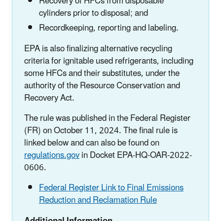
Recovery of HFCs from disposable
cylinders prior to disposal; and
Recordkeeping, reporting and labeling.
EPA is also finalizing alternative recycling
criteria for ignitable used refrigerants, including
some HFCs and their substitutes, under the
authority of the Resource Conservation and
Recovery Act.
The rule was published in the Federal Register
(FR) on October 11, 2024. The final rule is
linked below and can also be found on
regulations.gov
in Docket EPA-HQ-OAR-2022-
0606.
Federal Register Link to Final Emissions
Reduction and Reclamation Rule
Additional Information