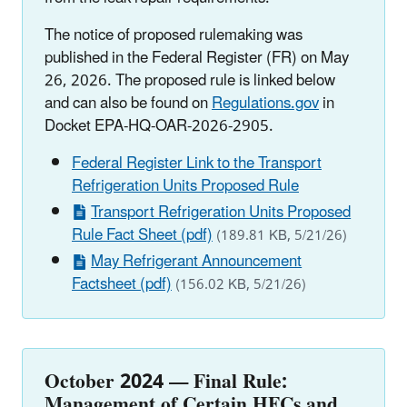
The notice of proposed rulemaking was
published in the Federal Register (FR) on May
26, 2026. The proposed rule is linked below
and can also be found on
Regulations.gov
in
Docket EPA-HQ-OAR-2026-2905.
Federal Register Link to the Transport
Refrigeration Units Proposed Rule
Transport Refrigeration Units Proposed
Rule Fact Sheet (pdf)
(189.81 KB, 5/21/26)
May Refrigerant Announcement
Factsheet (pdf)
(156.02 KB, 5/21/26)
October 2024
—
Final Rule:
Management of Certain HFCs and