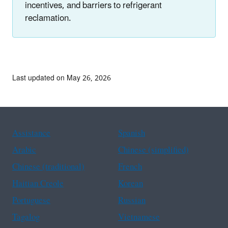
incentives, and barriers to refrigerant
reclamation.
Last updated on May 26, 2026
Assistance
Spanish
Arabic
Chinese (simplified)
Chinese (traditional)
French
Haitian Creole
Korean
Portuguese
Russian
Tagalog
Vietnamese