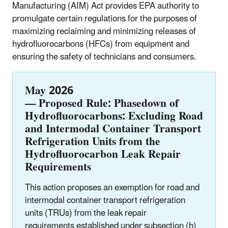
Manufacturing (AIM) Act provides EPA authority to
promulgate certain regulations for the purposes of
maximizing reclaiming and minimizing releases of
hydrofluorocarbons (HFCs) from equipment and
ensuring the safety of technicians and consumers.
May 2026
—
Proposed
Rule:
Phasedown of
Hydrofluorocarbons: Excluding Road
and Intermodal
Container
Transport
Refrigeration Units from the
Hydrofluorocarbon Leak Repair
Requirements
This action proposes an exemption for road and
intermodal container transport refrigeration
units (TRUs) from the leak repair
requirements established under subsection (h)