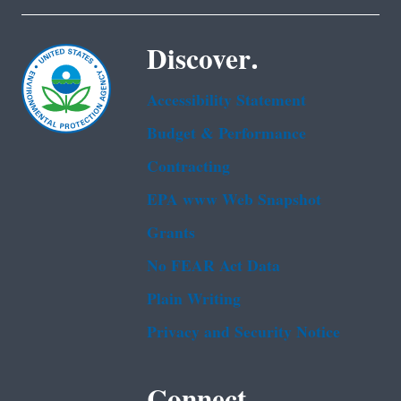
Discover.
Accessibility Statement
Budget & Performance
Contracting
EPA www Web Snapshot
Grants
No FEAR Act Data
Plain Writing
Privacy and Security Notice
Connect.