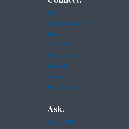
Data
Inspector General
Jobs
Newsroom
Regulations.gov
Subscribe
USA.gov
White House
Ask.
Contact EPA