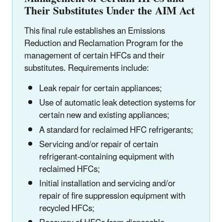
Their Substitutes Under the AIM Act
This final rule establishes an Emissions
Reduction and Reclamation Program for the
management of certain HFCs and their
substitutes. Requirements include:
Leak repair for certain appliances;
Use of automatic leak detection systems for
certain new and existing appliances;
A standard for reclaimed HFC refrigerants;
Servicing and/or repair of certain
refrigerant-containing equipment with
reclaimed HFCs;
Initial installation and servicing and/or
repair of fire suppression equipment with
recycled HFCs;