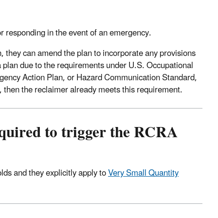
r responding in the event of an emergency.
, they can amend the plan to incorporate any provisions
r a plan due to the requirements under U.S. Occupational
gency Action Plan, or Hazard Communication Standard,
, then the reclaimer already meets this requirement.
required to trigger the RCRA
s and they explicitly apply to
Very Small Quantity