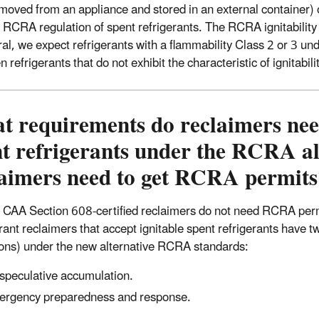
removed from an appliance and stored in an external container) 
s RCRA regulation of spent refrigerants. The RCRA ignitability 
ral, we expect refrigerants with a flammability Class 2 or 3
 refrigerants that do not exhibit the characteristic of ignitabil
 requirements do reclaimers need
t refrigerants under the RCRA al
laimers need to get RCRA permits
 CAA Section 608-certified reclaimers do not need RCRA permi
rant reclaimers that accept ignitable spent refrigerants have 
ions) under the new alternative RCRA standards:
speculative accumulation.
rgency preparedness and response.