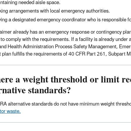
ntaining needed aisle space.
ing arrangements with local emergency authorities.
ing a designated emergency coordinator who is responsible fo
claimer already has an emergency response or contingency plan
to comply with the requirements. If a facility is already unde
and Health Administration Process Safety Management, Emer
t plan fulfills the requirements of 40 CFR Part 261, Subpart M
here a weight threshold or limit 
rnative standards?
A alternative standards do not have minimum weight threshold
or waste.