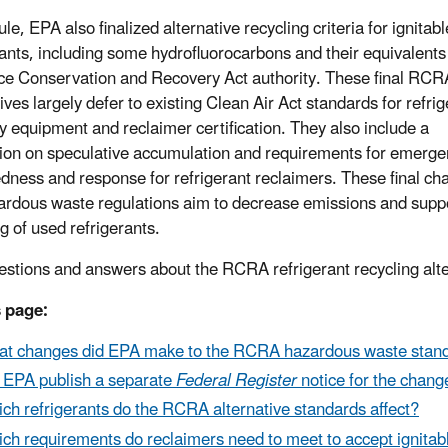
rule, EPA also finalized alternative recycling criteria for ignitab
rants, including some hydrofluorocarbons and their equivalent
e Conservation and Recovery Act authority. These final RCR
ives largely defer to existing Clean Air Act standards for refri
y equipment and reclaimer certification. They also include a
tion on speculative accumulation and requirements for emerg
dness and response for refrigerant reclaimers. These final ch
ardous waste regulations aim to decrease emissions and supp
g of used refrigerants.
estions and answers about the RCRA refrigerant recycling alt
 page:
t changes did EPA make to the RCRA hazardous waste standard
 EPA publish a separate
Federal Register
notice for the chan
ch refrigerants do the RCRA alternative standards affect?
ch requirements do reclaimers need to meet to accept ignitab