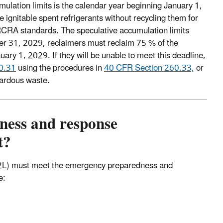
mulation limits is the calendar year beginning January 1,
 ignitable spent refrigerants without recycling them for
 RCRA standards. The speculative accumulation limits
er 31, 2029, reclaimers must reclaim 75 % of the
uary 1, 2029. If they will be unable to meet this deadline,
0.31
using the procedures in
40 CFR Section 260.33,
or
zardous waste.
ness and response
t?
nd 2L) must meet the emergency preparedness and
e: