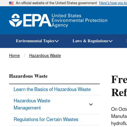
An official website of the United States government
Here’s how you 
Environmental Topics
Laws & Regulations
Breadcrumb
Home
Hazardous Waste
Fre
Hazardous Waste
Ref
Learn the Basics of Hazardous Waste
Hazardous Waste
Management
On Octo
Manufac
Regulations for Certain Wastes
hydrofl