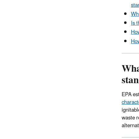
sta
Wha
Is 
How
How
Wha
stan
EPA est
characte
ignitab
waste r
alterna