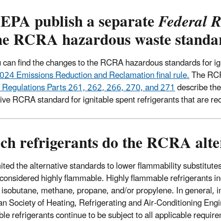
 EPA publish a separate
Federal R
the RCRA hazardous waste standa
 can find the changes to the RCRA hazardous standards for ign
024 Emissions Reduction and Reclamation final rule.
The RCR
 Regulations Parts 261, 262, 266, 270, and 271
describe the
tive RCRA standard for ignitable spent refrigerants that are r
h refrigerants do the RCRA alter
ted the alternative standards to lower flammability substitutes 
 considered highly flammable. Highly flammable refrigerants inc
 isobutane, methane, propane, and/or propylene. In general, i
n Society of Heating, Refrigerating and Air-Conditioning Eng
le refrigerants continue to be subject to all applicable requir