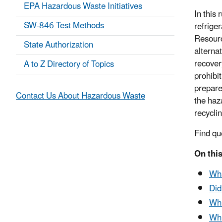
EPA Hazardous Waste Initiatives
In this 
SW-846 Test Methods
refrige
Resourc
State Authorization
alternat
recover
A to Z Directory of Topics
prohibi
prepare
Contact Us About Hazardous Waste
the haz
recyclin
Find qu
On this
Wha
Did
Whi
Whi