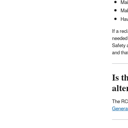
Mai
Mak
Hav
If a re
needed 
Safety 
and tha
Is t
alte
The RCR
Generat