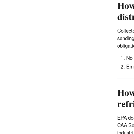
How 
dist
Collecto
sending
obligat
No 
Eme
How
refr
EPA doe
CAA Sec
industr