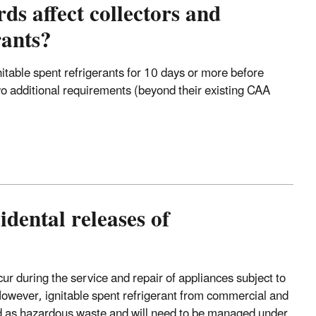
s affect collectors and
rants?
gnitable spent refrigerants for 10 days or more before
two additional requirements (beyond their existing CAA
dental releases of
cur during the service and repair of appliances subject to
wever, ignitable spent refrigerant from commercial and
fied as hazardous waste and will need to be managed under