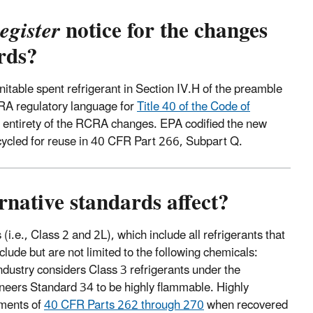
egister
notice for the changes
rds?
itable spent refrigerant in Section IV.H of the preamble
A regulatory language for
Title 40 of the Code of
 entirety of the RCRA changes. EPA codified the new
ecycled for reuse in 40 CFR Part 266, Subpart Q.
native standards affect?
(i.e., Class 2 and 2L), which include all refrigerants that
lude but are not limited to the following chemicals:
ndustry considers Class 3 refrigerants under the
ineers Standard 34 to be highly flammable. Highly
ements of
40 CFR Parts 262 through 270
when recovered