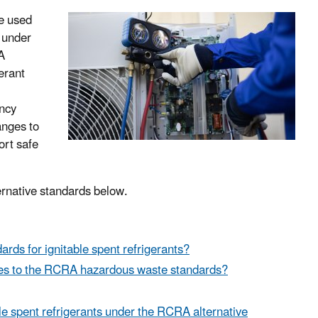
le used
s under
A
gerant
ency
anges to
ort safe
ernative standards below.
s for ignitable spent refrigerants?
ges to the RCRA hazardous waste standards?
le spent refrigerants under the RCRA alternative