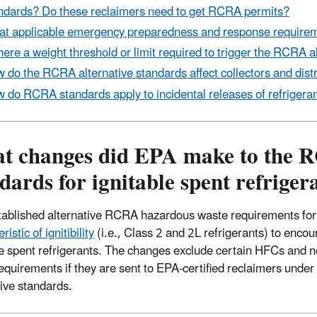
ndards? Do these reclaimers need to get RCRA permits?
t applicable emergency preparedness and response requirem
there a weight threshold or limit required to trigger the RCRA 
 do the RCRA alternative standards affect collectors and distri
 do RCRA standards apply to incidental releases of refrigera
t changes did EPA make to the 
dards for ignitable spent refriger
ablished alternative RCRA hazardous waste requirements for ce
ristic of ignitibility
(i.e., Class 2 and 2L refrigerants) to encou
le spent refrigerants. The changes exclude certain HFCs and n
equirements if they are sent to EPA-certified reclaimers unde
tive standards.