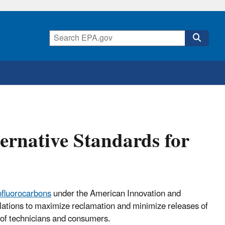
ernative Standards for
ofluorocarbons
under the American Innovation and
ulations to maximize reclamation and minimize releases of
y of technicians and consumers.