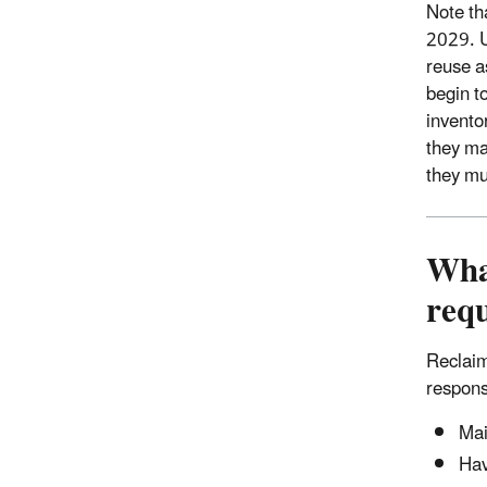
Note th
2029. U
reuse a
begin t
inventor
they ma
they mu
Wha
req
Reclaim
respons
Mai
Hav