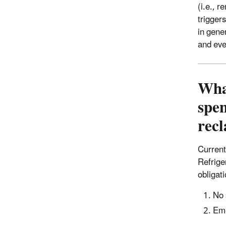
(i.e., 
trigger
in gene
and even
What
spen
rec
Current
Refrige
obligat
No 
Eme