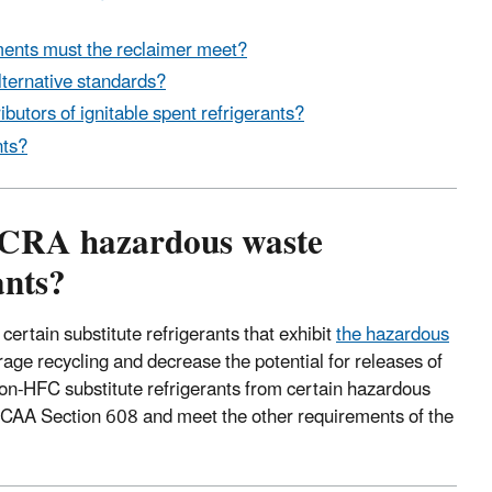
ents must the reclaimer meet?
alternative standards?
butors of ignitable spent refrigerants?
nts?
RCRA hazardous waste
ants?
rtain substitute refrigerants that exhibit
the hazardous
rage recycling and decrease the potential for releases of
on-HFC substitute refrigerants from certain hazardous
r CAA Section 608 and meet the other requirements of the