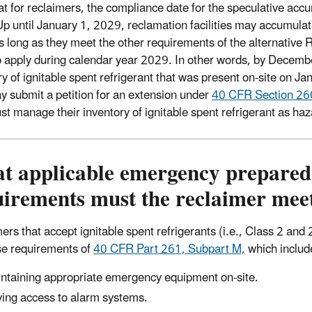
at for reclaimers, the compliance date for the speculative accu
p until January 1, 2029, reclamation facilities may accumulate
s long as they meet the other requirements of the alternative
o apply during calendar year 2029. In other words, by Decemb
y of ignitable spent refrigerant that was present on-site on Jan
y submit a petition for an extension under
40 CFR Section 26
st manage their inventory of ignitable spent refrigerant as ha
t applicable emergency prepared
uirements must the reclaimer mee
ers that accept ignitable spent refrigerants (i.e., Class 2 a
e requirements of
40 CFR Part 261, Subpart M,
which includ
ntaining appropriate emergency equipment on-site.
ing access to alarm systems.