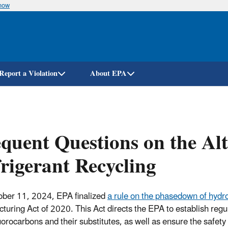
know
Skip
to
main
content
Report a Violation
About EPA
quent Questions on the Alt
rigerant Recycling
ber 11, 2024, EPA finalized
a rule on the phasedown of hydr
turing Act of 2020. This Act directs the EPA to establish reg
uorocarbons and their substitutes, as well as ensure the safet