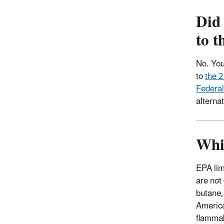
Did
to 
No. You
to
the 2
Federal
alterna
Whic
EPA limi
are not
butane,
America
flammab