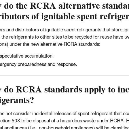
do the RCRA alternative standard
ributors of ignitable spent refrige
rs and distributors of ignitable spent refrigerants that store i
 the refrigerants to other sites to be recycled for reuse have 
ions) under the new alternative RCRA standards:
speculative accumulation.
rgency preparedness and response.
 do RCRA standards apply to inci
igerants?
s not consider incidental releases of spent refrigerant that oc
tion 608 to be disposal of a hazardous waste under RCRA. Ho
ial appliances (i.e., non-household appliances) will be classi