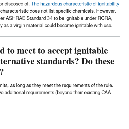
or disposed of.
The hazardous characteristic of ignitability
characteristic does not list specific chemicals. However,
 under ASHRAE Standard 34 to be ignitable under RCRA,
ity as a virgin material could become ignitable with use.
 to meet to accept ignitable
ternative standards? Do these
?
ts, as long as they meet the requirements of the rule.
two additional requirements (beyond their existing CAA