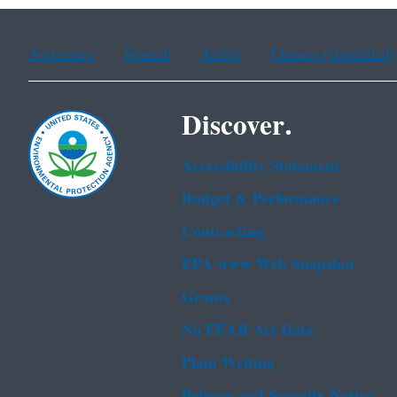
Assistance
Spanish
Arabic
Chinese (simplified)
Discover.
Accessibility Statement
Budget & Performance
Contracting
EPA www Web Snapshot
Grants
No FEAR Act Data
Plain Writing
Privacy and Security Notice