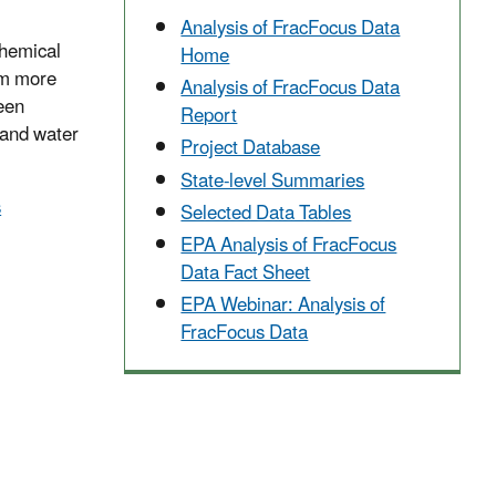
Analysis of FracFocus Data
Chemical
Home
om more
Analysis of FracFocus Data
ween
Report
 and water
Project Database
State-level Summaries
s
Selected Data Tables
EPA Analysis of FracFocus
Data Fact Sheet
EPA Webinar: Analysis of
FracFocus Data