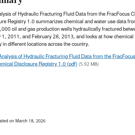
mmary
lysis of Hydraulic Fracturing Fluid Data from the FracFocus 
ure Registry 1.0 summarizes chemical and water use data fr
,000 oil and gas production wells hydraulically fractured bet
 1, 2011, and February 28, 2013, and looks at how chemical
 in different locations across the country.
Analysis of Hydraulic Fracturing Fluid Data from the FracFocu
mical Disclosure Registry 1.0 (pdf)
(5.92 MB)
ated on March 18, 2026