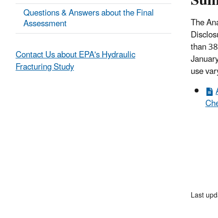
Su
Questions & Answers about the Final
The Ana
Assessment
Disclos
than 38
Contact Us about EPA's Hydraulic
January
Fracturing Study
use vary
Che
Last upd