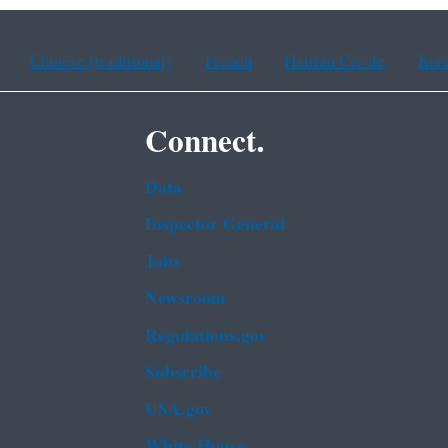
Chinese (traditional)
French
Haitian Creole
Kor
Connect.
Data
Inspector General
Jobs
Newsroom
Regulations.gov
Subscribe
USA.gov
White House