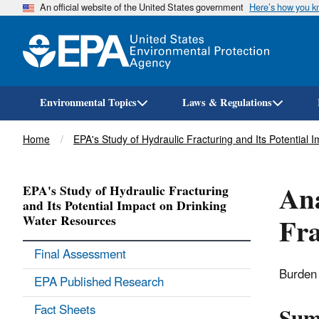
An official website of the United States government
Here’s how you 
Environmental Topics
Laws & Regulations
Breadcrumb
Home
EPA's Study of Hydraulic Fracturing and Its Potential
Ana
EPA's Study of Hydraulic Fracturing
and Its Potential Impact on Drinking
Fra
Water Resources
Final Assessment
Burden 
EPA Published Research
Fact Sheets