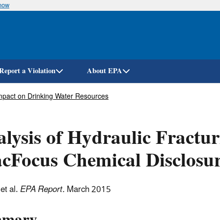
know
Skip
to
main
content
Report a Violation
About EPA
 Impact on Drinking Water Resources
lysis of Hydraulic Fractur
cFocus Chemical Disclosur
et al.
EPA Report.
March 2015