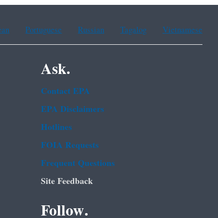
ean
Portuguese
Russian
Tagalog
Vietnamese
Ask.
Contact EPA
EPA Disclaimers
Hotlines
FOIA Requests
Frequent Questions
Site Feedback
Follow.