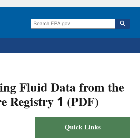
ing Fluid Data from the
e Registry 1 (PDF)
Quick Links