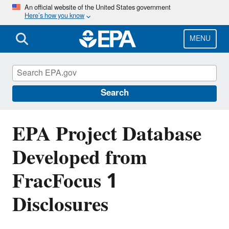
Skip
An official website of the United States government
Here’s how you know
to
main
content
MENU
EPA's Study of Hydraulic Fracturing and
Its Potential Impact on Drinking Water
Resources
Search
EPA Project Database
Developed from
FracFocus 1
Disclosures