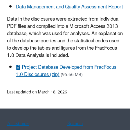
Data Management and Quality Assessment Report
Data in the disclosures were extracted from individual
PDF files and compiled into a Microsoft Access 2013
database, which was used for analyses. An explanation
of the database queries and the statistical codes used
to develop the tables and figures from the FracFocus
1.0 Data Analysis is included.
Project Database Developed from FracFocus
1.0 Disclosures (zip)
(95.66 MB)
Last updated on March 18, 2026
Assistance
Spanish