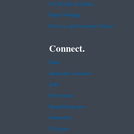
No FEAR Act Data
Plain Writing
Privacy and Security Notice
Connect.
Data
Inspector General
Jobs
Newsroom
Regulations.gov
Subscribe
USA.gov