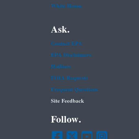
White House
Ask.
Contact EPA
EPA Disclaimers
Hotlines
FOIA Requests
Frequent Questions
Site Feedback
Follow.