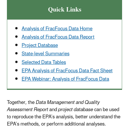
Quick Links
Analysis of FracFocus Data Home
Analysis of FracFocus Data Report
Project Database
State-level Summaries
Selected Data Tables
EPA Analysis of FracFocus Data Fact Sheet
EPA Webinar: Analysis of FracFocus Data
Together, the
Data Management and Quality
Assessment Report
and
project database
can be used
to reproduce the EPA’s analysis, better understand the
EPA’s methods, or perform additional analyses.