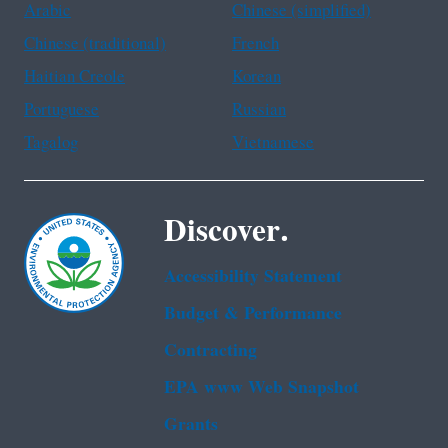
Arabic
Chinese (simplified)
Chinese (traditional)
French
Haitian Creole
Korean
Portuguese
Russian
Tagalog
Vietnamese
Discover.
Accessibility Statement
Budget & Performance
Contracting
EPA www Web Snapshot
Grants