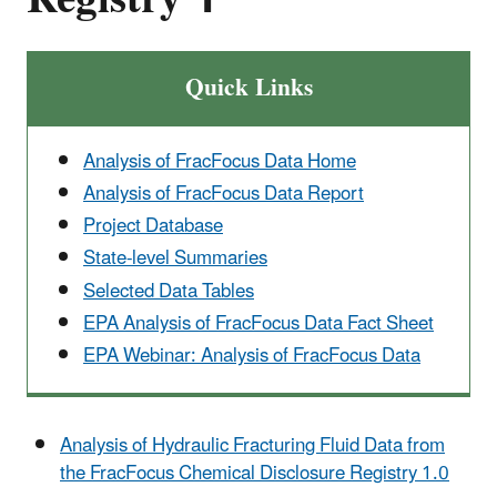
Quick Links
Analysis of FracFocus Data Home
Analysis of FracFocus Data Report
Project Database
State-level Summaries
Selected Data Tables
EPA Analysis of FracFocus Data Fact Sheet
EPA Webinar: Analysis of FracFocus Data
Analysis of Hydraulic Fracturing Fluid Data from
the FracFocus Chemical Disclosure Registry 1.0