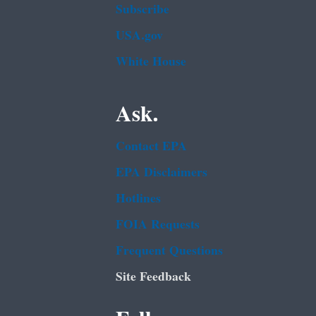
Subscribe
USA.gov
White House
Ask.
Contact EPA
EPA Disclaimers
Hotlines
FOIA Requests
Frequent Questions
Site Feedback