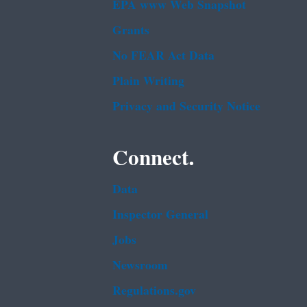
EPA www Web Snapshot
Grants
No FEAR Act Data
Plain Writing
Privacy and Security Notice
Connect.
Data
Inspector General
Jobs
Newsroom
Regulations.gov