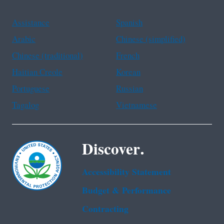
Assistance
Spanish
Arabic
Chinese (simplified)
Chinese (traditional)
French
Haitian Creole
Korean
Portuguese
Russian
Tagalog
Vietnamese
Discover.
Accessibility Statement
Budget & Performance
Contracting