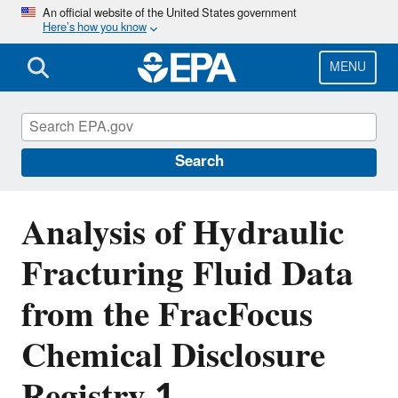
Skip
An official website of the United States government
Here’s how you know
to
main
content
MENU
EPA's Study of Hydraulic Fracturing and
Its Potential Impact on Drinking Water
Resources
Search
Analysis of Hydraulic
Fracturing Fluid Data
from the FracFocus
Chemical Disclosure
Registry 1