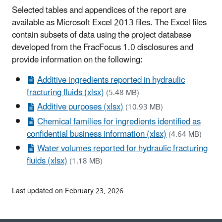
Selected tables and appendices of the report are
available as Microsoft Excel 2013 files. The Excel files
contain subsets of data using the project database
developed from the FracFocus 1.0 disclosures and
provide information on the following:
Additive ingredients reported in hydraulic
fracturing fluids (xlsx)
(5.48 MB)
Additive purposes (xlsx)
(10.93 MB)
Chemical families for ingredients identified as
confidential business information (xlsx)
(4.64 MB)
Water volumes reported for hydraulic fracturing
fluids (xlsx)
(1.18 MB)
Last updated on February 23, 2026