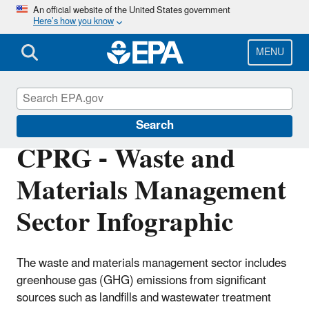
Skip
An official website of the United States government
Here’s how you know
to
main
content
MENU
Inflation Reduction Act
Search
CPRG - Waste and
Materials Management
Sector Infographic
The waste and materials management sector includes
greenhouse gas (GHG) emissions from significant
sources such as landfills and wastewater treatment