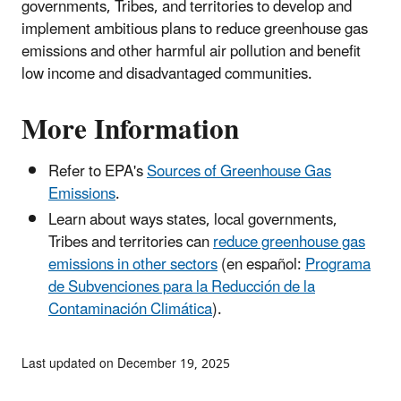
governments, Tribes, and territories to develop and
implement ambitious plans to reduce greenhouse gas
emissions and other harmful air pollution and benefit
low income and disadvantaged communities.
More Information
Refer to EPA's
Sources of Greenhouse Gas
Emissions
.
Learn about ways states, local governments,
Tribes and territories can
reduce greenhouse gas
emissions in other sectors
(en español:
Programa
de Subvenciones para la Reducción de la
Contaminación Climática
).
Last updated on December 19, 2025