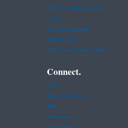
EPA www Web Snapshot
Grants
No FEAR Act Data
Plain Writing
Privacy and Security Notice
Connect.
Data
Inspector General
Jobs
Newsroom
Regulations.gov