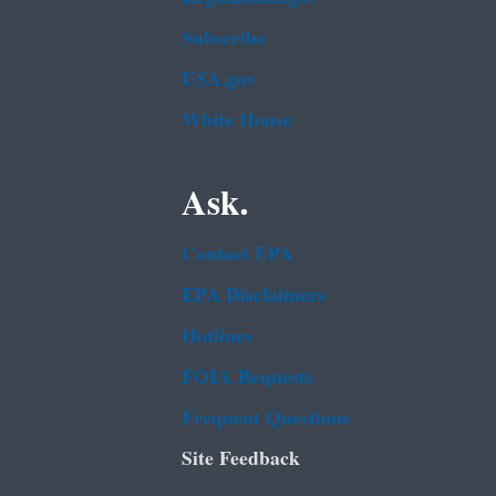
Subscribe
USA.gov
White House
Ask.
Contact EPA
EPA Disclaimers
Hotlines
FOIA Requests
Frequent Questions
Site Feedback