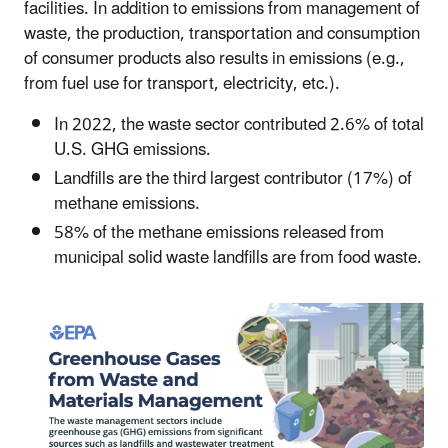
facilities. In addition to emissions from management of
waste, the production, transportation and consumption
of consumer products also results in emissions (e.g.,
from fuel use for transport, electricity, etc.).
In 2022, the waste sector contributed 2.6% of total
U.S. GHG emissions.
Landfills are the third largest contributor (17%) of
methane emissions.
58% of the methane emissions released from
municipal solid waste landfills are from food waste.