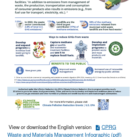
View or download the English version
CPRG
Waste and Materials Management Infographic (pdf)