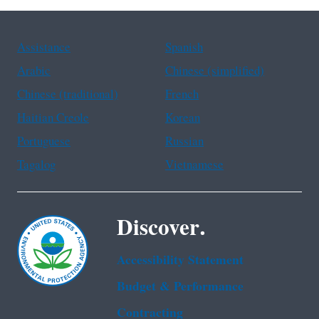
Assistance
Spanish
Arabic
Chinese (simplified)
Chinese (traditional)
French
Haitian Creole
Korean
Portuguese
Russian
Tagalog
Vietnamese
Discover.
Accessibility Statement
Budget & Performance
Contracting