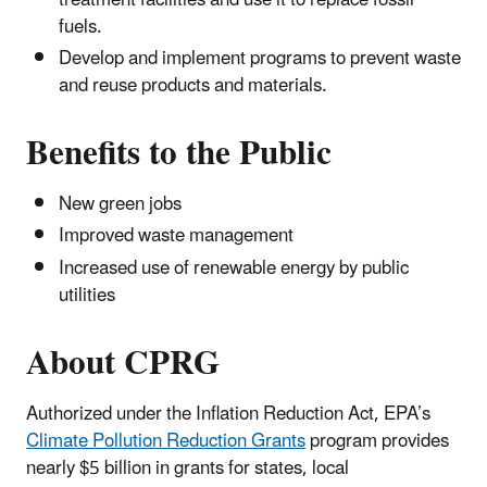
fuels.
Develop and implement programs to prevent waste
and reuse products and materials.
Benefits to the Public
New green jobs
Improved waste management
Increased use of renewable energy by public
utilities
About CPRG
Authorized under the Inflation Reduction Act, EPA’s
Climate Pollution Reduction Grants
program provides
nearly $5 billion in grants for states, local