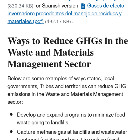
or Spanish version
Gases de efecto
(830.34 KB)
invernadero procedentes del manejo de residuos y
materiales (pdf)
.
(492.17 KB)
Ways to Reduce GHGs in the
Waste and Materials
Management Sector
Below are some examples of ways states, local
governments, Tribes and territories can reduce GHG
emissions in the Waste and Materials Management
sector:
Develop and expand programs to minimize food
waste going to landfills.
Capture methane gas at landfills and wastewater
treatment facilities and use it to replace fossil