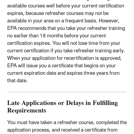
available courses well before your current certification
expires, because refresher courses may not be
available in your area on a frequent basis. However,
EPA recommends that you take your refresher training
no earlier than 18 months before your current
certification expires. You will not lose time from your
current certification if you take refresher training early.
When your application for recertification is approved,
EPA will issue you a certificate that begins on your
current expiration date and expires three years from
that date.
Late Applications or Delays in Fulfilling
Requirements
You must have taken a refresher course, completed the
application process, and received a certificate from