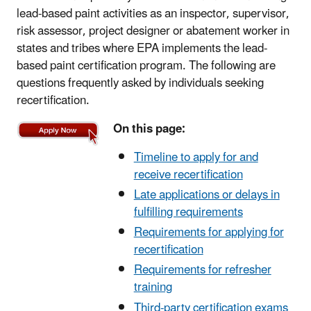
lead-based paint activities as an inspector, supervisor,
risk assessor, project designer or abatement worker in
states and tribes where EPA implements the lead-
based paint certification program. The following are
questions frequently asked by individuals seeking
recertification.
On this page:
Timeline to apply for and
receive recertification
Late applications or delays in
fulfilling requirements
Requirements for applying for
recertification
Requirements for refresher
training
Third-party certification exams