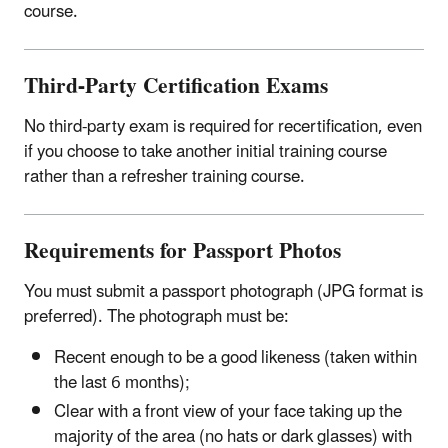
course.
Third-Party Certification Exams
No third-party exam is required for recertification, even
if you choose to take another initial training course
rather than a refresher training course.
Requirements for Passport Photos
You must submit a passport photograph (JPG format is
preferred). The photograph must be:
Recent enough to be a good likeness (taken within
the last 6 months);
Clear with a front view of your face taking up the
majority of the area (no hats or dark glasses) with