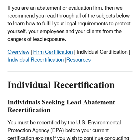
If you are an abatement or evaluation firm, then we
recommend you read through all of the subjects below
to learn how to fulfill your legal requirements to protect
yourself, your employees and your clients from the
dangers of lead exposure.
Overview
|
Firm Certification
| Individual Certification |
Individual Recertification
|
Resources
Individual Recertification
Individuals Seeking Lead Abatement
Recertification
You must be recertified by the U.S. Environmental
Protection Agency (EPA) before your current
certification expires if you wish to continue conducting