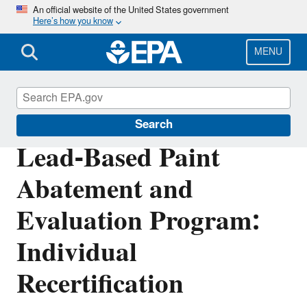
Skip
An official website of the United States government
Here’s how you know
to
main
content
MENU
Lead
Search
Lead-Based Paint
Abatement and
Evaluation Program:
Individual
Recertification