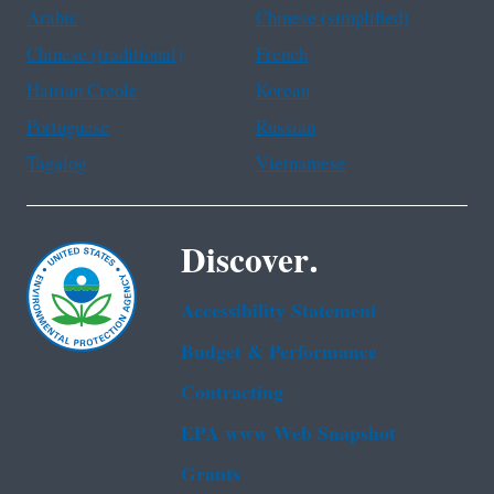
Arabic
Chinese (simplified)
Chinese (traditional)
French
Haitian Creole
Korean
Portuguese
Russian
Tagalog
Vietnamese
Discover.
Accessibility Statement
Budget & Performance
Contracting
EPA www Web Snapshot
Grants