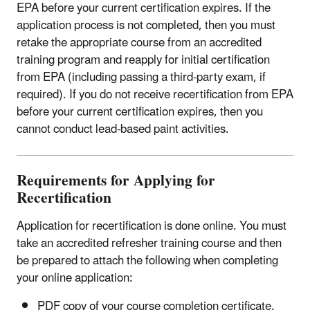
EPA before your current certification expires. If the
application process is not completed, then you must
retake the appropriate course from an accredited
training program and reapply for initial certification
from EPA (including passing a third-party exam, if
required). If you do not receive recertification from EPA
before your current certification expires, then you
cannot conduct lead-based paint activities.
Requirements for Applying for
Recertification
Application for recertification is done online. You must
take an accredited refresher training course and then
be prepared to attach the following when completing
your online application:
PDF copy of your course completion certificate.