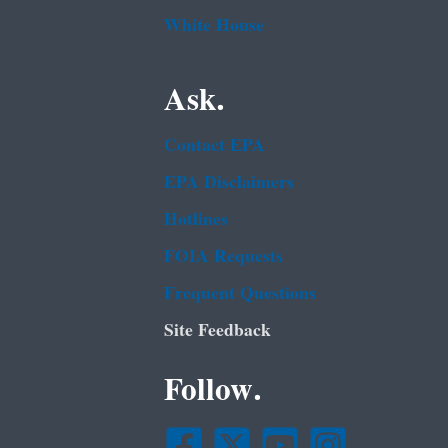
White House
Ask.
Contact EPA
EPA Disclaimers
Hotlines
FOIA Requests
Frequent Questions
Site Feedback
Follow.