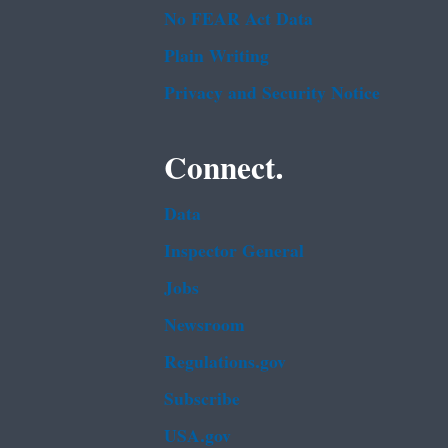
No FEAR Act Data
Plain Writing
Privacy and Security Notice
Connect.
Data
Inspector General
Jobs
Newsroom
Regulations.gov
Subscribe
USA.gov