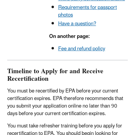
Requirements for passport
photos
Have a question?
On another page:
Fee and refund policy
Timeline to Apply for and Receive
Recertification
You must be recertified by EPA before your current
certification expires. EPA therefore recommends that
you submit your application online no later than 90
days before your current certification expires.
You must take refresher training before you apply for
recertification to EPA. You should begin looking for