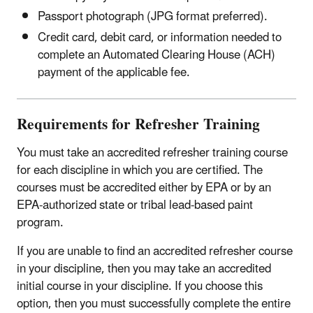
Passport photograph (JPG format preferred).
Credit card, debit card, or information needed to
complete an Automated Clearing House (ACH)
payment of the applicable fee.
Requirements for Refresher Training
You must take an accredited refresher training course
for each discipline in which you are certified. The
courses must be accredited either by EPA or by an
EPA-authorized state or tribal lead-based paint
program.
If you are unable to find an accredited refresher course
in your discipline, then you may take an accredited
initial course in your discipline. If you choose this
option, then you must successfully complete the entire