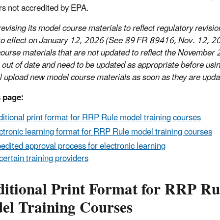
rs not accredited by EPA.
evising its model course materials to reflect regulatory revisio
to effect on January 12, 2026 (See 89 FR 89416, Nov. 12, 2
ourse materials that are not updated to reflect the November 
e out of date and need to be updated as appropriate before usi
l upload new model course materials as soon as they are upda
 page:
ditional print format for RRP Rule model training courses
ctronic learning format for RRP Rule model training courses
edited approval process for electronic learning
 certain training providers
ditional Print Format for RRP Ru
el Training Courses