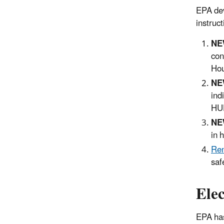
EPA dev
instruct
NE
con
Hou
NE
ind
HUD
NE
in 
Ren
saf
Ele
EPA has