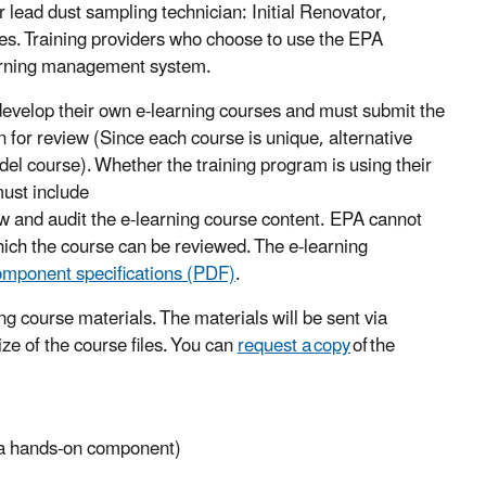
or lead dust sampling technician: Initial Renovator,
es. Training providers who choose to use the EPA
learning management system.
develop their own e-learning courses and must submit the
on for review (Since each course is unique, alternative
el course). Whether the training program is using their
must include
 and audit the e-learning course content. EPA cannot
hich the course can be reviewed. The e-learning
omponent specifications (PDF)
.
ng course materials. The materials will be sent via
ze of the course files. You can
request a copy
of the
t a hands-on component)