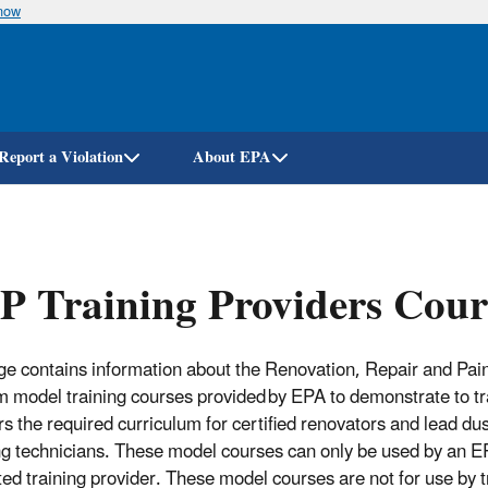
know
Skip
to
main
content
Report a Violation
About EPA
 Training Providers Cour
ge contains information about the Renovation, Repair and Pai
 model training courses provided by EPA to demonstrate to tr
rs the required curriculum for certified renovators and lead dus
g technicians. These model courses can only be used by an E
ted training provider. These model courses are not for use by t