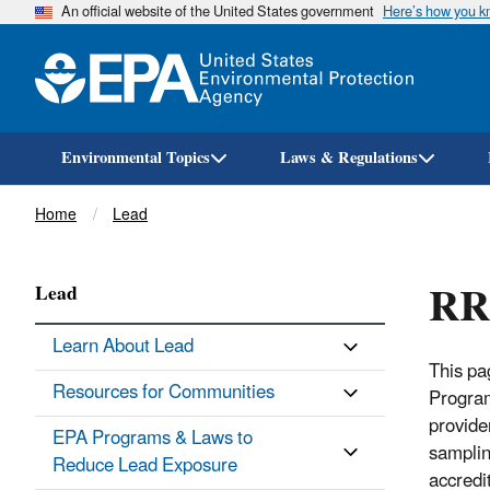
An official website of the United States government
Here’s how you 
Environmental Topics
Laws & Regulations
Breadcrumb
Home
Lead
RRP
Lead
Learn About Lead
This pa
Resources for Communities
Program
provide
EPA Programs & Laws to
samplin
Reduce Lead Exposure
accredi