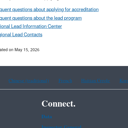
quent questions about applying for accreditation
quent questions about the lead program
ional Lead Information Center
ional Lead Contacts
ated on May 15, 2026
Chinese (traditional)
French
Haitian Creole
Kor
Connect.
Data
Inspector General