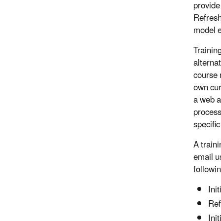
provide 
Refresh
model e
Trainin
alterna
course 
own cur
a web a
process
specifi
A train
email u
followi
Ini
Ref
Ini