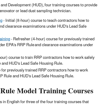
 and Development (HUD), four training courses to provide
a renovator or lead dust sampling technician.
ng
- Initial (8-hour) course to teach contractors how to
and clearance examinations under HUD's Lead Safe
aining
- Refresher (4-hour) course for previously trained
under EPA's RRP Rule and clearance examinations under
-hour) course to train RRP contractors how to work safely
le and HUD's Lead Safe Housing Rule.
 for previously trained RRP contractors how to work
RRP Rule and HUD's Lead Safe Housing Rule.
 Rule Model Training Courses
in English for three of the four training courses that