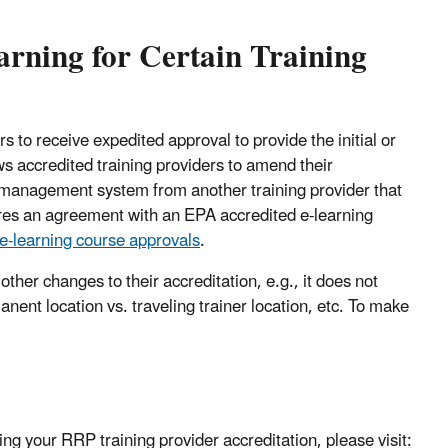
arning for Certain Training
 to receive expedited approval to provide the initial or
s accredited training providers to amend their
ng management system from another training provider that
uires an agreement with an EPA accredited e-learning
e-learning course approvals
.
her changes to their accreditation, e.g., it does not
manent location vs. traveling trainer location, etc. To make
ing your RRP training provider accreditation, please visit: