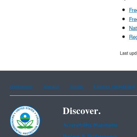
Fre
Fre
Nat
Reg
Last upd
Assistance
Spanish
Arabic
Chinese (simplified)
Discover.
Accessibility Statement
Budget & Performance