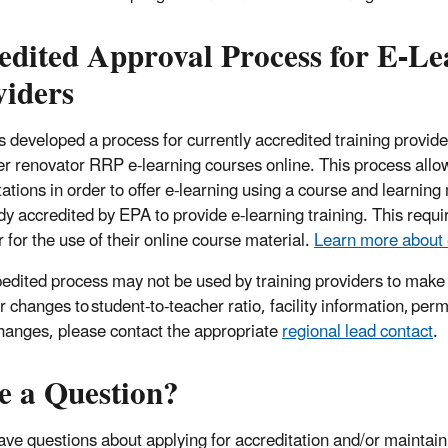
edited Approval Process for E-Le
viders
 developed a process for currently accredited training providers
er renovator RRP e-learning courses online. This process allow
tations in order to offer e-learning using a course and learni
ady accredited by EPA to provide e-learning training. This req
 for the use of their online course material.
Learn more about 
edited process may not be used by training providers to make ot
r changes to student-to-teacher ratio, facility information, per
hanges, please contact the appropriate
regional lead contact
.
e a Question?
have questions about applying for accreditation and/or maintain