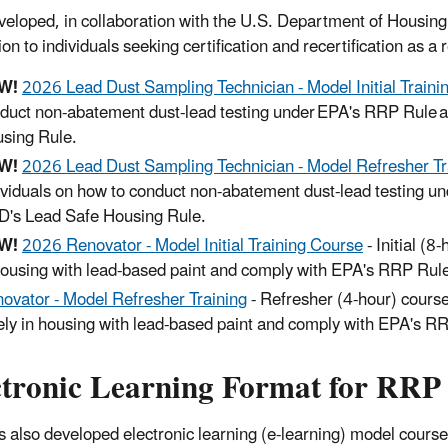
eloped, in collaboration with the U.S. Department of Housing
ion to individuals seeking certification and recertification as 
W!
2026 Lead Dust Sampling Technician - Model Initial Traini
duct non-abatement dust-lead testing under EPA's RRP Rule 
sing Rule.
W!
2026 Lead Dust Sampling Technician - Model Refresher Tr
ividuals on how to conduct non-abatement dust-lead testing 
's Lead Safe Housing Rule.
W!
2026 Renovator - Model Initial Training Course
- Initial (8
housing with lead-based paint and comply with EPA's RRP Ru
ovator - Model Refresher Training
- Refresher (4-hour) course
ely in housing with lead-based paint and comply with EPA's 
ctronic Learning Format for RRP
 also developed electronic learning (e-learning) model courses 