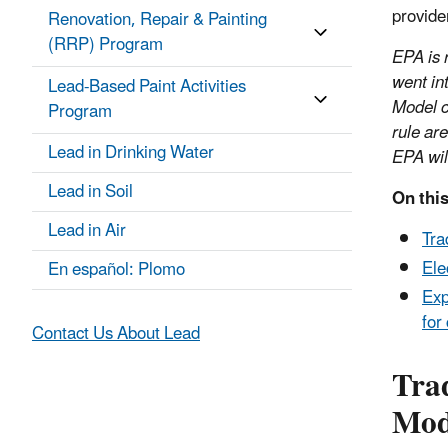
provide
Renovation, Repair & Painting
(RRP) Program
EPA is r
went in
Lead-Based Paint Activities
Model c
Program
rule ar
Lead in Drinking Water
EPA wil
Lead in Soil
On this
Lead in Air
Tra
Ele
En español: Plomo
Exp
for
Contact Us About Lead
Tra
Mod