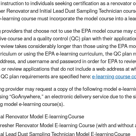
instruction to individuals seeking certification as a renovator 
er Renovator and Initial Lead Dust Sampling Technician cours
-learning course must incorporate the model course into a 
g providers that choose not to use the EPA model course may 
tive course and a quality control (QC) plan with their applicati
review takes considerably longer than those using the EPA mod
riculum or using the EPA e-learning curriculum, the QC plan 
ddress, and username and password in order for EPA to review
 or review applications that do not include a web address at w
c QC plan requirements are specified here:
e-learning course c
ing provider may request a copy of the following model e-learni
sing “GoAnywhere,” an electronic delivery service due to the si
ng model e-learning course(s).
tial Renovator Model E-learning Course
resher Renovator Model E-learning Course (with and withou
tial Lead Dust Sampling Technician Model E-learning Course