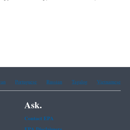
ean
Portuguese
Russian
Tagalog
Vietnamese
Ask.
Contact EPA
EPA Disclaimers