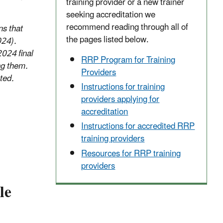
training provider or a new trainer
seeking accreditation we
recommend reading through all of
ns that
the pages listed below.
024).
2024 final
RRP Program for Training
ng them.
Providers
ted.
Instructions for training
providers applying for
accreditation
Instructions for accredited RRP
training providers
Resources for RRP training
providers
le