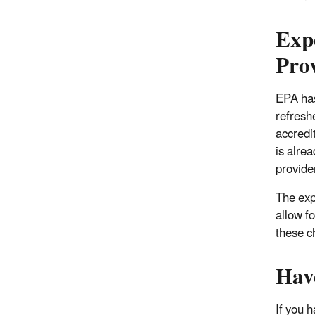
Exp
Pro
EPA has
refresh
accredi
is alre
provider
The exp
allow fo
these c
Hav
If you 