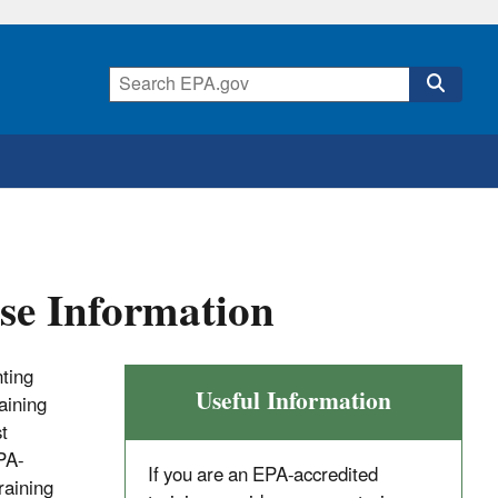
se Information
nting
Useful Information
aining
t
PA-
If you are an EPA-accredited
raining