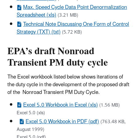
Max. Speed Cycle Data Point Denormalization
Spreadsheet (xls)
(3.21 MB)
Technical Note Discussing One Form of Control
Strategy (TXT) (txt)
(5.72 KB)
EPA’s draft Nonroad
Transient PM duty cycle
The Excel workbook listed below shows iterations of
the duty cycle in the development of the proposed draft
of the Nonroad Transient PM Duty Cycle.
Excel 5.0 Workbook in Excel (xls)
(1.56 MB)
Excel 5.0 (xls)
Excel 5.0 Workbook in PDF (pdf)
(763.48 KB,
August 1999)
Excel 5.0 (pdf)