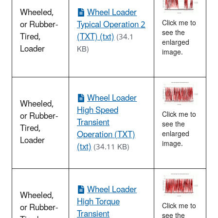
Wheeled,
Wheel Loader
or Rubber-
Typical Operation 2
Click me to
see the
Tired,
(TXT) (txt)
(34.1
enlarged
Loader
KB)
image.
Wheel Loader
Wheeled,
High Speed
or Rubber-
Click me to
Transient
see the
Tired,
Operation (TXT)
enlarged
Loader
image.
(txt)
(34.11 KB)
Wheel Loader
Wheeled,
High Torque
or Rubber-
Click me to
Transient
see the