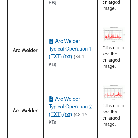
enlarged
KB)
image.
Arc Welder
Typical Operation 1
Click me to
Arc Welder
see the
(TXT) (txt)
(34.1
enlarged
KB)
image.
Arc Welder
Typical Operation 2
Click me to
Arc Welder
see the
(TXT) (txt)
(48.15
enlarged
KB)
image.