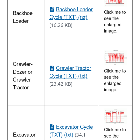
Backhoe Loader
Backhoe
Click me to
Cycle (TXT) (txt)
see the
Loader
enlarged
(16.26 KB)
image.
Crawler-
Crawler Tractor
Dozer or
Click me to
Cycle (TXT) (txt)
see the
Crawler
enlarged
(23.42 KB)
Tractor
image.
Excavator Cycle
Click me to
Excavator
(TXT) (txt)
(34.1
see the