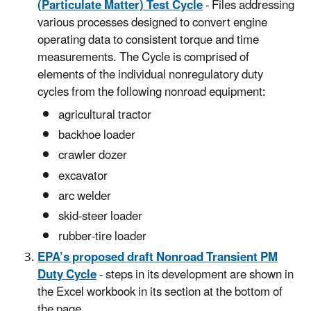
(Particulate Matter) Test Cycle
- Files addressing
various processes designed to convert engine
operating data to consistent torque and time
measurements. The Cycle is comprised of
elements of the individual nonregulatory duty
cycles from the following nonroad equipment:
agricultural tractor
backhoe loader
crawler dozer
excavator
arc welder
skid-steer loader
rubber-tire loader
EPA’s proposed draft Nonroad Transient PM
Duty Cycle
- steps in its development are shown in
the Excel workbook in its section at the bottom of
the page.