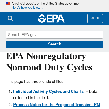
Skip
An official website of the United States government
Here’s how you know
to
main
content
MENU
MOVES and Related Models
Search
EPA Nonregulatory
Nonroad Duty Cycles
This page has three kinds of files:
Individual Activity Cycles and Charts
– Data
collected in the field.
Process Notes for the Proposed Transient PM