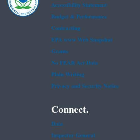
Accessibility Statement
Budget & Performance
Contracting
EPA www Web Snapshot
Grants
No FEAR Act Data
Plain Writing
Privacy and Security Notice
Connect.
Data
Inspector General