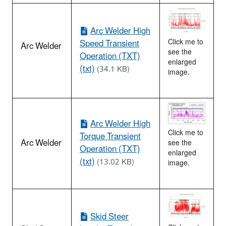
Arc Welder High
Speed Transient
Click me to
Arc Welder
see the
Operation (TXT)
enlarged
(txt)
(34.1 KB)
image.
Arc Welder High
Click me to
Torque Transient
Arc Welder
see the
Operation (TXT)
enlarged
(txt)
(13.02 KB)
image.
Skid Steer