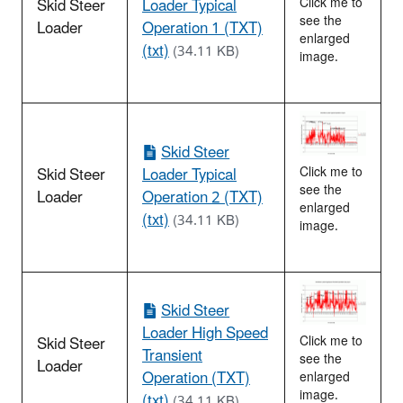
Skid Steer
Loader Typical
Click me to
see the
Loader
Operation 1 (TXT)
enlarged
(txt)
(34.11 KB)
image.
Skid Steer
Skid Steer
Loader Typical
Click me to
see the
Loader
Operation 2 (TXT)
enlarged
(txt)
(34.11 KB)
image.
Skid Steer
Loader High Speed
Skid Steer
Click me to
Transient
see the
Loader
Operation (TXT)
enlarged
image.
(txt)
(34.11 KB)