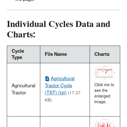
Individual Cycles Data and
Charts:
Cycle
File Name
Charts
Type
Agricultural
Agricultural
Tractor Cycle
Click me to
see the
Tractor
(TXT) (txt)
(17.37
enlarged
KB)
image.