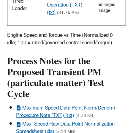
Tired,
Operation (TXT)
enlarged
Loader
image.
(txt)
(31.76 KB)
Engine Speed and Torque vs Time (Normalized 0 =
idle; 100 = rated/governed central speed/torque)
Process Notes for the
Proposed Transient PM
(particulate matter) Test
Cycle
Maximum Speed Data Point Norm/Denorm
Procedure Note (TXT) (txt)
(4.73 KB)
Max. Speed Raw Data Point Normalization
Spreadsheet (xls)
(3.14 MB)