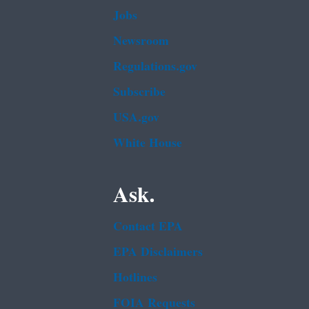
Jobs
Newsroom
Regulations.gov
Subscribe
USA.gov
White House
Ask.
Contact EPA
EPA Disclaimers
Hotlines
FOIA Requests