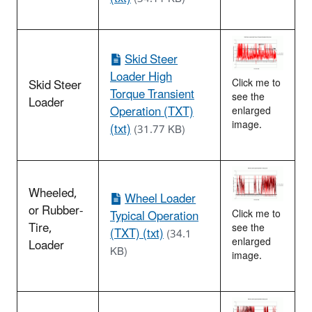
Skid Steer
Loader High
Skid Steer
Click me to
Torque Transient
see the
Loader
Operation (TXT)
enlarged
image.
(txt)
(31.77 KB)
Wheeled,
Wheel Loader
or Rubber-
Typical Operation
Click me to
Tire,
see the
(TXT) (txt)
(34.1
enlarged
Loader
KB)
image.