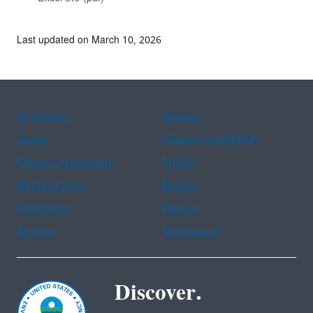
Last updated on March 10, 2026
Assistance
Spanish
Arabic
Chinese (simplified)
Chinese (traditional)
French
Haitian Creole
Korean
Portuguese
Russian
Tagalog
Vietnamese
Discover.