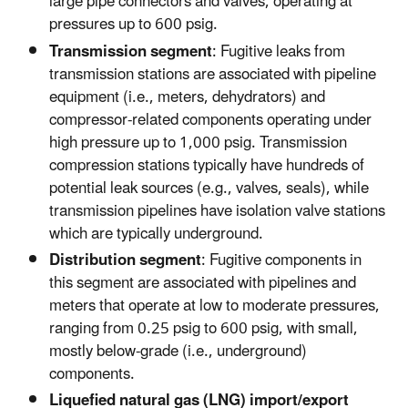
large pipe connectors and valves, operating at
pressures up to 600 psig.
Transmission segment
: Fugitive leaks from
transmission stations are associated with pipeline
equipment (i.e., meters, dehydrators) and
compressor-related components operating under
high pressure up to 1,000 psig. Transmission
compression stations typically have hundreds of
potential leak sources (e.g., valves, seals), while
transmission pipelines have isolation valve stations
which are typically underground.
Distribution segment
: Fugitive components in
this segment are associated with pipelines and
meters that operate at low to moderate pressures,
ranging from 0.25 psig to 600 psig, with small,
mostly below-grade (i.e., underground)
components.
Liquefied natural gas (LNG) import/export