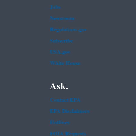
Jobs
Newsroom
Regulations.gov
Subscribe
USA.gov
White House
Ask.
Contact EPA
EPA Disclaimers
Hotlines
FOIA Requests