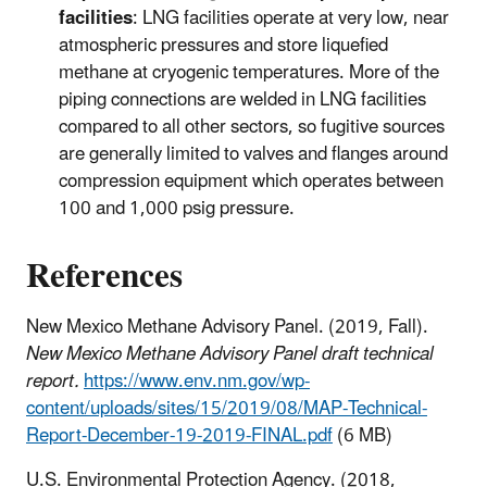
facilities
: LNG facilities operate at very low, near
atmospheric pressures and store liquefied
methane at cryogenic temperatures. More of the
piping connections are welded in LNG facilities
compared to all other sectors, so fugitive sources
are generally limited to valves and flanges around
compression equipment which operates between
100 and 1,000 psig pressure.
References
New Mexico Methane Advisory Panel. (2019, Fall).
New Mexico Methane Advisory Panel draft technical
report.
https://www.env.nm.gov/wp-
content/uploads/sites/15/2019/08/MAP-Technical-
Report-December-19-2019-FINAL.pdf
(6 MB)
U.S. Environmental Protection Agency. (2018,