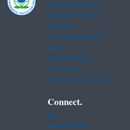
Accessibility Statement
Budget & Performance
Contracting
EPA www Web Snapshot
Grants
No FEAR Act Data
Plain Writing
Privacy and Security Notice
Connect.
Data
Inspector General