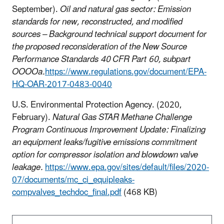
September).
Oil and natural gas sector: Emission
standards for new, reconstructed, and modified
sources – Background technical support document for
the proposed reconsideration of the New Source
Performance Standards 40 CFR Part 60, subpart
OOOOa.
https://www.regulations.gov/document/EPA-
HQ-OAR-2017-0483-0040
U.S. Environmental Protection Agency. (2020,
February).
Natural Gas STAR Methane Challenge
Program Continuous Improvement Update: Finalizing
an equipment leaks/fugitive emissions commitment
option for compressor isolation and blowdown valve
leakage.
https://www.epa.gov/sites/default/files/2020-
07/documents/mc_ci_equipleaks-
compvalves_techdoc_final.pdf
(468 KB)