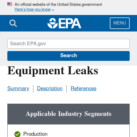
Skip
An official website of the United States government
Here’s how you know
to
main
content
MENU
Natural Gas STAR Program
Search
Equipment Leaks
Summary
Description
References
Applicable Industry Segments
Production