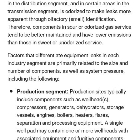
in the distribution segment, and in certain areas in the
transmission segment, is odorized to make leaks more
apparent through olfactory (smell) identification.
Therefore, components in sour or odorized gas service
tend to be better maintained and have lower emissions
than those in sweet or unodorized service.
Factors that differentiate equipment leaks in each
industry segment are primarily related to the size and
number of components, as well as system pressure,
including the following:
Production segment:
Production sites typically
include components such as wellhead(s),
compressors, generators, dehydrators, storage
vessels, engines, boilers, heaters, flares,
separation and processing equipment. A single
well pad may contain one or more wellheads with
associated equipment and fugitive components,