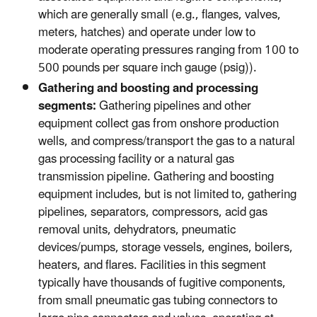
which are generally small (e.g., flanges, valves,
meters, hatches) and operate under low to
moderate operating pressures ranging from 100 to
500 pounds per square inch gauge (psig)).
Gathering and boosting and processing
segments:
Gathering pipelines and other
equipment collect gas from onshore production
wells, and compress/transport the gas to a natural
gas processing facility or a natural gas
transmission pipeline. Gathering and boosting
equipment includes, but is not limited to, gathering
pipelines, separators, compressors, acid gas
removal units, dehydrators, pneumatic
devices/pumps, storage vessels, engines, boilers,
heaters, and flares. Facilities in this segment
typically have thousands of fugitive components,
from small pneumatic gas tubing connectors to