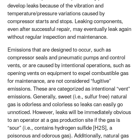
develop leaks because of the vibration and
temperature/pressure variations caused by
compressor starts and stops. Leaking components,
even after successful repair, may eventually leak again
without regular inspection and maintenance.
Emissions that are designed to occur, such as
compressor seals and pneumatic pumps and control
vents, or are caused by intentional operations, such as
opening vents on equipment to expel combustible gas
for maintenance, are not considered “fugitive”
emissions. These are categorized as intentional “vent”
emissions. Generally, sweet (i.e., sulfur free) natural
gas is odorless and colorless so leaks can easily go
unnoticed. However, leaks will be immediately obvious
to an operator at a gas production site if the gas is
“sour” (i.e., contains hydrogen sulfide [H2S], a
poisonous and odorous gas). Additionally, natural gas