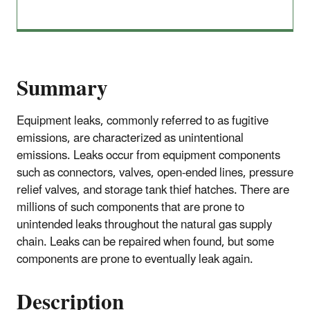
Summary
Equipment leaks, commonly referred to as fugitive
emissions, are characterized as unintentional
emissions. Leaks occur from equipment components
such as connectors, valves, open-ended lines, pressure
relief valves, and storage tank thief hatches. There are
millions of such components that are prone to
unintended leaks throughout the natural gas supply
chain. Leaks can be repaired when found, but some
components are prone to eventually leak again.
Description