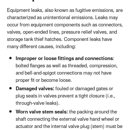
Equipment leaks, also known as fugitive emissions, are
characterized as unintentional emissions. Leaks may
occur from equipment components such as connectors,
valves, open-ended lines, pressure relief valves, and
storage tank thief hatches. Component leaks have
many different causes, including:
Improper or loose fittings and connections
:
bolted flanges as well as threaded, compression,
and bell-and-spigot connections may not have
proper fit or become loose.
Damaged valves:
fouled or damaged gates or
plug seats in valves prevent a tight closure (i.e.,
through-valve leaks).
Worn valve stem seals:
the packing around the
shaft connecting the external valve hand wheel or
actuator and the internal valve plug (stem) must be