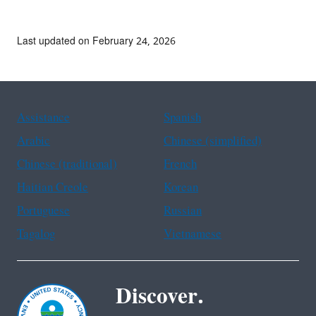
Last updated on February 24, 2026
Assistance
Spanish
Arabic
Chinese (simplified)
Chinese (traditional)
French
Haitian Creole
Korean
Portuguese
Russian
Tagalog
Vietnamese
Discover.