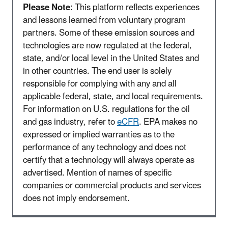
Please Note
: This platform reflects experiences
and lessons learned from voluntary program
partners. Some of these emission sources and
technologies are now regulated at the federal,
state, and/or local level in the United States and
in other countries. The end user is solely
responsible for complying with any and all
applicable federal, state, and local requirements.
For information on U.S. regulations for the oil
and gas industry, refer to
eCFR
. EPA makes no
expressed or implied warranties as to the
performance of any technology and does not
certify that a technology will always operate as
advertised. Mention of names of specific
companies or commercial products and services
does not imply endorsement.