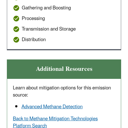
Gathering and Boosting
Processing
Transmission and Storage
Distribution
Additional Resources
Learn about mitigation options for this emission
source:
Advanced Methane Detection
Back to Methane Mitigation Technologies
Platform Search