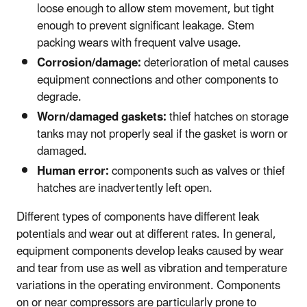
loose enough to allow stem movement, but tight
enough to prevent significant leakage. Stem
packing wears with frequent valve usage.
Corrosion/damage:
deterioration of metal causes
equipment connections and other components to
degrade.
Worn/damaged gaskets:
thief hatches on storage
tanks may not properly seal if the gasket is worn or
damaged.
Human error:
components such as valves or thief
hatches are inadvertently left open.
Different types of components have different leak
potentials and wear out at different rates. In general,
equipment components develop leaks caused by wear
and tear from use as well as vibration and temperature
variations in the operating environment. Components
on or near compressors are particularly prone to