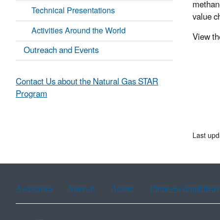
methane
Technical Presentations
value c
Activities Around the World
View t
Outreach and Events
Contact Us about the Natural Gas STAR
Program
Last upd
Assistance
Spanish
Arabic
Chinese (simplified)