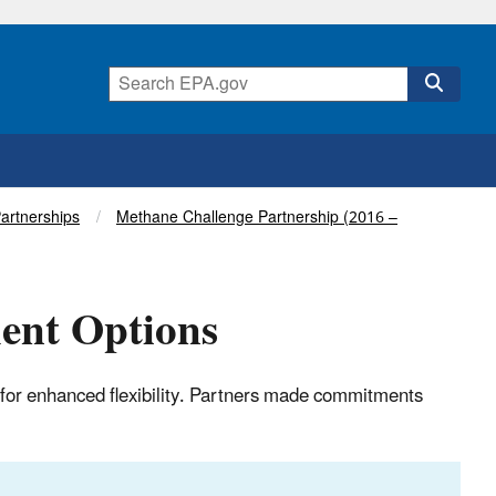
Partnerships
Methane Challenge Partnership (2016 –
ent Options
for enhanced flexibility. Partners made commitments