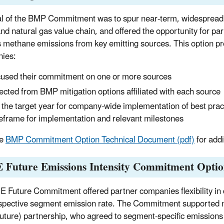
l of the BMP Commitment was to spur near-term, widespread i
 and natural gas value chain, and offered the opportunity for 
 methane emissions from key emitting sources. This option prov
ies:
used their commitment on one or more sources
ected from BMP mitigation options affiliated with each source
 the target year for company-wide implementation of best practi
eframe for implementation and relevant milestones
he
BMP Commitment Option Technical Document (pdf)
for addi
 Future Emissions Intensity Commitment Opti
 Future Commitment offered partner companies flexibility in 
espective segment emission rate. The Commitment supported m
ture) partnership, who agreed to segment-specific emissions in