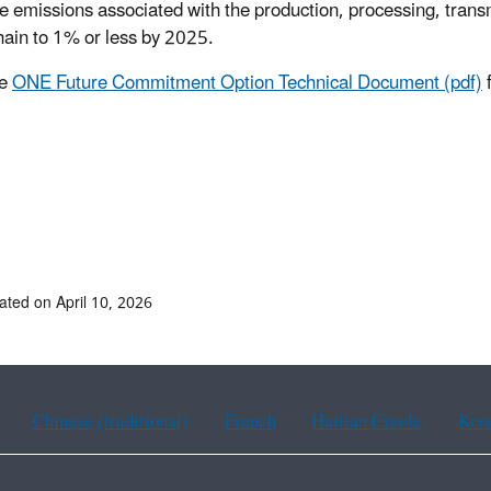
 emissions associated with the production, processing, transm
hain to 1% or less by 2025.
he
ONE Future Commitment Option Technical Document (pdf)
f
ated on April 10, 2026
Chinese (traditional)
French
Haitian Creole
Kor