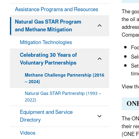
Assistance Programs and Resources
The goa
the oil
Natural Gas STAR Program
address
and Methane Mitigation
Compan
Mitigation Technologies
Foc
Celebrating 30 Years of
Sel
Voluntary Partnerships
Set
tim
Methane Challenge Partnership (2016
– 2024)
View t
Natural Gas STAR Partnership (1993 –
2022)
ONE
Equipment and Service
The ONE
Directory
their r
Videos
(ONE Fu