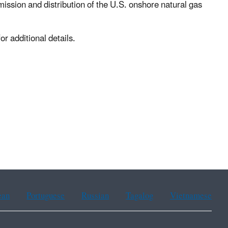
ission and distribution of the U.S. onshore natural gas
or additional details.
ean
Portuguese
Russian
Tagalog
Vietnamese