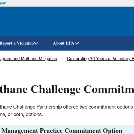
know
Skip
to
main
content
Report a Violation
About EPA
ogram and Methane Mitigation
Celebrating 30 Years of Voluntary 
thane Challenge Commitm
hane Challenge Partnership offered two commitment options 
ne, or both, options.
t Management Practice Commitment Option