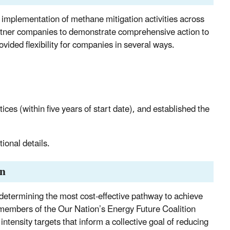
mplementation of methane mitigation activities across
partner companies to demonstrate comprehensive action to
ided flexibility for companies in several ways.
ces (within five years of start date), and established the
tional details.
on
determining the most cost-effective pathway to achieve
embers of the Our Nation’s Energy Future Coalition
tensity targets that inform a collective goal of reducing