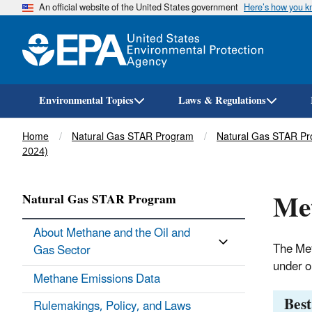
An official website of the United States government
Here’s how you 
Environmental Topics
Laws & Regulations
Breadcrumb
Home
Natural Gas STAR Program
Natural Gas STAR Pr
2024)
Me
Natural Gas STAR Program
About Methane and the Oil and
The Met
Gas Sector
under o
Methane Emissions Data
Bes
Rulemakings, Policy, and Laws