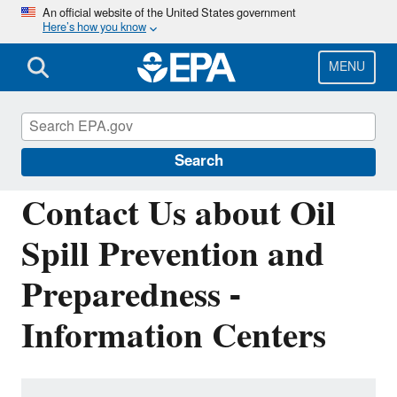
Skip
An official website of the United States government
Here’s how you know
to
main
content
MENU
Oil Spills Prevention and Preparedness
Regulations
Search
Contact Us about Oil
Spill Prevention and
Preparedness -
Information Centers