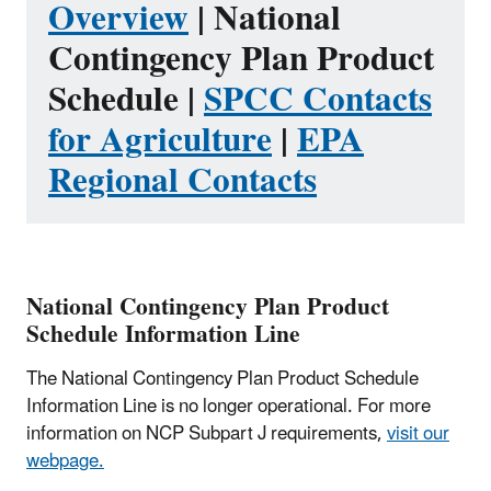
Overview
| National
Contingency Plan Product
Schedule |
SPCC Contacts
for Agriculture
|
EPA
Regional Contacts
National Contingency Plan Product
Schedule Information Line
The National Contingency Plan Product Schedule
Information Line is no longer operational. For more
information on NCP Subpart J requirements,
visit our
webpage.