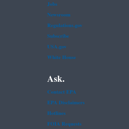
Jobs
Newsroom
Regulations.gov
Subscribe
USA.gov
White House
Ask.
Contact EPA
EPA Disclaimers
Hotlines
FOIA Requests