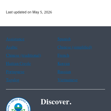
Last updated on May 5, 2026
Assistance
Spanish
Arabic
Chinese (simplified)
Chinese (traditional)
French
Haitian Creole
Korean
Portuguese
Russian
Tagalog
Vietnamese
Discover.