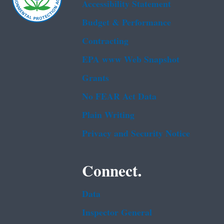
Accessibility Statement
Budget & Performance
Contracting
EPA www Web Snapshot
Grants
No FEAR Act Data
Plain Writing
Privacy and Security Notice
Connect.
Data
Inspector General