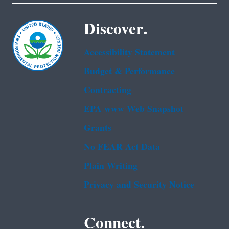
Discover.
Accessibility Statement
Budget & Performance
Contracting
EPA www Web Snapshot
Grants
No FEAR Act Data
Plain Writing
Privacy and Security Notice
Connect.