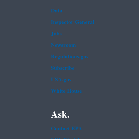
Data
Inspector General
Jobs
Newsroom
Regulations.gov
Subscribe
USA.gov
White House
Ask.
Contact EPA