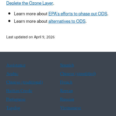
Deplete the Ozone Layer
.
Learn more about
EPA’s efforts to phase out ODS
.
Learn more about
alternatives to ODS
.
Last updated on April 9, 2026
Assistance
Spanish
Arabic
Chinese (simplified)
Chinese (traditional)
French
Haitian Creole
Korean
Portuguese
Russian
Tagalog
Vietnamese