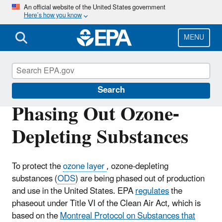
Skip
An official website of the United States government
Here’s how you know
to
main
content
MENU
Ozone Layer Protection
Search
Phasing Out Ozone-
Depleting Substances
To protect the
ozone layer
, ozone-depleting
substances (
ODS
) are being phased out of production
and use in the United States. EPA
regulates
the
phaseout under Title VI of the Clean Air Act, which is
based on the
Montreal Protocol on Substances that