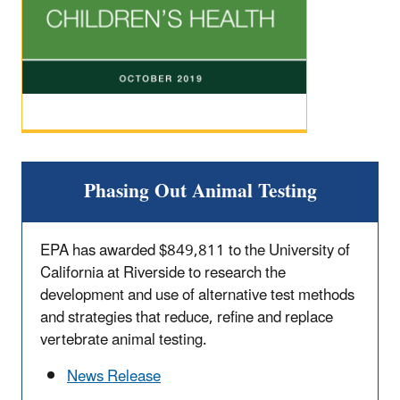
Phasing Out Animal Testing
EPA has awarded $849,811 to the University of
California at Riverside to research the
development and use of alternative test methods
and strategies that reduce, refine and replace
vertebrate animal testing.
News Release