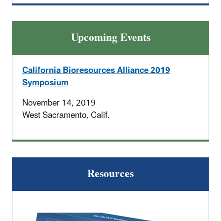
Upcoming Events
California Bioresources Alliance 2019
Symposium
November 14, 2019
West Sacramento, Calif.
Resources