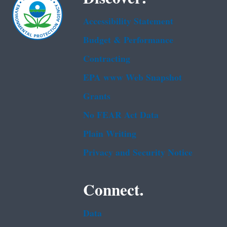
Accessibility Statement
Budget & Performance
Contracting
EPA www Web Snapshot
Grants
No FEAR Act Data
Plain Writing
Privacy and Security Notice
Connect.
Data