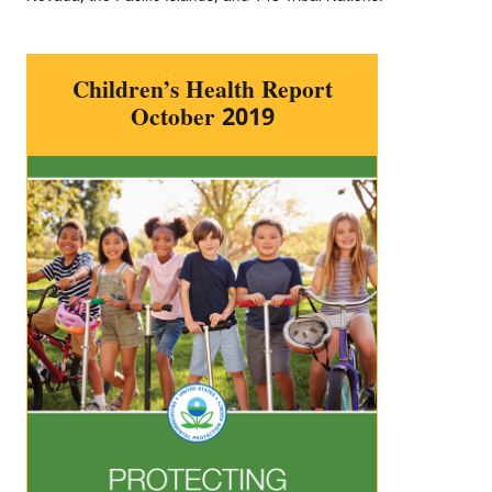
Children’s Health Report
October 2019