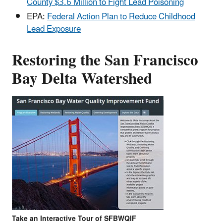
County $3.6 Million to Fight Lead Poisoning
EPA:
Federal Action Plan to Reduce Childhood
Lead Exposure
Restoring the San Francisco
Bay Delta Watershed
Take an Interactive Tour of SFBWQIF