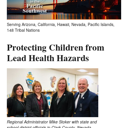
Serving Arizona, California, Hawaii, Nevada, Pacific Islands,
148 Tribal Nations
Protecting Children from
Lead Health Hazards
Regional Administrator Mike Stoker with state and
school district officials in Clark County, Nevada