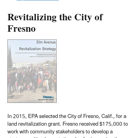
Revitalizing the City of
Fresno
In 2015, EPA selected the City of Fresno, Calif., for a
land revitalization grant. Fresno received $175,000 to
work with community stakeholders to develop a