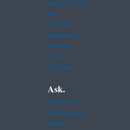
Inspector General
Jobs
Newsroom
Regulations.gov
Subscribe
USA.gov
White House
Ask.
Contact EPA
EPA Disclaimers
Hotlines