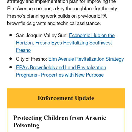
strategy and implementation plan for improving the
Elm Avenue corridor, a key thoroughfare for the city.
Fresno’s planning work builds on previous EPA
brownfields grants and technical assistance.
San Joaquin Valley Sun:
Economic Hub on the
Horizon, Fresno Eyes Revitalizing Southwest
Fresno
City of Fresno:
Elm Avenue Revitalization Strategy
EPA's Brownfields and Land Revitalization
Programs - Properties with New Purpose
Enforcement Update
Protecting Children from Arsenic
Poisoning