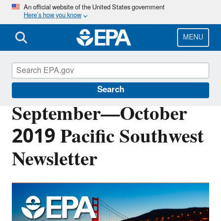
Skip
An official website of the United States government
Here’s how you know
to
main
content
MENU
Pacific Southwest Media Center
Search
September—October
2019 Pacific Southwest
Newsletter