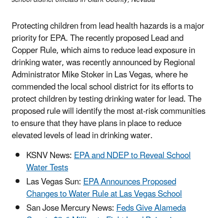
Protecting children from lead health hazards is a major
priority for EPA. The recently proposed Lead and
Copper Rule, which aims to reduce lead exposure in
drinking water, was recently announced by Regional
Administrator Mike Stoker in Las Vegas, where he
commended the local school district for its efforts to
protect children by testing drinking water for lead. The
proposed rule will identify the most at-risk communities
to ensure that they have plans in place to reduce
elevated levels of lead in drinking water.
KSNV News:
EPA and NDEP to Reveal School
Water Tests
Las Vegas Sun:
EPA Announces Proposed
Changes to Water Rule at Las Vegas School
San Jose Mercury News:
Feds Give Alameda