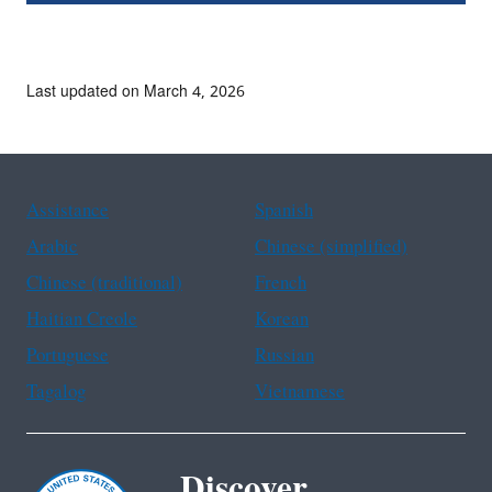
Last updated on March 4, 2026
Assistance
Spanish
Arabic
Chinese (simplified)
Chinese (traditional)
French
Haitian Creole
Korean
Portuguese
Russian
Tagalog
Vietnamese
Discover.