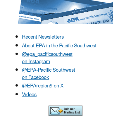
Recent Newsletters
About EPA in the Pacific Southwest
@epa_pacificsouthwest
on Instagram
@EPA-Pacific Southwest
on Facebook
@EPAregion9 on X
Videos