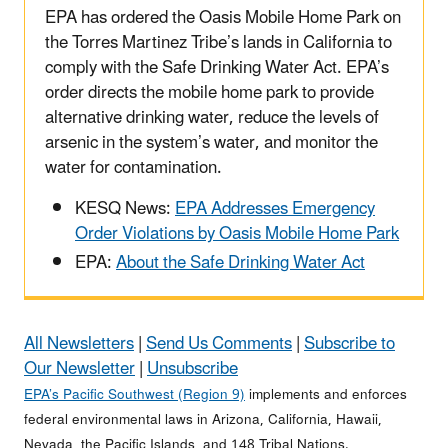
EPA has ordered the Oasis Mobile Home Park on
the Torres Martinez Tribe’s lands in California to
comply with the Safe Drinking Water Act. EPA’s
order directs the mobile home park to provide
alternative drinking water, reduce the levels of
arsenic in the system’s water, and monitor the
water for contamination.
KESQ News:
EPA Addresses Emergency
Order Violations by Oasis Mobile Home Park
EPA:
About the Safe Drinking Water Act
All Newsletters
|
Send Us Comments
|
Subscribe to
Our Newsletter
|
Unsubscribe
EPA’s Pacific Southwest (Region 9)
implements and enforces
federal environmental laws in Arizona, California, Hawaii,
Nevada, the Pacific Islands, and 148 Tribal Nations.