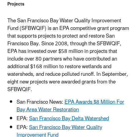
Projects
The San Francisco Bay Water Quality Improvement
Fund (SFBWQIF) is an EPA competitive grant program
that supports projects to protect and restore San
Francisco Bay. Since 2008, through the SFBWQIF,
EPA has invested over $58 million in projects that
include over 80 partners who have contributed an
additional $168 million to restore wetlands and
watersheds, and reduce polluted runoff. In September,
eight new projects were awarded grants from the
SFBWQIF.
San Francisco News:
EPA Awards $8 Million For
Bay Area Water Restoration
EPA:
San Francisco Bay Delta Watershed
EPA:
San Francisco Bay Water Quality
Improvement Fund