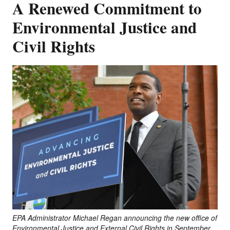
A Renewed Commitment to
Environmental Justice and
Civil Rights
EPA Administrator Michael Regan announcing the new office of
Environmental Justice and External Civil Rights in September,