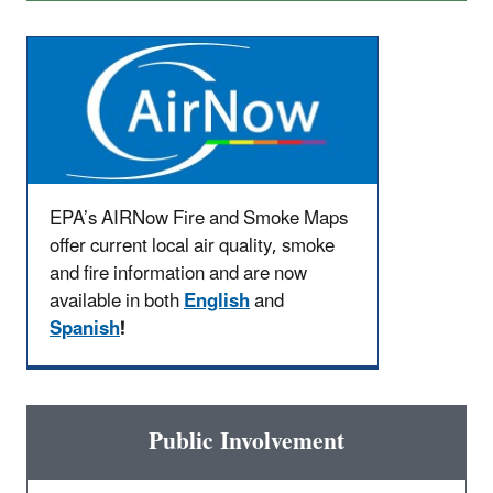
EPA’s AIRNow Fire and Smoke Maps
offer current local air quality, smoke
and fire information and are now
available in both
English
and
Spanish
!
Public Involvement