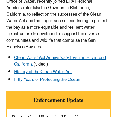
Office of Water, recently joined EPA Regional
Administrator Martha Guzman in Richmond,
California, to reflect on the successes of the Clean
Water Act and the importance of continuing to protect
the bay as a more equitable and resilient water
infrastructure is developed to support the diverse
communities and wildlife that comprise the San
Francisco Bay area.
Clean Water Act Anniversary Event in Richmond,
California
(video )
History of the Clean Water Act
Fifty Years of Protecting the Ocean
Enforcement Update