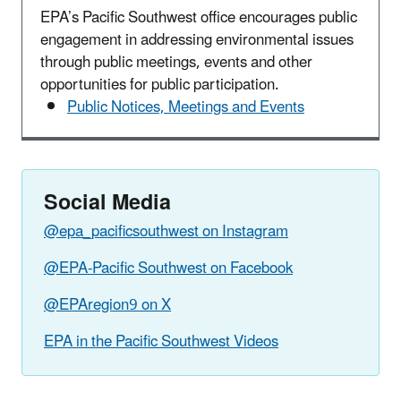
EPA’s Pacific Southwest office encourages public
engagement in addressing environmental issues
through public meetings, events and other
opportunities for public participation.
Public Notices, Meetings and Events
Social Media
@epa_pacificsouthwest on Instagram
@EPA-Pacific Southwest on Facebook
@EPAregion9 on X
EPA in the Pacific Southwest Videos