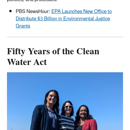
PBS NewsHour:
EPA Launches New Office to
Distribute $3 Billion in Environmental Justice
Grants
Fifty Years of the Clean
Water Act