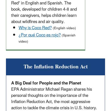
Red” in English and Spanish. The
book, developed for children 4-8 and
their caregivers, helps children learn
about wildfires and air quality.
Why is Coco Red?
(English video)
¿Por qué Coco es rojo?
(Spanish
video)
The Inflation Reduction Act
A Big Deal for People and the Planet
EPA Administrator Michael Regan shares his
personal thoughts on the importance of the
Inflation Reduction Act, the most aggressive
action to tackle the climate crisis in U.S. history.