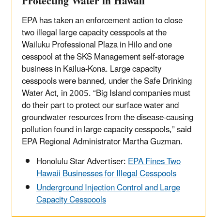
Protecting Water in Hawaii
EPA has taken an enforcement action to close
two illegal large capacity cesspools at the
Wailuku Professional Plaza in Hilo and one
cesspool at the SKS Management self-storage
business in Kailua-Kona. Large capacity
cesspools were banned, under the Safe Drinking
Water Act, in 2005. “Big Island companies must
do their part to protect our surface water and
groundwater resources from the disease-causing
pollution found in large capacity cesspools,” said
EPA Regional Administrator Martha Guzman.
Honolulu Star Advertiser:
EPA Fines Two
Hawaii Businesses for Illegal Cesspools
Underground Injection Control and Large
Capacity Cesspools