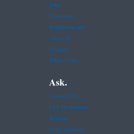
Jobs
Newsroom
Regulations.gov
Subscribe
USA.gov
White House
Ask.
Contact EPA
EPA Disclaimers
Hotlines
FOIA Requests