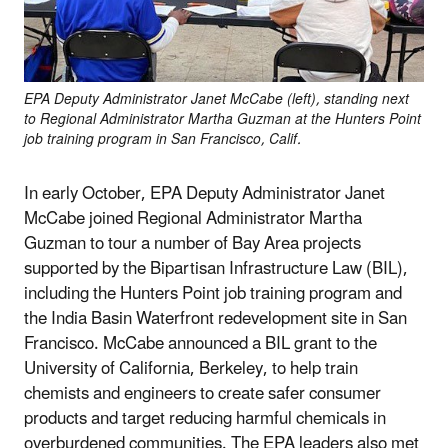
EPA Deputy Administrator Janet McCabe (left), standing next
to Regional Administrator Martha Guzman at the Hunters Point
job training program in San Francisco, Calif.
In early October, EPA Deputy Administrator Janet
McCabe joined Regional Administrator Martha
Guzman to tour a number of Bay Area projects
supported by the Bipartisan Infrastructure Law (BIL),
including the Hunters Point job training program and
the India Basin Waterfront redevelopment site in San
Francisco. McCabe announced a BIL grant to the
University of California, Berkeley, to help train
chemists and engineers to create safer consumer
products and target reducing harmful chemicals in
overburdened communities. The EPA leaders also met