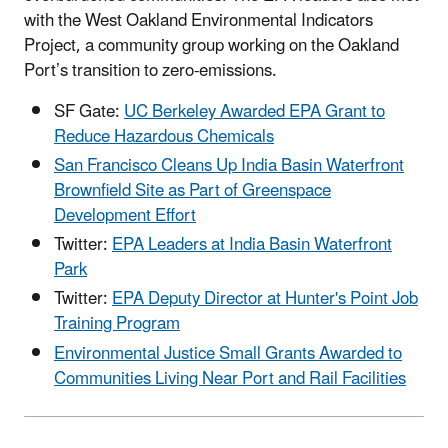
with the West Oakland Environmental Indicators
Project, a community group working on the Oakland
Port’s transition to zero-emissions.
SF Gate:
UC Berkeley Awarded EPA Grant to
Reduce Hazardous Chemicals
San Francisco Cleans Up India Basin Waterfront
Brownfield Site as Part of Greenspace
Development Effort
Twitter:
EPA Leaders at India Basin Waterfront
Park
Twitter:
EPA Deputy Director at Hunter's Point Job
Training Program
Environmental Justice Small Grants Awarded to
Communities Living Near Port and Rail Facilities