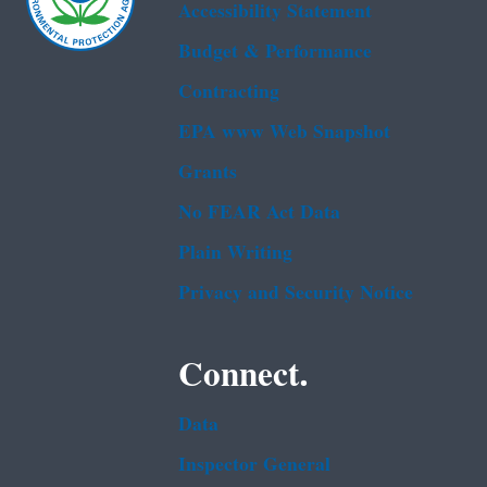
Accessibility Statement
Budget & Performance
Contracting
EPA www Web Snapshot
Grants
No FEAR Act Data
Plain Writing
Privacy and Security Notice
Connect.
Data
Inspector General