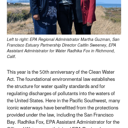
Left to right: EPA Regional Administrator Martha Guzman, San
Francisco Estuary Partnership Director Caitlin Sweeney, EPA
Assistant Administrator for Water Radhika Fox in Richmond,
Calif.
This year is the 50th anniversary of the Clean Water
Act. The foundational environmental law establishes
the structure for water quality standards and for
regulating discharges of pollutants into the waters of
the United States. Here in the Pacific Southwest, many
iconic waterways have benefitted from the protections
provided under the law, including the San Francisco
Bay. Radhika Fox, EPA Assistant Administrator for the