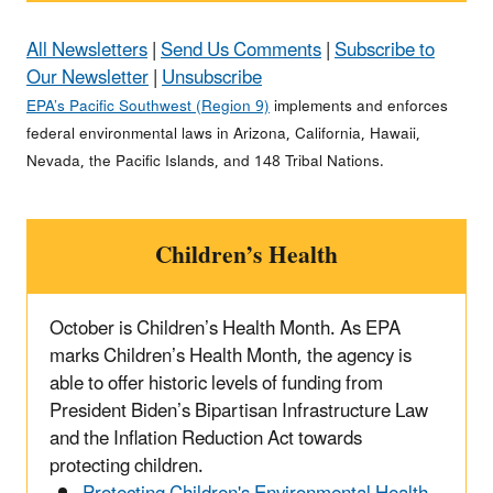
All Newsletters
|
Send Us Comments
|
Subscribe to
Our Newsletter
|
Unsubscribe
EPA’s Pacific Southwest (Region 9)
implements and enforces
federal environmental laws in Arizona, California, Hawaii,
Nevada, the Pacific Islands, and 148 Tribal Nations.
Children’s Health
October is Children’s Health Month. As EPA
marks Children’s Health Month, the agency is
able to offer historic levels of funding from
President Biden’s Bipartisan Infrastructure Law
and the Inflation Reduction Act towards
protecting children.