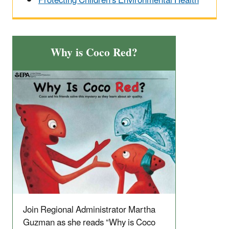
Protecting Children's Environmental Health
Why is Coco Red?
Join Regional Administrator Martha
Guzman as she reads “Why is Coco