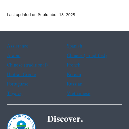
Last updated on September 18, 2025
Assistance
Spanish
Arabic
Chinese (simplified)
Chinese (traditional)
French
Haitian Creole
Korean
Portuguese
Russian
Tagalog
Vietnamese
Discover.