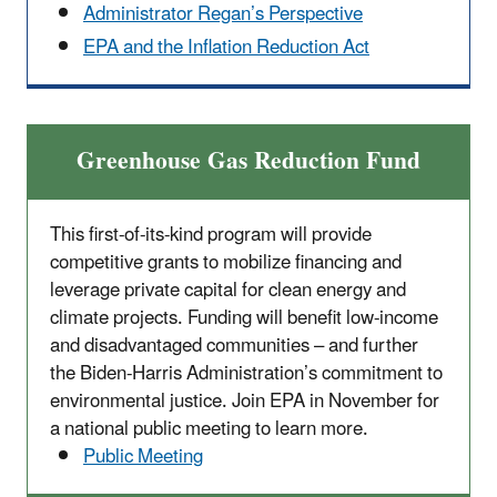
Administrator Regan’s Perspective
EPA and the Inflation Reduction Act
Greenhouse Gas Reduction Fund
This first-of-its-kind program will provide
competitive grants to mobilize financing and
leverage private capital for clean energy and
climate projects. Funding will benefit low-income
and disadvantaged communities – and further
the Biden-Harris Administration’s commitment to
environmental justice. Join EPA in November for
a national public meeting to learn more.
Public Meeting