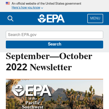
Skip
An official website of the United States government
Here’s how you know
to
main
content
MENU
Pacific Southwest Media Center
Search
September—October
2022 Newsletter