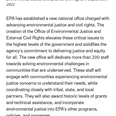
2022
EPA has established a new national office charged with
advancing environmental justice and civil rights. The
creation of the Office of Environmental Justice and
External Civil Rights elevates these critical issues to
the highest levels of the government and solidifies the
agency’s commitment to delivering justice and equity
for all. The new office will dedicate more than 200 staff
towards solving environmental challenges in
communities that are underserved. These staff will
engage with communities experiencing environmental
justice concerns to understand their needs, while
coordinating closely with tribal, state, and local
partners. They will also award historic levels of grants
and technical assistance, and incorporate
environmental justice into EPA’s other programs,
policies, and processes.