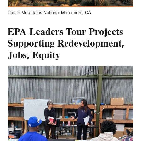
Castle Mountains National Monument, CA
EPA Leaders Tour Projects
Supporting Redevelopment,
Jobs, Equity