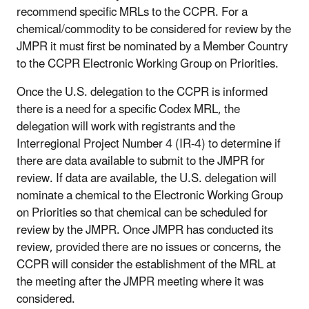
recommend specific MRLs to the CCPR. For a
chemical/commodity to be considered for review by the
JMPR it must first be nominated by a Member Country
to the CCPR Electronic Working Group on Priorities.
Once the U.S. delegation to the CCPR is informed
there is a need for a specific Codex MRL, the
delegation will work with registrants and the
Interregional Project Number 4 (IR-4) to determine if
there are data available to submit to the JMPR for
review. If data are available, the U.S. delegation will
nominate a chemical to the Electronic Working Group
on Priorities so that chemical can be scheduled for
review by the JMPR. Once JMPR has conducted its
review, provided there are no issues or concerns, the
CCPR will consider the establishment of the MRL at
the meeting after the JMPR meeting where it was
considered.