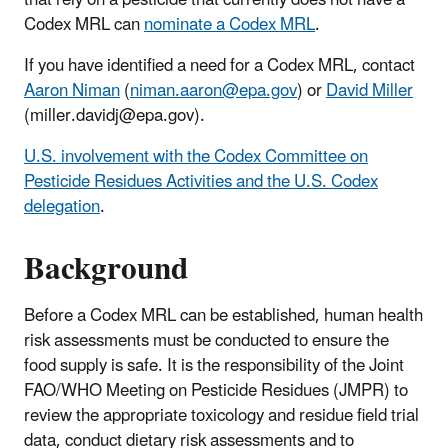
Codex MRL can
nominate a Codex MRL
.
If you have identified a need for a Codex MRL, contact
Aaron Niman
(
niman.aaron@epa.gov
) or
David Miller
(miller.davidj@epa.gov).
U.S. involvement with the Codex Committee on
Pesticide Residues Activities and the U.S. Codex
delegation
.
Background
Before a Codex MRL can be established, human health
risk assessments must be conducted to ensure the
food supply is safe. It is the responsibility of the Joint
FAO/WHO Meeting on Pesticide Residues (JMPR) to
review the appropriate toxicology and residue field trial
data, conduct dietary risk assessments and to