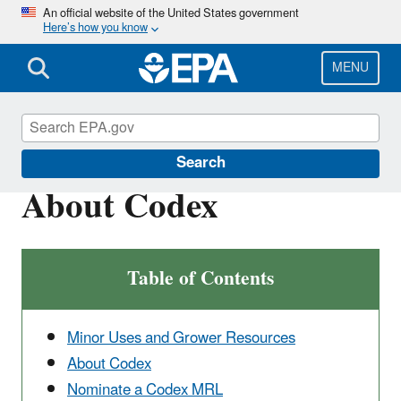
Skip
An official website of the United States government
Here’s how you know
to
main
content
MENU
Pesticide Registration
Search
About Codex
Table of Contents
Minor Uses and Grower Resources
About Codex
Nominate a Codex MRL