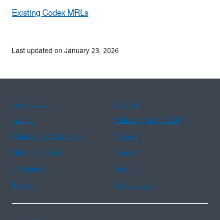
Existing Codex MRLs
Last updated on January 23, 2026
Assistance
Spanish
Arabic
Chinese (simplified)
Chinese (traditional)
French
Haitian Creole
Korean
Portuguese
Russian
Tagalog
Vietnamese