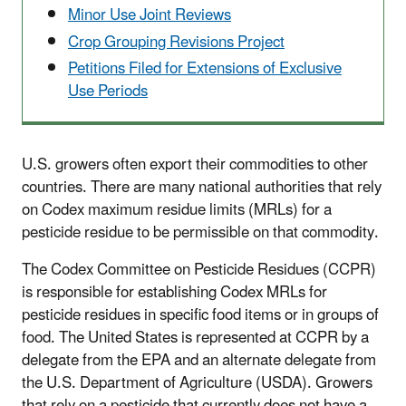
Minor Use Joint Reviews
Crop Grouping Revisions Project
Petitions Filed for Extensions of Exclusive
Use Periods
U.S. growers often export their commodities to other
countries. There are many national authorities that rely
on Codex maximum residue limits (MRLs) for a
pesticide residue to be permissible on that commodity.
The Codex Committee on Pesticide Residues (CCPR)
is responsible for establishing Codex MRLs for
pesticide residues in specific food items or in groups of
food. The United States is represented at CCPR by a
delegate from the EPA and an alternate delegate from
the U.S. Department of Agriculture (USDA). Growers
that rely on a pesticide that currently does not have a