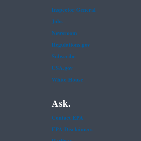
Inspector General
Jobs
Newsroom
Regulations.gov
Subscribe
USA.gov
White House
Ask.
Contact EPA
EPA Disclaimers