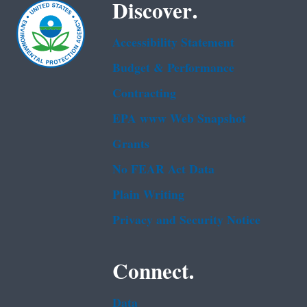
Discover.
Accessibility Statement
Budget & Performance
Contracting
EPA www Web Snapshot
Grants
No FEAR Act Data
Plain Writing
Privacy and Security Notice
Connect.
Data