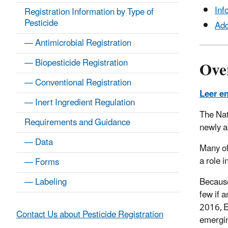
Inf
Registration Information by Type of
Pesticide
Add
— Antimicrobial Registration
Ove
— Biopesticide Registration
— Conventional Registration
Leer e
— Inert Ingredient Regulation
The Nat
Requirements and Guidance
newly a
— Data
Many of
a role 
— Forms
Because
— Labeling
few if 
2016, E
Contact Us about Pesticide Registration
emergin