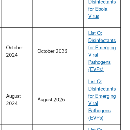
Disinfectants
for Ebola
Virus
List Q:
Disinfectants
October
for Emerging
October 2026
2024
Viral
Pathogens
(EVPs)
List Q:
Disinfectants
August
for Emerging
August 2026
2024
Viral
Pathogens
(EVPs)