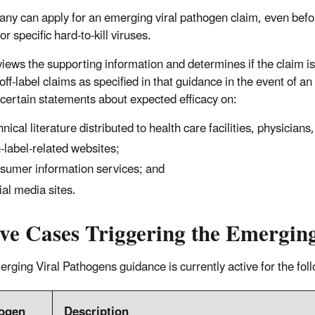
ny can apply for an emerging viral pathogen claim, even bef
or specific hard-to-kill viruses.
iews the supporting information and determines if the claim
 off-label claims as specified in that guidance in the event of
 certain statements about expected efficacy on:
hnical literature distributed to health care facilities, physicians
-label-related websites;
sumer information services; and
ial media sites.
ive Cases Triggering the Emergin
rging Viral Pathogens guidance is currently active for the fo
ogen
Description