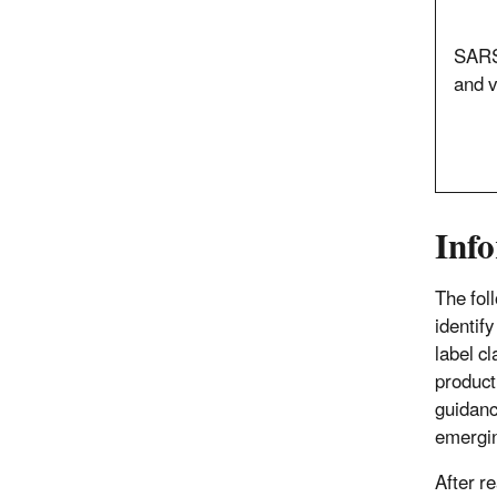
SARS
and v
Info
The fol
identif
label c
product
guidanc
emergin
After r