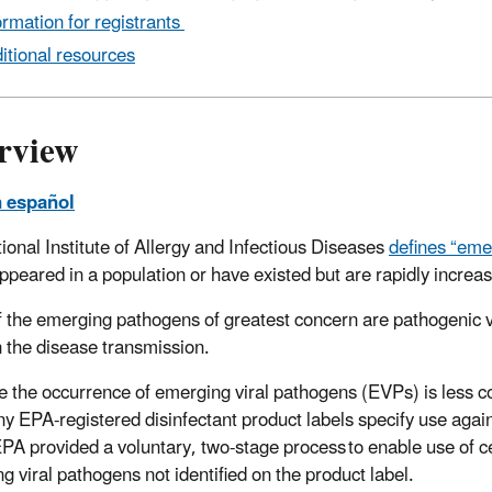
ormation for registrants
itional resources
rview
n español
ional Institute of Allergy and Infectious Diseases
defines “eme
ppeared in a population or have existed but are rapidly increa
 the emerging pathogens of greatest concern are pathogenic vi
in the disease transmission.
 the occurrence of emerging viral pathogens (EVPs) is less 
any EPA-registered disinfectant product labels specify use again
PA provided a voluntary, two-stage process to enable use of c
g viral pathogens not identified on the product label.