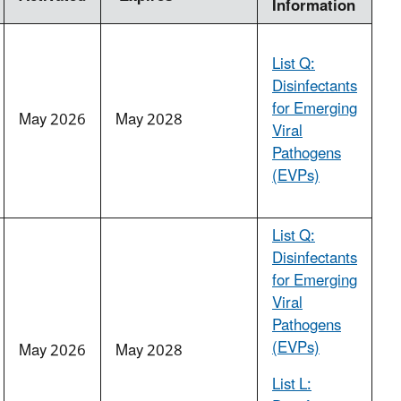
Information
List Q:
Disinfectants
for Emerging
May 2026
May 2028
Viral
Pathogens
(EVPs)
List Q:
Disinfectants
for Emerging
Viral
Pathogens
(EVPs)
May 2026
May 2028
List L: