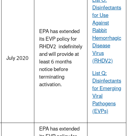
List O:
Disinfectants
for Use
Against
Rabbit
EPA has extended
Hemorrhagic
its EVP policy for
Disease
RHDV2 indefinitely
Virus
and will provide at
July 2020
(RHDV2)
least 6 months
notice before
List Q:
terminating
Disinfectants
activation.
for Emerging
Viral
Pathogens
(EVPs)
EPA has extended