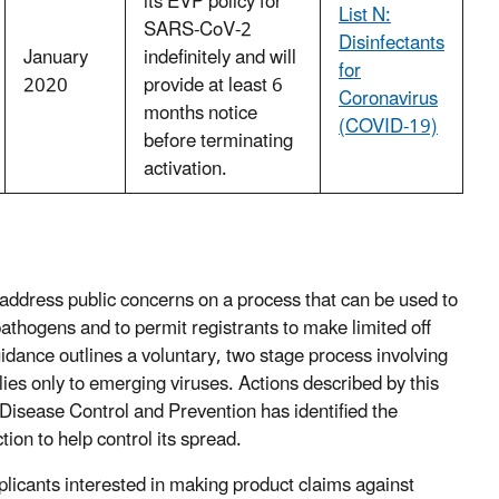
its EVP policy for
List N:
SARS‑CoV‑2
Disinfectants
January
indefinitely and will
for
2020
provide at least 6
Coronavirus
months notice
(COVID-19)
before terminating
activation.
address public concerns on a process that can be used to
 pathogens and to permit registrants to make limited off
uidance outlines a voluntary, two stage process involving
es only to emerging viruses. Actions described by this
 Disease Control and Prevention has identified the
on to help control its spread.
licants interested in making product claims against