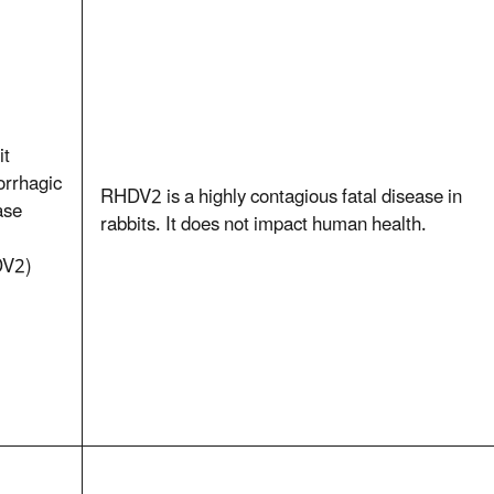
it
rrhagic
RHDV2 is a highly contagious fatal disease in
ase
rabbits. It does not impact human health.
V2)