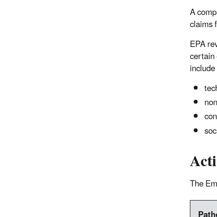
A compa
claims f
EPA rev
certain
include
tec
non
con
soc
Act
The Eme
Path