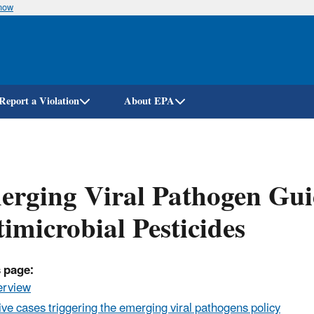
know
Skip
to
main
content
Report a Violation
About EPA
rging Viral Pathogen Gui
imicrobial Pesticides
 page:
erview
ive cases triggering the emerging viral pathogens policy