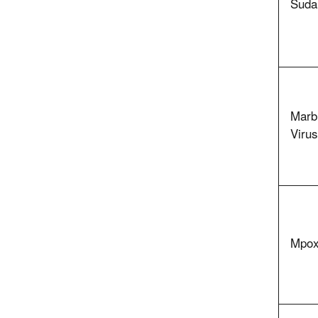
Sudan
Marb
Virus
Mpox