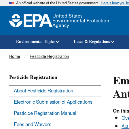
An official website of the United States government
Here’s how you 
Environmental Topics
Laws & Regulations
Breadcrumb
Home
Pesticide Registration
Eme
Pesticide Registration
Ant
About Pesticide Registration
Electronic Submission of Applications
On this
Pesticide Registration Manual
Ov
Fees and Waivers
Act