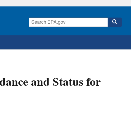
dance and Status for