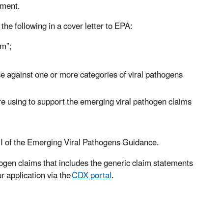
dment.
the following in a cover letter to EPA:
im”;
 use against one or more categories of viral pathogens
 are using to support the emerging viral pathogen claims
t I of the Emerging Viral Pathogens Guidance.
hogen claims that includes the generic claim statements
r application via the
CDX portal
.