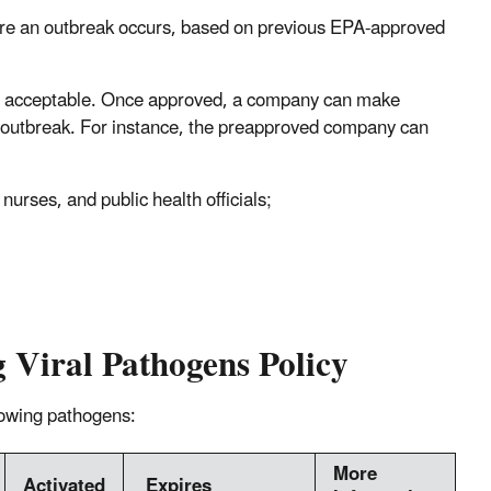
ore an outbreak occurs, based on previous EPA-approved
 is acceptable. Once approved, a company can make
 an outbreak. For instance, the preapproved company can
, nurses, and public health officials;
g Viral Pathogens Policy
llowing pathogens:
More
Activated
Expires