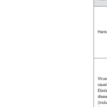
Hant
Viru
caus
Ebol
dise
(incl