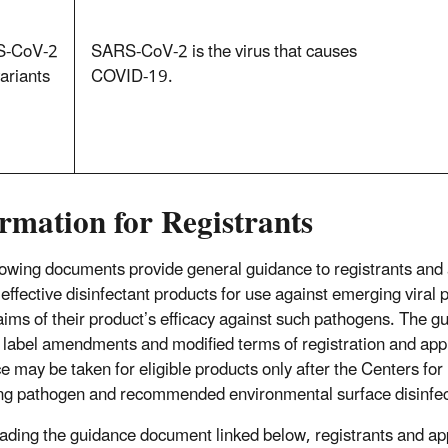
‑CoV‑2
SARS‑CoV‑2 is the virus that causes
ariants
COVID‑19.
rmation for Registrants
lowing documents provide general guidance to registrants and 
y effective disinfectant products for use against emerging viral
laims of their product’s efficacy against such pathogens. The g
 label amendments and modified terms of registration and appli
e may be taken for eligible products only after the Centers for
g pathogen and recommended environmental surface disinfecti
eading the guidance document linked below, registrants and app