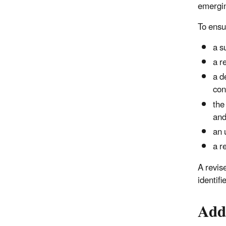
emergin
To ensu
a s
a r
a d
con
the
and
an 
a r
A revis
identif
Add