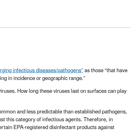
rging infectious diseases/pathogens”
as those “that have
sing in incidence or geographic range.”
ruses. How long these viruses last on surfaces can play
common and less predictable than established pathogens,
st this category of infectious agents. Therefore, in
ertain EPA-registered disinfectant products against