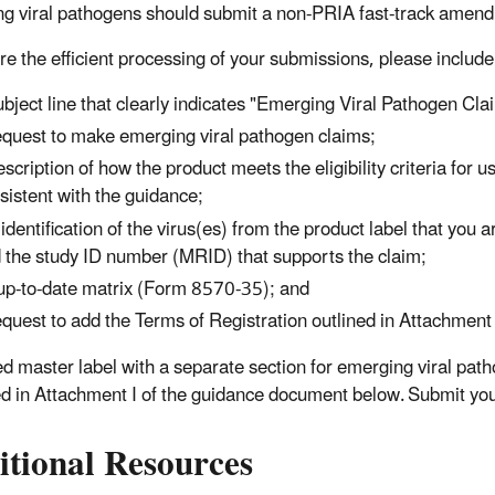
g viral pathogens should submit a non-PRIA fast-track amen
re the efficient processing of your submissions, please include 
ubject line that clearly indicates "Emerging Viral Pathogen Cla
equest to make emerging viral pathogen claims;
escription of how the product meets the eligibility criteria for
sistent with the guidance;
 identification of the virus(es) from the product label that you
 the study ID number (MRID) that supports the claim;
up-to-date matrix (Form 8570-35); and
equest to add the Terms of Registration outlined in Attachmen
ed master label with a separate section for emerging viral pat
ied in Attachment I of the guidance document below. Submit you
itional Resources