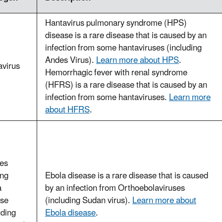
Hantavirus pulmonary syndrome (HPS)
disease is a rare disease that is caused by an
infection from some hantaviruses (including
Andes Virus).
Learn more about HPS
.
avirus
Hemorrhagic fever with renal syndrome
(HFRS) is a rare disease that is caused by an
infection from some hantaviruses.
Learn more
about HFRS
.
ses
ing
Ebola disease is a rare disease that is caused
a
by an infection from Orthoebolaviruses
ase
(including Sudan virus).
Learn more about
uding
Ebola disease
.