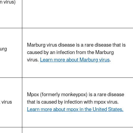
 virus)
Marburg virus disease is a rare disease that is
urg
caused by an infection from the Marburg
virus.
Learn more about Marburg virus
.
Mpox (formerly monkeypox) is a rare disease
 virus
that is caused by infection with mpox virus.
Learn more about mpox in the United States.