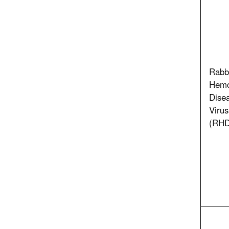
Rabb
Hemo
Dise
Virus
(RHD