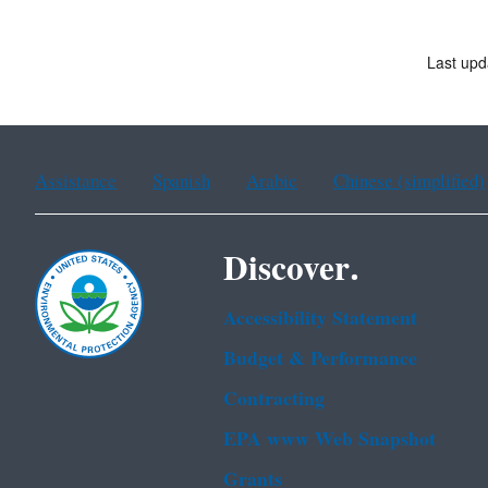
Last upd
Assistance
Spanish
Arabic
Chinese (simplified)
Discover.
Accessibility Statement
Budget & Performance
Contracting
EPA www Web Snapshot
Grants