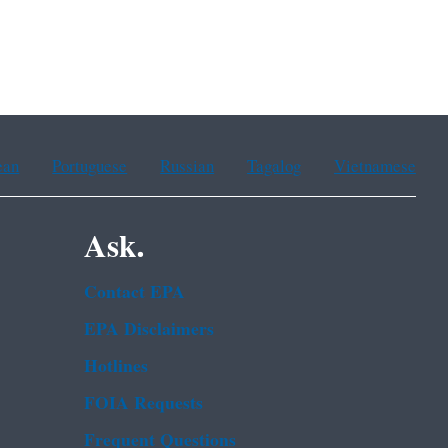
ean
Portuguese
Russian
Tagalog
Vietnamese
Ask.
Contact EPA
EPA Disclaimers
Hotlines
FOIA Requests
Frequent Questions