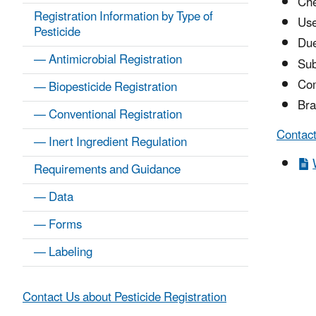
Che
Registration Information by Type of
Us
Pesticide
Due
— Antimicrobial Registration
Sub
Co
— Biopesticide Registration
Bra
— Conventional Registration
Contact
— Inert Ingredient Regulation
Requirements and Guidance
— Data
— Forms
— Labeling
Contact Us about Pesticide Registration