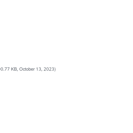
00.77 KB, October 13, 2023)