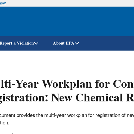
know
Skip
to
main
content
Report a Violation
About EPA
ti-Year Workplan for Conv
istration: New Chemical R
cument provides the multi-year workplan for registration of new
tion: