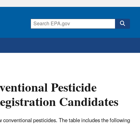
entional Pesticide
egistration Candidates
 conventional pesticides. The table includes the following