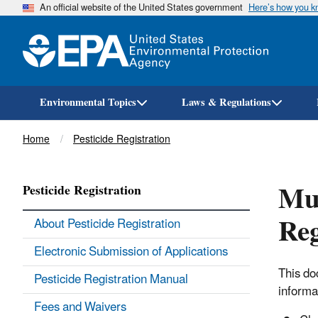
An official website of the United States government
Here’s how you 
Environmental Topics
Laws & Regulations
Breadcrumb
Home
Pesticide Registration
Mul
Pesticide Registration
Reg
About Pesticide Registration
Electronic Submission of Applications
This do
Pesticide Registration Manual
informa
Fees and Waivers