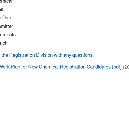
mical
es
 Date
mitter
mments
nch
 the Registration Division with any questions
.
Work Plan for New Chemical Registration Candidates (pdf)
(2