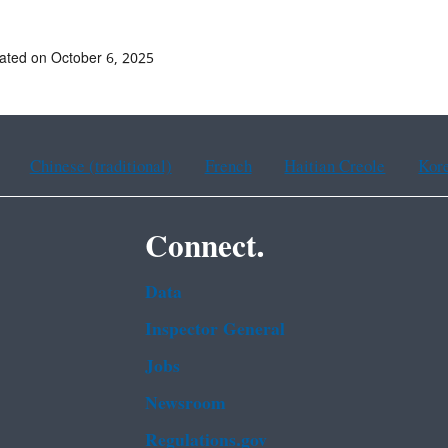
ated on October 6, 2025
Chinese (traditional)
French
Haitian Creole
Kor
Connect.
Data
Inspector General
Jobs
Newsroom
Regulations.gov