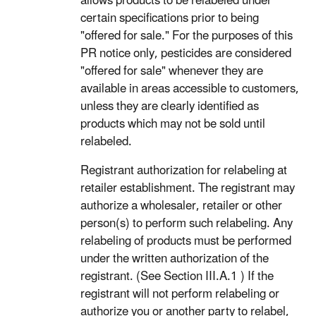
allows products to be relabeled under
certain specifications prior to being
"offered for sale." For the purposes of this
PR notice only, pesticides are considered
"offered for sale" whenever they are
available in areas accessible to customers,
unless they are clearly identified as
products which may not be sold until
relabeled.
Registrant authorization for relabeling at
retailer establishment. The registrant may
authorize a wholesaler, retailer or other
person(s) to perform such relabeling. Any
relabeling of products must be performed
under the written authorization of the
registrant. (See Section III.A.1 ) If the
registrant will not perform relabeling or
authorize you or another party to relabel,