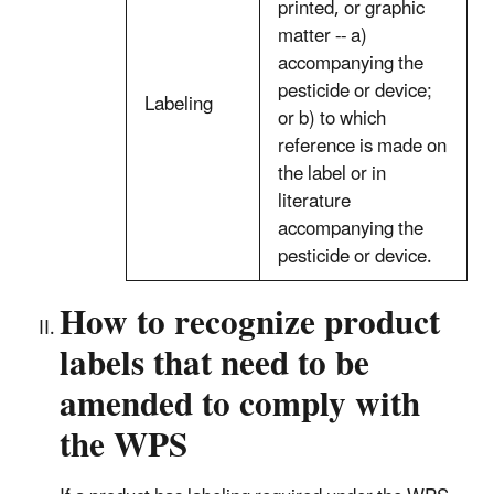
printed, or graphic
matter -- a)
accompanying the
pesticide or device;
Labeling
or b) to which
reference is made on
the label or in
literature
accompanying the
pesticide or device.
How to recognize product
labels that need to be
amended to comply with
the WPS