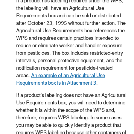
If a product has labeling required under the WPS,
the labeling will have an Agricultural Use
Requirements box and can be sold or distributed
after October 23, 1995 without further action. The
Agricultural Use Requirements box references the
WPS and requires certain practices intended to
reduce or eliminate worker and handler exposure
from pesticides. The box includes restricted-entry
intervals, personal protective equipment, and the
notification requirement for pesticide-treated
areas.
An example of an Agricultural Use
Requirements box is in Attachment 3
.
If a product's labeling does not have an Agricultural
Use Requirements box, you will need to determine
whether it is within the scope of the WPS and,
therefore, requires WPS labeling. In some cases
you may be able to quickly identify a product that
requires WPS labeling because other containers of