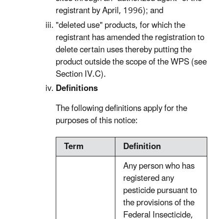
registrant by April, 1996); and
"deleted use" products, for which the
registrant has amended the registration to
delete certain uses thereby putting the
product outside the scope of the WPS (see
Section IV.C).
Definitions
The following definitions apply for the
purposes of this notice:
Term
Definition
Any person who has
registered any
pesticide pursuant to
the provisions of the
Federal Insecticide,