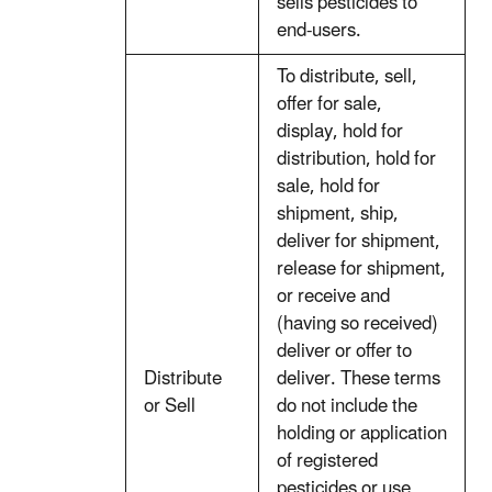
sells pesticides to
end-users.
To distribute, sell,
offer for sale,
display, hold for
distribution, hold for
sale, hold for
shipment, ship,
deliver for shipment,
release for shipment,
or receive and
(having so received)
deliver or offer to
Distribute
deliver. These terms
or Sell
do not include the
holding or application
of registered
pesticides or use