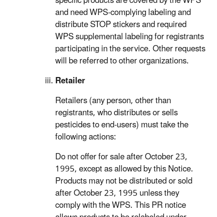
specific products are covered by the WPS
and need WPS-complying labeling and
distribute STOP stickers and required
WPS supplemental labeling for registrants
participating in the service. Other requests
will be referred to other organizations.
Retailer
Retailers (any person, other than
registrants, who distributes or sells
pesticides to end-users) must take the
following actions:
Do not offer for sale after October 23,
1995, except as allowed by this Notice.
Products may not be distributed or sold
after October 23, 1995 unless they
comply with the WPS. This PR notice