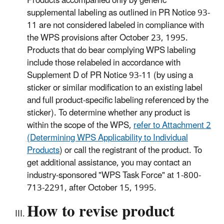
Products accompanied only by generic
supplemental labeling as outlined in PR Notice 93-
11 are not considered labeled in compliance with
the WPS provisions after October 23, 1995.
Products that do bear complying WPS labeling
include those relabeled in accordance with
Supplement D of PR Notice 93-11 (by using a
sticker or similar modification to an existing label
and full product-specific labeling referenced by the
sticker). To determine whether any product is
within the scope of the WPS,
refer to Attachment 2
(Determining WPS Applicability to Individual
Products
) or call the registrant of the product. To
get additional assistance, you may contact an
industry-sponsored "WPS Task Force" at 1-800-
713-2291, after October 15, 1995.
How to revise product