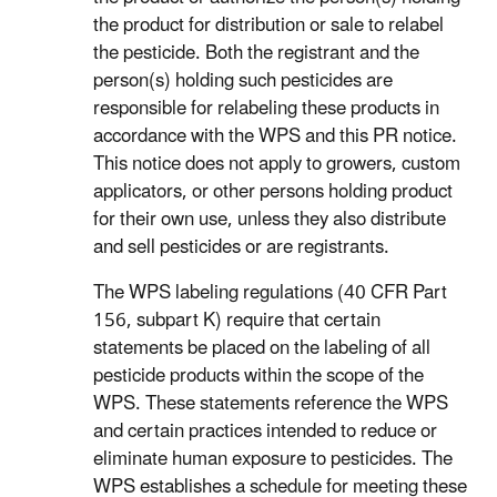
the product for distribution or sale to relabel
the pesticide. Both the registrant and the
person(s) holding such pesticides are
responsible for relabeling these products in
accordance with the WPS and this PR notice.
This notice does not apply to growers, custom
applicators, or other persons holding product
for their own use, unless they also distribute
and sell pesticides or are registrants.
The WPS labeling regulations (40 CFR Part
156, subpart K) require that certain
statements be placed on the labeling of all
pesticide products within the scope of the
WPS. These statements reference the WPS
and certain practices intended to reduce or
eliminate human exposure to pesticides. The
WPS establishes a schedule for meeting these