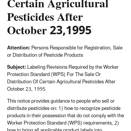
Certain Agricultural
Pesticides After
October 23,1995
Attention:
Persons Responsible for Registration, Sale
or Distribution of Pesticide Products
Subject:
Labeling Revisions Required by the Worker
Protection Standard (WPS) For The Sale Or
Distribution Of Certain Agricultural Pesticides After
October 23, 1995
This notice provides guidance to people who sell or
distribute pesticides on: 1) how to recognize pesticide
products in their possession that do not comply with the
Worker Protection Standard (WPS) requirements, 2)
how to bring all applicable product labels into