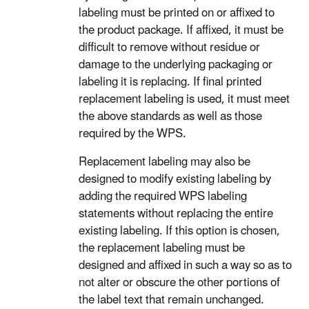
labeling must be printed on or affixed to
the product package. If affixed, it must be
difficult to remove without residue or
damage to the underlying packaging or
labeling it is replacing. If final printed
replacement labeling is used, it must meet
the above standards as well as those
required by the WPS.
Replacement labeling may also be
designed to modify existing labeling by
adding the required WPS labeling
statements without replacing the entire
existing labeling. If this option is chosen,
the replacement labeling must be
designed and affixed in such a way so as to
not alter or obscure the other portions of
the label text that remain unchanged.