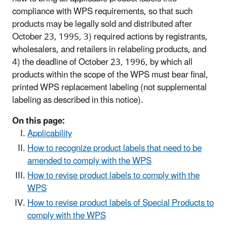
compliance with WPS requirements, so that such
products may be legally sold and distributed after
October 23, 1995, 3) required actions by registrants,
wholesalers, and retailers in relabeling products, and
4) the deadline of October 23, 1996, by which all
products within the scope of the WPS must bear final,
printed WPS replacement labeling (not supplemental
labeling as described in this notice).
On this page:
Applicability
How to recognize product labels that need to be
amended to comply with the WPS
How to revise product labels to comply with the
WPS
How to revise product labels of Special Products to
comply with the WPS