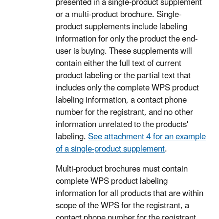
presented in a single-product supplement
or a multi-product brochure. Single-
product supplements include labeling
information for only the product the end-
user is buying. These supplements will
contain either the full text of current
product labeling or the partial text that
includes only the complete WPS product
labeling information, a contact phone
number for the registrant, and no other
information unrelated to the products'
labeling.
See attachment 4 for an example
of a single-product supplement
.
Multi-product brochures must contain
complete WPS product labeling
information for all products that are within
scope of the WPS for the registrant, a
contact phone number for the registrant,