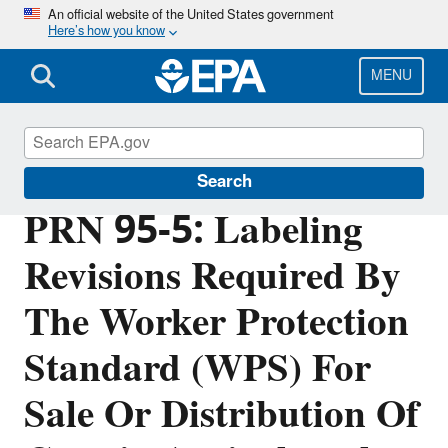
Skip
An official website of the United States government
Here’s how you know
to
main
content
MENU
Pesticide Registration
Search
PRN 95-5: Labeling
Revisions Required By
The Worker Protection
Standard (WPS) For
Sale Or Distribution Of