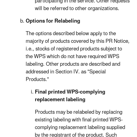
participating in the service. Other requests
will be referred to other organizations.
Options for Relabeling
The options described below apply to the
majority of products covered by this PR Notice,
i.e., stocks of registered products subject to
the WPS which do not have required WPS
labeling. Other products are described and
addressed in Section IV. as "Special
Products."
Final printed WPS-complying
replacement labeling
Products may be relabeled by replacing
existing labeling with final printed WPS-
complying replacement labeling supplied
by the registrant of the product. Such