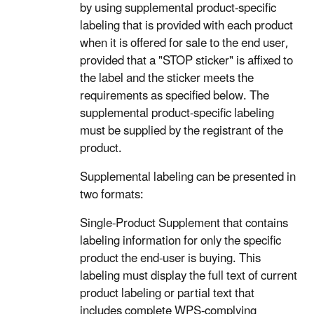
by using supplemental product-specific
labeling that is provided with each product
when it is offered for sale to the end user,
provided that a "STOP sticker" is affixed to
the label and the sticker meets the
requirements as specified below. The
supplemental product-specific labeling
must be supplied by the registrant of the
product.
Supplemental labeling can be presented in
two formats:
Single-Product Supplement that contains
labeling information for only the specific
product the end-user is buying. This
labeling must display the full text of current
product labeling or partial text that
includes complete WPS-complying