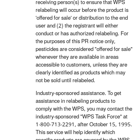
receiving person(s) to ensure that WPS
relabeling will occur before the product is
'offered for sale' or distribution to the end
user and (2) the registrant will either
conduct or has authorized relabeling. For
the purposes of this PR notice only,
pesticides are considered "offered for sale"
whenever they are available in areas
accessible to customers, unless they are
clearly identified as products which may
not be sold until relabeled.
Industry-sponsored assistance. To get
assistance in relabeling products to
comply with the WPS, you may contact the
industry-sponsored "WPS Task Force" at
1-800-713-2291, after October 15, 1995.
This service will help identify which