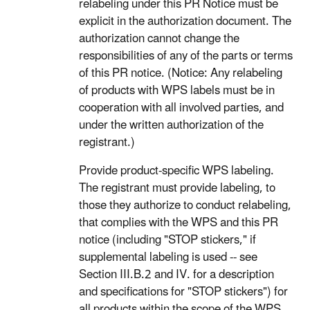
relabeling under this PR Notice must be
explicit in the authorization document. The
authorization cannot change the
responsibilities of any of the parts or terms
of this PR notice. (Notice: Any relabeling
of products with WPS labels must be in
cooperation with all involved parties, and
under the written authorization of the
registrant.)
Provide product-specific WPS labeling.
The registrant must provide labeling, to
those they authorize to conduct relabeling,
that complies with the WPS and this PR
notice (including "STOP stickers," if
supplemental labeling is used -- see
Section III.B.2 and IV. for a description
and specifications for "STOP stickers") for
all products within the scope of the WPS.