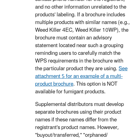
and no other information unrelated to the
products' labeling. If a brochure includes
multiple products with similar names (e.g.,
Weed Killer 4EC, Weed Killer 10WP), the
brochure must contain an advisory
statement located near such a grouping
reminding users to carefully match the
WPS requirements in the brochure with
the particular product they are using.
See
attachment 5 for an example of a multi-
product brochure
. This option is NOT
available for fumigant products.
Supplemental distributors must develop
separate brochures using their product
names if these names differ from the
registrant's product names. However,
"buyout/transferred," "orphaned/