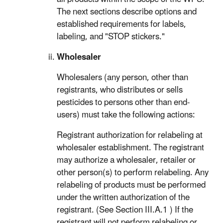
The next sections describe options and
established requirements for labels,
labeling, and "STOP stickers."
Wholesaler
Wholesalers (any person, other than
registrants, who distributes or sells
pesticides to persons other than end-
users) must take the following actions:
Registrant authorization for relabeling at
wholesaler establishment. The registrant
may authorize a wholesaler, retailer or
other person(s) to perform relabeling. Any
relabeling of products must be performed
under the written authorization of the
registrant. (See Section III.A.1 ) If the
registrant will not perform relabeling or