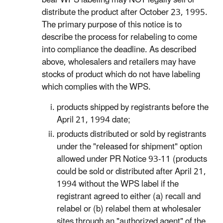
bear WPS labeling may NOT legally sell or
distribute the product after October 23, 1995.
The primary purpose of this notice is to
describe the process for relabeling to come
into compliance the deadline. As described
above, wholesalers and retailers may have
stocks of product which do not have labeling
which complies with the WPS.
products shipped by registrants before the
April 21, 1994 date;
products distributed or sold by registrants
under the "released for shipment" option
allowed under PR Notice 93-11 (products
could be sold or distributed after April 21,
1994 without the WPS label if the
registrant agreed to either (a) recall and
relabel or (b) relabel them at wholesaler
sites through an "authorized agent" of the