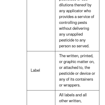
dilutions thereof by
any applicator who
provides a service of
controlling pests
without delivering
any unapplied
pesticide to any
person so served.
The written, printed,
or graphic matter on,
or attached to, the
Label
pesticide or device or
any of its containers
or wrappers.
All labels and all
other written,