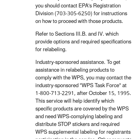
you should contact EPA's Registration
Division (703-305-6250) for instructions
on how to proceed with those products.
Refer to Sections III.B. and IV. which
provide options and required specifications
for relabeling.
Industry-sponsored assistance. To get
assistance in relabeling products to
comply with the WPS, you may contact the
industry-sponsored "WPS Task Force" at
1-800-713-2291, after October 15, 1995.
This service will help identify which
specific products are covered by the WPS
and need WPS-complying labeling and
distribute STOP stickers and required
WPS supplemental labeling for registrants