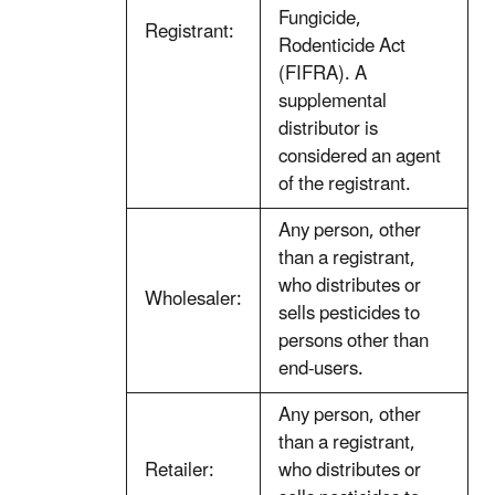
Fungicide,
Registrant:
Rodenticide Act
(FIFRA). A
supplemental
distributor is
considered an agent
of the registrant.
Any person, other
than a registrant,
who distributes or
Wholesaler:
sells pesticides to
persons other than
end-users.
Any person, other
than a registrant,
Retailer:
who distributes or