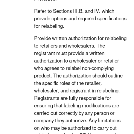
Refer to Sections III.B. and IV. which
provide options and required specifications
for relabeling.
Provide written authorization for relabeling
to retailers and wholesalers. The
registrant must provide a written
authorization to a wholesaler or retailer
who agrees to relabel non-complying
product. The authorization should outline
the specific roles of the retailer,
wholesaler, and registrant in relabeling.
Registrants are fully responsible for
ensuring that labeling modifications are
carried out correctly by any person or
company they authorize. Any limitations
on who may be authorized to carry out