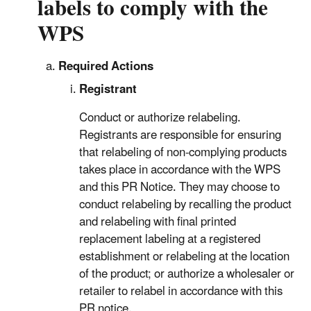
labels to comply with the
WPS
Required Actions
Registrant
Conduct or authorize relabeling.
Registrants are responsible for ensuring
that relabeling of non-complying products
takes place in accordance with the WPS
and this PR Notice. They may choose to
conduct relabeling by recalling the product
and relabeling with final printed
replacement labeling at a registered
establishment or relabeling at the location
of the product; or authorize a wholesaler or
retailer to relabel in accordance with this
PR notice.