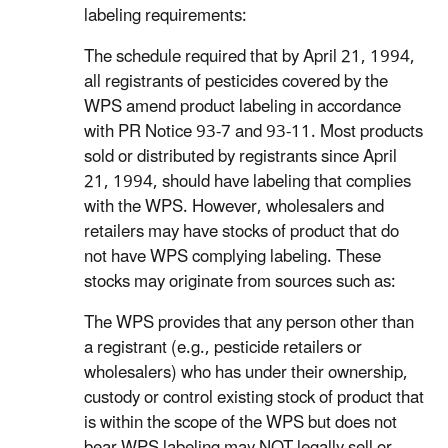
labeling requirements:
The schedule required that by April 21, 1994,
all registrants of pesticides covered by the
WPS amend product labeling in accordance
with PR Notice 93-7 and 93-11. Most products
sold or distributed by registrants since April
21, 1994, should have labeling that complies
with the WPS. However, wholesalers and
retailers may have stocks of product that do
not have WPS complying labeling. These
stocks may originate from sources such as:
The WPS provides that any person other than
a registrant (e.g., pesticide retailers or
wholesalers) who has under their ownership,
custody or control existing stock of product that
is within the scope of the WPS but does not