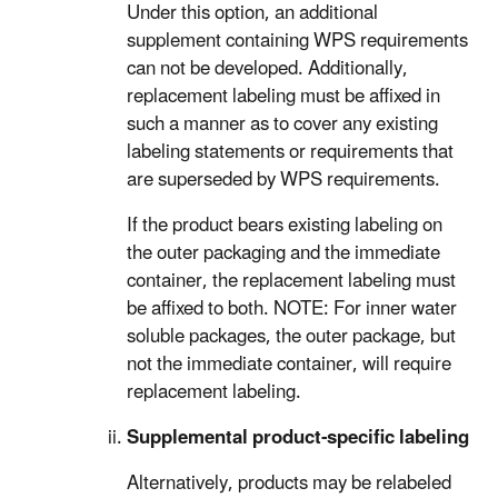
Under this option, an additional
supplement containing WPS requirements
can not be developed. Additionally,
replacement labeling must be affixed in
such a manner as to cover any existing
labeling statements or requirements that
are superseded by WPS requirements.
If the product bears existing labeling on
the outer packaging and the immediate
container, the replacement labeling must
be affixed to both. NOTE: For inner water
soluble packages, the outer package, but
not the immediate container, will require
replacement labeling.
Supplemental product-specific labeling
Alternatively, products may be relabeled