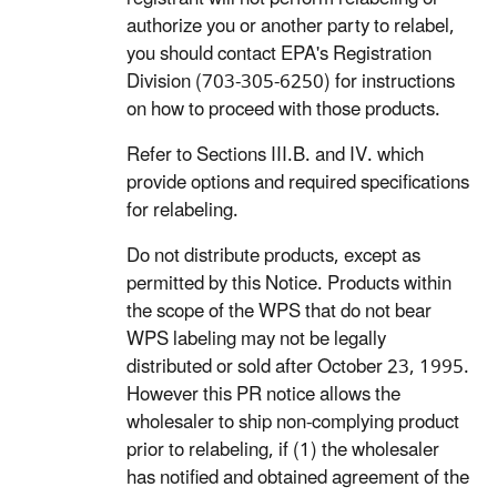
authorize you or another party to relabel,
you should contact EPA's Registration
Division (703-305-6250) for instructions
on how to proceed with those products.
Refer to Sections III.B. and IV. which
provide options and required specifications
for relabeling.
Do not distribute products, except as
permitted by this Notice. Products within
the scope of the WPS that do not bear
WPS labeling may not be legally
distributed or sold after October 23, 1995.
However this PR notice allows the
wholesaler to ship non-complying product
prior to relabeling, if (1) the wholesaler
has notified and obtained agreement of the