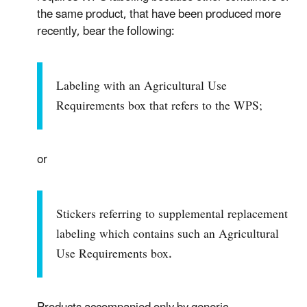
the same product, that have been produced more
recently, bear the following:
Labeling with an Agricultural Use
Requirements box that refers to the WPS;
or
Stickers referring to supplemental replacement
labeling which contains such an Agricultural
Use Requirements box.