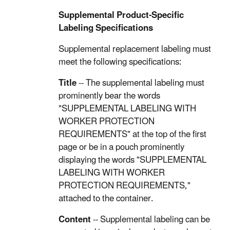
Supplemental Product-Specific
Labeling Specifications
Supplemental replacement labeling must
meet the following specifications:
Title
-- The supplemental labeling must
prominently bear the words
"SUPPLEMENTAL LABELING WITH
WORKER PROTECTION
REQUIREMENTS" at the top of the first
page or be in a pouch prominently
displaying the words "SUPPLEMENTAL
LABELING WITH WORKER
PROTECTION REQUIREMENTS,"
attached to the container.
Content
-- Supplemental labeling can be