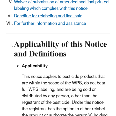
Waiver of submission of amended and final printed
labeling which complies with this notice
Deadline for relabeling and final sale
For further information and assistance
Applicability of this Notice
and Definitions
Applicability
This notice applies to pesticide products that
are within the scope of the WPS, do not bear
full WPS labeling, and are being sold or
distributed by any person, other than the
registrant of the pesticide. Under this notice
the registrant has the option to either relabel
the product or authorize the person(s) holding