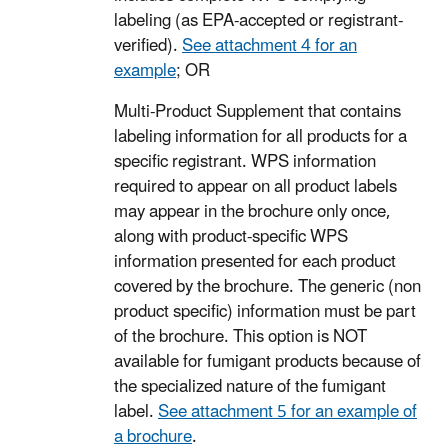
labeling (as EPA-accepted or registrant-
verified).
See attachment 4 for an
example
; OR
Multi-Product Supplement that contains
labeling information for all products for a
specific registrant. WPS information
required to appear on all product labels
may appear in the brochure only once,
along with product-specific WPS
information presented for each product
covered by the brochure. The generic (non
product specific) information must be part
of the brochure. This option is NOT
available for fumigant products because of
the specialized nature of the fumigant
label.
See attachment 5 for an example of
a brochure
.