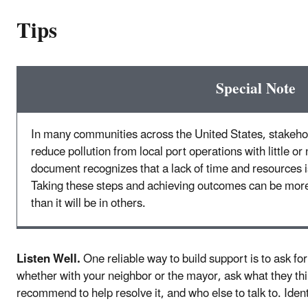
Tips
Special Note
In many communities across the United States, stakeho
reduce pollution from local port operations with little o
document recognizes that a lack of time and resources is
Taking these steps and achieving outcomes can be mor
than it will be in others.
Listen Well.
One reliable way to build support is to ask fo
whether with your neighbor or the mayor, ask what they thi
recommend to help resolve it, and who else to talk to. Ide