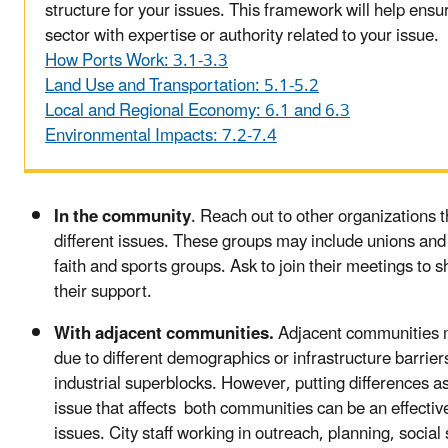
structure for your issues. This framework will help ensu
sector with expertise or authority related to your issue.
How Ports Work: 3.1-3.3
Land Use and Transportation: 5.1-5.2
Local and Regional Economy: 6.1 and 6.3
Environmental Impacts: 7.2-7.4
In the community
. Reach out to other organizations t
different issues. These groups may include unions and 
faith and sports groups. Ask to join their meetings to 
their support.
With adjacent communities.
Adjacent communities
due to different demographics or infrastructure barriers
industrial superblocks. However, putting differences as
issue that affects both communities can be an effecti
issues. City staff working in outreach, planning, social