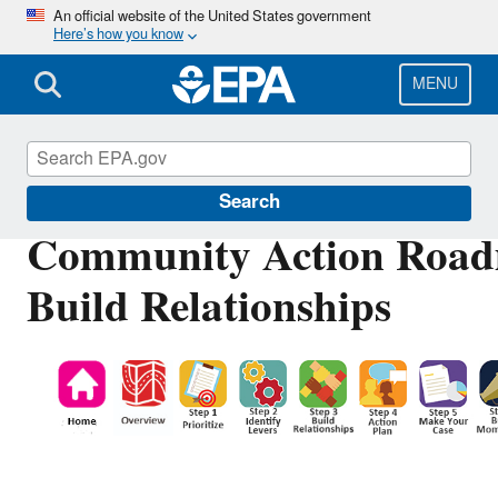
Skip
An official website of the United States government
Here’s how you know
to
main
content
MENU
Ports Initiative
Search
Community Action Road
Build Relationships