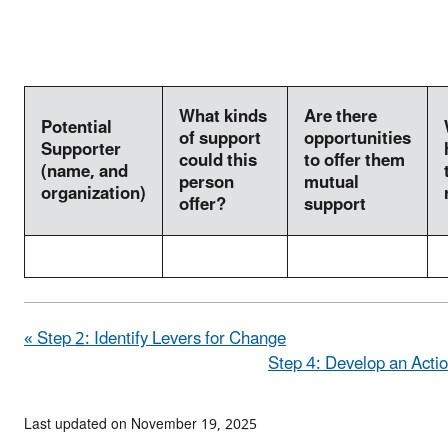
What kinds
Are there
Potential
of support
opportunities
Supporter
could this
to offer them
(name, and
person
mutual
organization)
offer?
support
« Step 2: Identify Levers for Change
Step 4: Develop an Actio
Last updated on November 19, 2025