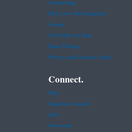
Contracting
EPA www Web Snapshot
Grants
No FEAR Act Data
Plain Writing
Privacy and Security Notice
Connect.
Data
Inspector General
Jobs
Newsroom