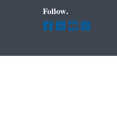
Follow.