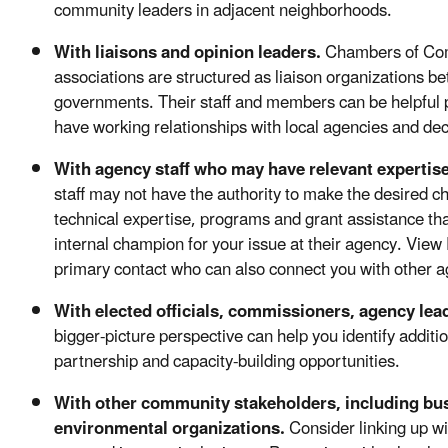
community leaders in adjacent neighborhoods.
With liaisons and opinion leaders.
Chambers of Co
associations are structured as liaison organizations 
governments. Their staff and members can be helpful pa
have working relationships with local agencies and de
With agency staff who may have relevant expertis
staff may not have the authority to make the desired c
technical expertise, programs and grant assistance tha
internal champion for your issue at their agency. View E
primary contact who can also connect you with other ag
With elected officials, commissioners, agency lea
bigger-picture perspective can help you identify additi
partnership and capacity-building opportunities.
With other community stakeholders, including bu
environmental organizations.
Consider linking up w