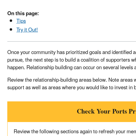
On this page:
Tips
Try it Out!
Once your community has prioritized goals and identified 
pursue, the next step is to build a coalition of supporters
happen. Relationship building can occur on several levels 
Review the relationship-building areas below. Note areas 
support as well as areas where you would like to invest in 
Check Your Ports P
Review the following sections again to refresh your me