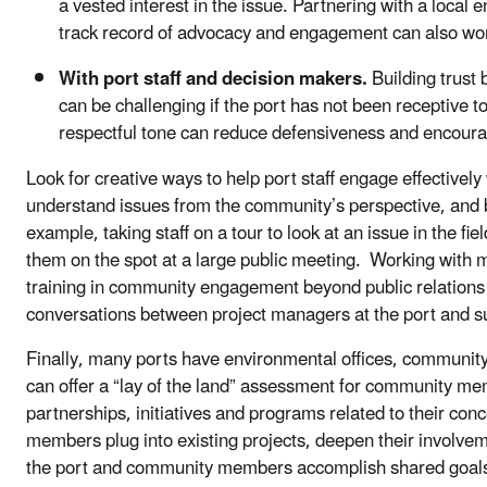
a vested interest in the issue. Partnering with a local
track record of advocacy and engagement can also wor
With port staff and decision makers.
Building trust
can be challenging if the port has not been receptive 
respectful tone can reduce defensiveness and encour
Look for creative ways to help port staff engage effectiv
understand issues from the community’s perspective, and 
example, taking staff on a tour to look at an issue in the fi
them on the spot at a large public meeting. Working with
training in community engagement beyond public relations 
conversations between project managers at the port and 
Finally, many ports have environmental offices, community r
can offer a “lay of the land” assessment for community m
partnerships, initiatives and programs related to their co
members plug into existing projects, deepen their involveme
the port and community members accomplish shared goal