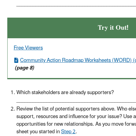
___________________________________________
Try it Out!
Free Viewers
Community Action Roadmap Worksheets (WORD) (
(page 8)
Which stakeholders are already supporters?
___________________________________________
Review the list of potential supporters above. Who els
support, resources and influence for your issue? Use a
opportunities for new relationships. As you move forwa
sheet you started in
Step 2
.