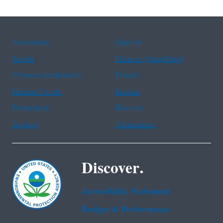
Assistance
Spanish
Arabic
Chinese (simplified)
Chinese (traditional)
French
Haitian Creole
Korean
Portuguese
Russian
Tagalog
Vietnamese
Discover.
Accessibility Statement
Budget & Performance