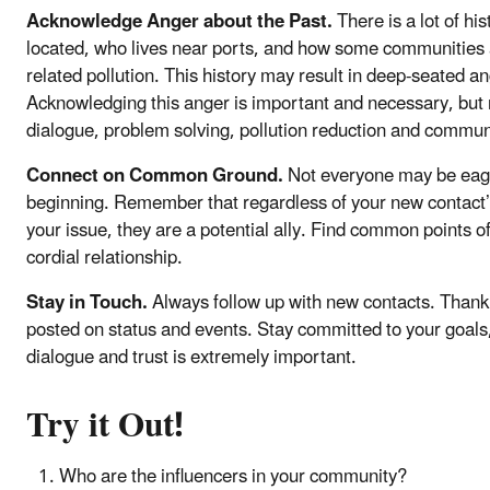
Acknowledge Anger about the Past.
There is a lot of hi
located, who lives near ports, and how some communities 
related pollution. This history may result in deep-seated a
Acknowledging this anger is important and necessary, but 
dialogue, problem solving, pollution reduction and commu
Connect on Common Ground.
Not everyone may be eager
beginning. Remember that regardless of your new contact’s
your issue, they are a potential ally. Find common points o
cordial relationship.
Stay in Touch.
Always follow up with new contacts. Thank
posted on status and events. Stay committed to your goals,
dialogue and trust is extremely important.
Try it Out!
Who are the influencers in your community?