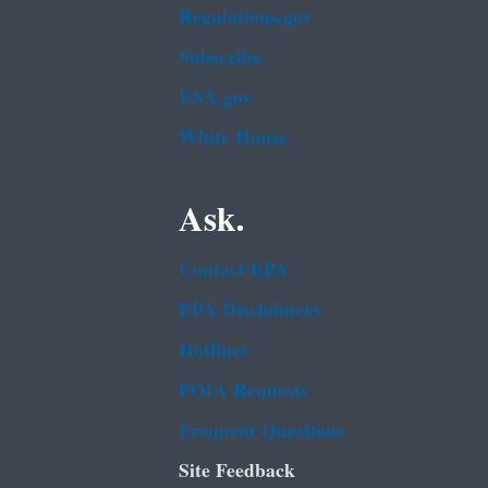
Regulations.gov
Subscribe
USA.gov
White House
Ask.
Contact EPA
EPA Disclaimers
Hotlines
FOIA Requests
Frequent Questions
Site Feedback