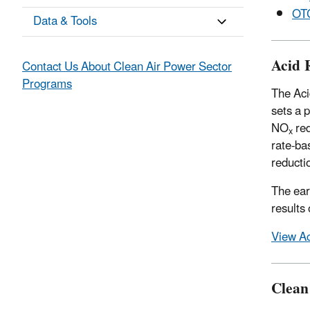
OT
Data & Tools
Acid 
Contact Us About Clean Air Power Sector
Programs
The Aci
sets a 
NO
red
x
rate-ba
reducti
The ear
results
View Ac
Clean