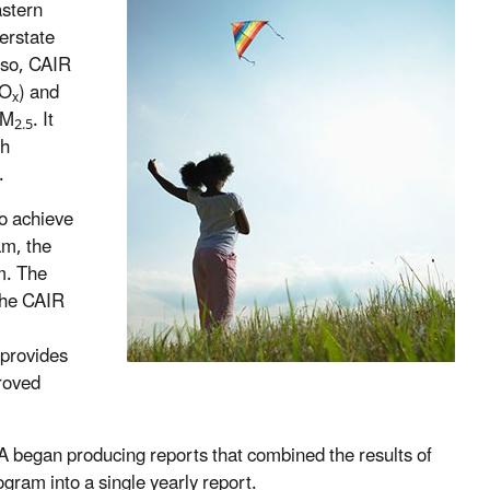
astern
erstate
o so, CAIR
NO
) and
x
PM
. It
2.5
ch
.
o achieve
am, the
m. The
the CAIR
 provides
proved
A began producing reports that combined the results of
ram into a single yearly report.