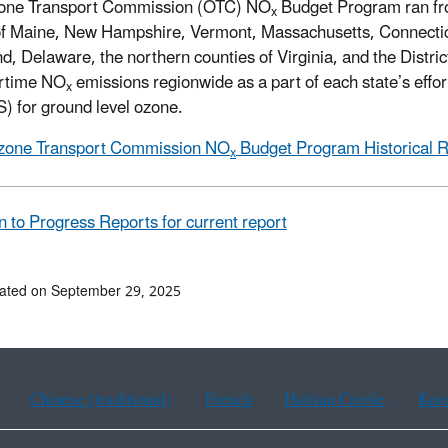
one Transport Commission (OTC) NO
Budget Program ran fr
x
of Maine, New Hampshire, Vermont, Massachusetts, Connectic
d, Delaware, the northern counties of Virginia, and the Distr
rtime NO
emissions regionwide as a part of each state’s effort
x
 for ground level ozone.
zone Transport Commission NO
Budget Program Historical 
x
n to Progress Reports for current report
ated on September 29, 2025
Chinese (traditional)
French
Haitian Creole
Kor