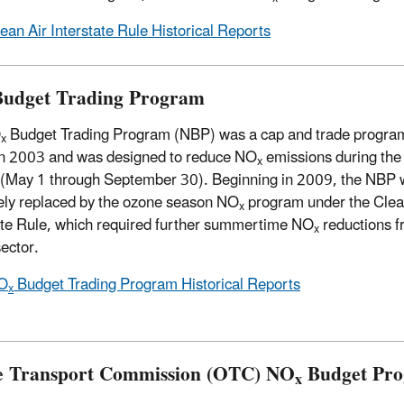
ean Air Interstate Rule Historical Reports
udget Trading Program
O
Budget Trading Program (NBP) was a cap and trade program
x
n 2003 and was designed to reduce NO
emissions during the
x
(May 1 through September 30). Beginning in 2009, the NBP
vely replaced by the ozone season NO
program under the Clea
x
ate Rule, which required further summertime NO
reductions f
x
ector.
O
Budget Trading Program Historical Reports
x
 Transport Commission (OTC) NO
Budget Pr
x