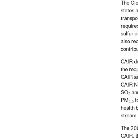
The Cle
states 
transpo
require
sulfur 
also re
contrib
CAIR de
the req
CAIR a
CAIR 
SO
ann
2
PM
f
2.5
health 
stream 
The 200
CAIR, t