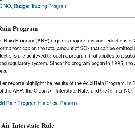
C NO
Budget Trading Program
x
Rain Program
d Rain Program (ARP) requires major emission reductions of
permanent cap on the total amount of SO
that can be emitted b
2
uctions are achieved through a program that applies to a subset 
sed regulatory system. Since the program began in 1995, the 
ons.
lier reports highlight the results of the Acid Rain Program. 
 of the ARP, the Clean Air Interstate Rule, and the former NO
x
id Rain Program Historical Reports
 Air Interstate Rule