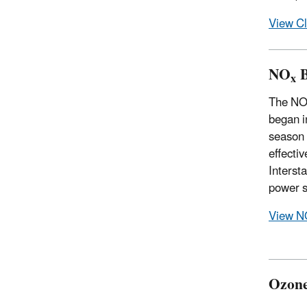
View Cl
NO
B
x
The N
began i
season 
effecti
Interst
power s
View N
Ozone