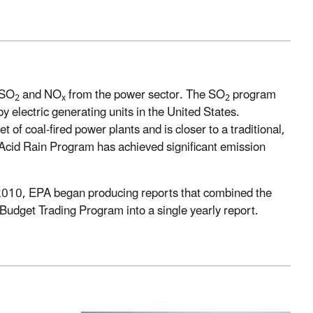
 SO
and NO
from the power sector. The SO
program
2
x
2
y electric generating units in the United States.
of coal-fired power plants and is closer to a traditional,
Acid Rain Program has achieved significant emission
In 2010, EPA began producing reports that combined the
Budget Trading Program into a single yearly report.​