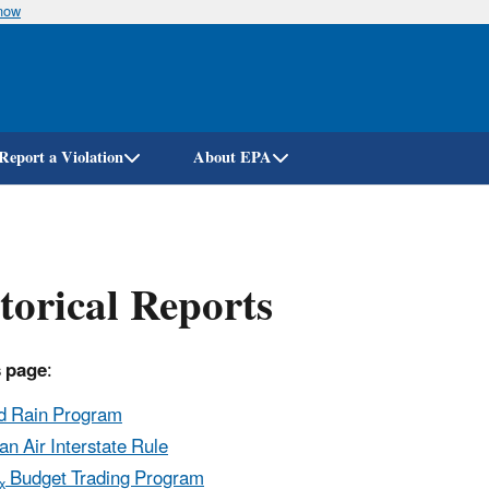
know
Skip
to
main
content
Report a Violation
About EPA
torical Reports
s page
:
d Rain Program
an Air Interstate Rule
Budget Trading Program
x