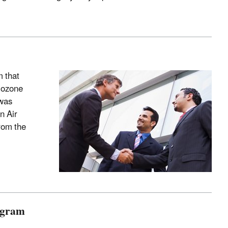
 that
 ozone
 was
n Air
rom the
ogram