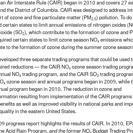
an Air Interstate Rule (CAIR) began in 2010 and covers 27 e
and the District of Columbia. CAIR was designed to address int
rt of ozone and fine particulate matter (PM
) pollution. To d
2.5
d certain states to limit annual emissions of nitrogen oxides (
dioxide (SO
), which contribute to the formation of ozone and 
2
quired certain states to limit ozone season NO
emissions whi
x
ute to the formation of ozone during the summer ozone season
veloped three separate trading programs that could be used t
uired reductions — the CAIR NO
ozone season trading progr
x
nnual NO
trading program, and the CAIR SO
trading progra
x
2
NO
ozone season and annual programs began in 2009, while 
x
ual program began in 2010. The reduction in ozone and
ormation resulting from implementation of the CAIR programs
benefits as well as improved visibility in national parks and im
quality in the eastern United States.
9 progress report highlights the results of CAIR. In 2010, EP
he Acid Rain Program, and the former NO
Budget Trading Prog
x