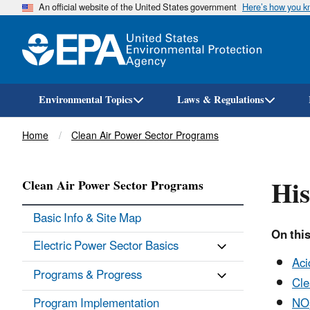
An official website of the United States government
Here’s how you 
Environmental Topics
Laws & Regulations
Breadcrumb
Home
Clean Air Power Sector Programs
His
Clean Air Power Sector Programs
Basic Info & Site Map
On thi
Electric Power Sector Basics
Aci
Programs & Progress
Cle
Program Implementation
NO