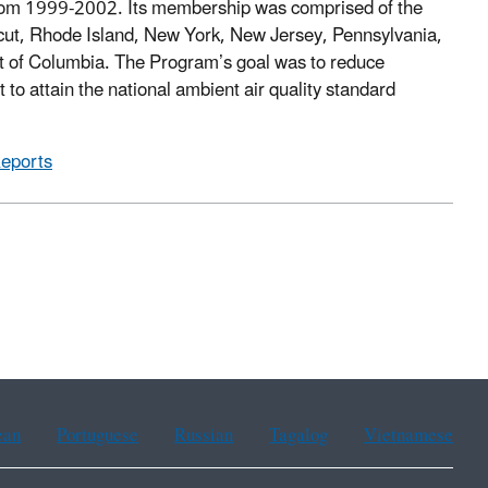
om 1999-2002. Its membership was comprised of the
ut, Rhode Island, New York, New Jersey, Pennsylvania,
ict of Columbia. The Program’s goal was to reduce
 to attain the national ambient air quality standard
Reports
ean
Portuguese
Russian
Tagalog
Vietnamese