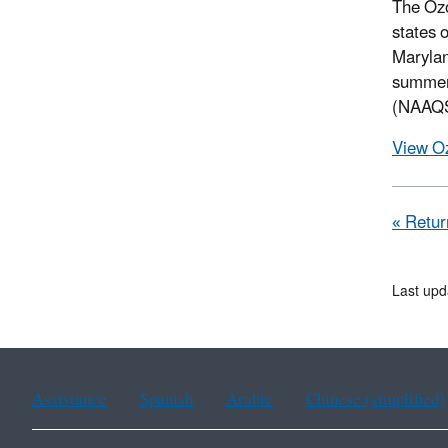
The Oz
states 
Marylan
summe
(NAAQS)
View O
« Retur
Last upd
Assistance
Spanish
Arabic
Chinese (simplified)