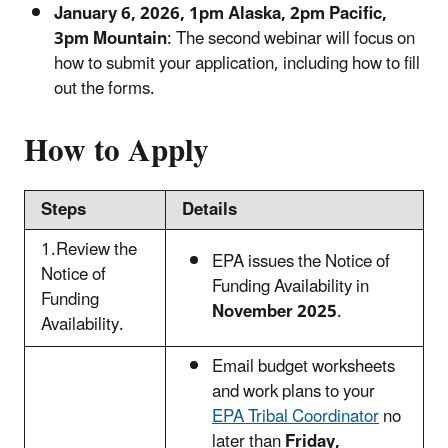
January 6, 2026, 1pm Alaska, 2pm Pacific,
3pm Mountain
: The second webinar will focus on
how to submit your application, including how to fill
out the forms.
How to Apply
Steps
Details
1.Review the
EPA issues the Notice of
Notice of
Funding Availability in
Funding
November 2025
.
Availability.
Email budget worksheets
and work plans to your
EPA Tribal Coordinator
no
later than
Friday,