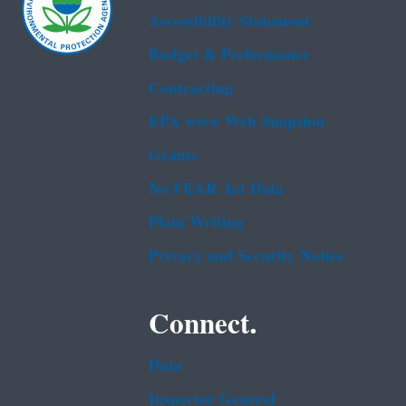
Accessibility Statement
Budget & Performance
Contracting
EPA www Web Snapshot
Grants
No FEAR Act Data
Plain Writing
Privacy and Security Notice
Connect.
Data
Inspector General