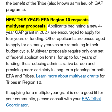
the benefit of the Tribe (also known as "in lieu of" GAP
programs).
NEW THIS YEAR: EPA Region 10 requests
multiyear proposals.
Applicants beginning a new 4-
year GAP grant in 2027 are encouraged to apply for
four years of funding. Other applicants are encouraged
to apply for as many years as are remaining in their
budget cycle. Multiyear proposals require only one set
of federal application forms, for up to four years of
funding, thus reducing administrative burden and
providing more certainty in long-term planning for both
EPA and Tribes.
Learn more about multiyear grants
for
Tribes in Region 10.
If applying for a multiple year grant is not a good fit for
your community, please consult with your
EPA Tribal
Coordinator
.