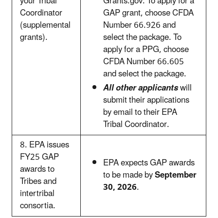
your Tribal
Grants.gov. To apply for a
Coordinator
GAP grant, choose CFDA
(supplemental
Number 66.926 and
grants).
select the package. To
apply for a PPG, choose
CFDA Number 66.605
and select the package.
All other applicants
will
submit their applications
by email to their EPA
Tribal Coordinator.
8. EPA issues
FY25 GAP
EPA expects GAP awards
awards to
to be made by
September
Tribes and
30, 2026
.
intertribal
consortia.