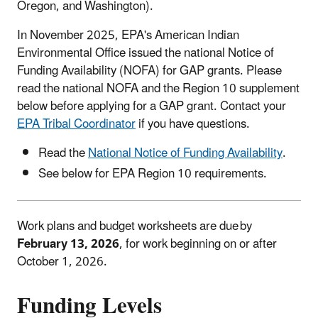
Oregon, and Washington).
In November 2025, EPA's American Indian
Environmental Office issued the national Notice of
Funding Availability (NOFA) for GAP grants. Please
read the national NOFA and the Region 10 supplement
below before applying for a GAP grant. Contact your
EPA Tribal Coordinator
if you have questions.
Read the
National Notice of Funding Availability
.
See below for EPA Region 10 requirements.
Work plans and budget worksheets are due by
February 13, 2026
, for work beginning on or after
October 1, 2026.
Funding Levels