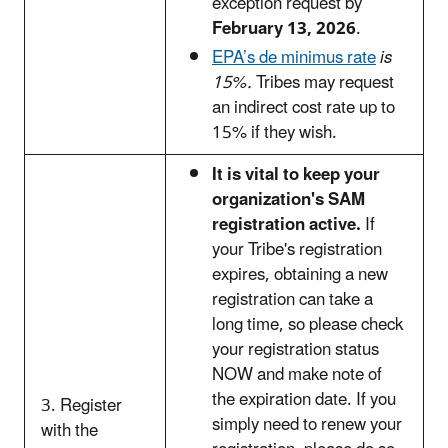
exception request by
February 13, 2026
.
EPA’s de minimus rate
is
15%.
Tribes may request
an indirect cost rate up to
15% if they wish.
It is vital to keep your
organization's SAM
registration active.
If
your Tribe's registration
expires, obtaining a new
registration can take a
long time, so please check
your registration status
NOW and make note of
the expiration date.
If you
3. Register
simply need to renew your
with the