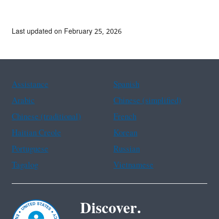
Last updated on February 25, 2026
Assistance
Spanish
Arabic
Chinese (simplified)
Chinese (traditional)
French
Haitian Creole
Korean
Portuguese
Russian
Tagalog
Vietnamese
Discover.