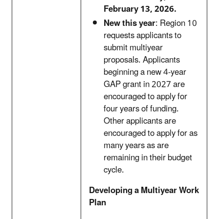
February 13, 2026.
New this year
: Region 10
requests applicants to
submit multiyear
proposals. Applicants
beginning a new 4-year
GAP grant in 2027 are
encouraged to apply for
four years of funding.
Other applicants are
encouraged to apply for as
many years as are
remaining in their budget
cycle.
Developing a Multiyear Work
Plan