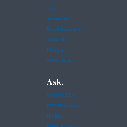
Jobs
Newsroom
Regulations.gov
Subscribe
USA.gov
White House
Ask.
Contact EPA
EPA Disclaimers
Hotlines
FOIA Requests