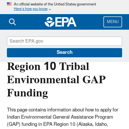
Skip
An official website of the United States government
Here’s how you know
to
main
content
MENU
Region 10 Tribal Programs
Search
Region 10 Tribal
Environmental GAP
Funding
This page contains information about how to apply for
Indian Environmental General Assistance Program
(GAP) funding in EPA Region 10 (Alaska, Idaho,