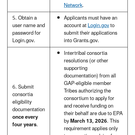
Network
.
5. Obtain a
Applicants must have an
user name and
account at
Login.gov
to
password for
submit their applications
Login.gov.
into Grants.gov.
Intertribal consortia
resolutions (or other
supporting
documentation) from all
GAP-eligible member
6. Submit
Tribes authorizing the
consortia
consortium to apply for
eligibility
and receive funding on
documentation
their behalf are due to EPA
once every
by
March 13, 2026
. This
four years
.
requirement applies only