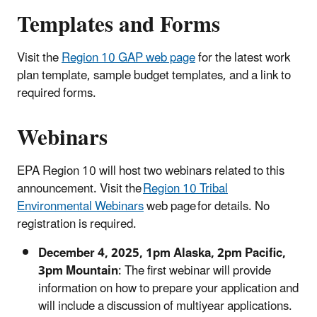
Templates and Forms
Visit the
Region 10 GAP
web page
for the latest work
plan template, sample budget templates, and a link to
required forms.
Webinars
EPA Region 10 will host two webinars related to this
announcement. Visit the
Region 10 Tribal
Environmental Webinars
web page for details. No
registration is required.
December 4, 2025, 1pm Alaska, 2pm Pacific,
3pm Mountain
: The first webinar will provide
information on how to prepare your application and
will include a discussion of multiyear applications.