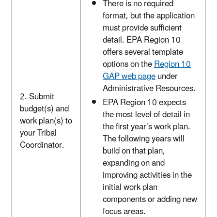
There is no required
format, but the application
must provide sufficient
detail. EPA Region 10
offers several template
options on the
Region 10
GAP
web page
under
Administrative Resources.
2. Submit
EPA Region 10 expects
budget(s) and
the most level of detail in
work plan(s) to
the first year’s work plan.
your Tribal
The following years will
Coordinator.
build on that plan,
expanding on and
improving activities in the
initial work plan
components or adding new
focus areas.