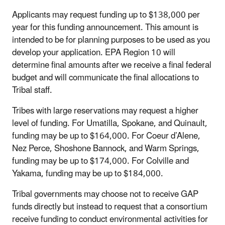
Applicants may request funding up to $138,000 per
year for this funding announcement. This amount is
intended to be for planning purposes to be used as you
develop your application. EPA Region 10 will
determine final amounts after we receive a final federal
budget and will communicate the final allocations to
Tribal staff.
Tribes with large reservations may request a higher
level of funding. For Umatilla, Spokane, and Quinault,
funding may be up to $164,000. For Coeur d’Alene,
Nez Perce, Shoshone Bannock, and Warm Springs,
funding may be up to $174,000. For Colville and
Yakama, funding may be up to $184,000.
Tribal governments may choose not to receive GAP
funds directly but instead to request that a consortium
receive funding to conduct environmental activities for