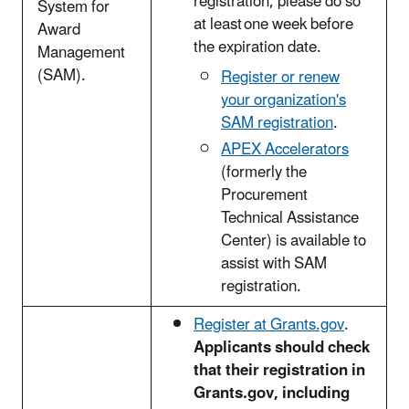
registration, please do so
System for
at least one week before
Award
the expiration date.
Management
(SAM).
Register or renew
your organization's
SAM registration
.
APEX Accelerators
(formerly the
Procurement
Technical Assistance
Center) is available to
assist with SAM
registration.
Register at Grants.gov
.
Applicants should check
that their registration in
Grants.gov, including