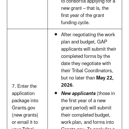
to consortia applying for a
new grant – that is, the
first year of the grant
funding cycle.
After negotiating the work
plan and budget, GAP
applicants will submit their
completed forms by the
date they negotiate with
their Tribal Coordinators,
but no later than
May 22,
2026
.
7. Enter the
application
New applicants
(those in
package into
the first year of a new
Grants.gov
grant period) will submit
(new grants)
their completed budget,
or email it to
work plan, and forms into