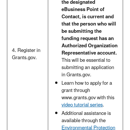
the designated
eBusiness Point of
Contact, is current and
that the person who will
be submitting the
funding request has an
Authorized Organization
4. Register in
Representative account.
Grants.gov.
This will be essential to
submitting an application
in Grants.gov.
Learn how to apply for a
grant through
www.grants.gov with this
video tutorial series
.
Additional assistance is
available through the
Environmental Protection