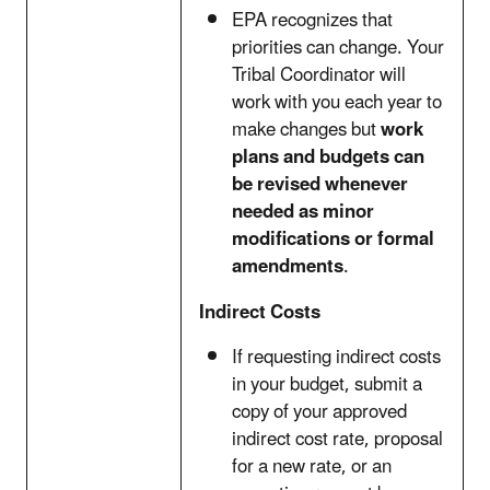
EPA recognizes that
priorities can change. Your
Tribal Coordinator will
work with you each year to
make changes but
work
plans and budgets can
be revised whenever
needed as minor
modifications or formal
amendments
.
Indirect Costs
If requesting indirect costs
in your budget, submit a
copy of your approved
indirect cost rate, proposal
for a new rate, or an