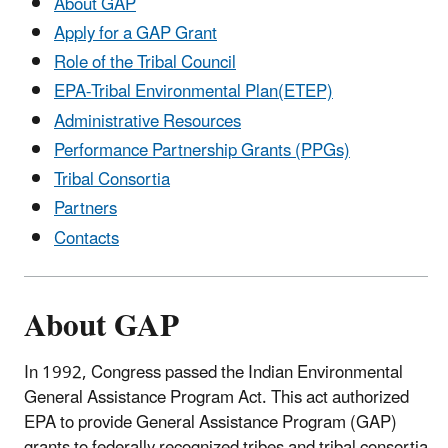
About GAP
Apply for a GAP Grant
Role of the Tribal Council
EPA-Tribal Environmental Plan(ETEP)
Administrative Resources
Performance Partnership Grants (PPGs)
Tribal Consortia
Partners
Contacts
About GAP
In 1992, Congress passed the Indian Environmental
General Assistance Program Act. This act authorized
EPA to provide General Assistance Program (GAP)
grants to federally recognized tribes and tribal consortia