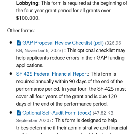
Lobbying
: This form is required at the beginning of
the four-year grant period for all grants over
$100,000.
Other forms:
GAP Proposal Review Checklist (pdf)
(326.96
: This optional checklist may
KB, November 6, 2023)
help applicants reduce errors in their GAP funding
applications.
SF 425 Federal Financial Report
: This form is
required annually within 90 days of the end of the
performance period. In year four, the SF-425 must
cover all four years of the grant and is due 120
days of the end of the performance period.
Optional Self-Audit Form (docx)
(47.82 KB,
: This form is designed to help
September 2020)
tribes determine if their administrative and financial