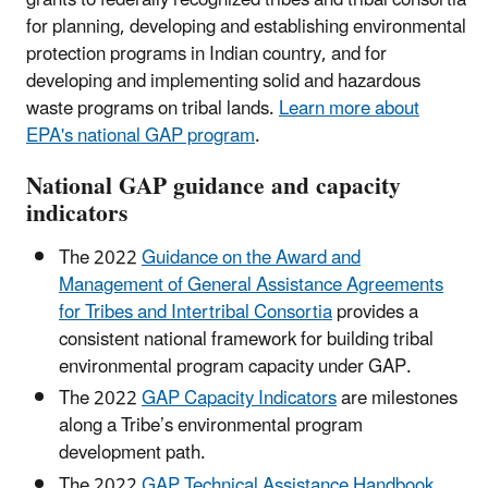
for planning, developing and establishing environmental
protection programs in Indian country, and for
developing and implementing solid and hazardous
waste programs on tribal lands.
Learn more about
EPA's national GAP program
.
National GAP guidance and capacity
indicators
The 2022
Guidance on the Award and
Management of General Assistance Agreements
for Tribes and Intertribal Consortia
provides a
consistent national framework for building tribal
environmental program capacity under GAP.
The 2022
GAP Capacity Indicators
are milestones
along a Tribe’s environmental program
development path.
The 2022
GAP Technical Assistance Handbook
,