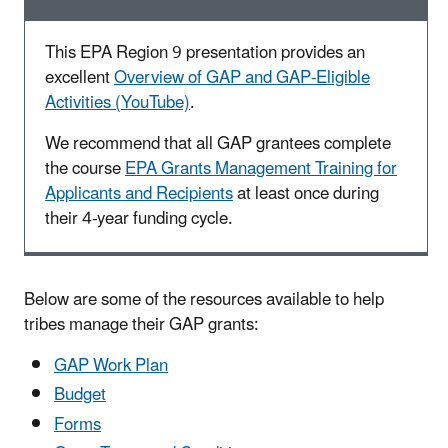
This EPA Region 9 presentation provides an
excellent
Overview of GAP and GAP-Eligible
Activities (YouTube)
.
We recommend that all GAP grantees complete
the course
EPA Grants Management Training for
Applicants and Recipients
at least once during
their 4-year funding cycle.
Below are some of the resources available to help
tribes manage their GAP grants:
GAP Work Plan
Budget
Forms