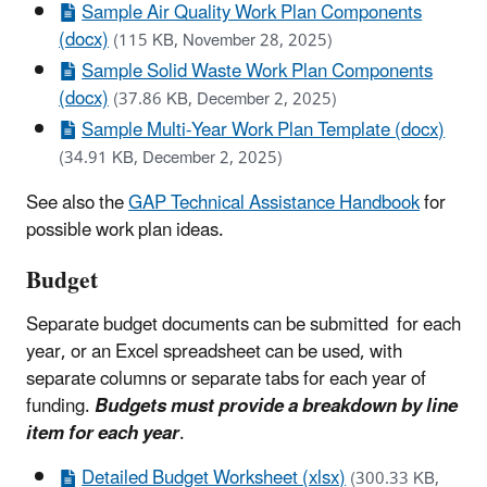
Sample Air Quality Work Plan Components
(docx)
(115 KB, November 28, 2025)
Sample Solid Waste Work Plan Components
(docx)
(37.86 KB, December 2, 2025)
Sample Multi-Year Work Plan Template (docx)
(34.91 KB, December 2, 2025)
See also the
GAP Technical Assistance Handbook
for
possible work plan ideas.
Budget
Separate budget documents can be submitted for each
year, or an Excel spreadsheet can be used, with
separate columns or separate tabs for each year of
funding.
Budgets must provide a breakdown by line
item for each year
.
Detailed Budget Worksheet (xlsx)
(300.33 KB,