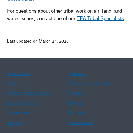
For questions about other tribal work on air, land, and
water issues, contact one of our
EPA Tribal Specialists
.
Last updated on March 24, 2026
Assistance
Spanish
Arabic
Chinese (simplified)
Chinese (traditional)
French
Haitian Creole
Korean
Portuguese
Russian
Tagalog
Vietnamese