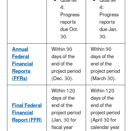
Quarter
Quarter
4:
4:
Progress
Progress
reports
reports
due Oct.
due Jan.
30.
30.
Annual
Within 90
Within 90
Federal
days of the
days of the
Financial
end of the
end of the
Reports
project period
project period
(FFRs)
(Dec. 30).
(March 30).
Within 120
Within 120
days of the
days of the
Final Federal
end of the
end of the
Financial
project period
project period
Report (FFR)
(Jan. 30 for
(April 30 for
fiscal year
calendar year