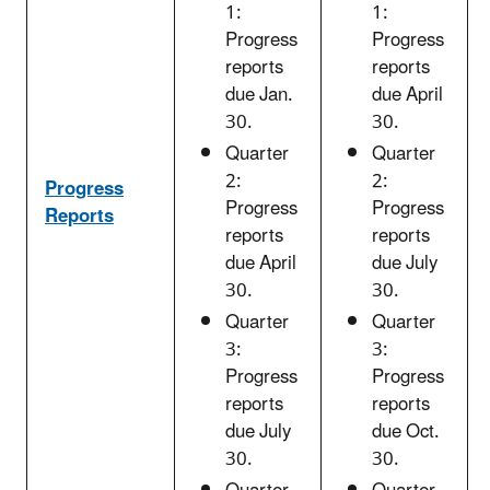
1:
1:
Progress
Progress
reports
reports
due Jan.
due April
30.
30.
Quarter
Quarter
2:
2:
Progress
Progress
Progress
Reports
reports
reports
due April
due July
30.
30.
Quarter
Quarter
3:
3:
Progress
Progress
reports
reports
due July
due Oct.
30.
30.