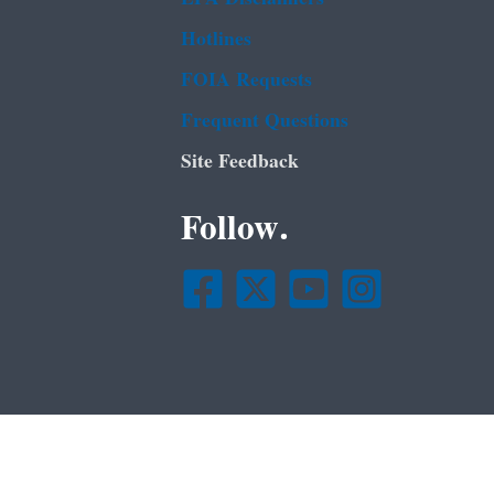
Hotlines
FOIA Requests
Frequent Questions
Site Feedback
Follow.