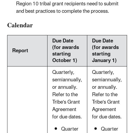
Region 10 tribal grant recipients need to submit
and best practices to complete the process.
Calendar
Due Date
Due Date
(for awards
(for awards
Report
starting
starting
October 1)
January 1)
Quarterly,
Quarterly,
semiannually,
semiannually,
or annually.
or annually.
Refer to the
Refer to the
Tribe's Grant
Tribe's Grant
Agreement
Agreement
for due dates.
for due dates.
Quarter
Quarter