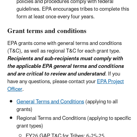
policies and procedures comply with federal
guidelines. EPA encourages tribes to complete this
form at least once every four years.
Grant terms and conditions
EPA grants come with general terms and conditions
(T&C), as well as regional T&C for each grant type.
Recipients and sub-recipients must comply with
the applicable EPA general terms and conditions
and are critical to review and understand
. If you
have any questions, please contact your
EPA Project
Officer
.
General Terms and Conditions
(applying to all
grants)
Regional Terms and Conditions (applying to specific
grant types)
FY26 GAP T&C for Tribes: 6-25-25