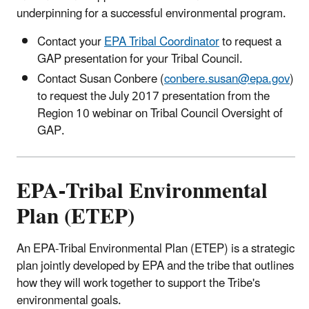
underpinning for a successful environmental program.
Contact your
EPA Tribal Coordinator
to request a
GAP presentation for your Tribal Council.
Contact Susan Conbere (
conbere.susan@epa.gov
)
to request the July 2017 presentation from the
Region 10 webinar on Tribal Council Oversight of
GAP.
EPA-Tribal Environmental
Plan (ETEP)
An EPA-Tribal Environmental Plan (ETEP) is a strategic
plan jointly developed by EPA and the tribe that outlines
how they will work together to support the Tribe's
environmental goals.