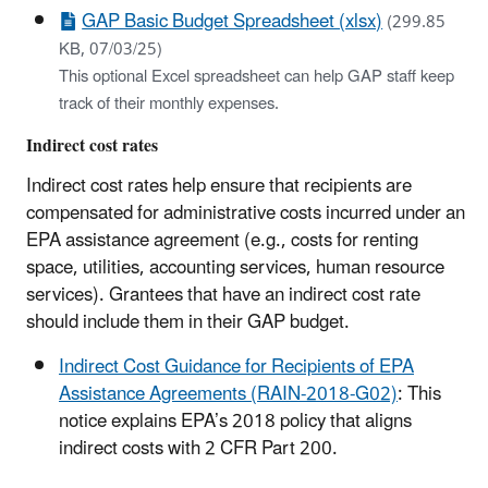
GAP Basic Budget Spreadsheet (xlsx)
(299.85
KB, 07/03/25)
This optional Excel spreadsheet can help GAP staff keep
track of their monthly expenses.
Indirect cost rates
Indirect cost rates help ensure that recipients are
compensated for administrative costs incurred under an
EPA assistance agreement (e.g., costs for renting
space, utilities, accounting services, human resource
services). Grantees that have an indirect cost rate
should include them in their GAP budget.
Indirect Cost Guidance for Recipients of EPA
Assistance Agreements (RAIN-2018-G02)
: This
notice explains EPA’s 2018 policy that aligns
indirect costs with 2 CFR Part 200.