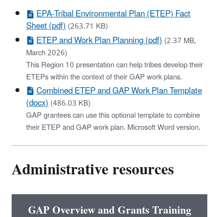
EPA-Tribal Environmental Plan (ETEP) Fact
Sheet (pdf)
(263.71 KB)
ETEP and Work Plan Planning (pdf)
(2.37 MB,
March 2026)
This Region 10 presentation can help tribes develop their
ETEPs within the context of their GAP work plans.
Combined ETEP and GAP Work Plan Template
(docx)
(486.03 KB)
GAP grantees can use this optional template to combine
their ETEP and GAP work plan. Microsoft Word version.
Administrative resources
GAP Overview and Grants Training