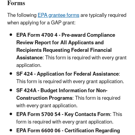
Forms
The following
EPA grantee forms
are typically required
when applying for a GAP grant:
EPA Form 4700 4 - Pre-award Compliance
Review Report for All Applicants and
Recipients Requesting Federal Financial
Assistance
: This form is required with every grant
application.
SF 424 - Application for Federal Assistance
:
This form is required with every grant application.
SF 424A - Budget Information for Non-
Construction Programs
: This form is required
with every grant application.
EPA Form 5700 54 - Key Contacts Form
: This
form is required with every grant application.
EPA Form 6600 06 - Certification Regarding