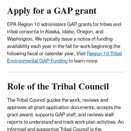
Apply for a GAP grant
​EPA Region 10 administers GAP grants for tribes and
tribal consortia in Alaska, Idaho, Oregon, and
Washington. We typically issue a notice of funding
availability each year in the fall for work beginning the
following fiscal or calendar year
.
Visit
Region 10 Tribal
Environmental GAP Funding
to learn more.
Role of the Tribal Council
The Tribal Council guides the work, reviews and
approves all grant application documents, accepts the
grant award, supports GAP staff, and reviews staff
reports to understand and track work plan activities. An
informed and supportive Tribal Council is the