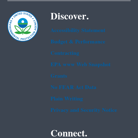
Discover.
Accessibility Statement
Budget & Performance
Contracting
EPA www Web Snapshot
Grants
No FEAR Act Data
Plain Writing
Privacy and Security Notice
Connect.