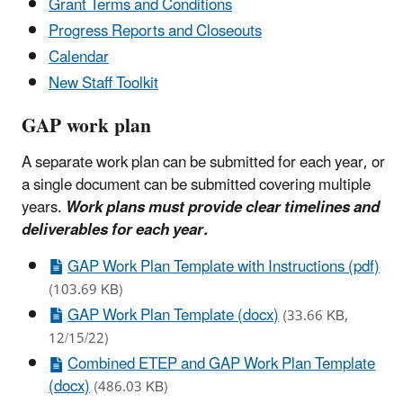
Grant Terms and Conditions
Progress Reports and Closeouts
Calendar
New Staff Toolkit
GAP work plan
A separate work plan can be submitted for each year, or
a single document can be submitted covering multiple
years.
Work plans must provide clear timelines and
deliverables for each year.
GAP Work Plan Template with Instructions (pdf)
(103.69 KB)
GAP Work Plan Template (docx)
(33.66 KB,
12/15/22)
Combined ETEP and GAP Work Plan Template
(docx)
(486.03 KB)