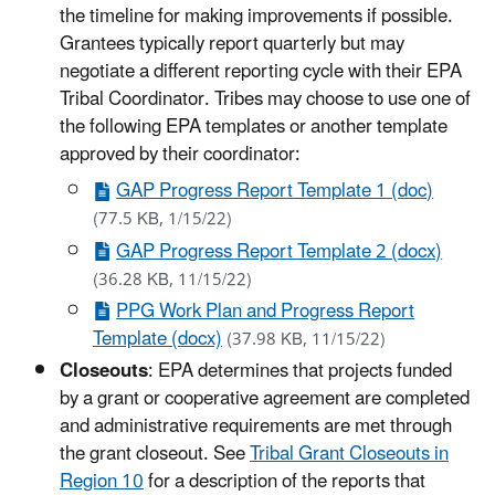
the timeline for making improvements if possible.
Grantees typically report quarterly but may
negotiate a different reporting cycle with their EPA
Tribal Coordinator. Tribes may choose to use one of
the following EPA templates or another template
approved by their coordinator:
GAP Progress Report Template 1 (doc)
(77.5 KB, 1/15/22)
GAP Progress Report Template 2 (docx)
(36.28 KB, 11/15/22)
PPG Work Plan and Progress Report
Template (docx)
(37.98 KB, 11/15/22)
Closeouts
: EPA determines that projects funded
by a grant or cooperative agreement are completed
and administrative requirements are met through
the grant closeout. See
Tribal Grant Closeouts in
Region 10
for a description of the reports that