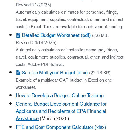
Revised 11/20/25)
Automatically calculates estimates for personnel, fringe,
travel, equipment, supplies, contractual, other, and indirect
costs in Excel. Tabs are available for each year of funding.
Detailed Budget Worksheet (pdf)
(2.6 MB,
Revised 04/14/2026)
Automatically calculates estimates for personnel, fringe,
travel, equipment, supplies, contractual, other, and indirect
costs. Adobe PDF format.
Sample Multiyear Budget (xlsx)
(23.18 KB)
Example of a multiyear GAP budget in Excel on one
worksheet.
How to Develop a Budget: Online Training
General Budget Development Guidance for
Applicants and Recipients of EPA Financial
Assistance
(March 2026)
FTE and Cost Component Calculator (xlsx)