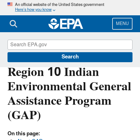
Skip
An official website of the United States government
Here’s how you know
to
main
content
MENU
Region 10 Tribal Programs
Search
Region 10 Indian
Environmental General
Assistance Program
(GAP)
On this page: