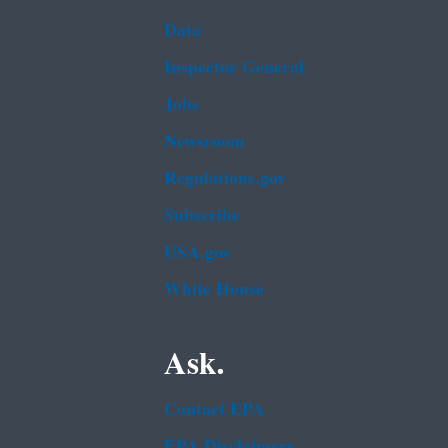
Data
Inspector General
Jobs
Newsroom
Regulations.gov
Subscribe
USA.gov
White House
Ask.
Contact EPA
EPA Disclaimers