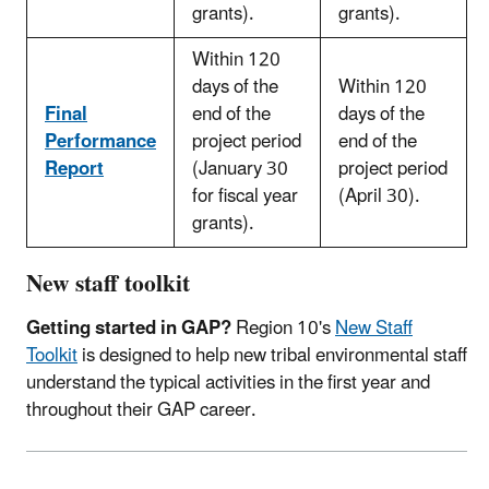
grants).
grants).
Within 120
days of the
Within 120
Final
end of the
days of the
Performance
project period
end of the
Report
(January 30
project period
for fiscal year
(April 30).
grants).
New staff toolkit
Getting started in GAP?
Region 10's
New Staff
Toolkit
is designed to help new tribal environmental staff
understand the typical activities in the first year and
throughout their GAP career.