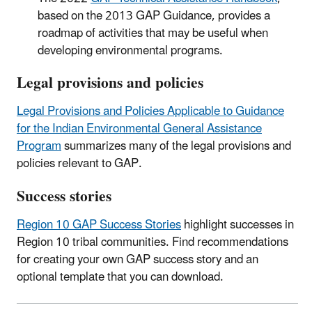
based on the 2013 GAP Guidance, provides a
roadmap of activities that may be useful when
developing environmental programs.
Legal provisions and policies
Legal Provisions and Policies Applicable to Guidance
for the Indian Environmental General Assistance
Program
summarizes many of the legal provisions and
policies relevant to GAP.
Success stories
Region 10 GAP Success Stories
highlight successes in
Region 10 tribal communities. Find recommendations
for creating your own GAP success story and an
optional template that you can download.