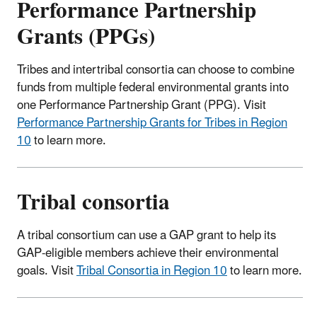
Performance Partnership
Grants (PPGs)
Tribes and intertribal consortia can choose to combine
funds from multiple federal environmental grants into
one Performance Partnership Grant (PPG).
Visit
Performance Partnership Grants for Tribes in Region
10
to learn more.
Tribal consortia
A tribal consortium can use a GAP grant to help its
GAP-eligible members achieve their environmental
goals. Visit
Tribal Consortia in Region 10
to learn more.