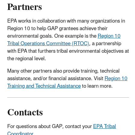
Partners
EPA works in collaboration with many organizations in
Region 10 to help GAP grantees achieve their
environmental goals. One example is the
Region 10
Tribal Operations Committee (RTOC)
, a partnership
with EPA that furthers tribal environmental objectives at
the regional level.
Many other partners also provide training, technical
assistance, and/or financial assistance. Visit
Region 10
Training and Technical Assistance
to learn more.
Contacts
For questions about GAP, contact your
EPA Tribal
Coordinator
.