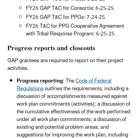
FY26 GAP T&C for Consortia: 6-25-25
FY26 GAP T&C for PPGs: 7-24-25
FY26 T&C for PPG Cooperative Agreement
with Tribal Response Program: 6-25-25
Progress reports and closeouts
GAP grantees are required to report on their project
activities.
Progress reporting
: The
Code of Federal
Regulations
outlines the requirements, including a
discussion of accomplishments measured against
work plan commitments (activities); a discussion of
the cumulative effectiveness of the work performed
under all work plan commitments; a discussion of
existing and potential problem areas; and
suggestions for improving the work plan, including