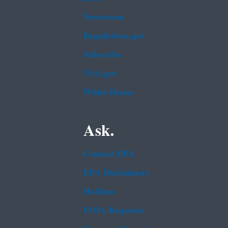
Newsroom
Regulations.gov
Subscribe
USA.gov
White House
Ask.
Contact EPA
EPA Disclaimers
Hotlines
FOIA Requests