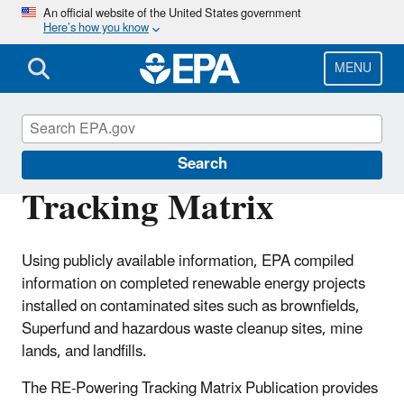
Skip
An official website of the United States government
Here’s how you know
to
main
content
MENU
RE-Powering America's Land
Search
Tracking Matrix
Using publicly available information, EPA compiled
information on completed renewable energy projects
installed on contaminated sites such as brownfields,
Superfund and hazardous waste cleanup sites, mine
lands, and landfills.
The RE-Powering Tracking Matrix Publication provides