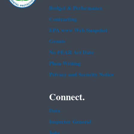
Budget & Performance
Contracting
EPA www Web Snapshot
Grants
No FEAR Act Data
Plain Writing
Privacy and Security Notice
Connect.
Data
Inspector General
Jobs