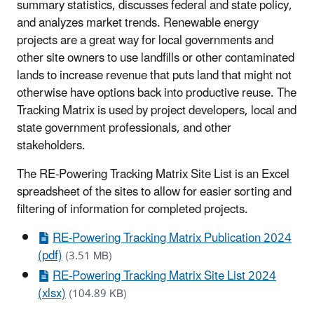
summary statistics, discusses federal and state policy,
and analyzes market trends. Renewable energy
projects are a great way for local governments and
other site owners to use landfills or other contaminated
lands to increase revenue that puts land that might not
otherwise have options back into productive reuse. The
Tracking Matrix is used by project developers, local and
state government professionals, and other
stakeholders.
The RE-Powering Tracking Matrix Site List is an Excel
spreadsheet of the sites to allow for easier sorting and
filtering of information for completed projects.
RE-Powering Tracking Matrix Publication 2024
(pdf)
(3.51 MB)
RE-Powering Tracking Matrix Site List 2024
(xlsx)
(104.89 KB)