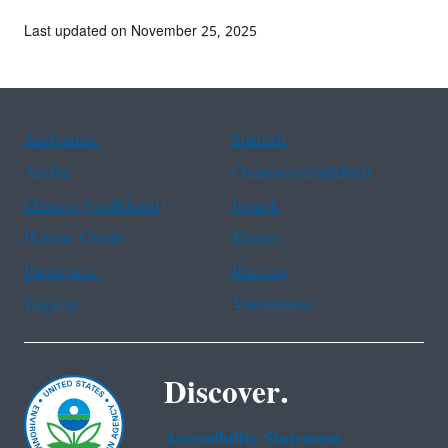
Last updated on November 25, 2025
Assistance
Spanish
Arabic
Chinese (simplified)
Chinese (traditional)
French
Haitian Creole
Korean
Portuguese
Russian
Tagalog
Vietnamese
Discover.
Accessibility Statement