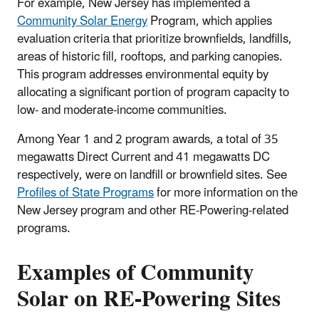
For example, New Jersey has implemented a
Community Solar Energy
Program, which applies
evaluation criteria that prioritize brownfields, landfills,
areas of historic fill, rooftops, and parking canopies.
This program addresses environmental equity by
allocating a significant portion of program capacity to
low- and moderate-income communities.
Among Year 1 and 2 program awards, a total of 35
megawatts Direct Current and 41 megawatts DC
respectively, were on landfill or brownfield sites. See
Profiles of State Programs
for more information on the
New Jersey program and other RE-Powering-related
programs.
Examples of Community
Solar on RE-Powering Sites