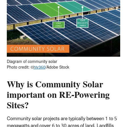
Diagram of community solar
Photo credit: ©
hiv360
/Adobe Stock
Why is Community Solar
important on RE-Powering
Sites?
Community solar projects are typically between 1 to 5
megawatts and cover 6 to 30 acres of land. Landfills