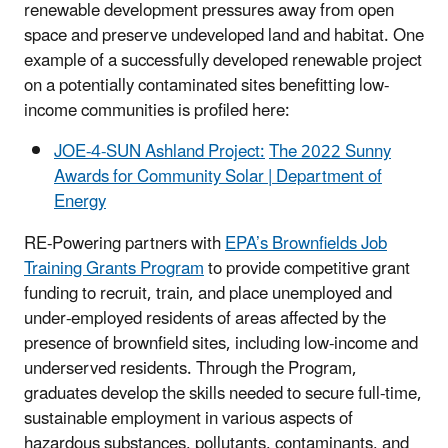
renewable development pressures away from open
space and preserve undeveloped land and habitat. One
example of a successfully developed renewable project
on a potentially contaminated sites benefitting low-
income communities is profiled here:
JOE-4-SUN Ashland Project:
The 2022 Sunny
Awards for Community Solar | Department of
Energy
RE-Powering partners with
EPA’s Brownfields Job
Training Grants Program
to provide competitive grant
funding to recruit, train, and place unemployed and
under-employed residents of areas affected by the
presence of brownfield sites, including low-income and
underserved residents. Through the Program,
graduates develop the skills needed to secure full-time,
sustainable employment in various aspects of
hazardous substances, pollutants, contaminants, and