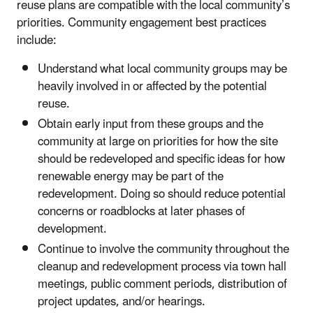
reuse plans are compatible with the local community’s
priorities. Community engagement best practices
include:
Understand what local community groups may be
heavily involved in or affected by the potential
reuse.
Obtain early input from these groups and the
community at large on priorities for how the site
should be redeveloped and specific ideas for how
renewable energy may be part of the
redevelopment. Doing so should reduce potential
concerns or roadblocks at later phases of
development.
Continue to involve the community throughout the
cleanup and redevelopment process via town hall
meetings, public comment periods, distribution of
project updates, and/or hearings.