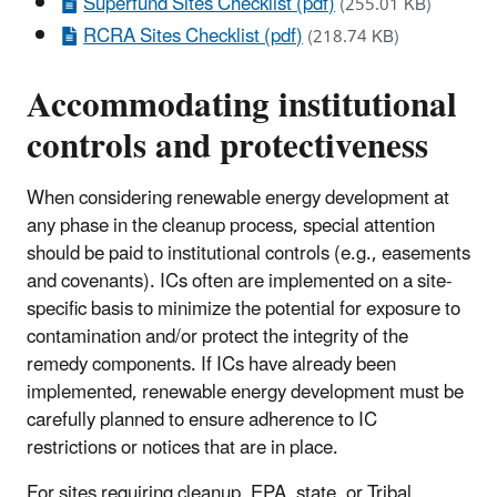
Superfund Sites Checklist (pdf)
(255.01 KB)
RCRA Sites Checklist (pdf)
(218.74 KB)
Accommodating institutional
controls and protectiveness
When considering renewable energy development at
any phase in the cleanup process, special attention
should be paid to institutional controls (e.g., easements
and covenants). ICs often are implemented on a site-
specific basis to minimize the potential for exposure to
contamination and/or protect the integrity of the
remedy components. If ICs have already been
implemented, renewable energy development must be
carefully planned to ensure adherence to IC
restrictions or notices that are in place.
For sites requiring cleanup, EPA, state, or Tribal