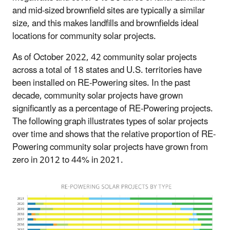
and mid-sized brownfield sites are typically a similar
size, and this makes landfills and brownfields ideal
locations for community solar projects.
As of October 2022, 42 community solar projects
across a total of 18 states and U.S. territories have
been installed on RE-Powering sites. In the past
decade, community solar projects have grown
significantly as a percentage of RE-Powering projects.
The following graph illustrates types of solar projects
over time and shows that the relative proportion of RE-
Powering community solar projects have grown from
zero in 2012 to 44% in 2021.