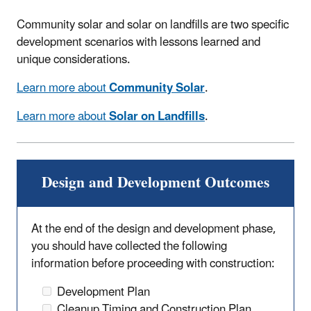
Community solar and solar on landfills are two specific
development scenarios with lessons learned and
unique considerations.
Learn more about
Community Solar
.
Learn more about
Solar on Landfills
.
Design and Development Outcomes
At the end of the design and development phase,
you should have collected the following
information before proceeding with construction:
Development Plan
Cleanup Timing and Construction Plan