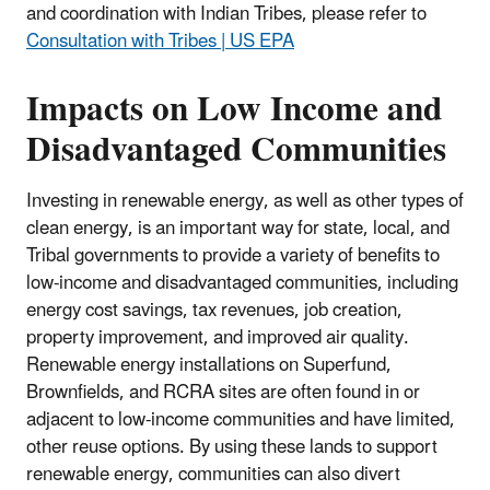
and coordination with Indian Tribes, please refer to
Consultation with Tribes | US EPA
Impacts on Low Income and
Disadvantaged Communities
Investing in renewable energy, as well as other types of
clean energy, is an important way for state, local, and
Tribal governments to provide a variety of benefits to
low-income and disadvantaged communities, including
energy cost savings, tax revenues, job creation,
property improvement, and improved air quality.
Renewable energy installations on Superfund,
Brownfields, and RCRA sites are often found in or
adjacent to low-income communities and have limited,
other reuse options. By using these lands to support
renewable energy, communities can also divert