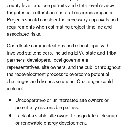
county level land use permits and state level reviews
for potential cultural and natural resources impacts.
Projects should consider the necessary approvals and
requirements when estimating project timeline and
associated risks.
Coordinate communications and robust input with
involved stakeholders, including EPA, state and Tribal
partners, developers, local government
representatives, site owners, and the public throughout
the redevelopment process to overcome potential
challenges and discuss solutions. Challenges could
include:
Uncooperative or uninterested site owners or
potentially responsible parties.
Lack of a viable site owner to negotiate a cleanup
or renewable energy development.