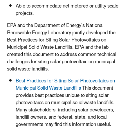
Able to accommodate net metered or utility scale
projects.
EPA and the Department of Energy’s National
Renewable Energy Laboratory jointly developed the
Best Practices for Siting Solar Photovoltaics on
Municipal Solid Waste Landfills. EPA and the lab
created this document to address common technical
challenges for siting solar photovoltaic on municipal
solid waste landfills.
Best Practices for Siting Solar Photovoltaics on
Municipal Solid Waste Landfills
This document
provides best practices unique to siting solar
photovoltaics on municipal solid waste landfills.
Many stakeholders, including solar developers,
landfill owners, and federal, state, and local
governments may find this information useful.