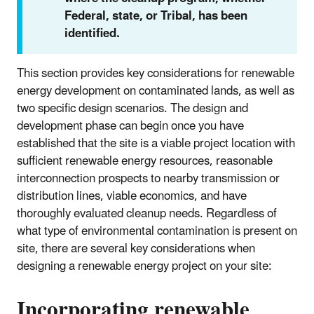
Federal, state, or Tribal, has been
identified.
This section provides key considerations for renewable
energy development on contaminated lands, as well as
two specific design scenarios. The design and
development phase can begin once you have
established that the site is a viable project location with
sufficient renewable energy resources, reasonable
interconnection prospects to nearby transmission or
distribution lines, viable economics, and have
thoroughly evaluated cleanup needs. Regardless of
what type of environmental contamination is present on
site, there are several key considerations when
designing a renewable energy project on your site:
Incorporating renewable