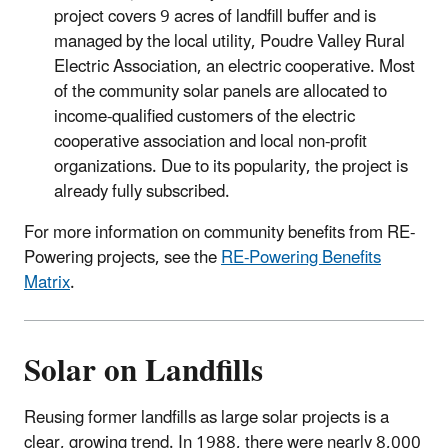
project covers 9 acres of landfill buffer and is
managed by the local utility, Poudre Valley Rural
Electric Association, an electric cooperative. Most
of the community solar panels are allocated to
income-qualified customers of the electric
cooperative association and local non-profit
organizations. Due to its popularity, the project is
already fully subscribed.
For more information on community benefits from RE-
Powering projects, see the
RE-Powering Benefits
Matrix
.
Solar on Landfills
Reusing former landfills as large solar projects is a
clear, growing trend. In 1988, there were nearly 8,000