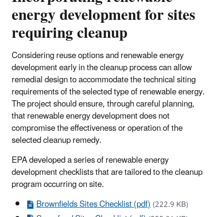
energy development for sites
requiring cleanup
Considering reuse options and renewable energy
development early in the cleanup process can allow
remedial design to accommodate the technical siting
requirements of the selected type of renewable energy.
The project should ensure, through careful planning,
that renewable energy development does not
compromise the effectiveness or operation of the
selected cleanup remedy.
EPA developed a series of renewable energy
development checklists that are tailored to the cleanup
program occurring on site.
Brownfields Sites Checklist (pdf)
(222.9 KB)