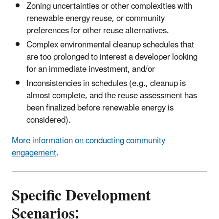
Zoning uncertainties or other complexities with
renewable energy reuse, or community
preferences for other reuse alternatives.
Complex environmental cleanup schedules that
are too prolonged to interest a developer looking
for an immediate investment, and/or
Inconsistencies in schedules (e.g., cleanup is
almost complete, and the reuse assessment has
been finalized before renewable energy is
considered).
More information on conducting community
engagement
.
Specific Development
Scenarios: