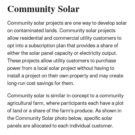
Community Solar
Community solar projects are one way to develop solar
on contaminated lands. Community solar projects
allow residential and commercial utility customers to
opt into a subscription plan that provides a share of
either the solar panel capacity or electricity output.
These projects allow utility customers to purchase
power from a local solar project without having to
install a project on their own property and may create
long-run cost savings for them.
Community solar is similar in concept to a community
agricultural farm, where participants each have a plot
of land or a share of the farm's produce. As shown in
the Community Solar photo below, specific solar
panels are allocated to each individual customer.