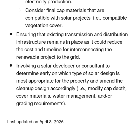
electricity production.
Consider final cap materials that are
compatible with solar projects, i.e., compatible
vegetation cover.
Ensuring that existing transmission and distribution
infrastructure remains in place as it could reduce
the cost and timeline for interconnecting the
renewable project to the grid.
Involving a solar developer or consultant to
determine early on which type of solar design is
most appropriate for the property and amend the
cleanup design accordingly (i.e., modify cap depth,
cover materials, water management, and/or
grading requirements).
Last updated on April 8, 2026