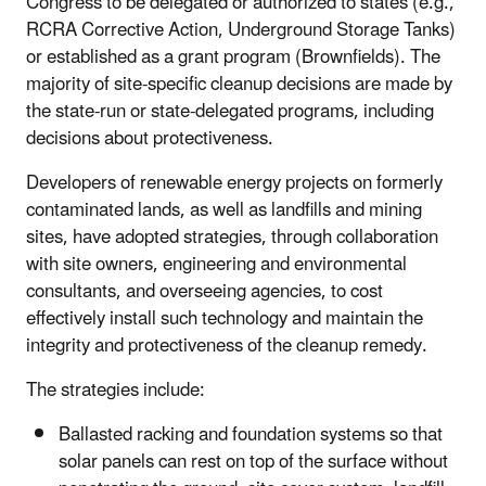
Congress to be delegated or authorized to states (e.g.,
RCRA Corrective Action, Underground Storage Tanks)
or established as a grant program (Brownfields). The
majority of site-specific cleanup decisions are made by
the state-run or state-delegated programs, including
decisions about protectiveness.
Developers of renewable energy projects on formerly
contaminated lands, as well as landfills and mining
sites, have adopted strategies, through collaboration
with site owners, engineering and environmental
consultants, and overseeing agencies, to cost
effectively install such technology and maintain the
integrity and protectiveness of the cleanup remedy.
The strategies include:
Ballasted racking and foundation systems so that
solar panels can rest on top of the surface without