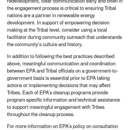
redevelopment, clear communication early and often in
the engagement process is critical to ensuring Tribal
nations are a partner in renewable energy
development. In support of empowering decision
making at the Tribal level, consider using a local
facilitator during community outreach that understands
the community’s culture and history.
In addition to following the best practices described
above, meaningful communication and coordination
between EPA and Tribal officials on a government-to-
government basis is essential prior to EPA taking
actions or implementing decisions that may affect
Tribes. Each of EPA’s cleanup programs provide
program-specific information and technical assistance
to support meaningful engagement with Tribes
throughout the cleanup process.
For more information on EPA’s policy on consultation