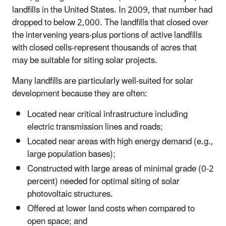
landfills in the United States. In 2009, that number had
dropped to below 2,000. The landfills that closed over
the intervening years-plus portions of active landfills
with closed cells-represent thousands of acres that
may be suitable for siting solar projects.
Many landfills are particularly well-suited for solar
development because they are often:
Located near critical infrastructure including
electric transmission lines and roads;
Located near areas with high energy demand (e.g.,
large population bases);
Constructed with large areas of minimal grade (0-2
percent) needed for optimal siting of solar
photovoltaic structures.
Offered at lower land costs when compared to
open space; and