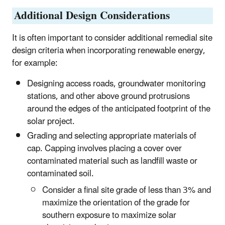
Additional Design Considerations
It is often important to consider additional remedial site
design criteria when incorporating renewable energy,
for example:
Designing access roads, groundwater monitoring
stations, and other above ground protrusions
around the edges of the anticipated footprint of the
solar project.
Grading and selecting appropriate materials of
cap. Capping involves placing a cover over
contaminated material such as landfill waste or
contaminated soil.
Consider a final site grade of less than 3% and
maximize the orientation of the grade for
southern exposure to maximize solar