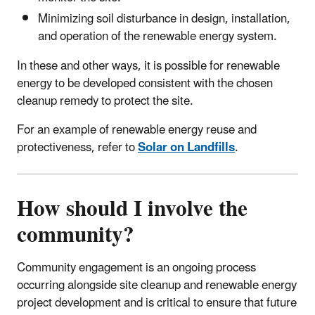
Minimizing soil disturbance in design, installation,
and operation of the renewable energy system.
In these and other ways, it is possible for renewable
energy to be developed consistent with the chosen
cleanup remedy to protect the site.
For an example of renewable energy reuse and
protectiveness, refer to
Solar on Landfills
.
How should I involve the
community?
Community engagement is an ongoing process
occurring alongside site cleanup and renewable energy
project development and is critical to ensure that future