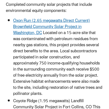
Completed community solar projects that include
environmental equity components:
Oxon Run (2.65 megawatts Direct Current)
Brownfield Community Solar Project in
Washington, DC
Located on a 15-acre site that
was contaminated with petroleum residues from
nearby gas stations, this project provides several
direct benefits to the area. Local subcontractors
participated in solar construction, and
approximately 750 income-qualifying households
in the surrounding community each receive $500
of free electricity annually from the solar project.
Extensive habitat enhancements were also made
to the site, including restoration of native trees and
pollinator plants.
Coyote Ridge (1.95 megawatts) Landfill
Community Solar Project in Fort Collins, CO This