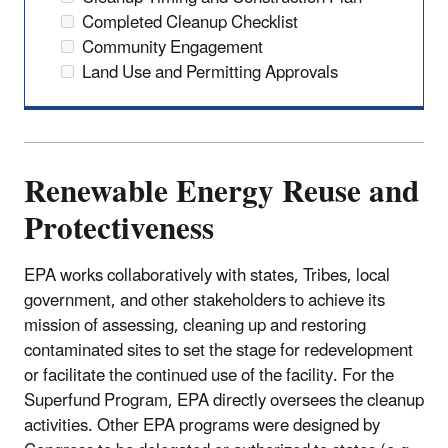
Completed Cleanup Checklist
Community Engagement
Land Use and Permitting Approvals
Renewable Energy Reuse and
Protectiveness
EPA works collaboratively with states, Tribes, local
government, and other stakeholders to achieve its
mission of assessing, cleaning up and restoring
contaminated sites to set the stage for redevelopment
or facilitate the continued use of the facility. For the
Superfund Program, EPA directly oversees the cleanup
activities. Other EPA programs were designed by