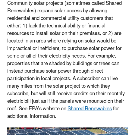
Community solar projects (sometimes called Shared
Renewables) expand solar access by allowing
residential and commercial utility customers that
either: 1) lack the technical ability or financial
resources to install solar on their premises, or 2) are
located in an area where relying on solar would be
impractical or inefficient, to purchase solar power for
some or all of their electricity needs. For example,
properties that are shaded by buildings or trees can
instead purchase solar power through direct
participation in local projects. A subscriber can live
many miles from the solar project to which they
subscribe, but will still receive credits on their monthly
electric bill just as if the panels were mounted on their
roof. See EPA’s website on
Shared Renewables
for
additional information.