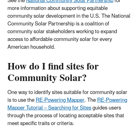
See the
National Community Solar Partnership
for
more information about supporting equitable
community solar development in the U.S. The National
Community Solar Partnership is a coalition of
community solar stakeholders working to expand
access to affordable community solar for every
American household.
How do I find sites for
Community Solar?
One way to identify sites suitable for community solar
is to use the
RE-Powering Mapper
. The
RE-Powering
Mapper Tutorial – Searching for Sites
guides users
through the process of locating acceptable sites that
meet specific traits or criteria.