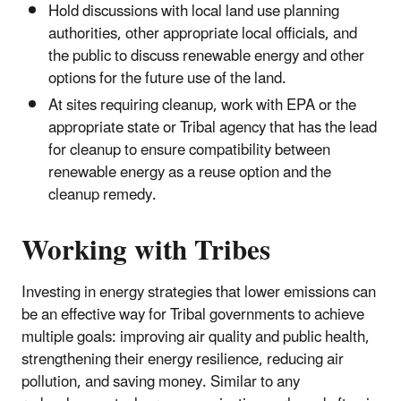
Hold discussions with local land use planning
authorities, other appropriate local officials, and
the public to discuss renewable energy and other
options for the future use of the land.
At sites requiring cleanup, work with EPA or the
appropriate state or Tribal agency that has the lead
for cleanup to ensure compatibility between
renewable energy as a reuse option and the
cleanup remedy.
Working with Tribes
Investing in energy strategies that lower emissions can
be an effective way for Tribal governments to achieve
multiple goals: improving air quality and public health,
strengthening their energy resilience, reducing air
pollution, and saving money. Similar to any