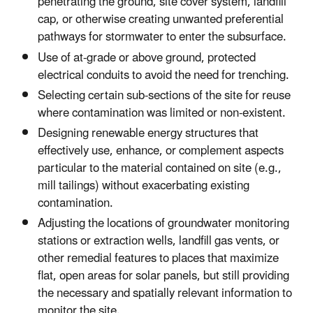
penetrating the ground, site cover system, landfill
cap, or otherwise creating unwanted preferential
pathways for stormwater to enter the subsurface.
Use of at-grade or above ground, protected
electrical conduits to avoid the need for trenching.
Selecting certain sub-sections of the site for reuse
where contamination was limited or non-existent.
Designing renewable energy structures that
effectively use, enhance, or complement aspects
particular to the material contained on site (e.g.,
mill tailings) without exacerbating existing
contamination.
Adjusting the locations of groundwater monitoring
stations or extraction wells, landfill gas vents, or
other remedial features to places that maximize
flat, open areas for solar panels, but still providing
the necessary and spatially relevant information to
monitor the site.