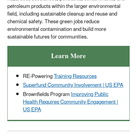
petroleum products within the larger environmental
field, including sustainable cleanup and reuse and
chemical safety. These green jobs reduce
environmental contamination and build more
sustainable futures for communities.
Learn More
RE-Powering
Training Resources
Superfund Community Involvement | US EPA
Brownfields Program
Improving Public
Health Requires Community Engagement |
US EPA