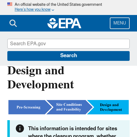
Skip
An official website of the United States government
Here’s how you know
to
main
content
MENU
RE-Powering America's Land
Search
Design and
Development
This information is intended for sites
where the cleanup program, whether