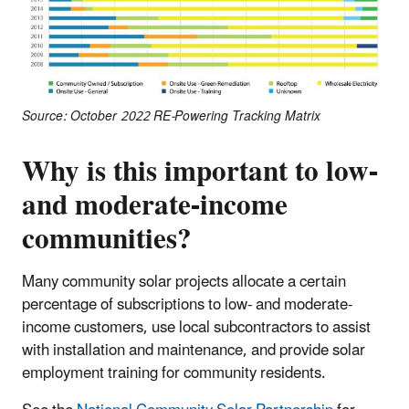
Source: October 2022 RE-Powering Tracking Matrix
Why is this important to low-
and moderate-income
communities?
Many community solar projects allocate a certain
percentage of subscriptions to low- and moderate-
income customers, use local subcontractors to assist
with installation and maintenance, and provide solar
employment training for community residents.