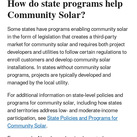
How do state programs help
Community Solar?
Some states have programs enabling community solar
in the form of legislation that creates a third-party
market for community solar and requires both project
developers and utilities to follow certain regulations to
enroll customers and develop community solar
installations. In states without community solar
programs, projects are typically developed and
managed by the local utility.
For additional information on state-level policies and
programs for community solar, including how states
and territories address low- and moderate-income
participation, see
State Policies and Programs for
Community Solar
.