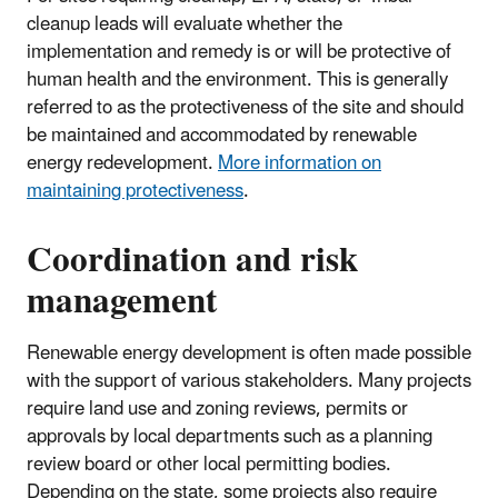
cleanup leads will evaluate whether the
implementation and remedy is or will be protective of
human health and the environment. This is generally
referred to as the protectiveness of the site and should
be maintained and accommodated by renewable
energy redevelopment.
More information on
maintaining protectiveness
.
Coordination and risk
management
Renewable energy development is often made possible
with the support of various stakeholders. Many projects
require land use and zoning reviews, permits or
approvals by local departments such as a planning
review board or other local permitting bodies.
Depending on the state, some projects also require