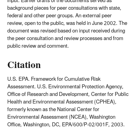
input. Earlier drafts of the documents served as
background pieces for peer consultations with state,
federal and other peer groups. An external peer
review, open to the public, was held in June 2002. The
document was revised based on input received during
the peer consultation and review processes and from
public review and comment.
Citation
U.S. EPA. Framework for Cumulative Risk
Assessment. U.S. Environmental Protection Agency,
Office of Research and Development, Center for Public
Health and Environmental Assessment (CPHEA),
formerly known as the National Center for
Environmental Assessment (NCEA), Washington
Office, Washington, DC, EPA/600/P-02/001F, 2003.