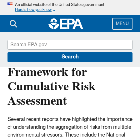
Skip
An official website of the United States government
Here’s how you know
to
main
content
MENU
Risk Assessment
Search
Framework for
Cumulative Risk
Assessment
Several recent reports have highlighted the importance
of understanding the aggregation of risks from multiple
environmental stressors. These include the National