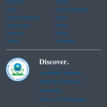
Assistance
Spanish
Arabic
Chinese (simplified)
Chinese (traditional)
French
Haitian Creole
Korean
Portuguese
Russian
Tagalog
Vietnamese
Discover.
Accessibility Statement
Budget & Performance
Contracting
EPA www Web Snapshot