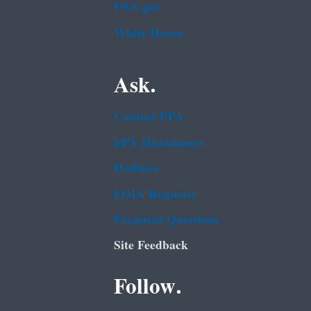
USA.gov
White House
Ask.
Contact EPA
EPA Disclaimers
Hotlines
FOIA Requests
Frequent Questions
Site Feedback
Follow.