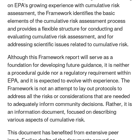
on EPA's growing experience with cumulative risk
assessment, the Framework identifies the basic
elements of the cumulative risk assessment process
and provides a flexible structure for conducting and
evaluating cumulative risk assessment, and for
addressing scientific issues related to cumulative risk.
Although this Framework report will serve as a
foundation for developing future guidance, it is neither
a procedural guide nor a regulatory requirement within
EPA, and it is expected to evolve with experience. The
Framework is not an attempt to lay out protocols to
address all the risks or considerations that are needed
to adequately inform community decisions. Rather, it is
an information document, focused on describing
various aspects of cumulative risk.
This document has benefited from extensive peer