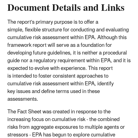
Document Details and Links
The report's primary purpose is to offer a
simple, flexible structure for conducting and evaluating
cumulative risk assessment within EPA. Although this
framework report will serve as a foundation for
developing future guidelines, it is neither a procedural
guide nor a regulatory requirement within EPA, and it is
expected to evolve with experience. This report
is intended to foster consistent approaches to
cumulative risk assessment within EPA, identify
key issues and define terms used in these
assessments.
The Fact Sheet was created in response to the
increasing focus on cumulative risk - the combined
risks from aggregate exposures to multiple agents or
stressors - EPA has begun to explore cumulative