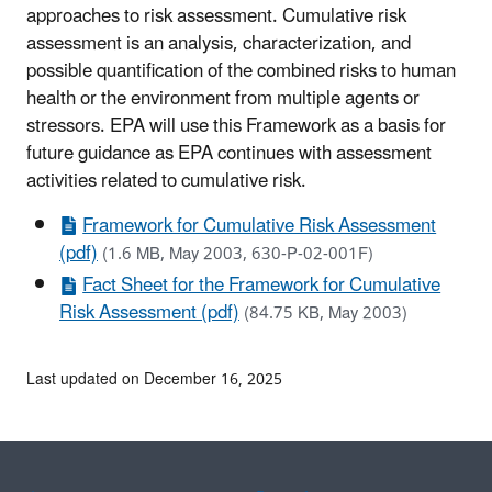
approaches to risk assessment. Cumulative risk
assessment is an analysis, characterization, and
possible quantification of the combined risks to human
health or the environment from multiple agents or
stressors. EPA will use this Framework as a basis for
future guidance as EPA continues with assessment
activities related to cumulative risk.
Framework for Cumulative Risk Assessment
(pdf)
(1.6 MB, May 2003, 630-P-02-001F)
Fact Sheet for the Framework for Cumulative
Risk Assessment (pdf)
(84.75 KB, May 2003)
Last updated on December 16, 2025