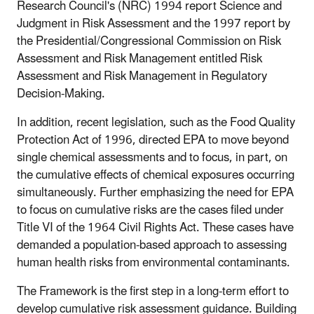
Research Council's (NRC) 1994 report Science and
Judgment in Risk Assessment and the 1997 report by
the Presidential/Congressional Commission on Risk
Assessment and Risk Management entitled Risk
Assessment and Risk Management in Regulatory
Decision-Making.
In addition, recent legislation, such as the Food Quality
Protection Act of 1996, directed EPA to move beyond
single chemical assessments and to focus, in part, on
the cumulative effects of chemical exposures occurring
simultaneously. Further emphasizing the need for EPA
to focus on cumulative risks are the cases filed under
Title VI of the 1964 Civil Rights Act. These cases have
demanded a population-based approach to assessing
human health risks from environmental contaminants.
The Framework is the first step in a long-term effort to
develop cumulative risk assessment guidance. Building