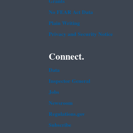
Grants
No FEAR Act Data
Plain Writing
Privacy and Security Notice
Connect.
Data
Inspector General
Jobs
Newsroom
Regulations.gov
Subscribe