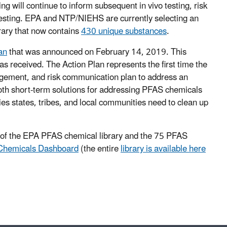
ing will continue to inform subsequent in vivo testing, risk
 testing. EPA and NTP/NIEHS are currently selecting an
rary that now contains
430 unique substances
.
an
that was announced on February 14, 2019. This
as received. The Action Plan represents the first time the
agement, and risk communication plan to address an
oth short-term solutions for addressing PFAS chemicals
ies states, tribes, and local communities need to clean up
s of the EPA PFAS chemical library and the 75 PFAS
hemicals Dashboard
(the entire
library is available here