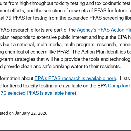
lts from high-throughput toxicity testing and toxicokinetic test
ent efforts, and the selection of new sets of PFAS for future
nal 75 PFAS for testing from the expanded PFAS screening lib
FAS research efforts are part of the
Agency’s PFAS Action Pl
c plan responds to extensive public interest and input the EPA h
 built a national, multi-media, multi-program, research, man
g chemical of concern like PFAS. The Action Plan identifies b
g-term strategies that will help provide the tools and technolog
nd provide clean and safe drinking water to their residents.
formation about
EPA’s PFAS research is available here
. List
 for tiered toxicity testing are available on the EPA
CompTox C
e
75 selected PFAS is available here
).
ated on January 22, 2026