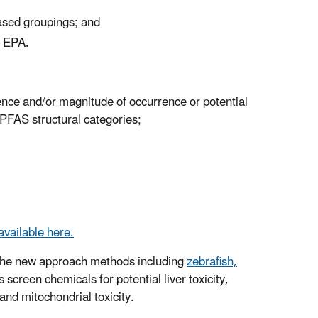
based groupings; and
o EPA.
dence and/or magnitude of occurrence or potential
PFAS structural categories;
available here.
 the new approach methods including
zebrafish,
screen chemicals for potential liver toxicity,
and mitochondrial toxicity.