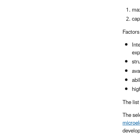
max
cap
Factors
Int
exp
str
ava
abi
hig
The list
The sel
microel
develop