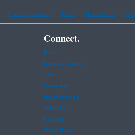
Chinese (traditional)
French
Haitian Creole
Kor
Connect.
Data
Inspector General
Jobs
Newsroom
Regulations.gov
Subscribe
USA.gov
White House