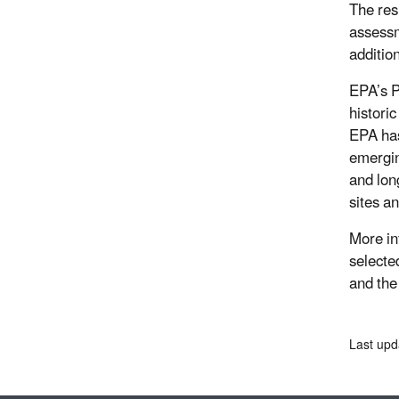
The resu
assessm
additio
EPA’s P
histori
EPA has
emergin
and lon
sites a
More in
selected
and th
Last upd