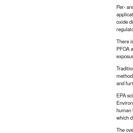
Per- an
applica
oxide d
regulat
There i
PFOA an
exposur
Traditi
methods
and furt
EPA sci
Environ
human h
which d
The ove