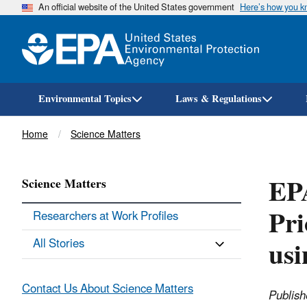
An official website of the United States government
Here’s how you 
Environmental Topics
Laws & Regulations
Breadcrumb
Home
Science Matters
EPA
Science Matters
Pri
Researchers at Work Profiles
us
All Stories
Contact Us About Science Matters
Publish