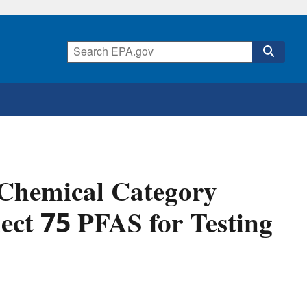
 Chemical Category
lect 75 PFAS for Testing