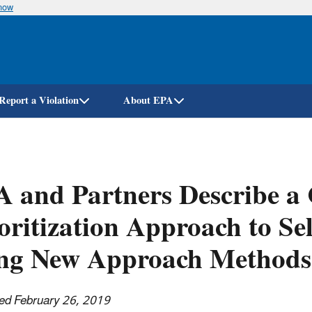
know
Skip
to
main
content
Report a Violation
About EPA
 and Partners Describe a
oritization Approach to Se
ing New Approach Methods
ed February 26, 2019