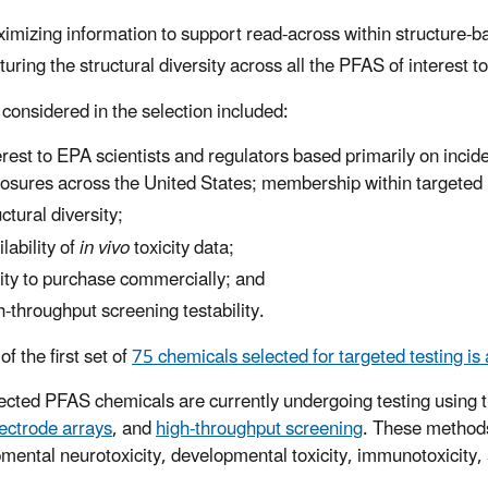
imizing information to support read-across within structure-
turing the structural diversity across all the PFAS of interest t
 considered in the selection included:
erest to EPA scientists and regulators based primarily on inci
osures across the United States; membership within targeted 
uctural diversity;
ilability of
in vivo
toxicity data;
lity to purchase commercially; and
h-throughput screening testability.
 of the first set of
75 chemicals selected for targeted testing is 
ected PFAS chemicals are currently undergoing testing using
ectrode arrays
, and
high-throughput screening
. These methods 
mental neurotoxicity, developmental toxicity, immunotoxicity, 