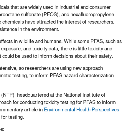
cals that are widely used in industrial and consumer
uorooctane sulfonate (PFOS), and hexafluoropropylene
chemicals have attracted the interest of researchers,
sistence in the environment.
effects in wildlife and humans. While some PFAS, such as
sure, and toxicity data, there is little toxicity and
 could be used to inform decisions about their safety.
intensive, so researchers are using new approach
kinetic testing, to inform PFAS hazard characterization
 (NTP), headquartered at the National Institute of
ach for conducting toxicity testing for PFAS to inform
mmentary article in
Environmental Health Perspectives
for testing.
es: