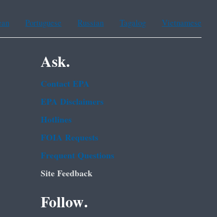
ean
Portuguese
Russian
Tagalog
Vietnamese
Ask.
Contact EPA
EPA Disclaimers
Hotlines
FOIA Requests
Frequent Questions
Site Feedback
Follow.