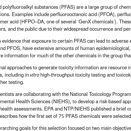
d polyfluoroalkyl substances (PFAS) are a large group of chemi
tions. Examples include perfluorooctanoic acid (PFOA), perfl
imer acid (HFPO–DA, one of several ‘GenX chemicals’). These 
ors, and the public due to their widespread occurrence and per
s evidence that exposure to certain PFAS can lead to adverse 
d PFOS, have extensive amounts of human epidemiological, expo
e information for much of the other chemicals in the group that
onal approaches to generate toxicity information are resource 
, including
in vitro
high-throughput toxicity testing and toxico
her testing.
entists are collaborating with the National Toxicology Program
mental Health Sciences (NIEHS), to develop a risk-based appro
ealth assessments. EPA and NTP/NIEHS published a brief co
escribes how the first set of 75 PFAS chemicals were selected 
rarching goals for this selection focused on two main objectiv