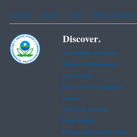
Assistance
Spanish
Arabic
Chinese (simplified)
Discover.
Accessibility Statement
Budget & Performance
Contracting
EPA www Web Snapshot
Grants
No FEAR Act Data
Plain Writing
Privacy and Security Notice