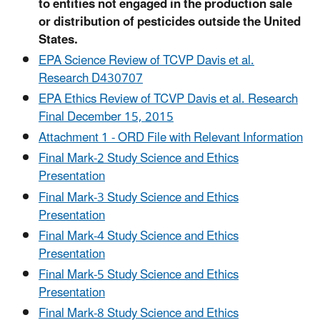
to entities not engaged in the production sale
or distribution of pesticides outside the United
States.
EPA Science Review of TCVP Davis et al.
Research D430707
EPA Ethics Review of TCVP Davis et al. Research
Final December 15, 2015
Attachment 1 - ORD File with Relevant Information
Final Mark-2 Study Science and Ethics
Presentation
Final Mark-3 Study Science and Ethics
Presentation
Final Mark-4 Study Science and Ethics
Presentation
Final Mark-5 Study Science and Ethics
Presentation
Final Mark-8 Study Science and Ethics