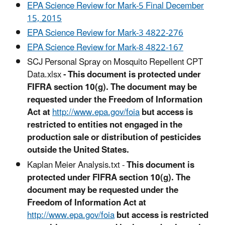
EPA Science Review for Mark-5 Final December
15, 2015
EPA Science Review for Mark-3 4822-276
EPA Science Review for Mark-8 4822-167
SCJ Personal Spray on Mosquito Repellent CPT
Data.xlsx
-
This document is protected under
FIFRA section 10(g). The document may be
requested under the Freedom of Information
Act at
http://www.epa.gov/foia
but access is
restricted to entities not engaged in the
production sale or distribution of pesticides
outside the United States.
Kaplan Meier Analysis.txt -
This document is
protected under FIFRA section 10(g). The
document may be requested under the
Freedom of Information Act at
http://www.epa.gov/foia
but access is restricted