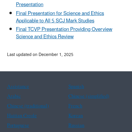
Presentation
Final Presentation for Science and Ethics
Applicable to All 5 SCJ Mark Studies
Final TCVP Presentation Providing Overview
Science and Ethics Review
Last updated on December 1, 2025
Assistance
Spanish
Arabic
Chinese (simplified)
Chinese (traditional)
French
Haitian Creole
Korean
Portuguese
Russian