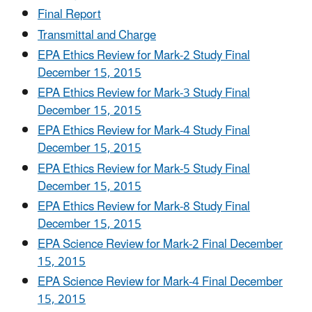
Final Report
Transmittal and Charge
EPA Ethics Review for Mark-2 Study Final
December 15, 2015
EPA Ethics Review for Mark-3 Study Final
December 15, 2015
EPA Ethics Review for Mark-4 Study Final
December 15, 2015
EPA Ethics Review for Mark-5 Study Final
December 15, 2015
EPA Ethics Review for Mark-8 Study Final
December 15, 2015
EPA Science Review for Mark-2 Final December
15, 2015
EPA Science Review for Mark-4 Final December
15, 2015