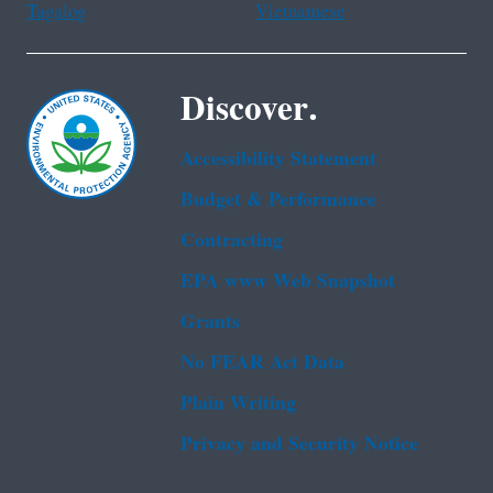
Tagalog
Vietnamese
Discover.
Accessibility Statement
Budget & Performance
Contracting
EPA www Web Snapshot
Grants
No FEAR Act Data
Plain Writing
Privacy and Security Notice