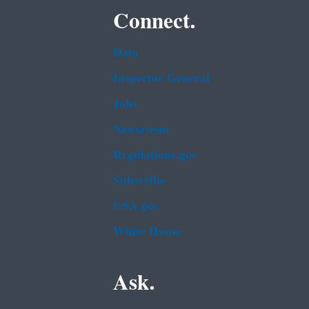
Connect.
Data
Inspector General
Jobs
Newsroom
Regulations.gov
Subscribe
USA.gov
White House
Ask.