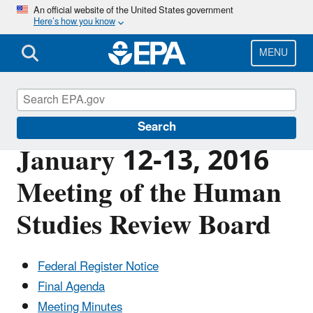
Skip
An official website of the United States government
Here’s how you know
to
main
content
MENU
Scientific Leadership
Search
January 12-13, 2016
Meeting of the Human
Studies Review Board
Federal Register Notice
Final Agenda
Meeting Minutes