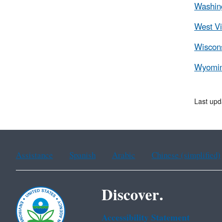
Washing
West Vi
Wiscons
Wyomin
Last upd
Assistance
Spanish
Arabic
Chinese (simplified)
Discover.
Accessibility Statement