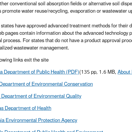
ither conventional soil absorption fields or alternative soil 
 promote water reuse/recycling, evaporation or wastewater up
 states have approved advanced treatment methods for their d
eb pages contain information about the advanced technology pr
l process. For states that do not have a product approval proce
ralized wastewater management.
owing links exit the site
 Department of Public Health (PDF)
(135 pp, 1.6 MB,
About
Department of Environmental Conservation
 Department of Environmental Quality
s Department of Health
nia Environmental Protection Agency