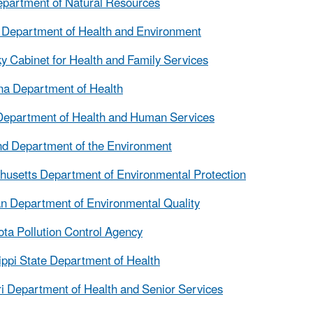
partment of Natural Resources
Department of Health and Environment
y Cabinet for Health and Family Services
na Department of Health
Department of Health and Human Services
d Department of the Environment
usetts Department of Environmental Protection
n Department of Environmental Quality
ta Pollution Control Agency
ippi State Department of Health
i Department of Health and Senior Services