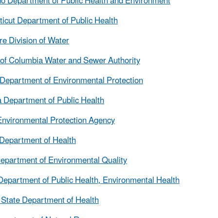
o Department of Public Health and Environment
icut Department of Public Health
e Division of Water
t of Columbia Water and Sewer Authority
 Department of Environmental Protection
 Department of Public Health
nvironmental Protection Agency
Department of Health
epartment of Environmental Quality
s Department of Public Health, Environmental Health
 State Department of Health