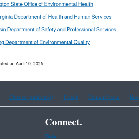
ton State Office of Environmental Health
rginia Department of Health and Human Services
in Department of Safety and Professional Services
g Department of Environmental Quality
ated on April 10, 2026
Chinese (traditional)
French
Haitian Creole
Kor
Connect.
Data