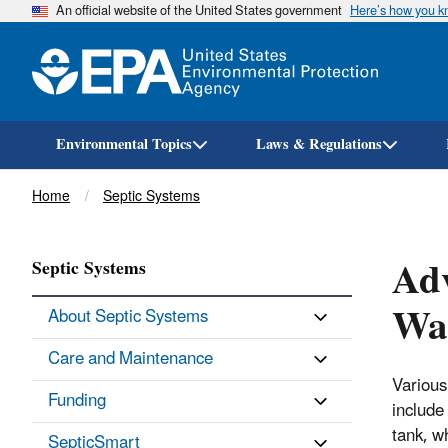
An official website of the United States government
Here’s how you 
Environmental Topics
Laws & Regulations
Breadcrumb
Home
Septic Systems
Adv
Septic Systems
Was
About Septic Systems
Care and Maintenance
Various
Funding
include
tank, w
SepticSmart