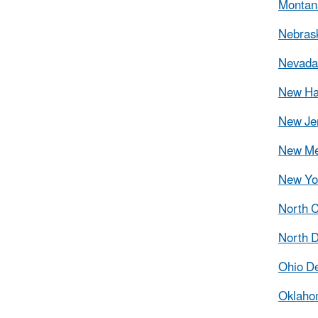
Montana
Nebrask
Nevada 
New Ha
New Jer
New Me
New Yor
North C
North D
Ohio De
Oklahom