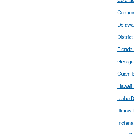
Colorad
Connect
Delawar
Distric
Florida
Georgia
Guam E
Hawaii 
Idaho D
Illinoi
Indiana