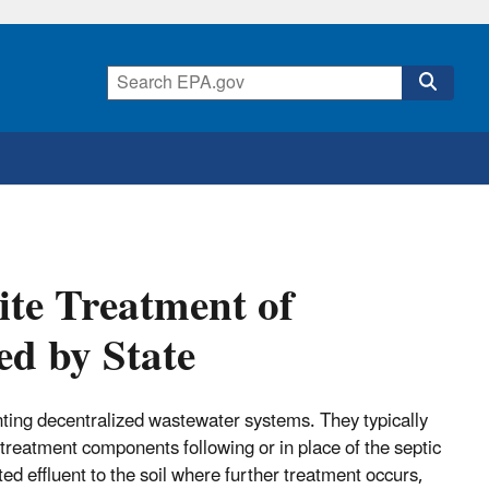
te Treatment of
d by State
ting decentralized wastewater systems. They typically
 treatment components following or in place of the septic
d effluent to the soil where further treatment occurs,