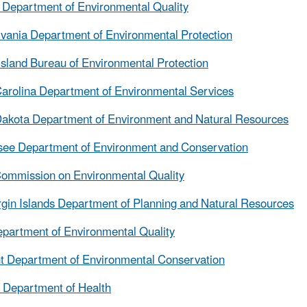
Department of Environmental Quality
vania Department of Environmental Protection
sland Bureau of Environmental Protection
arolina Department of Environmental Services
akota Department of Environment and Natural Resources
see Department of Environment and Conservation
ommission on Environmental Quality
rgin Islands Department of Planning and Natural Resources
partment of Environmental Quality
 Department of Environmental Conservation
a Department of Health