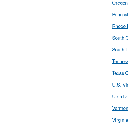
Oregon 
Pennsyl
Rhode I
South C
South D
Tennes
Texas C
U.S. Vi
Utah De
Vermont
Virgini