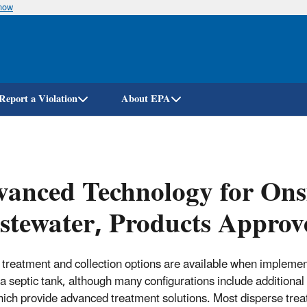
know
Skip
to
main
content
Report a Violation
About EPA
anced Technology for Onsi
tewater, Products Approve
 treatment and collection options are available when implemen
 a septic tank, although many configurations include additional
hich provide advanced treatment solutions. Most disperse treate