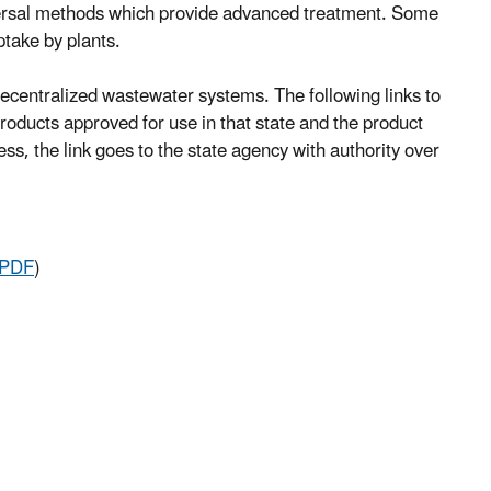
dispersal methods which provide advanced treatment. Some
take by plants.
ecentralized wastewater systems. The following links to
oducts approved for use in that state and the product
ss, the link goes to the state agency with authority over
 PDF
)