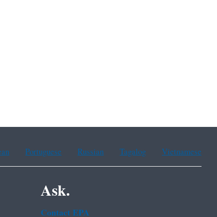
ean
Portuguese
Russian
Tagalog
Vietnamese
Ask.
Contact EPA