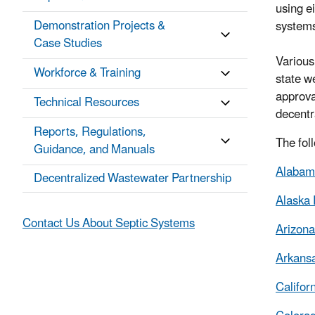
using e
Demonstration Projects &
systems
Case Studies
Various
Workforce & Training
state w
approva
Technical Resources
decent
Reports, Regulations,
The foll
Guidance, and Manuals
Alabama
Decentralized Wastewater Partnership
Alaska 
Contact Us About Septic Systems
Arizona
Arkansa
Califor