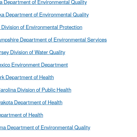
 Department of Environmental Quality
a Department of Environmental Quality
Division of Environmental Protection
mpshire Department of Environmental Services
sey Division of Water Quality
xico Environment Department
k Department of Health
arolina Division of Public Health
akota Department of Health
partment of Health
a Department of Environmental Quality