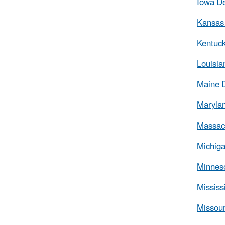
Iowa De
Kansas 
Kentuck
Louisia
Maine 
Marylan
Massach
Michiga
Minneso
Mississ
Missour