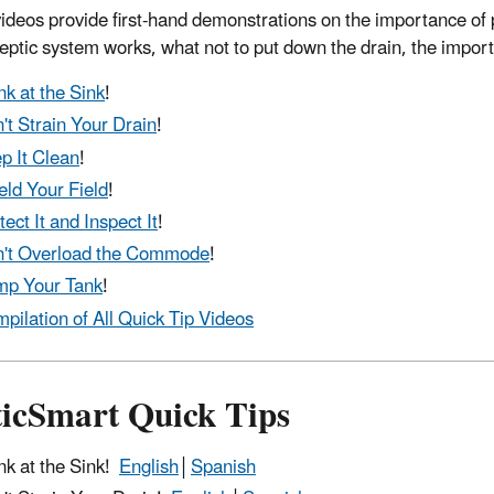
ideos provide first-hand demonstrations on the importance of 
eptic system works, what not to put down the drain, the import
nk at the Sink
!
't Strain Your Drain
!
p It Clean
!
eld Your Field
!
tect It and Inspect It
!
't Overload the Commode
!
p Your Tank
!
pilation of All Quick Tip Videos
ticSmart Quick Tips
nk at the Sink!
English
│
Spanish