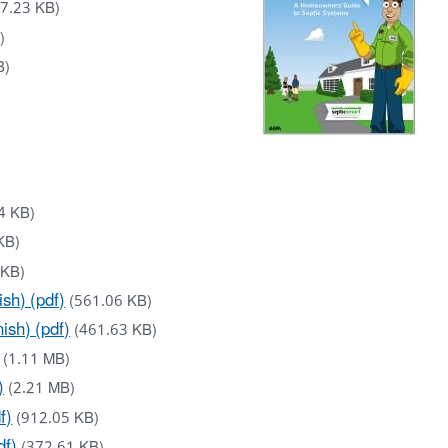
7.23 KB)
)
B)
4 KB)
KB)
 KB)
sh) (pdf)
(561.06 KB)
sh) (pdf)
(461.63 KB)
(1.11 MB)
)
(2.21 MB)
f)
(912.05 KB)
df)
(372.61 KB)