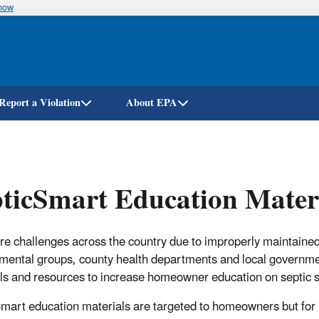
know
Skip
to
main
content
Report a Violation
About EPA
ticSmart Education Mater
re challenges across the country due to improperly maintained
mental groups, county health departments and local governm
ls and resources to increase homeowner education on septic 
mart education materials are targeted to homeowners but for