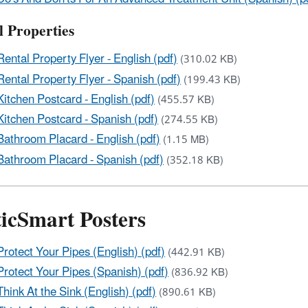
l Properties
Rental Property Flyer - English (pdf)
(310.02 KB)
Rental Property Flyer - Spanish (pdf)
(199.43 KB)
Kitchen Postcard - English (pdf)
(455.57 KB)
Kitchen Postcard - Spanish (pdf)
(274.55 KB)
Bathroom Placard - English (pdf)
(1.15 MB)
Bathroom Placard - Spanish (pdf)
(352.18 KB)
ticSmart Posters
Protect Your Pipes (English) (pdf)
(442.91 KB)
Protect Your Pipes (Spanish) (pdf)
(836.92 KB)
Think At the Sink (English) (pdf)
(890.61 KB)