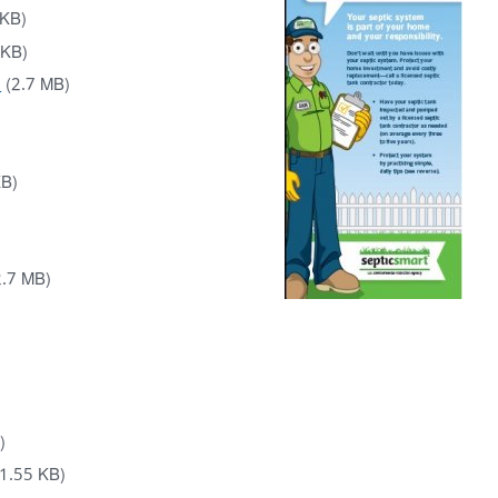
 KB)
 KB)
)
(2.7 MB)
KB)
2.7 MB)
)
)
1.55 KB)