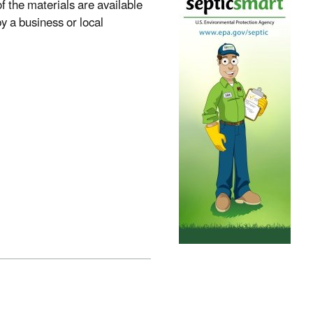
 the materials are available
 a business or local