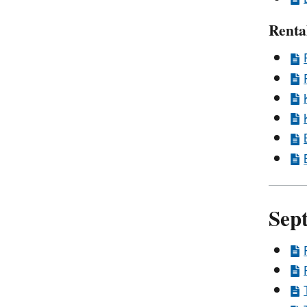
Renta
Sep