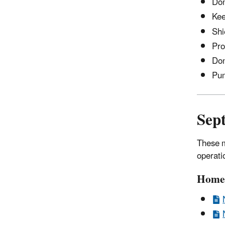
Don
Kee
Shi
Pro
Don
Pu
Sep
These m
operati
Home