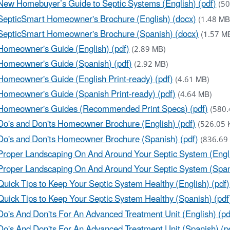
New Homebuyer’s Guide to Septic Systems (English) (pdf)
(50
SepticSmart Homeowner's Brochure (English) (docx)
(1.48 MB
SepticSmart Homeowner's Brochure (Spanish) (docx)
(1.57 M
Homeowner's Guide (English) (pdf)
(2.89 MB)
Homeowner's Guide (Spanish) (pdf)
(2.92 MB)
Homeowner's Guide (English Print-ready) (pdf)
(4.61 MB)
Homeowner's Guide (Spanish Print-ready) (pdf)
(4.64 MB)
Homeowner's Guides (Recommended Print Specs) (pdf)
(580.
Do's and Don'ts Homeowner Brochure (English) (pdf)
(526.05 
Do's and Don'ts Homeowner Brochure (Spanish) (pdf)
(836.69
Proper Landscaping On And Around Your Septic System (Engli
Proper Landscaping On And Around Your Septic System (Spani
Quick Tips to Keep Your Septic System Healthy (English) (pdf)
Quick Tips to Keep Your Septic System Healthy (Spanish) (pdf
Do's And Don'ts For An Advanced Treatment Unit (English) (pd
Do's And Don'ts For An Advanced Treatment Unit (Spanish) (p