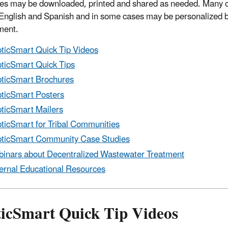
es may be downloaded, printed and shared as needed. Many of
 English and Spanish and in some cases may be personalized by
ment.
ticSmart Quick Tip Videos
ticSmart Quick Tips
ticSmart Brochures
ticSmart Posters
ticSmart Mailers
ticSmart for Tribal Communities
ticSmart Community Case Studies
inars about Decentralized Wastewater Treatment
ernal Educational Resources
ticSmart Quick Tip Videos