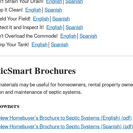
't Strain Your Drain!
​English
│
Spanish
p It Clean!
English
│
Spanish
eld Your Field!
English
│
Spanish
tect It and Inspect It!
English
│
Spanish
't Overload the Commode!
English
│
Spanish
mp Your Tank!
English
│
Spanish
ticSmart Brochures
aterials may be useful for homeowners, rental property owners
on and maintenance of septic systems.
owners
New Homebuyer’s Brochure to Septic Systems (English) (pdf)
New Homebuyer’s Brochure to Septic Systems (Spanish) (pdf