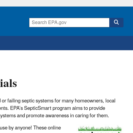
ials
 or failing septic systems for many homeowners, local
ents. EPA’s SepticSmart program aims to provide
systems and promote awareness in caring for them.
 use by anyone! These online