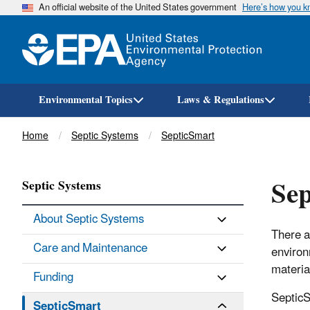
An official website of the United States government
Here’s how you 
Environmental Topics
Laws & Regulations
Breadcrumb
Home
Septic Systems
SepticSmart
Sep
Septic Systems
About Septic Systems
There a
Care and Maintenance
environ
materia
Funding
SepticS
SepticSmart