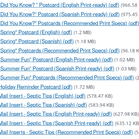
“Did You Know? ” Postcard (English Print-ready) (pdf)
(966.58
“Did You Know?” Postcard (Spanish Print-ready) (pdf)
(975.45
"Did You Know?" Postcards (Recommended Print Specs) (pdf
"Spring" Postcard (English) (pdf)
(1.2 MB)
"Spring" Postcard (Spanish) (pdf)
(1.18 MB)
"Spring" Postcards (Recommended Print Specs) (pdf)
(96.18 
“Summer Fun” Postcard (English Print-ready) (pdf)
(1.02 MB)
“Summer Fun” Postcard (Spanish Print-ready) (pdf)
(1.03 MB)
"Summer Fun" Postcards (Recommended Print Specs) (pdf)
(
Holiday Reminder Postcard (pdf)
(1.72 MB)
Mail Insert - Septic Tips (English) (pdf)
(578.47 KB)
Mail Insert - Septic Tips (Spanish) (pdf)
(583.94 KB)
Mail Insert - Septic Tips (English Print-ready) (pdf)
(627.98 KB
Mail Insert - Septic Tips (Spanish Print-ready) (pdf)
(635.12 KB
Mail Inserts - Septic Tips (Recommended Print Specs) (pdf)
(5