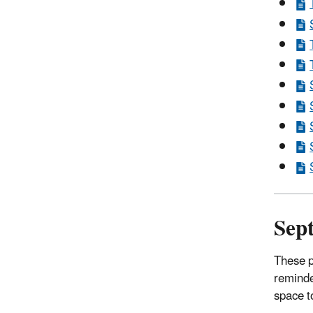
Sep
These p
reminde
space t