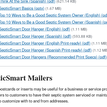
Think At the Sink (Spanish) (pdf)
(621.14 KB)
SepticSmart Basics (pptx)
(1.67 MB)
Top 10 Ways to Be a Good Septic System Owner (English) (pd
Top 10 Ways to Be a Good Septic System Owner (Spanish) (p
SepticSmart Door Hanger (English) (pdf)
(1.11 MB)
SepticSmart Door Hanger (Spanish) (pdf)
(593.88 KB)
SepticSmart Door Hanger (English Print-ready) (pdf)
(1.11 MB
SepticSmart Door Hanger (Spanish Print-ready) (pdf)
(1.12 MB
SepticSmart Door Hangers (Recommended Print Specs) (pdf)
ticSmart Mailers
ostcards or inserts may be useful for a business or service pro
rs to customers to have their septic system serviced or maint
o customize with to and from addresses.