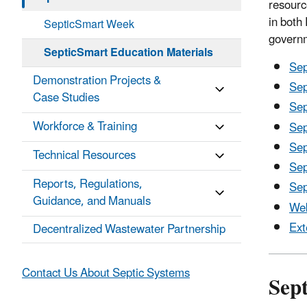
resourc
in both
SepticSmart Week
govern
SepticSmart Education Materials
Sep
Demonstration Projects &
Sep
Case Studies
Sep
Workforce & Training
Sep
Sep
Technical Resources
Sep
Reports, Regulations,
Sep
Guidance, and Manuals
Web
Ext
Decentralized Wastewater Partnership
Contact Us About Septic Systems
Sep