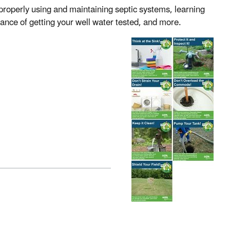
properly using and maintaining septic systems, learning
ance of getting your well water tested, and more.