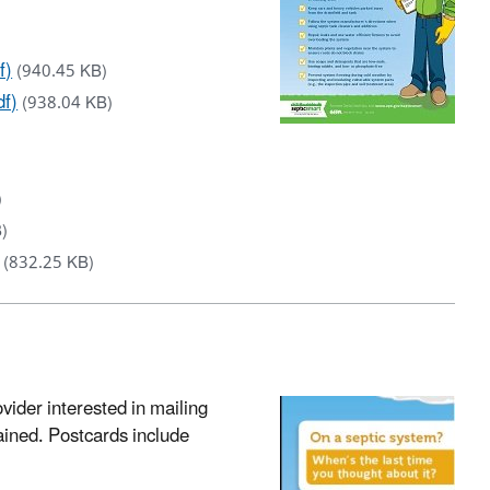
f)
(940.45 KB)
df)
(938.04 KB)
)
)
(832.25 KB)
vider interested in mailing
ained. Postcards include