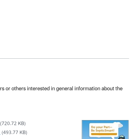
 or others interested in general information about the
(720.72 KB)
)
(493.77 KB)