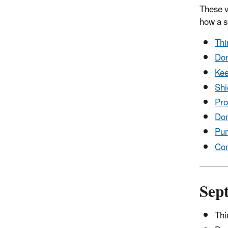
These v
how a s
Thi
Don
Kee
Shi
Pro
Don
Pum
Com
Sep
Thi