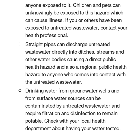
anyone exposed to it. Children and pets can
unknowingly be exposed to this hazard which
can cause illness. If you or others have been
exposed to untreated wastewater, contact your
health professional.
Straight pipes can discharge untreated
wastewater directly into ditches, streams and
other water bodies causing a direct public
health hazard and also a regional public health
hazard to anyone who comes into contact with
the untreated wastewater.
Drinking water from groundwater wells and
from surface water sources can be
contaminated by untreated wastewater and
require filtration and disinfection to remain
potable. Check with your local health
department about having your water tested.