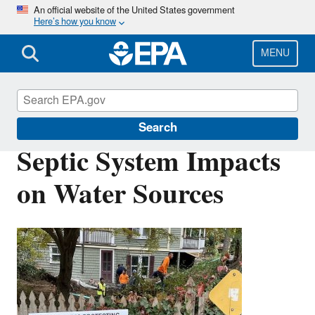
Skip
An official website of the United States government
Here’s how you know
to
main
content
MENU
Septic Systems
Search
Septic System Impacts
on Water Sources