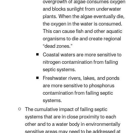
overgrowth of algae consumes oxygen
and blocks sunlight from underwater
plants. When the algae eventually die,
the oxygen in the water is consumed.
This can cause fish and other aquatic
organisms to die and create regional
“dead zones.”
Coastal waters are more sensitive to
nitrogen contamination from failing
septic systems.
Freshwater rivers, lakes, and ponds
are more sensitive to phosphorus
contamination from failing septic
systems.
The cumulative impact of failing septic
systems that are in close proximity to each
other and to a water body in environmentally
sensitive areas may need to be addressed at