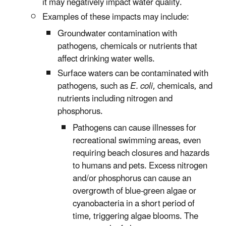
it may negatively impact water quality.
Examples of these impacts may include:
Groundwater contamination with
pathogens, chemicals or nutrients that
affect drinking water wells.
Surface waters can be contaminated with
pathogens, such as
E. coli
, chemicals, and
nutrients including nitrogen and
phosphorus.
Pathogens can cause illnesses for
recreational swimming areas, even
requiring beach closures and hazards
to humans and pets. Excess nitrogen
and/or phosphorus can cause an
overgrowth of blue-green algae or
cyanobacteria in a short period of
time, triggering algae blooms. The