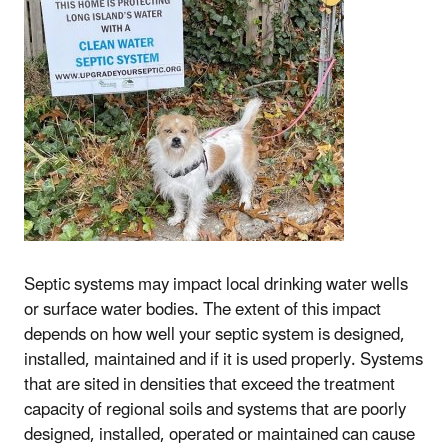
Septic systems may impact local drinking water wells
or surface water bodies. The extent of this impact
depends on how well your septic system is designed,
installed, maintained and if it is used properly. Systems
that are sited in densities that exceed the treatment
capacity of regional soils and systems that are poorly
designed, installed, operated or maintained can cause