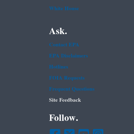
White House
Ask.
Contact EPA
EPA Disclaimers
Hotlines
FOIA Requests
Frequent Questions
Site Feedback
Follow.