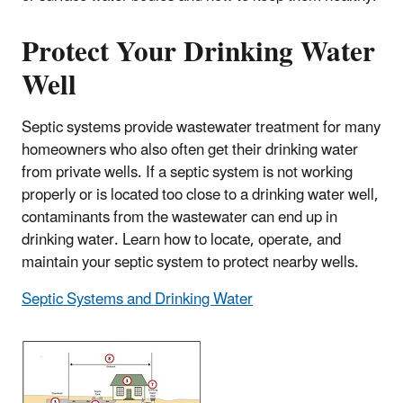
Protect Your Drinking Water
Well
Septic systems provide wastewater treatment for many
homeowners who also often get their drinking water
from private wells. If a septic system is not working
properly or is located too close to a drinking water well,
contaminants from the wastewater can end up in
drinking water. Learn how to locate, operate, and
maintain your septic system to protect nearby wells.
Septic Systems and Drinking Water