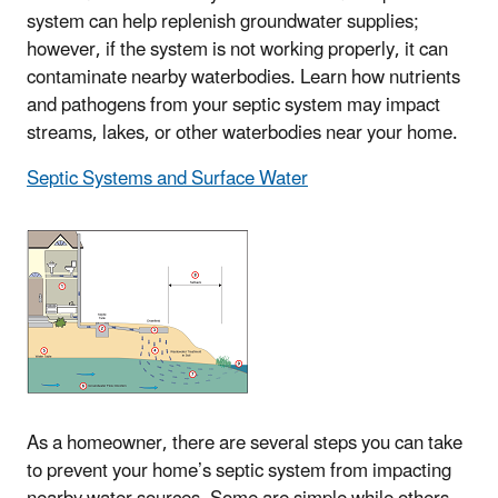
system can help replenish groundwater supplies;
however, if the system is not working properly, it can
contaminate nearby waterbodies. Learn how nutrients
and pathogens from your septic system may impact
streams, lakes, or other waterbodies near your home.
Septic Systems and Surface Water
As a homeowner, there are several steps you can take
to prevent your home’s septic system from impacting