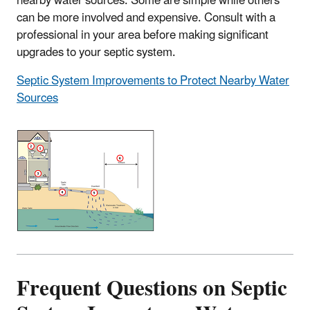
nearby water sources. Some are simple while others
can be more involved and expensive. Consult with a
professional in your area before making significant
upgrades to your septic system.
Septic System Improvements to Protect Nearby Water
Sources
Frequent Questions on Septic