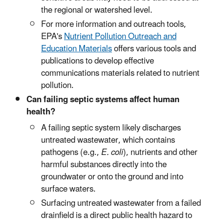
the regional or watershed level.
For more information and outreach tools,
EPA's
Nutrient Pollution Outreach and
Education Materials
offers various tools and
publications to develop effective
communications materials related to nutrient
pollution.
Can failing septic systems affect human
health?
A failing septic system likely discharges
untreated wastewater, which contains
pathogens (e.g.,
E. coli
), nutrients and other
harmful substances directly into the
groundwater or onto the ground and into
surface waters.
Surfacing untreated wastewater from a failed
drainfield is a direct public health hazard to