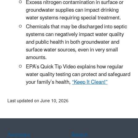
Excess nitrogen contamination in surface or
groundwater supplies can impact drinking
water systems requiring special treatment.
Chemicals that may be discharged into septic
systems can negatively impact water quality
and public health in both groundwater and
surface water sources, even in very small
amounts.
EPA’s Quick Tip Video explains how regular
water quality testing can protect and safeguard
your family’s health,
“Keep It Clean!”
Last updated on June 10, 2026
Assistance
Spanish