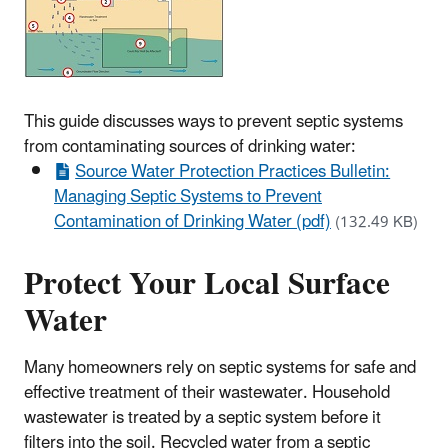
This guide discusses ways to prevent septic systems
from contaminating sources of drinking water:
Source Water Protection Practices Bulletin:
Managing Septic Systems to Prevent
Contamination of Drinking Water (pdf)
(132.49 KB)
Protect Your Local Surface
Water
Many homeowners rely on septic systems for safe and
effective treatment of their wastewater. Household
wastewater is treated by a septic system before it
filters into the soil. Recycled water from a septic