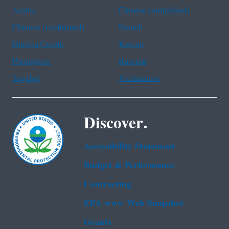
Arabic
Chinese (simplified)
Chinese (traditional)
French
Haitian Creole
Korean
Portuguese
Russian
Tagalog
Vietnamese
Discover.
Accessibility Statement
Budget & Performance
Contracting
EPA www Web Snapshot
Grants