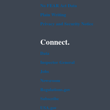
No FEAR Act Data
Plain Writing
Privacy and Security Notice
Connect.
Data
Inspector General
Jobs
Newsroom
Regulations.gov
Subscribe
USA.gov