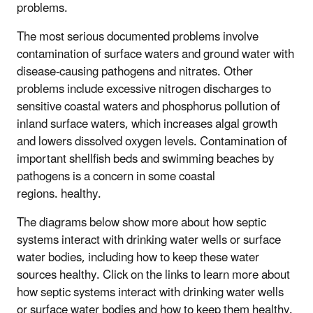
problems.
The most serious documented problems involve
contamination of surface waters and ground water with
disease-causing pathogens and nitrates. Other
problems include excessive nitrogen discharges to
sensitive coastal waters and phosphorus pollution of
inland surface waters, which increases algal growth
and lowers dissolved oxygen levels. Contamination of
important shellfish beds and swimming beaches by
pathogens is a concern in some coastal
regions. healthy.
The diagrams below show more about how septic
systems interact with drinking water wells or surface
water bodies, including how to keep these water
sources healthy. Click on the links to learn more about
how septic systems interact with drinking water wells
or surface water bodies and how to keep them healthy.