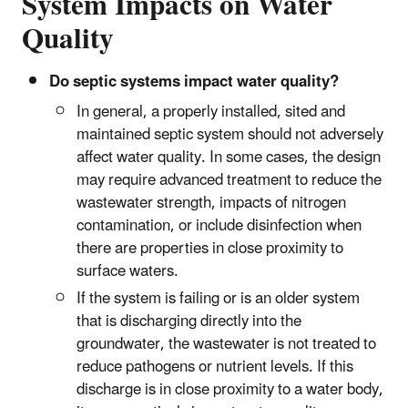
System Impacts on Water
Quality
Do septic systems impact water quality?
In general, a properly installed, sited and
maintained septic system should not adversely
affect water quality. In some cases, the design
may require advanced treatment to reduce the
wastewater strength, impacts of nitrogen
contamination, or include disinfection when
there are properties in close proximity to
surface waters.
If the system is failing or is an older system
that is discharging directly into the
groundwater, the wastewater is not treated to
reduce pathogens or nutrient levels. If this
discharge is in close proximity to a water body,