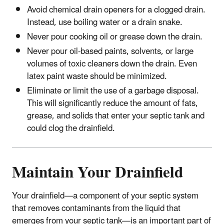
Avoid chemical drain openers for a clogged drain.
Instead, use boiling water or a drain snake.
Never pour cooking oil or grease down the drain.
Never pour oil-based paints, solvents, or large
volumes of toxic cleaners down the drain. Even
latex paint waste should be minimized.
Eliminate or limit the use of a garbage disposal.
This will significantly reduce the amount of fats,
grease, and solids that enter your septic tank and
could clog the drainfield.
Maintain Your Drainfield
Your drainfield—a component of your septic system
that removes contaminants from the liquid that
emerges from your septic tank—is an important part of