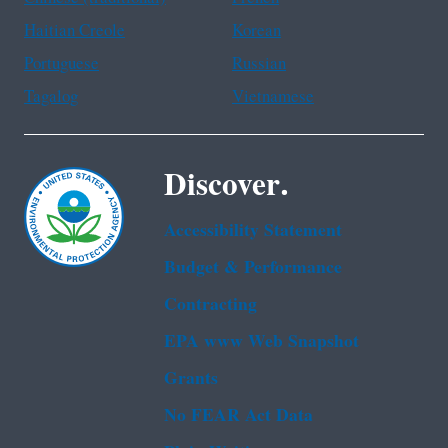
Haitian Creole
Korean
Portuguese
Russian
Tagalog
Vietnamese
Discover.
Accessibility Statement
Budget & Performance
Contracting
EPA www Web Snapshot
Grants
No FEAR Act Data