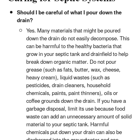
Should I be careful of what I pour down the
drain?
Yes. Many materials that might be poured
down the drain do not easily decompose. This
can be harmful to the healthy bacteria that
grow in your septic tank and drainfield to help
break down organic matter. Do not pour
grease (such as fats, butter, wax, cheese,
heavy cream), liquid wastes (such as
pesticides, drain cleaners, household
chemicals, paints, paint thinners), oils or
coffee grounds down the drain. If you have a
garbage disposal, limit its use because food
waste can add an unnecessary amount of solid
material to your septic tank. Harmful
chemicals put down your drain can also be