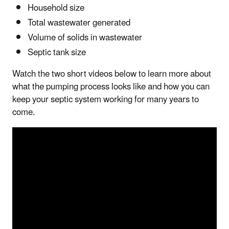
Household size
Total wastewater generated
Volume of solids in wastewater
Septic tank size
Watch the two short videos below to learn more about
what the pumping process looks like and how you can
keep your septic system working for many years to
come.