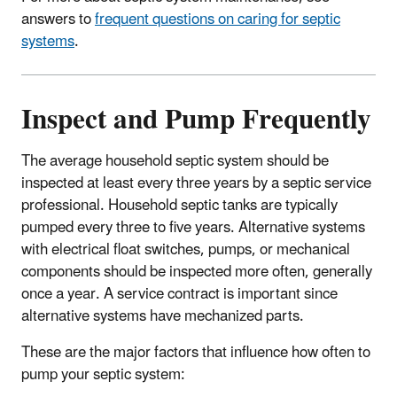
answers to
frequent questions on caring for septic
systems
.
Inspect and Pump Frequently
The average household septic system should be
inspected at least every three years by a septic service
professional. Household septic tanks are typically
pumped every three to five years. Alternative systems
with electrical float switches, pumps, or mechanical
components should be inspected more often, generally
once a year. A service contract is important since
alternative systems have mechanized parts.
These are the major factors that influence how often to
pump your septic system: