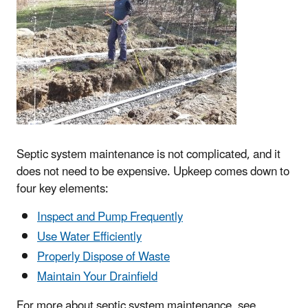
Septic system maintenance is not complicated, and it
does not need to be expensive. Upkeep comes down to
four key elements:
Inspect and Pump Frequently
Use Water Efficiently
Properly Dispose of Waste
Maintain Your Drainfield
For more about septic system maintenance, see