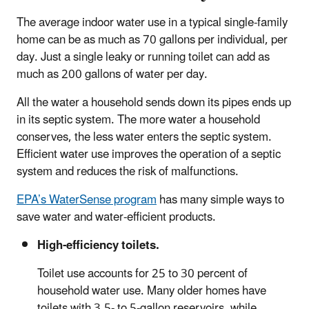
The average indoor water use in a typical single-family
home can be as much as 70 gallons per individual, per
day. Just a single leaky or running toilet can add as
much as 200 gallons of water per day.
All the water a household sends down its pipes ends up
in its septic system. The more water a household
conserves, the less water enters the septic system.
Efficient water use improves the operation of a septic
system and reduces the risk of malfunctions.
EPA’s WaterSense program
has many simple ways to
save water and water-efficient products.
High-efficiency toilets.
Toilet use accounts for 25 to 30 percent of
household water use. Many older homes have
toilets with 3.5- to 5-gallon reservoirs, while