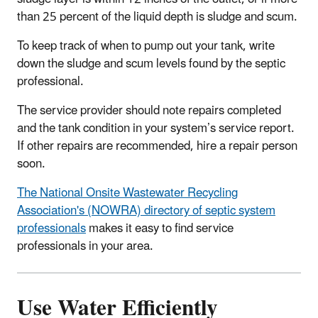
than 25 percent of the liquid depth is sludge and scum.
To keep track of when to pump out your tank, write
down the sludge and scum levels found by the septic
professional.
The service provider should note repairs completed
and the tank condition in your system’s service report.
If other repairs are recommended, hire a repair person
soon.
The National Onsite Wastewater Recycling
Association's (NOWRA) directory of septic system
professionals
makes it easy to find service
professionals in your area.
Use Water Efficiently