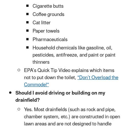
Cigarette butts
Coffee grounds
Cat litter
Paper towels
Pharmaceuticals
Household chemicals like gasoline, oil,
pesticides, antifreeze, and paint or paint
thinners
EPA’s Quick Tip Video explains which items
not to put down the toilet,
"Don’t Overload the
Commode!"
Should I avoid driving or building on my
drainfield?
Yes. Most drainfields (such as rock and pipe,
chamber system, etc.) are constructed in open
lawn areas and are not designed to handle