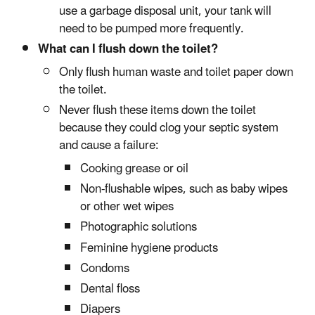
use a garbage disposal unit, your tank will
need to be pumped more frequently.
What can I flush down the toilet?
Only flush human waste and toilet paper down
the toilet.
Never flush these items down the toilet
because they could clog your septic system
and cause a failure:
Cooking grease or oil
Non-flushable wipes, such as baby wipes
or other wet wipes
Photographic solutions
Feminine hygiene products
Condoms
Dental floss
Diapers