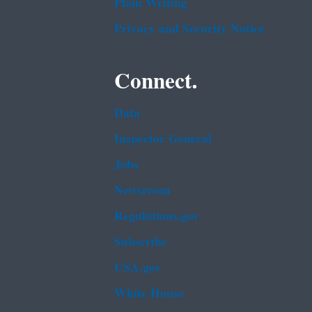
Plain Writing
Privacy and Security Notice
Connect.
Data
Inspector General
Jobs
Newsroom
Regulations.gov
Subscribe
USA.gov
White House