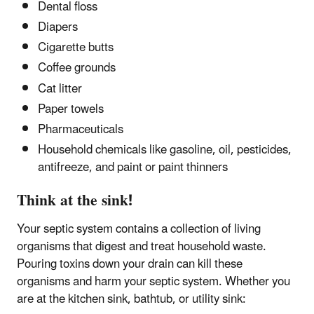
Dental floss
Diapers
Cigarette butts
Coffee grounds
Cat litter
Paper towels
Pharmaceuticals
Household chemicals like gasoline, oil, pesticides,
antifreeze, and paint or paint thinners
Think at the sink!
Your septic system contains a collection of living
organisms that digest and treat household waste.
Pouring toxins down your drain can kill these
organisms and harm your septic system. Whether you
are at the kitchen sink, bathtub, or utility sink: