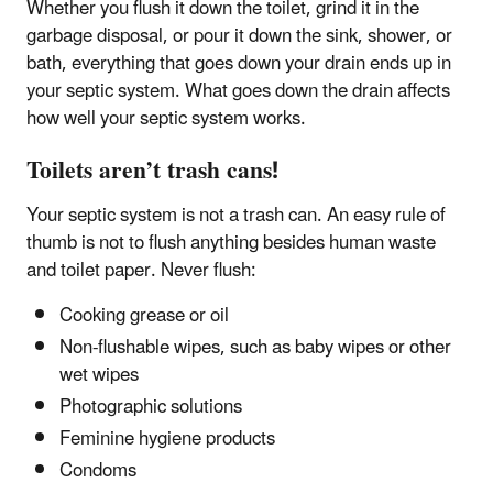
Whether you flush it down the toilet, grind it in the
garbage disposal, or pour it down the sink, shower, or
bath, everything that goes down your drain ends up in
your septic system. What goes down the drain affects
how well your septic system works.
Toilets aren’t trash cans!
Your septic system is not a trash can. An easy rule of
thumb is not to flush anything besides human waste
and toilet paper. Never flush:
Cooking grease or oil
Non-flushable wipes, such as baby wipes or other
wet wipes
Photographic solutions
Feminine hygiene products
Condoms