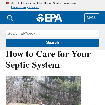
Skip
An official website of the United States government
Here’s how you know
to
main
content
MENU
Septic Systems
Search
How to Care for Your
Septic System