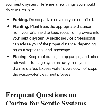
your septic system. Here are a few things you should
do to maintain it:
Parking:
Do not park or drive on your drainfield.
Planting:
Plant trees the appropriate distance
from your drainfield to keep roots from growing into
your septic system. A septic service professional
can advise you of the proper distance, depending
on your septic tank and landscape.
Placing:
Keep roof drains, sump pumps, and other
rainwater drainage systems away from your
drainfield area. Excess water slows down or stops
the wastewater treatment process.
Frequent Questions on
Caring for Septic Systems