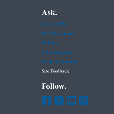
Ask.
Contact EPA
EPA Disclaimers
Hotlines
FOIA Requests
Frequent Questions
Site Feedback
Follow.