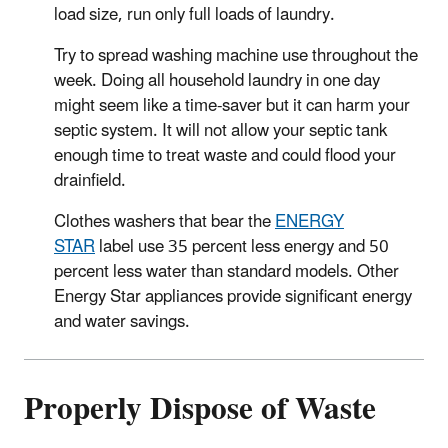
load size, run only full loads of laundry.
Try to spread washing machine use throughout the
week. Doing all household laundry in one day
might seem like a time-saver but it can harm your
septic system. It will not allow your septic tank
enough time to treat waste and could flood your
drainfield.
Clothes washers that bear the
ENERGY
STAR
label use 35 percent less energy and 50
percent less water than standard models. Other
Energy Star appliances provide significant energy
and water savings.
Properly Dispose of Waste