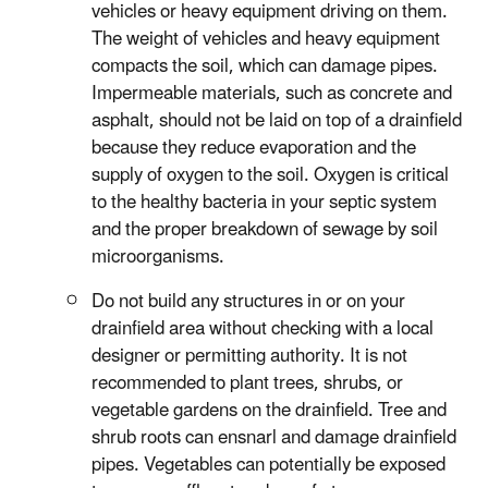
vehicles or heavy equipment driving on them.
The weight of vehicles and heavy equipment
compacts the soil, which can damage pipes.
Impermeable materials, such as concrete and
asphalt, should not be laid on top of a drainfield
because they reduce evaporation and the
supply of oxygen to the soil. Oxygen is critical
to the healthy bacteria in your septic system
and the proper breakdown of sewage by soil
microorganisms.
Do not build any structures in or on your
drainfield area without checking with a local
designer or permitting authority. It is not
recommended to plant trees, shrubs, or
vegetable gardens on the drainfield. Tree and
shrub roots can ensnarl and damage drainfield
pipes. Vegetables can potentially be exposed