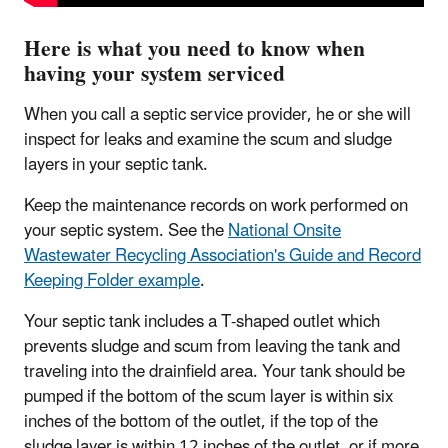
Here is what you need to know when
having your system serviced
When you call a septic service provider, he or she will
inspect for leaks and examine the scum and sludge
layers in your septic tank.
Keep the maintenance records on work performed on
your septic system. See the
National Onsite
Wastewater Recycling Association's Guide and Record
Keeping Folder example
.
Your septic tank includes a T-shaped outlet which
prevents sludge and scum from leaving the tank and
traveling into the drainfield area. Your tank should be
pumped if the bottom of the scum layer is within six
inches of the bottom of the outlet, if the top of the
sludge layer is within 12 inches of the outlet, or if more