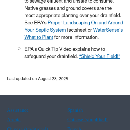
to sewage effluent and unsafe to consume.
Native grasses and ground covers are the
most appropriate planting over your drainfield.
See EPA's
Proper Landscaping On and Around
Your Septic System
factsheet or
WaterSense’s
What to Plant
for more information.
EPA’s Quick Tip Video explains how to
safeguard your drainfield,
“Shield Your Field!”
Last updated on August 28, 2025
Assistance
Spanish
Arabic
Chinese (simplified)
Chinese (traditional)
French