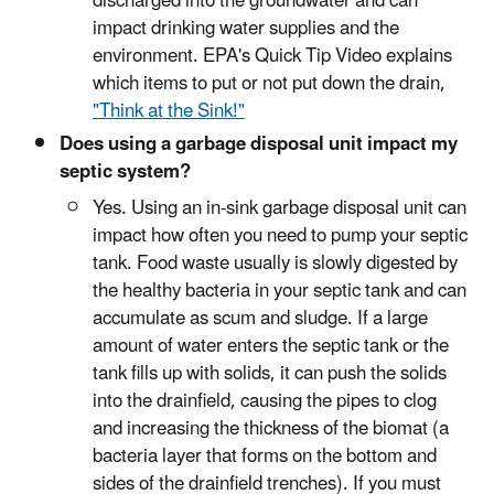
discharged into the groundwater and can
impact drinking water supplies and the
environment. EPA's Quick Tip Video explains
which items to put or not put down the drain,
"Think at the Sink!"
Does using a garbage disposal unit impact my
septic system?
Yes. Using an in-sink garbage disposal unit can
impact how often you need to pump your septic
tank. Food waste usually is slowly digested by
the healthy bacteria in your septic tank and can
accumulate as scum and sludge. If a large
amount of water enters the septic tank or the
tank fills up with solids, it can push the solids
into the drainfield, causing the pipes to clog
and increasing the thickness of the biomat (a
bacteria layer that forms on the bottom and
sides of the drainfield trenches). If you must