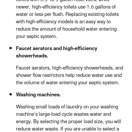
newer, high-efficiency toilets use 1.6 gallons of
water or less per flush. Replacing existing toilets
with high-efficiency models is an easy way to
reduce the amount of household water entering
your septic system.
Faucet aerators and high-efficiency
showerheads.
Faucet aerators, high-efficiency showerheads, and
shower flow restrictors help reduce water use and
the volume of water entering your septic system.
Washing machines.
Washing small loads of laundry on your washing
machine’s large-load cycle wastes water and
energy. By selecting the proper load size, you will
reduce water waste. If you are unable to select a