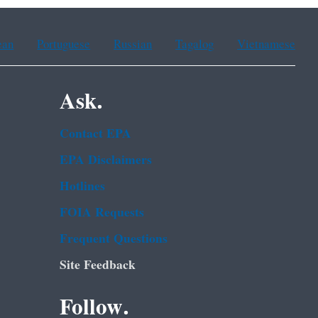
ean
Portuguese
Russian
Tagalog
Vietnamese
Ask.
Contact EPA
EPA Disclaimers
Hotlines
FOIA Requests
Frequent Questions
Site Feedback
Follow.