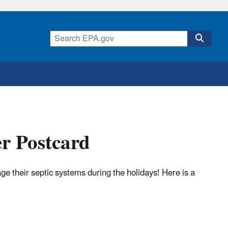
r Postcard
their septic systems during the holidays! Here is a