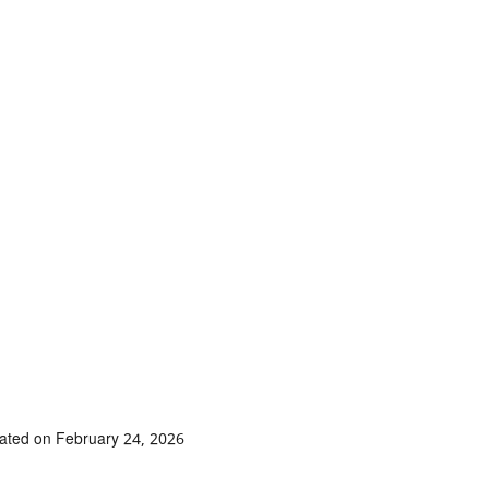
ated on February 24, 2026