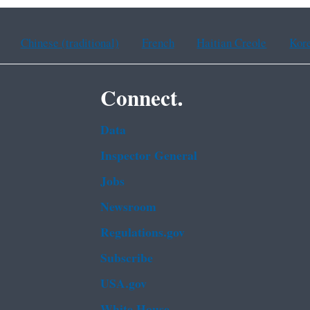
Chinese (traditional)
French
Haitian Creole
Kor
Connect.
Data
Inspector General
Jobs
Newsroom
Regulations.gov
Subscribe
USA.gov
White House