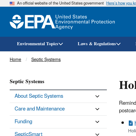
An official website of the United States government
Here’s how you 
Environmental Topics
Laws & Regulations
Breadcrumb
Home
Septic Systems
Hol
Septic Systems
About Septic Systems
Remind 
Care and Maintenance
postcar
Funding
Hol
SepticSmart