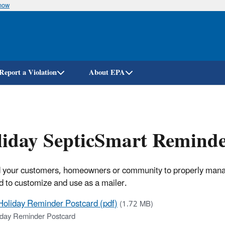
know
Skip
to
main
content
Report a Violation
About EPA
iday SepticSmart Reminde
your customers, homeowners or community to properly manage 
d to customize and use as a mailer.
Holiday Reminder Postcard (pdf)
(1.72 MB)
iday Reminder Postcard