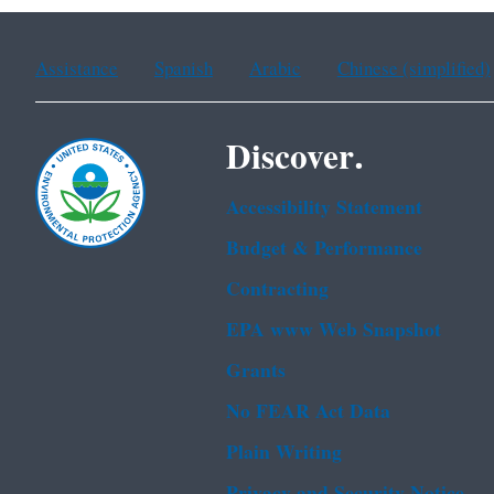
Assistance
Spanish
Arabic
Chinese (simplified)
Discover.
Accessibility Statement
Budget & Performance
Contracting
EPA www Web Snapshot
Grants
No FEAR Act Data
Plain Writing
Privacy and Security Notice