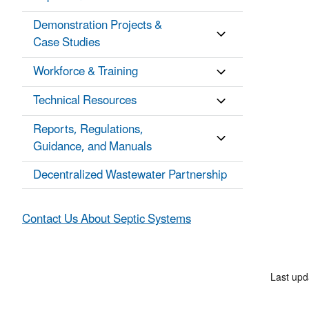
Demonstration Projects &
Case Studies
Workforce & Training
Technical Resources
Reports, Regulations,
Guidance, and Manuals
Decentralized Wastewater Partnership
Contact Us About Septic Systems
Last upd