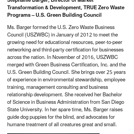
Stephanie Barger, Director of Market
Transformation & Development, TRUE Zero Waste
Programs – U.S. Green Building Council
Ms. Barger formed the U.S. Zero Waste Business
Council (USZWBC) in January of 2012 to meet the
growing need for educational resources, peer-to-peer
networking and third-party certification for businesses
across the nation. In November of 2016, USZWBC
merged with Green Business Certification, Inc. and the
U.S. Green Building Council. She brings over 25 years
of experience in environmental stewardship, employee
training, management consulting and business
relationship development. She received her Bachelor
of Science in Business Administration from San Diego
State University. In her spare time, Ms. Barger raises
guide dog puppies for the blind, and advocates for
humane treatment of all creatures great and small.