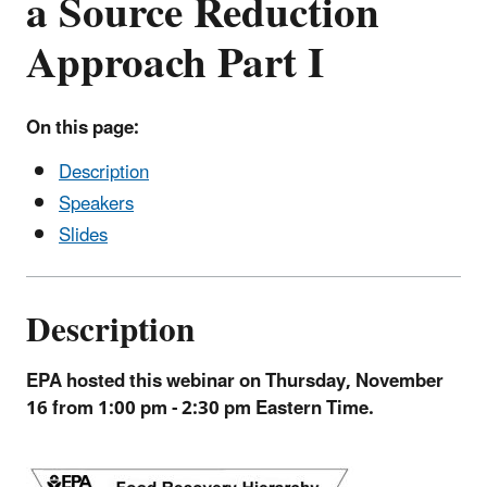
a Source Reduction
Approach Part I
On this page:
Description
Speakers
Slides
Description
EPA hosted this webinar on
Thursday, November
16 from 1:00 pm - 2:30 pm Eastern Time.