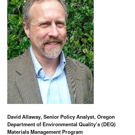
David Allaway, Senior Policy Analyst, Oregon
Department of Environmental Quality’s (DEQ)
Materials Management Program