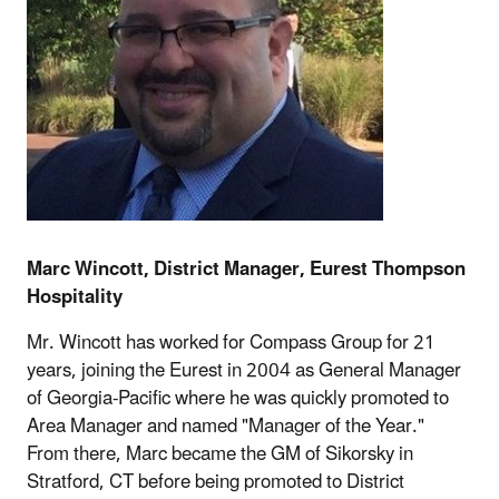
Marc Wincott, District Manager, Eurest Thompson
Hospitality
Mr. Wincott has worked for Compass Group for 21
years, joining the Eurest in 2004 as General Manager
of Georgia-Pacific where he was quickly promoted to
Area Manager and named "Manager of the Year."
From there, Marc became the GM of Sikorsky in
Stratford, CT before being promoted to District