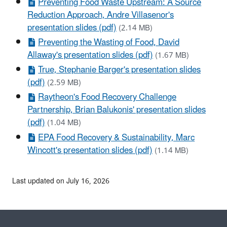
Preventing Food Waste Upstream: A Source
Reduction Approach, Andre Villasenor's
presentation slides (pdf)
(2.14 MB)
Preventing the Wasting of Food, David
Allaway's presentation slides (pdf)
(1.67 MB)
True, Stephanie Barger's presentation slides
(pdf)
(2.59 MB)
Raytheon's Food Recovery Challenge
Partnership, Brian Balukonis' presentation slides
(pdf)
(1.04 MB)
EPA Food Recovery & Sustainability, Marc
Wincott's presentation slides (pdf)
(1.14 MB)
Last updated on July 16, 2026