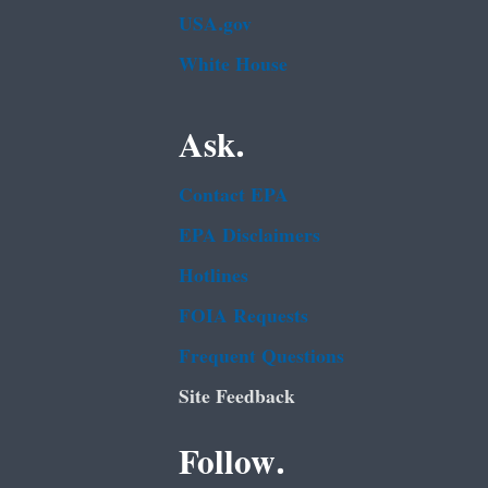
USA.gov
White House
Ask.
Contact EPA
EPA Disclaimers
Hotlines
FOIA Requests
Frequent Questions
Site Feedback
Follow.