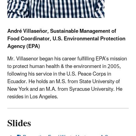
André
Villase
ñ
or, Sustainable Management of
Food Coordinator, U.S. Environmental Protection
Agency (EPA)
Mr. Villasenor began his career fulfilling EPA’s mission
to protect human health & the environment in 2005,
following his service in the U.S. Peace Corps in
Ecuador. He holds an M.S. from State University of
New York and an M.A. from Syracuse University. He
resides in Los Angeles.
Slides