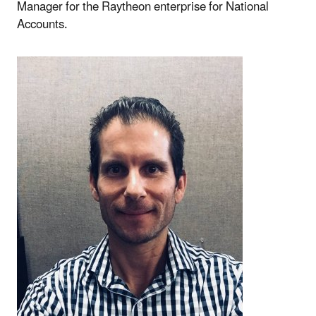
Manager for the Raytheon enterprise for National
Accounts.