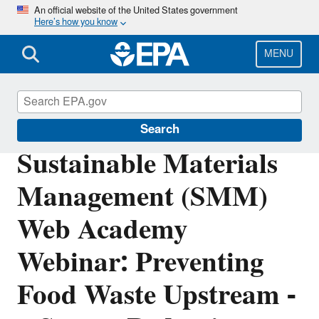
Skip
An official website of the United States government
Here’s how you know
to
main
content
MENU
Sustainable Materials Management
Search
Sustainable Materials
Management (SMM)
Web Academy
Webinar: Preventing
Food Waste Upstream -