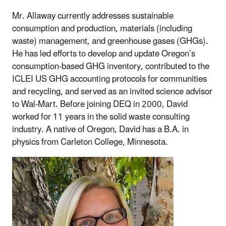
Mr. Allaway currently addresses sustainable
consumption and production, materials (including
waste) management, and greenhouse gases (GHGs).
He has led efforts to develop and update Oregon’s
consumption-based GHG inventory, contributed to the
ICLEI US GHG accounting protocols for communities
and recycling, and served as an invited science advisor
to Wal-Mart. Before joining DEQ in 2000, David
worked for 11 years in the solid waste consulting
industry. A native of Oregon, David has a B.A. in
physics from Carleton College, Minnesota.