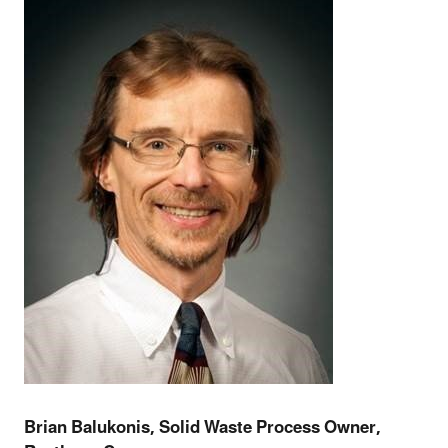
Brian Balukonis, Solid Waste Process Owner,