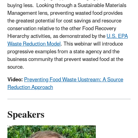
buying less. Looking through a Sustainable Materials
Management lens, preventing wasted food provides
the greatest potential for cost savings and resource
conservation relative to the other Food Recovery
Hierarchy activities, as demonstrated by the
U.S. EPA
Waste Reduction Model
. This webinar will introduce
progressive examples from a state agency and the
business community that prevent wasted food at the
source.
Video:
Preventing Food Waste Upstream: A Source
Reduction Approach
Speakers