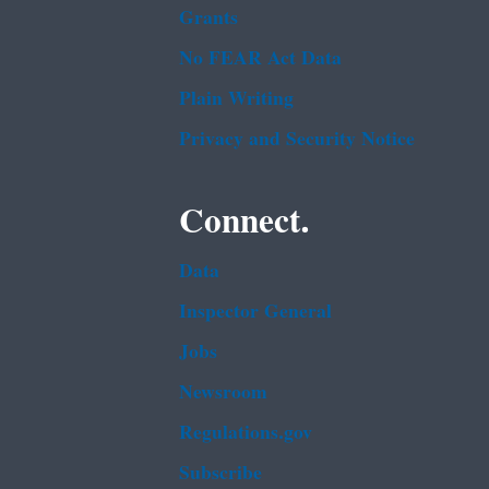
Grants
No FEAR Act Data
Plain Writing
Privacy and Security Notice
Connect.
Data
Inspector General
Jobs
Newsroom
Regulations.gov
Subscribe