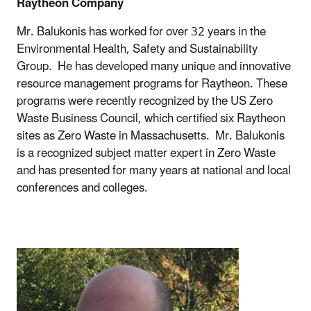
Raytheon Company
Mr. Balukonis has worked for over 32 years in the
Environmental Health, Safety and Sustainability
Group. He has developed many unique and innovative
resource management programs for Raytheon. These
programs were recently recognized by the US Zero
Waste Business Council, which certified six Raytheon
sites as Zero Waste in Massachusetts. Mr. Balukonis
is a recognized subject matter expert in Zero Waste
and has presented for many years at national and local
conferences and colleges.