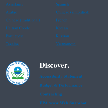
Assistance
Spanish
Arabic
Chinese (simplified)
Chinese (traditional)
French
Haitian Creole
Korean
Portuguese
Russian
Tagalog
Vietnamese
Discover.
Accessibility Statement
Budget & Performance
Contracting
EPA www Web Snapshot