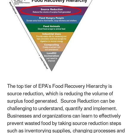
The top tier of EPA’s Food Recovery Hierarchy is
source reduction, which is reducing the volume of
surplus food generated. Source Reduction can be
challenging to understand, quantify and implement.
Businesses and organizations can learn to effectively
prevent wasted food by taking source reduction steps
such as inventorying supplies, changing processes and