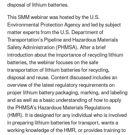
disposal of lithium batteries.
This SMM webinar was hosted by the U.S.
Environmental Protection Agency and led by subject
matter experts from the U.S. Department of
Transportation’s Pipeline and Hazardous Materials
Safety Administration (PHMSA). After a brief
introduction about the importance of recycling lithium
batteries, the webinar focuses on the safe
transportation of lithium batteries for recycling,
disposal and reuse. Content discussed includes an
overview of the latest regulatory requirements on
proper lithium battery packaging, marking, and labeling
and as well as a basic understanding of how to apply
the PHMSA’s Hazardous Materials Regulations
(HMR). It is designed for any individual who is involved
in preparing lithium batteries for transport, wants a
working knowledge of the HMR, or provides training to