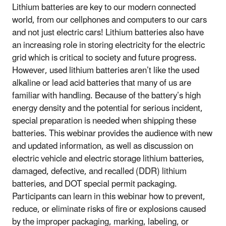
Lithium batteries are key to our modern connected
world, from our cellphones and computers to our cars
and not just electric cars! Lithium batteries also have
an increasing role in storing electricity for the electric
grid which is critical to society and future progress.
However, used lithium batteries aren’t like the used
alkaline or lead acid batteries that many of us are
familiar with handling. Because of the battery’s high
energy density and the potential for serious incident,
special preparation is needed when shipping these
batteries. This webinar provides the audience with new
and updated information, as well as discussion on
electric vehicle and electric storage lithium batteries,
damaged, defective, and recalled (DDR) lithium
batteries, and DOT special permit packaging.
Participants can learn in this webinar how to prevent,
reduce, or eliminate risks of fire or explosions caused
by the improper packaging, marking, labeling, or