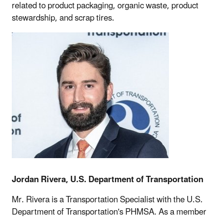
related to product packaging, organic waste, product
stewardship, and scrap tires.
Jordan Rivera, U.S. Department of Transportation
Mr. Rivera is a Transportation Specialist with the U.S.
Department of Transportation's PHMSA. As a member