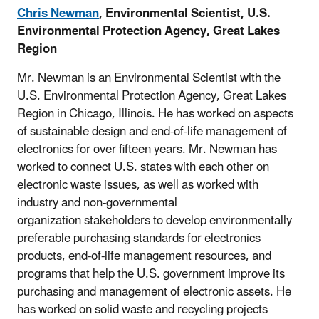
Chris Newman
, Environmental Scientist, U.S.
Environmental Protection Agency, Great Lakes
Region
Mr. Newman is an Environmental Scientist with the
U.S. Environmental Protection Agency, Great Lakes
Region in Chicago, Illinois. He has worked on aspects
of sustainable design and end-of-life management of
electronics for over fifteen years. Mr. Newman has
worked to connect U.S. states with each other on
electronic waste issues, as well as worked with
industry and non-governmental
organization stakeholders to develop environmentally
preferable purchasing standards for electronics
products, end-of-life management resources, and
programs that help the U.S. government improve its
purchasing and management of electronic assets. He
has worked on solid waste and recycling projects