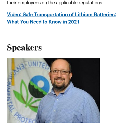
their employees on the applicable regulations.
Video: Safe Transportation of Lithium Batteries:
What You Need to Know in 2021
Speakers