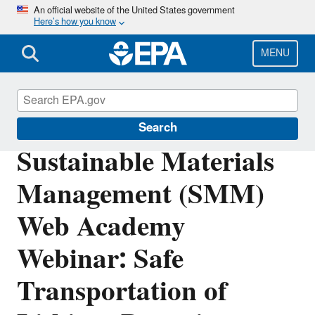
Skip
An official website of the United States government
Here’s how you know
to
main
content
MENU
Sustainable Materials Management
Search
Sustainable Materials
Management (SMM)
Web Academy
Webinar: Safe
Transportation of