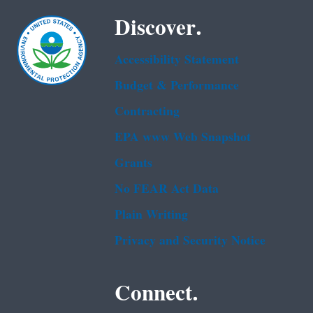
Discover.
Accessibility Statement
Budget & Performance
Contracting
EPA www Web Snapshot
Grants
No FEAR Act Data
Plain Writing
Privacy and Security Notice
Connect.