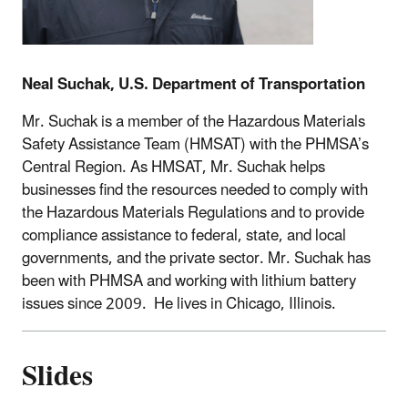
Neal Suchak, U.S. Department of Transportation
Mr. Suchak is a member of the Hazardous Materials
Safety Assistance Team (HMSAT) with the PHMSA’s
Central Region. As HMSAT, Mr. Suchak helps
businesses find the resources needed to comply with
the Hazardous Materials Regulations and to provide
compliance assistance to federal, state, and local
governments, and the private sector. Mr. Suchak has
been with PHMSA and working with lithium battery
issues since 2009. He lives in Chicago, Illinois.
Slides