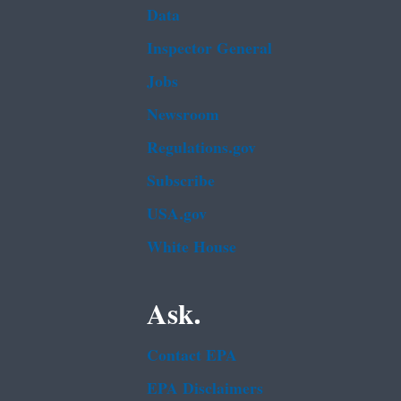
Data
Inspector General
Jobs
Newsroom
Regulations.gov
Subscribe
USA.gov
White House
Ask.
Contact EPA
EPA Disclaimers