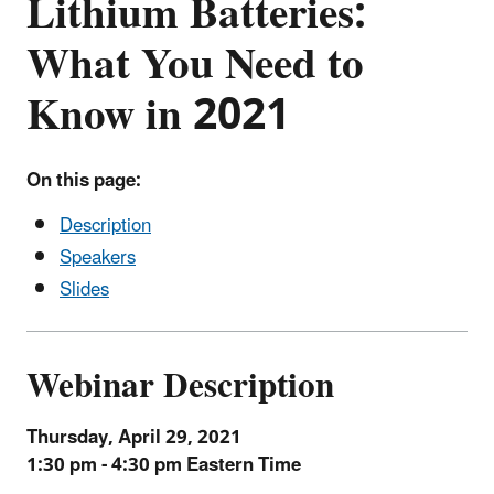
Lithium Batteries:
What You Need to
Know in 2021
On this page:
Description
Speakers
Slides
Webinar Description
Thursday, April 29, 2021
1:30 pm - 4:30 pm Eastern Time