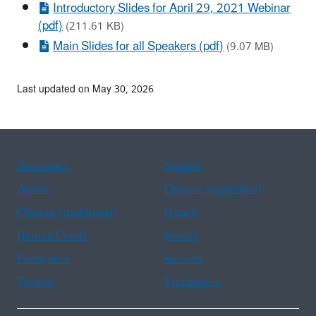
Introductory Slides for April 29, 2021 Webinar
(pdf)
(211.61 KB)
Main Slides for all Speakers (pdf)
(9.07 MB)
Last updated on May 30, 2026
Assistance
Spanish
Arabic
Chinese (simplified)
Chinese (traditional)
French
Haitian Creole
Korean
Portuguese
Russian
Tagalog
Vietnamese