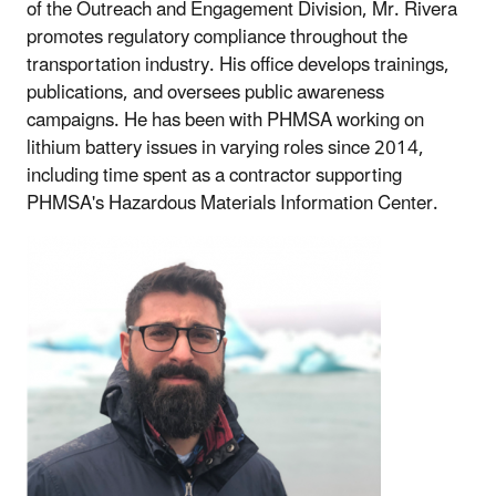
of the Outreach and Engagement Division, Mr. Rivera
promotes regulatory compliance throughout the
transportation industry. His office develops trainings,
publications, and oversees public awareness
campaigns. He has been with PHMSA working on
lithium battery issues in varying roles since 2014,
including time spent as a contractor supporting
PHMSA's Hazardous Materials Information Center.