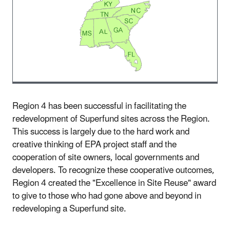
Region 4 has been successful in facilitating the
redevelopment of Superfund sites across the Region.
This success is largely due to the hard work and
creative thinking of EPA project staff and the
cooperation of site owners, local governments and
developers. To recognize these cooperative outcomes,
Region 4 created the "Excellence in Site Reuse" award
to give to those who had gone above and beyond in
redeveloping a Superfund site.