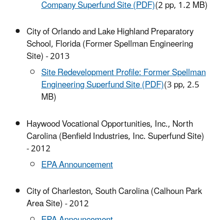
Company Superfund Site (PDF)
(2 pp, 1.2 MB)
City of Orlando and Lake Highland Preparatory
School, Florida (Former Spellman Engineering
Site) - 2013
Site Redevelopment Profile: Former Spellman
Engineering Superfund Site (PDF)
(3 pp, 2.5
MB)
Haywood Vocational Opportunities, Inc., North
Carolina (Benfield Industries, Inc. Superfund Site)
- 2012
EPA Announcement
City of Charleston, South Carolina (Calhoun Park
Area Site) - 2012
EPA Announcement