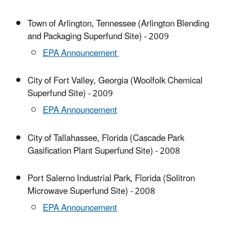
Town of Arlington, Tennessee (Arlington Blending
and Packaging Superfund Site) - 2009
EPA Announcement
City of Fort Valley, Georgia (Woolfolk Chemical
Superfund Site) - 2009
EPA Announcement
City of Tallahassee, Florida (Cascade Park
Gasification Plant Superfund Site) - 2008
Port Salerno Industrial Park, Florida (Solitron
Microwave Superfund Site) - 2008
EPA Announcement