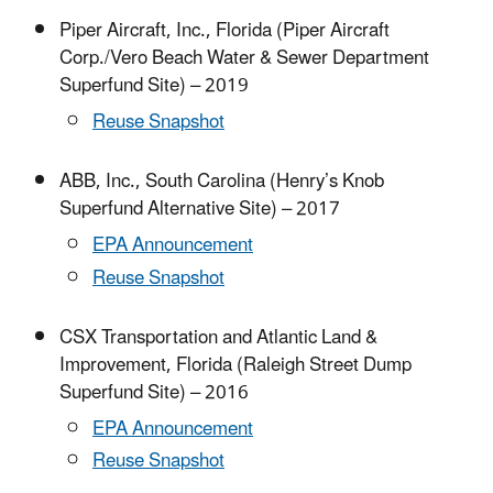
Piper Aircraft, Inc., Florida (Piper Aircraft
Corp./Vero Beach Water & Sewer Department
Superfund Site) – 2019
Reuse Snapshot
ABB, Inc., South Carolina (Henry’s Knob
Superfund Alternative Site) – 2017
EPA Announcement
Reuse Snapshot
CSX Transportation and Atlantic Land &
Improvement, Florida (Raleigh Street Dump
Superfund Site) – 2016
EPA Announcement
Reuse Snapshot