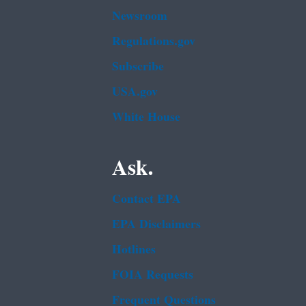
Newsroom
Regulations.gov
Subscribe
USA.gov
White House
Ask.
Contact EPA
EPA Disclaimers
Hotlines
FOIA Requests
Frequent Questions