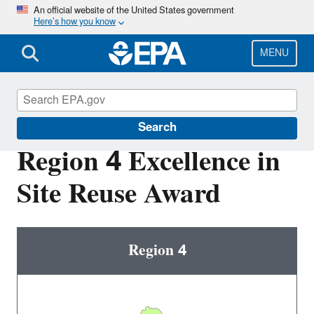
Skip
An official website of the United States government
Here’s how you know
to
main
content
MENU
Superfund Redevelopment Program
Search
Region 4 Excellence in
Site Reuse Award
Region 4