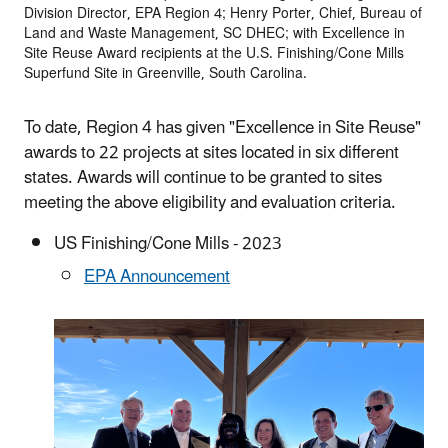
Division Director, EPA Region 4; Henry Porter, Chief, Bureau of
Land and Waste Management, SC DHEC; with Excellence in
Site Reuse Award recipients at the U.S. Finishing/Cone Mills
Superfund Site in Greenville, South Carolina.
To date, Region 4 has given "Excellence in Site Reuse"
awards to 22 projects at sites located in six different
states. Awards will continue to be granted to sites
meeting the above eligibility and evaluation criteria.
US Finishing/Cone Mills - 2023
EPA Announcement