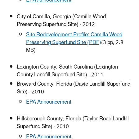
City of Camilla, Georgia (Camilla Wood
Preserving Superfund Site) - 2012
Site Redevelopment Profile: Camilla Wood
Preserving Superfund Site (PDF)
(3 pp, 2.8
MB)
Lexington County, South Carolina (Lexington
County Landfill Superfund Site) - 2011
Broward County, Florida (Davie Landfill Superfund
Site) - 2010
EPA Announcement
Hillsborough County, Florida (Taylor Road Landfill
Superfund Site) - 2010
EPA Announcement