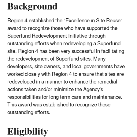
Background
Region 4 established the "Excellence in Site Reuse"
award to recognize those who have supported the
Superfund Redevelopment Initiative through
outstanding efforts when redeveloping a Superfund
site. Region 4 has been very successful in facilitating
the redevelopment of Superfund sites. Many
developers, site owners, and local governments have
worked closely with Region 4 to ensure that sites are
redeveloped in a manner to enhance the remedial
actions taken and/or minimize the Agency's
responsibilities for long term care and maintenance.
This award was established to recognize these
outstanding efforts.
Eligibility