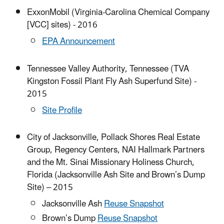
ExxonMobil (Virginia-Carolina Chemical Company
[VCC] sites) - 2016
EPA Announcement
Tennessee Valley Authority, Tennessee (TVA
Kingston Fossil Plant Fly Ash Superfund Site) -
2015
Site Profile
City of Jacksonville, Pollack Shores Real Estate
Group, Regency Centers, NAI Hallmark Partners
and the Mt. Sinai Missionary Holiness Church,
Florida (Jacksonville Ash Site and Brown’s Dump
Site) – 2015
Jacksonville Ash
Reuse Snapshot
Brown’s Dump
Reuse Snapshot