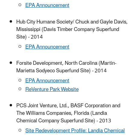
EPA Announcement
Hub City Humane Society/ Chuck and Gayle Davis,
Mississippi (Davis Timber Company Superfund
Site) - 2014
EPA Announcement
Forsite Development, North Carolina (Martin-
Marietta Sodyeco Superfund Site) - 2014
EPA Announcement
ReVenture Park Website
PCS Joint Venture, Ltd., BASF Corporation and
The Williams Companies, Florida (Landia
Chemical Company Superfund Site) - 2013
Site Redevelopment Profile: Landia Chemical