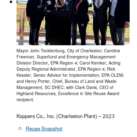
Mayor John Tecklenburg, City of Charleston; Caroline
Freeman, Superfund and Emergency Management
Division Director, EPA Region 4; Carol Kemker, Acting
Deputy Regional Administrator, EPA Region 4; Rick
Kessler, Senior Advisor for Implementation, EPA OLEM;
and Henry Porter, Chief, Bureau of Land and Waste
Management, SC DHEC; with Clark Davis, CEO of
Highland Resources, Excellence in Site Reuse Award
recipient.
Koppers Co., Inc. (Charleston Plant) – 2023
Reuse Snapshot