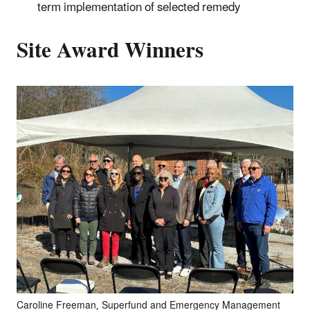
term implementation of selected remedy
Site Award Winners
Caroline Freeman, Superfund and Emergency Management