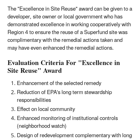
The "Excellence in Site Reuse" award can be given to a
developer, site owner or local government who has
demonstrated excellence in working cooperatively with
Region 4 to ensure the reuse of a Superfund site was
complimentary with the remedial actions taken and
may have even enhanced the remedial actions.
Evaluation Criteria For "Excellence in
Site Reuse" Award
Enhancement of the selected remedy
Reduction of EPA's long term stewardship
responsibilities
Effect on local community
Enhanced monitoring of institutional controls
(neighborhood watch)
Design of redevelopment complementary with long