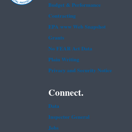
Budget & Performance
Contracting
EPA www Web Snapshot
Grants
No FEAR Act Data
Plain Writing
Privacy and Security Notice
Connect.
Data
Inspector General
Jobs