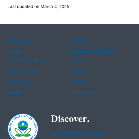
Last updated on March 4, 2026
Assistance
Spanish
Arabic
Chinese (simplified)
Chinese (traditional)
French
Haitian Creole
Korean
Portuguese
Russian
Tagalog
Vietnamese
Discover.
Accessibility Statement