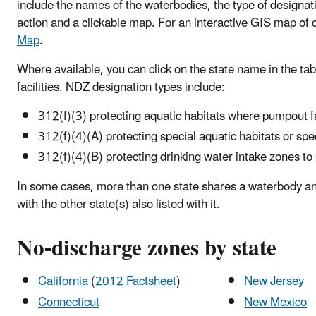
include the names of the waterbodies, the type of designati
action and a clickable map. For an interactive GIS map of 
Map
.
Where available, you can click on the state name in the ta
facilities. NDZ designation types include:
312(f)(3) protecting aquatic habitats where pumpout fac
312(f)(4)(A) protecting special aquatic habitats or spe
312(f)(4)(B) protecting drinking water intake zones to
In some cases, more than one state shares a waterbody an
with the other state(s) also listed with it.
No-discharge zones by state
California
(
2012 Factsheet
)
New Jersey
Connecticut
New Mexico