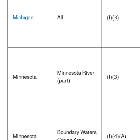
Michigan
All
(f)(3)
Minnesota River
Minnesota
(f)(3)
(part)
Boundary Waters
Minnesota
(f)(4)(A)