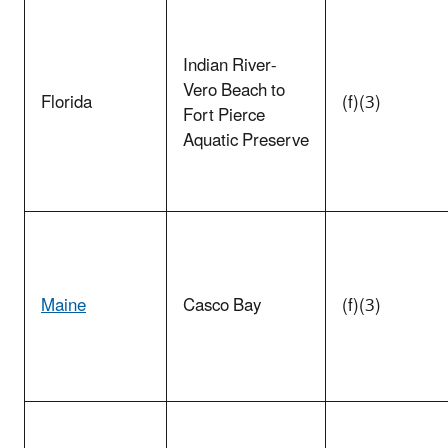
Indian River-
Vero Beach to
Florida
(f)(3)
Fort Pierce
Aquatic Preserve
Maine
Casco Bay
(f)(3)