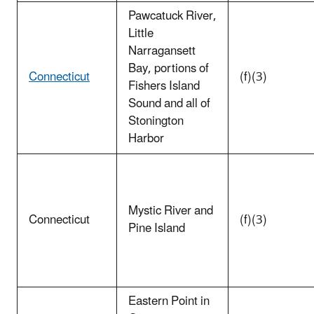
Pawcatuck River,
Little
Narragansett
Bay, portions of
Connecticut
(f)(3)
Fishers Island
Sound and all of
Stonington
Harbor
Mystic River and
Connecticut
(f)(3)
Pine Island
Eastern Point in