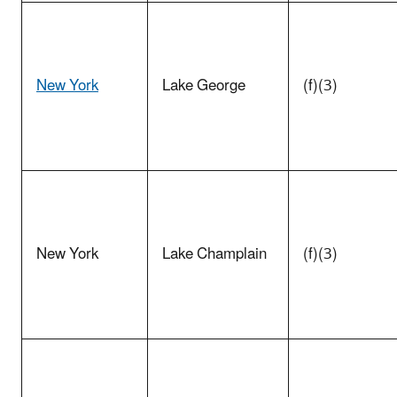
New York
Lake George
(f)(3)
New York
Lake Champlain
(f)(3)