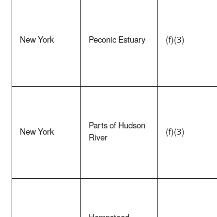
New York
Peconic Estuary
(f)(3)
Parts of Hudson
New York
(f)(3)
River