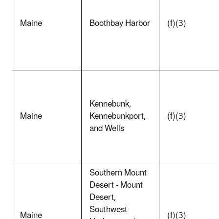
Maine
Boothbay Harbor
(f)(3)
Kennebunk,
Maine
Kennebunkport,
(f)(3)
and Wells
Southern Mount
Desert - Mount
Desert,
Southwest
Maine
(f)(3)