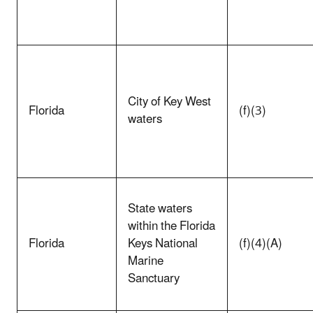
City of Key West
Florida
(f)(3)
waters
State waters
within the Florida
Florida
Keys National
(f)(4)(A)
Marine
Sanctuary