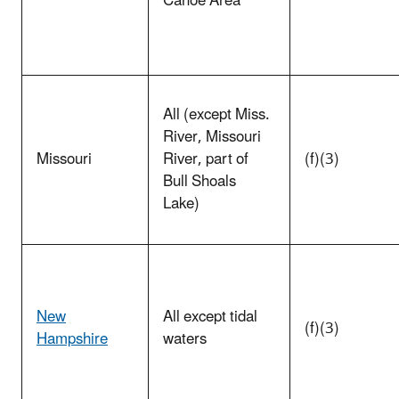
Canoe Area
All (except Miss.
River, Missouri
Missouri
River, part of
(f)(3)
Bull Shoals
Lake)
New
All except tidal
(f)(3)
Hampshire
waters