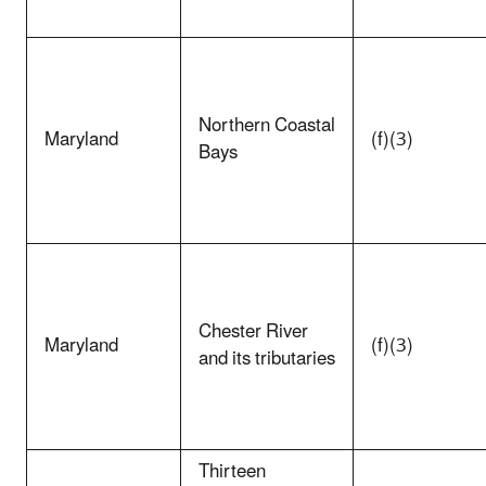
Northern Coastal
Maryland
(f)(3)
Bays
Chester River
Maryland
(f)(3)
and its tributaries
Thirteen