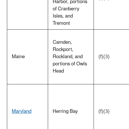
Harbor, portions
of Cranberry
Isles, and
Tremont
Camden,
Rockport,
Maine
Rockland, and
(f)(3)
portions of Owls
Head
Maryland
Herring Bay
(f)(3)