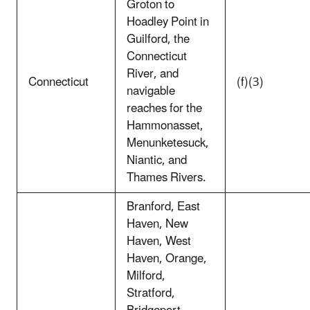
Groton to
Hoadley Point in
Guilford, the
Connecticut
River, and
Connecticut
(f)(3)
navigable
reaches for the
Hammonasset,
Menunketesuck,
Niantic, and
Thames Rivers.
Branford, East
Haven, New
Haven, West
Haven, Orange,
Milford,
Stratford,