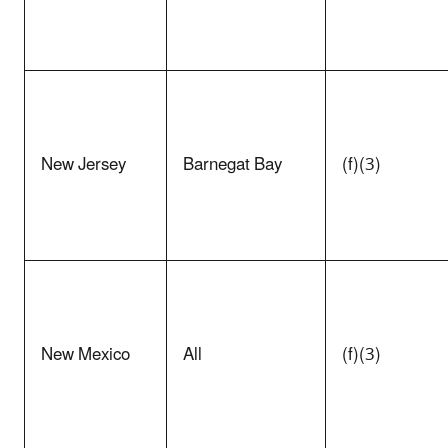
New Jersey
Barnegat Bay
(f)(3)
New Mexico
All
(f)(3)