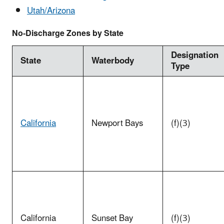
Utah/Arizona
No-Discharge Zones by State
Designation
State
Waterbody
Type
California
Newport Bays
(f)(3)
California
Sunset Bay
(f)(3)