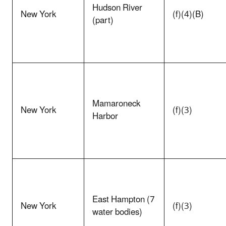
Hudson River
New York
(f)(4)(B)
(part)
Mamaroneck
New York
(f)(3)
Harbor
East Hampton (7
New York
(f)(3)
water bodies)