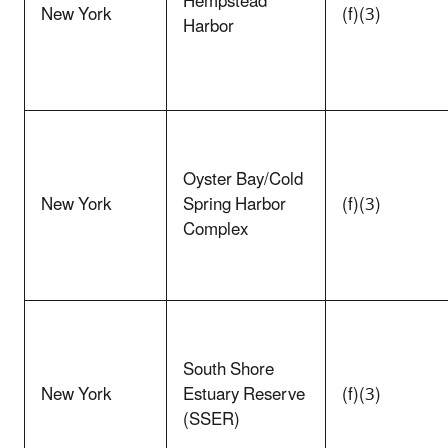
Hempstead
New York
(f)(3)
Harbor
Oyster Bay/Cold
New York
Spring Harbor
(f)(3)
Complex
South Shore
New York
Estuary Reserve
(f)(3)
(SSER)