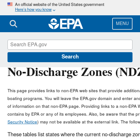
Skip
An official website of the United States government
Here’s how you know
to
main
content
MENU
Vessels, Marinas and Ports
Search
No-Discharge Zones (NDZ
This page provides links to non-EPA web sites that provide addition
boating programs. You will leave the EPA.gov domain and enter ano
of information on that non-EPA page. Providing links to a non-EPA We
contains by EPA or any of its employees. Also, be aware that the 
Security Notice
) may not be available at the external link. The followi
These tables list states where the current no-discharge zo