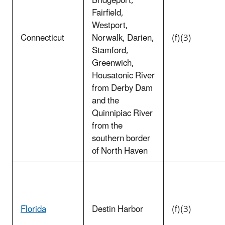
Bridgeport,
Fairfield,
Westport,
Connecticut
Norwalk, Darien,
(f)(3)
Stamford,
Greenwich,
Housatonic River
from Derby Dam
and the
Quinnipiac River
from the
southern border
of North Haven
Florida
Destin Harbor
(f)(3)