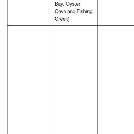
Bay, Oyster
Cove and Fishing
Creek)