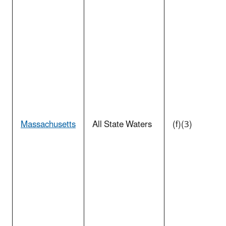
Massachusetts
All State Waters
(f)(3)