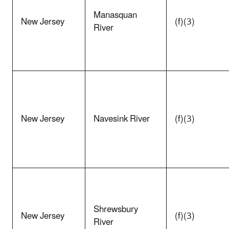
Manasquan
New Jersey
(f)(3)
River
New Jersey
Navesink River
(f)(3)
Shrewsbury
New Jersey
(f)(3)
River