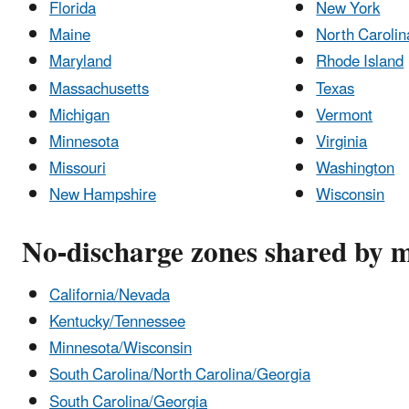
Florida
New York
Maine
North Carolin
Maryland
Rhode Island
Massachusetts
Texas
Michigan
Vermont
Minnesota
Virginia
Missouri
Washington
New Hampshire
Wisconsin
No-discharge zones shared by m
California/Nevada
Kentucky/Tennessee
Minnesota/Wisconsin
South Carolina/North Carolina/Georgia
South Carolina/Georgia