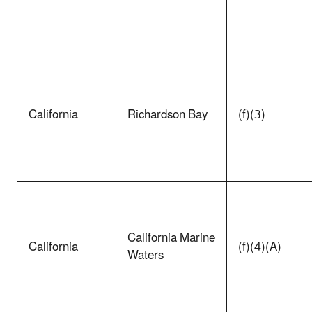
California
Richardson Bay
(f)(3)
California Marine
California
(f)(4)(A)
Waters