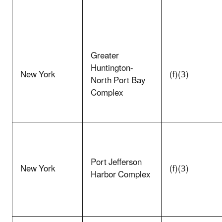
Greater
Huntington-
New York
(f)(3)
North Port Bay
Complex
Port Jefferson
New York
(f)(3)
Harbor Complex