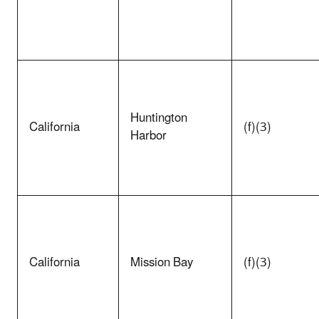
Huntington
California
(f)(3)
Harbor
California
Mission Bay
(f)(3)