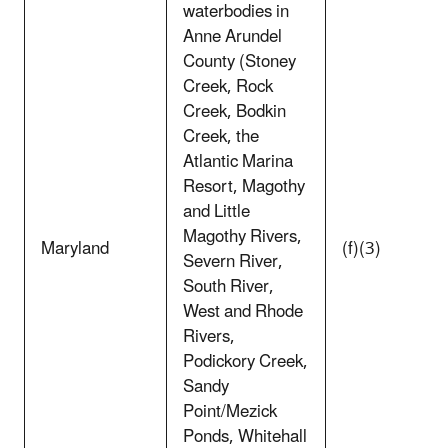
waterbodies in
Anne Arundel
County (Stoney
Creek, Rock
Creek, Bodkin
Creek, the
Atlantic Marina
Resort, Magothy
and Little
Magothy Rivers,
Maryland
(f)(3)
Severn River,
South River,
West and Rhode
Rivers,
Podickory Creek,
Sandy
Point/Mezick
Ponds, Whitehall