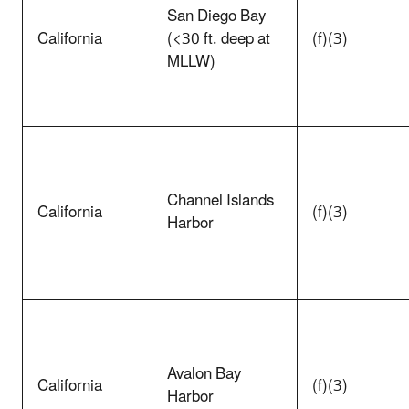
San Diego Bay
California
(<30 ft. deep at
(f)(3)
MLLW)
Channel Islands
California
(f)(3)
Harbor
Avalon Bay
California
(f)(3)
Harbor