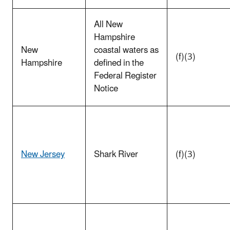
All New
Hampshire
New
coastal waters as
(f)(3)
Hampshire
defined in the
Federal Register
Notice
New Jersey
Shark River
(f)(3)