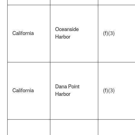
Oceanside
California
(f)(3)
Harbor
Dana Point
California
(f)(3)
Harbor