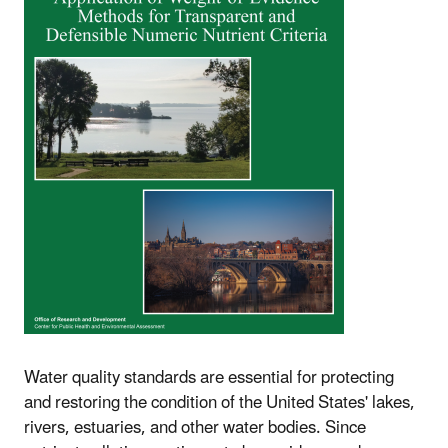
Water quality standards are essential for protecting
and restoring the condition of the United States' lakes,
rivers, estuaries, and other water bodies. Since