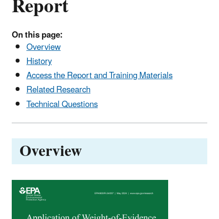
Report
On this page:
Overview
History
Access the Report and Training Materials
Related Research
Technical Questions
Overview