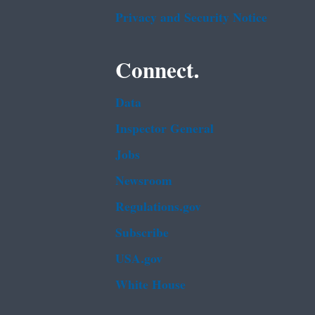
Privacy and Security Notice
Connect.
Data
Inspector General
Jobs
Newsroom
Regulations.gov
Subscribe
USA.gov
White House