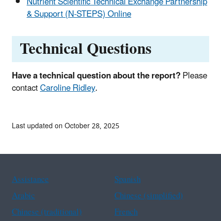
Nutrient Scientific Technical Exchange Partnership
& Support (N-STEPS) Online
Technical Questions
Have a technical question about the report?
Please
contact
Caroline Ridley
.
Last updated on October 28, 2025
Assistance
Spanish
Arabic
Chinese (simplified)
Chinese (traditional)
French