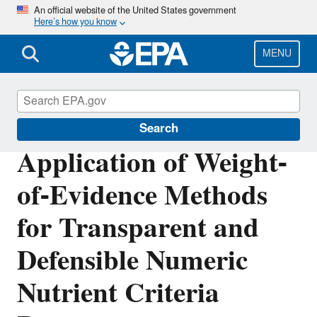
Skip
An official website of the United States government
Here’s how you know
to
main
content
MENU
Water Research
Search
Application of Weight-
of-Evidence Methods
for Transparent and
Defensible Numeric
Nutrient Criteria