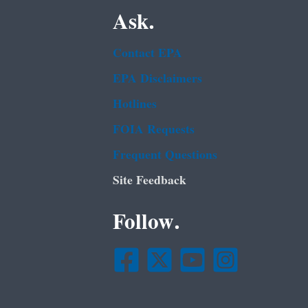
Ask.
Contact EPA
EPA Disclaimers
Hotlines
FOIA Requests
Frequent Questions
Site Feedback
Follow.