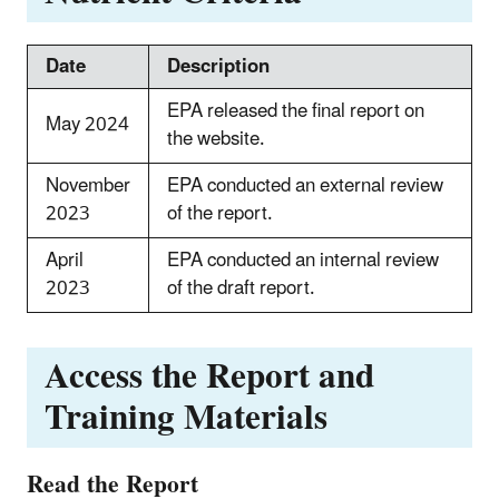
Date
Description
EPA released the final report on
May 2024
the website.
November
EPA conducted an external review
2023
of the report.
April
EPA conducted an internal review
2023
of the draft report.
Access the Report and
Training Materials
Read the Report