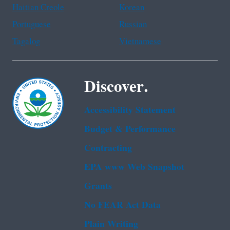
Haitian Creole
Korean
Portuguese
Russian
Tagalog
Vietnamese
Discover.
Accessibility Statement
Budget & Performance
Contracting
EPA www Web Snapshot
Grants
No FEAR Act Data
Plain Writing