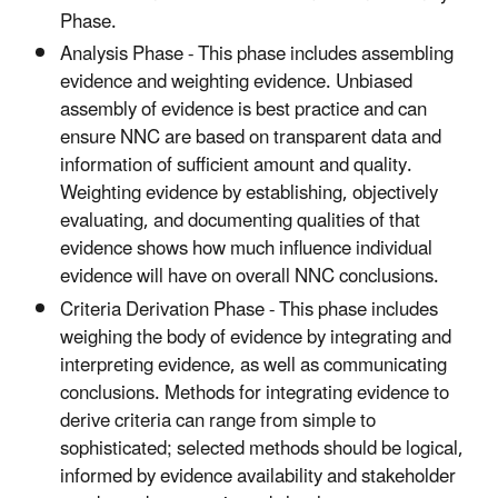
Phase.
Analysis Phase - This phase includes assembling
evidence and weighting evidence. Unbiased
assembly of evidence is best practice and can
ensure NNC are based on transparent data and
information of sufficient amount and quality.
Weighting evidence by establishing, objectively
evaluating, and documenting qualities of that
evidence shows how much influence individual
evidence will have on overall NNC conclusions.
Criteria Derivation Phase - This phase includes
weighing the body of evidence by integrating and
interpreting evidence, as well as communicating
conclusions. Methods for integrating evidence to
derive criteria can range from simple to
sophisticated; selected methods should be logical,
informed by evidence availability and stakeholder