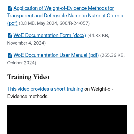
Application of Weight-of-Evidence Methods for
Transparent and Defensible Numeric Nutrient Criteria
(pdf)
(8.8 MB, May 2024, 600/R-24/057)
WoE Documentation Form (docx)
(44.83 KB,
November 4, 2024)
WoE Documentation User Manual (pdf)
(265.36 KB,
October 2024)
Training Video
This video provides a short training
on Weight-of-
Evidence methods.