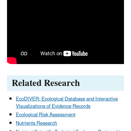
Related Research
EcoDIVER: Ecological Database and Interactive
Visualizations of Evidence Records
Ecological Risk Assessment
Nutrients Research