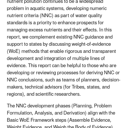
nutrient pollution continues to be a widespread
problem in aquatic systems, developing numeric
nutrient criteria (NNC) as part of water quality
standards is a priority to enhance prospects for
managing excess nutrients and their effects. In this
report, we complement existing NNC guidance and
support to states by discussing weight-of-evidence
(WoE) methods that enable rigorous and transparent
development and integration of multiple lines of
evidence. This report can be helpful to those who are
developing or reviewing processes for deriving NNC or
NNC conclusions, such as teams of planners, decision-
makers, technical advisors (for Tribes, states, and
regions), and scientific researchers.
The NNC development phases (Planning, Problem
Formulation, Analysis, and Derivation) align with the
Basic WoE Framework steps (Assemble Evidence,
Weight Evidence, and Weigh the Body of Evidence).