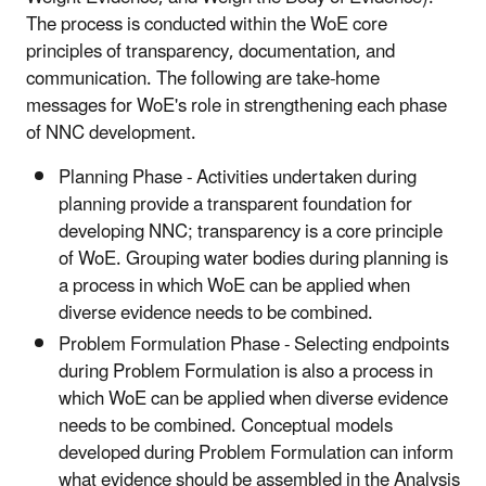
The process is conducted within the WoE core
principles of transparency, documentation, and
communication. The following are take-home
messages for WoE's role in strengthening each phase
of NNC development.
Planning Phase - Activities undertaken during
planning provide a transparent foundation for
developing NNC; transparency is a core principle
of WoE. Grouping water bodies during planning is
a process in which WoE can be applied when
diverse evidence needs to be combined.
Problem Formulation Phase - Selecting endpoints
during Problem Formulation is also a process in
which WoE can be applied when diverse evidence
needs to be combined. Conceptual models
developed during Problem Formulation can inform
what evidence should be assembled in the Analysis