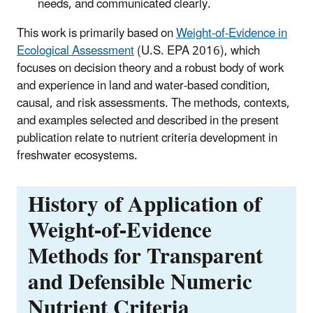
needs, and communicated clearly.
This work is primarily based on
Weight-of-Evidence in
Ecological Assessment
(U.S. EPA 2016), which
focuses on decision theory and a robust body of work
and experience in land and water-based condition,
causal, and risk assessments. The methods, contexts,
and examples selected and described in the present
publication relate to nutrient criteria development in
freshwater ecosystems.
History of Application of
Weight-of-Evidence
Methods for Transparent
and Defensible Numeric
Nutrient Criteria