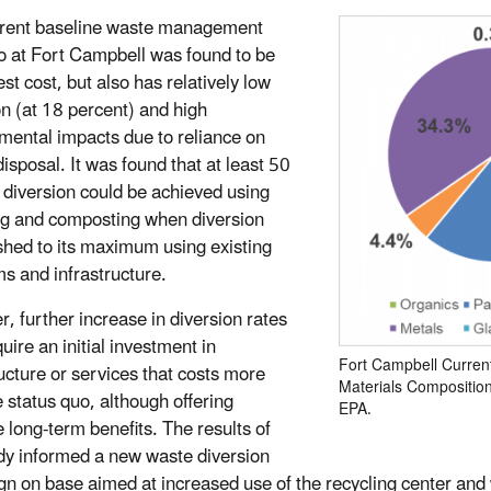
rent baseline waste management
o at Fort Campbell was found to be
st cost, but also has relatively low
on (at 18 percent) and high
mental impacts due to reliance on
 disposal. It was found that at least 50
 diversion could be achieved using
ng and composting when diversion
hed to its maximum using existing
s and infrastructure.
, further increase in diversion rates
uire an initial investment in
Fort Campbell Curren
ructure or services that costs more
Materials Compositio
e status quo, although offering
EPA.
e long-term benefits. The results of
udy informed a new waste diversion
n on base aimed at increased use of the recycling center and w