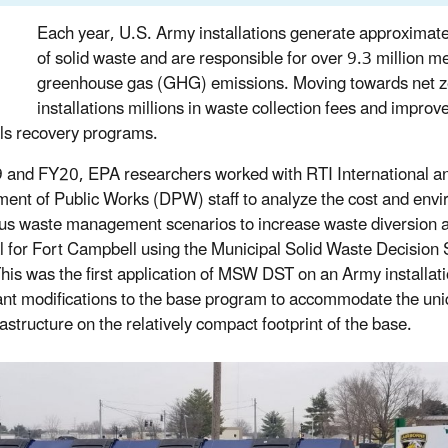
Each year, U.S. Army installations generate approximatel
of solid waste and are responsible for over 9.3 million me
greenhouse gas (GHG) emissions. Moving towards net z
installations millions in waste collection fees and improve 
ls recovery programs.
 and FY20, EPA researchers worked with RTI International a
ent of Public Works (DPW) staff to analyze the cost and envi
ous waste management scenarios to increase waste diversion an
l for Fort Campbell using the Municipal Solid Waste Decision 
This was the first application of MSW DST on an Army installat
cant modifications to the base program to accommodate the uni
astructure on the relatively compact footprint of the base.