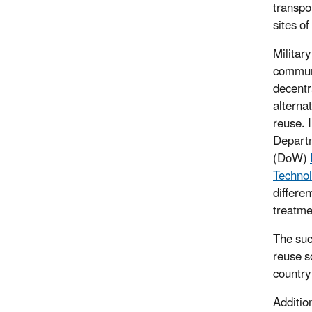
transpo
sites of
Military
communi
decentr
alterna
reuse. 
Depart
(DoW)
Technol
differe
treatme
The suc
reuse s
country
Additio