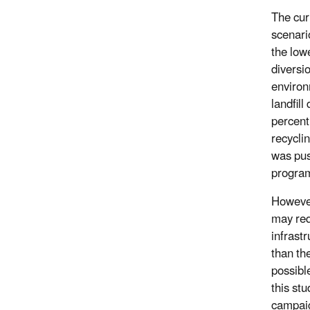
The cur
scenari
the lowe
diversi
environ
landfill
percent
recycli
was pus
program
However
may req
infrast
than th
possibl
this st
campaig