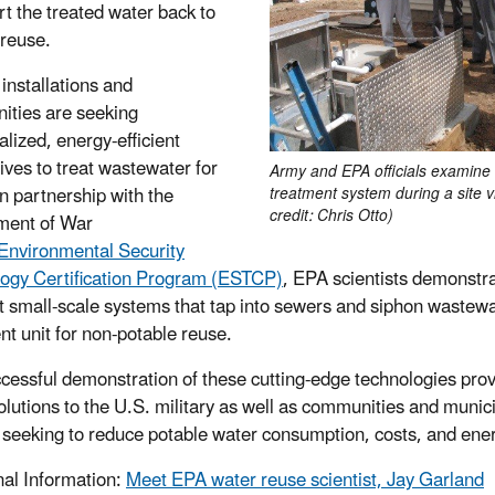
rt the treated water back to
 reuse.
 installations and
ties are seeking
alized, energy-efficient
tives to treat wastewater for
Army and EPA officials examine
In partnership with the
treatment system during a site vi
credit: Chris Otto)
ment of War
Environmental Security
ogy Certification Program (ESTCP)
, EPA scientists demonst
nt small-scale systems that tap into sewers and siphon wastewa
nt unit for non-potable reuse.
cessful demonstration of these cutting-edge technologies prov
olutions to the U.S. military as well as communities and munici
 seeking to reduce potable water consumption, costs, and ene
nal Information:
Meet EPA water reuse scientist, Jay Garland