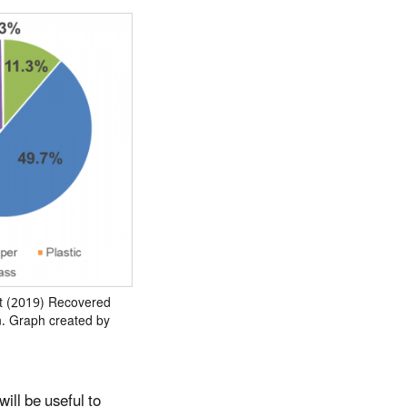
t (2019) Recovered
n. Graph created by
ill be useful to