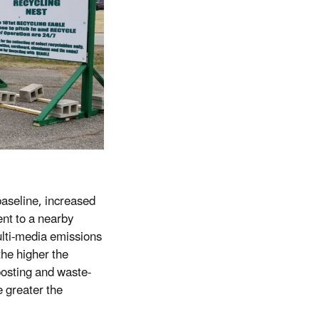
aseline, increased
nt to a nearby
ulti-media emissions
he higher the
mposting and waste-
e greater the