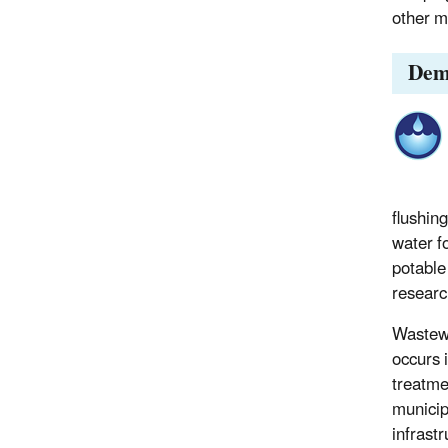
other m
Dem
flushin
water fo
potable
researc
Wastewa
occurs i
treatme
municip
infrast