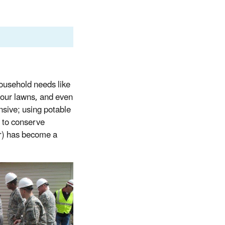
household needs like
 our lawns, and even
ensive; using potable
s to conserve
er) has become a