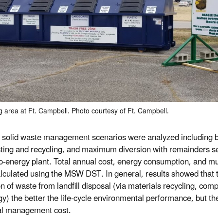
g area at Ft. Campbell. Photo courtesy of Ft. Campbell.
 solid waste management scenarios were analyzed including b
ing and recycling, and maximum diversion with remainders se
o-energy plant. Total annual cost, energy consumption, and m
lculated using the MSW DST. In general, results showed that t
on of waste from landfill disposal (via materials recycling, co
gy) the better the life-cycle environmental performance, but th
al management cost.