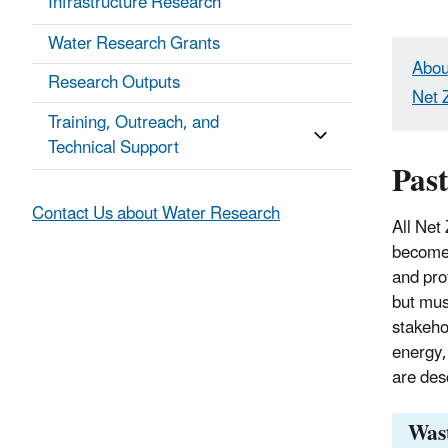
Infrastructure Research
Water Research Grants
Abou
Research Outputs
Net 
Training, Outreach, and
Technical Support
Past
Contact Us about Water Research
All Net
become 
and pro
but mus
stakeho
energy
are des
Wast