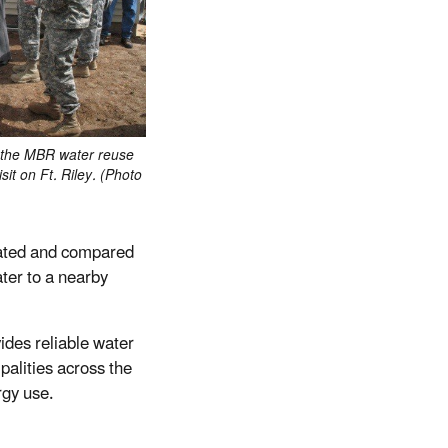
 the MBR water reuse
sit on Ft. Riley. (Photo
rated and compared
ter to a nearby
ides reliable water
palities across the
rgy use.