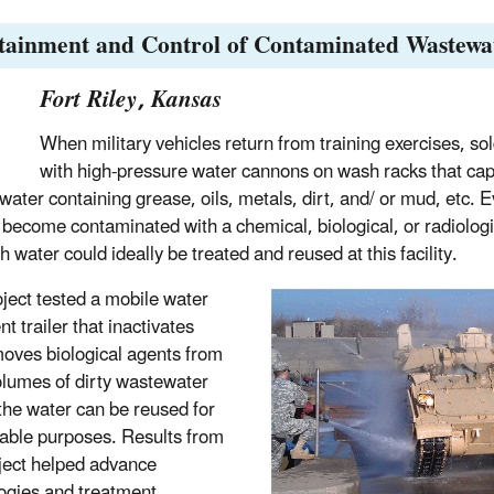
tainment and Control of Contaminated Wastewa
Fort Riley, Kansas
When military vehicles return from training exercises, so
with high-pressure water cannons on wash racks that ca
 water containing grease, oils, metals, dirt, and/ or mud, etc. E
 become contaminated with a chemical, biological, or radiolog
 water could ideally be treated and reused at this facility.
oject tested a mobile water
t trailer that inactivates
oves biological agents from
olumes of dirty wastewater
 the water can be reused for
able purposes. Results from
oject helped advance
ogies and treatment