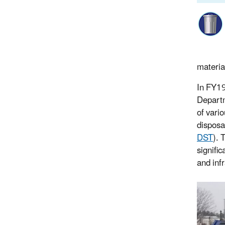
materia
In FY19
Departm
of vari
disposa
DST
). 
signifi
and infr