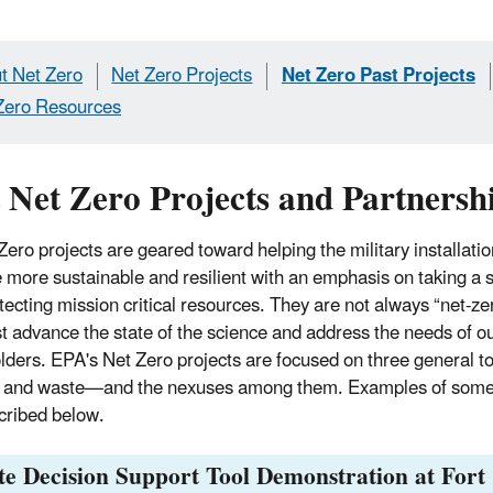
t Net Zero
Net Zero Projects
Net Zero Past Projects
Zero Resources
 Net Zero Projects and Partnersh
 Zero projects are geared toward helping the military installat
more sustainable and resilient with an emphasis on taking a
tecting mission critical resources. They are not always “net-ze
t advance the state of the science and address the needs of o
lders. EPA's Net Zero projects are focused on three general 
, and waste—
and the nexuses among them. Examples of some 
cribed below.
e Decision Support Tool Demonstration at Fort