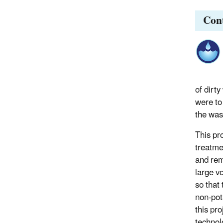
Con
of dirty
were to
the wash
This pr
treatmen
and rem
large v
so that
non-pot
this pr
technol