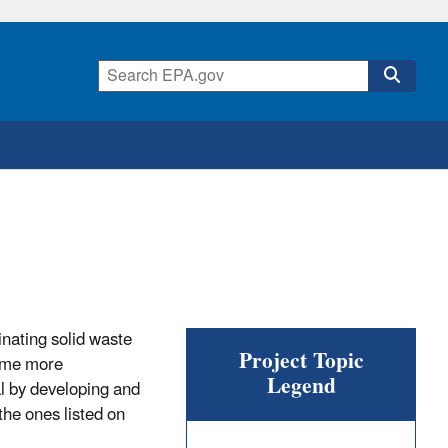
inating solid waste
Project Topic
ome more
Legend
al by developing and
the ones listed on