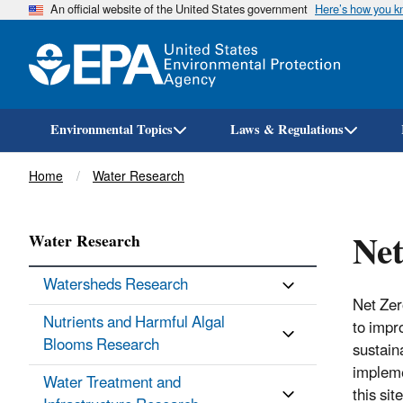
An official website of the United States government
Here’s how you 
Environmental Topics
Laws & Regulations
Breadcrumb
Home
Water Research
Net
Water Research
Watersheds Research
Net Zer
Nutrients and Harmful Algal
to impr
Blooms Research
sustain
impleme
Water Treatment and
this site