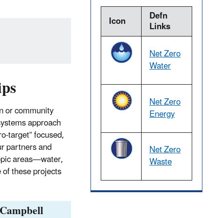
Defn
Icon
Links
Net Zero
Water
ips
Net Zero
ion or community
Energy
 systems approach
ro-target” focused,
ur partners and
Net Zero
topic areas—water,
Waste
of these projects
 Campbell