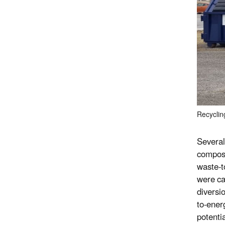
Recyclin
Several
compost
waste-t
were ca
diversi
to-ener
potenti