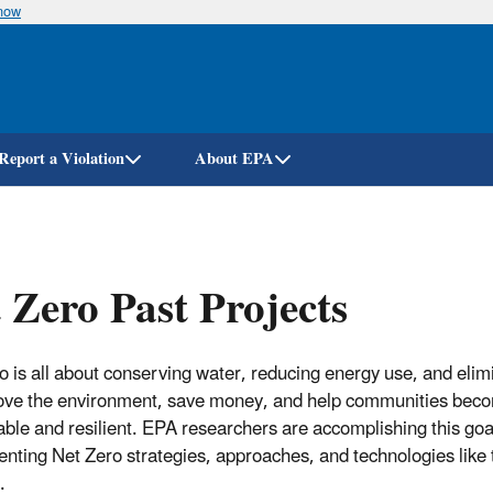
know
Skip
to
main
content
Report a Violation
About EPA
 Zero Past Projects
o is all about conserving water, reducing energy use, and elim
ove the environment, save money, and help communities bec
able and resilient. EPA researchers are accomplishing this go
nting Net Zero strategies, approaches, and technologies like 
.