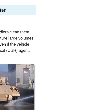
ter
ldiers clean them
pture large volumes
ven if the vehicle
ical (CBR) agent,