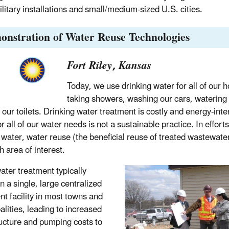
ilitary installations and small/medium-sized U.S. cities.
onstration of Water Reuse Technologies
Fort Riley, Kansas
Today, we use drinking water for all of our 
taking showers, washing our cars, watering
g our toilets. Drinking water treatment is costly and energy-int
r all of our water needs is not a sustainable practice. In effort
 water, water reuse (the beneficial reuse of treated wastewat
h area of interest.
ter treatment typically
n a single, large centralized
nt facility in most towns and
alities, leading to increased
ructure and pumping costs to