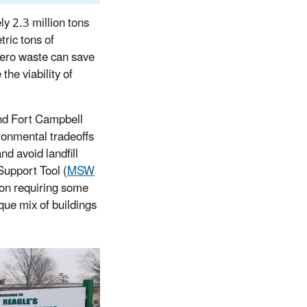
y 2.3 million tons
tric tons of
ero waste can save
the viability of
nd Fort Campbell
ronmental tradeoffs
d avoid landfill
Support Tool (
MSW
ion requiring some
que mix of buildings