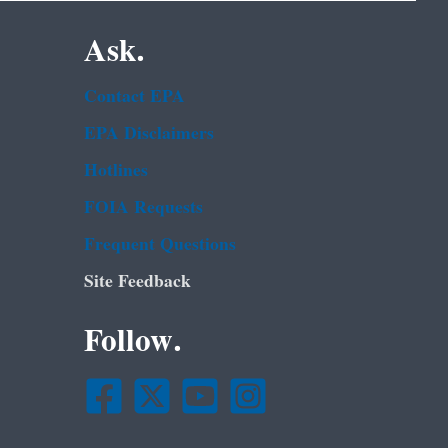
Ask.
Contact EPA
EPA Disclaimers
Hotlines
FOIA Requests
Frequent Questions
Site Feedback
Follow.