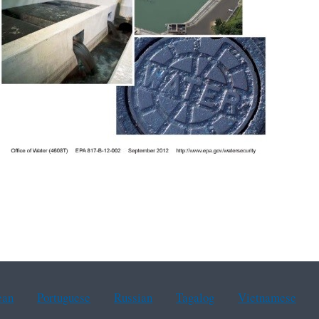
ean
Portuguese
Russian
Tagalog
Vietnamese