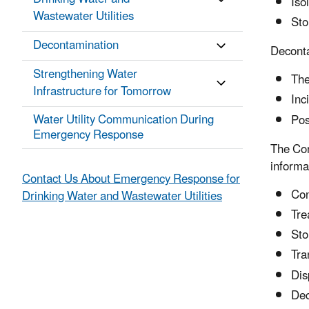
Iso
Wastewater Utilities
Sto
Decontamination
Deconta
Strengthening Water
The
Infrastructure for Tomorrow
Inc
Water Utility Communication During
Pos
Emergency Response
The Con
informa
Contact Us About Emergency Response for
Con
Drinking Water and Wastewater Utilities
Tre
Sto
Tra
Dis
Dec