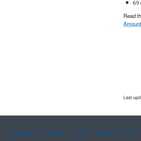
69 
Read th
Amount
Last upd
Assistance
Spanish
Arabic
Chinese (simplified)