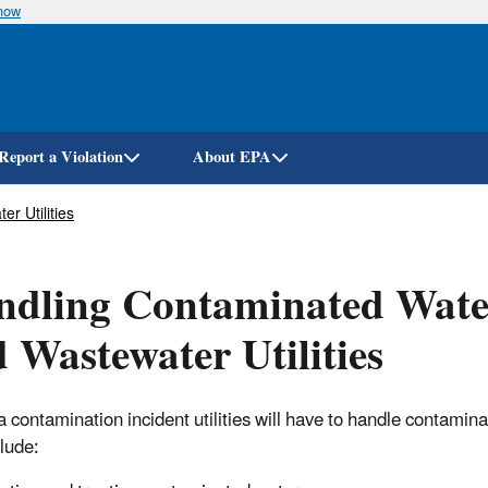
know
Skip
to
main
content
Report a Violation
About EPA
r Utilities
dling Contaminated Water
 Wastewater Utilities
a contamination incident utilities will have to handle contamin
lude: