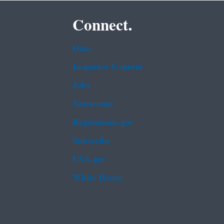
Connect.
Data
Inspector General
Jobs
Newsroom
Regulations.gov
Subscribe
USA.gov
White House