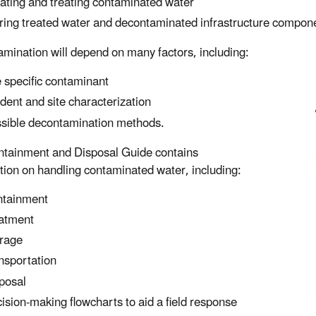
lating and treating contaminated water
ring treated water and decontaminated infrastructure compon
mination will depend on many factors, including:
 specific contaminant
ident and site characterization
sible decontamination methods.
tainment and Disposal Guide contains
tion on handling contaminated water, including:
tainment
atment
rage
nsportation
posal
ision-making flowcharts to aid a field response