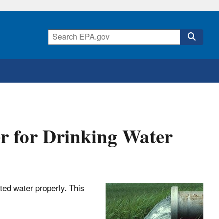
 for Drinking Water
ated water properly. This