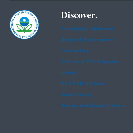
Discover.
Accessibility Statement
Budget & Performance
Contracting
EPA www Web Snapshot
Grants
No FEAR Act Data
Plain Writing
Privacy and Security Notice