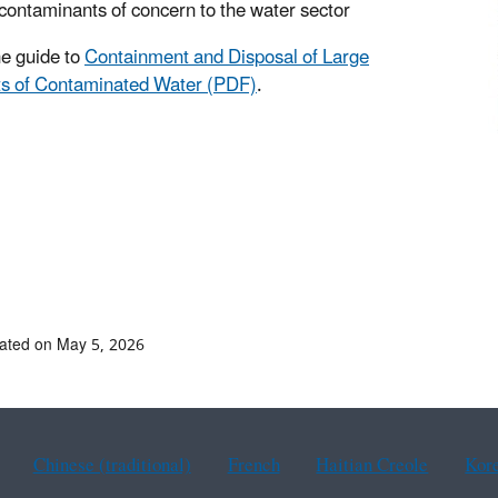
contaminants of concern to the water sector
e guide to
Containment and Disposal of Large
s of Contaminated Water (PDF)
.
ated on May 5, 2026
Chinese (traditional)
French
Haitian Creole
Kor