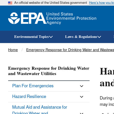
An official website of the United States government
Here’s how you 
Environmental Topics
Laws & Regulations
Breadcrumb
Home
Emergency Response for Drinking Water and Wastewate
Han
Emergency Response for Drinking Water
and Wastewater Utilities
and
Plan For Emergencies
Hazard Resilience
During 
may inc
Mutual Aid and Assistance for
Drinking Water and