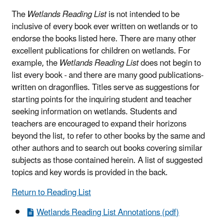
The
Wetlands Reading List
is not intended to be
inclusive of every book ever written on wetlands or to
endorse the books listed here. There are many other
excellent publications for children on wetlands. For
example, the
Wetlands Reading List
does not begin to
list every book - and there are many good publications-
written on dragonflies. Titles serve as suggestions for
starting points for the inquiring student and teacher
seeking information on wetlands. Students and
teachers are encouraged to expand their horizons
beyond the list, to refer to other books by the same and
other authors and to search out books covering similar
subjects as those contained herein. A list of suggested
topics and key words is provided in the back.
Return to Reading List
Wetlands Reading List Annotations (pdf)