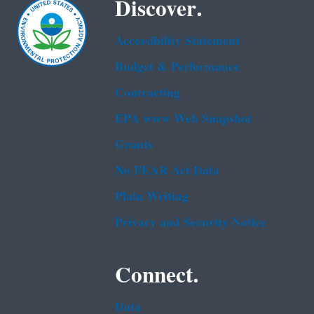
Discover.
Accessibility Statement
Budget & Performance
Contracting
EPA www Web Snapshot
Grants
No FEAR Act Data
Plain Writing
Privacy and Security Notice
Connect.
Data