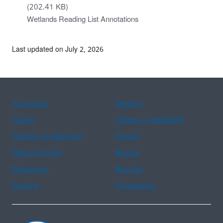
(202.41 KB)
Wetlands Reading List Annotations
Last updated on July 2, 2026
Assistance
Spanish
Arabic
Chinese (simplified)
Chinese (traditional)
French
Haitian Creole
Korean
Portuguese
Russian
Tagalog
Vietnamese