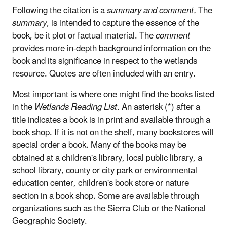
Following the citation is a
summary and comment.
The
summary,
is intended to capture the essence of the
book, be it plot or factual material. The
comment
provides more in-depth background information on the
book and its significance in respect to the wetlands
resource. Quotes are often included with an entry.
Most important is where one might find the books listed
in the
Wetlands Reading List.
An asterisk (*) after a
title indicates a book is in print and available through a
book shop. If it is not on the shelf, many bookstores will
special order a book. Many of the books may be
obtained at a children's library, local public library, a
school library, county or city park or environmental
education center, children's book store or nature
section in a book shop. Some are available through
organizations such as the Sierra Club or the National
Geographic Society.