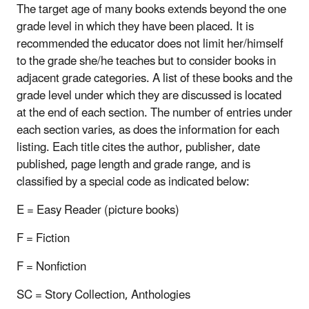
The target age of many books extends beyond the one
grade level in which they have been placed. It is
recommended the educator does not limit her/himself
to the grade she/he teaches but to consider books in
adjacent grade categories. A list of these books and the
grade level under which they are discussed is located
at the end of each section. The number of entries under
each section varies, as does the information for each
listing. Each title cites the author, publisher, date
published, page length and grade range, and is
classified by a special code as indicated below:
E = Easy Reader (picture books)
F = Fiction
F = Nonfiction
SC = Story Collection, Anthologies