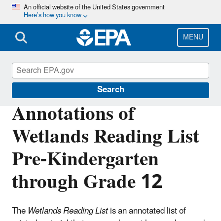
Skip
An official website of the United States government
Here’s how you know
to
main
content
MENU
Wetlands
Search
Annotations of
Wetlands Reading List
Pre-Kindergarten
through Grade 12
The
Wetlands Reading List
is an annotated list of