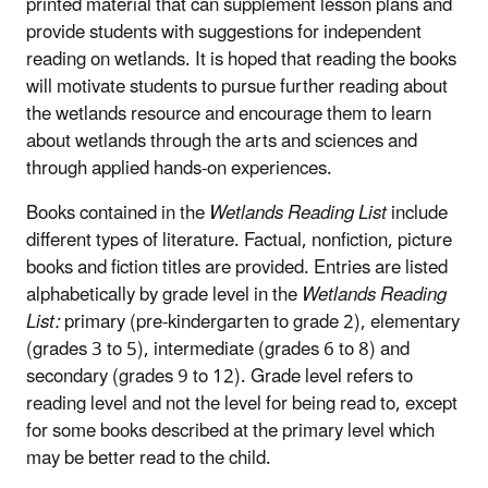
printed material that can supplement lesson plans and
provide students with suggestions for independent
reading on wetlands. It is hoped that reading the books
will motivate students to pursue further reading about
the wetlands resource and encourage them to learn
about wetlands through the arts and sciences and
through applied hands-on experiences.
Books contained in the
Wetlands Reading List
include
different types of literature. Factual, nonfiction, picture
books and fiction titles are provided. Entries are listed
alphabetically by grade level in the
Wetlands Reading
List:
primary (pre-kindergarten to grade 2), elementary
(grades 3 to 5), intermediate (grades 6 to 8) and
secondary (grades 9 to 12). Grade level refers to
reading level and not the level for being read to, except
for some books described at the primary level which
may be better read to the child.