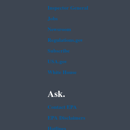
Inspector General
Jobs
Newsroom
Regulations.gov
Subscribe
USA.gov
White House
Ask.
Contact EPA
EPA Disclaimers
Hotlines