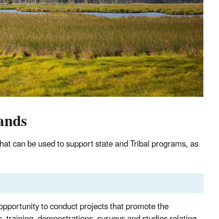
ands
hat can be used to support state and Tribal programs, as
pportunity to conduct projects that promote the