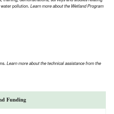
, training, demonstrations, surveys and studies relating
 water pollution.
Learn more about the Wetland Program
ams.
Learn more about the technical assistance from the
nd Funding