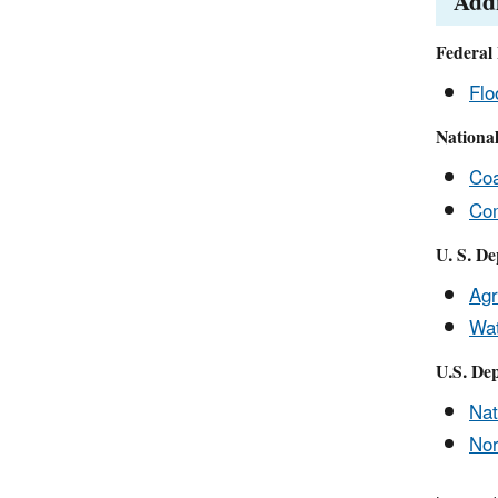
Addi
Federal
Flo
Nationa
Coa
Com
U. S. De
Agr
Wat
U.S. Dep
Nat
Nor