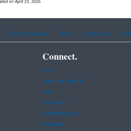
ated on April 23, 2026
Chinese (traditional)
French
Haitian Creole
Kor
Connect.
Data
Inspector General
Jobs
Newsroom
Regulations.gov
Subscribe