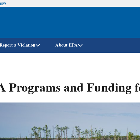
know
Skip
to
main
content
Report a Violation
About EPA
A Programs and Funding f