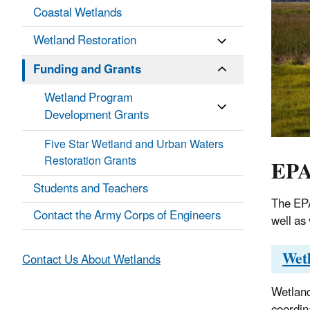
Coastal Wetlands
Wetland Restoration
Funding and Grants
Wetland Program
Development Grants
Five Star Wetland and Urban Waters
EPA
Restoration Grants
Students and Teachers
The EPA
Contact the Army Corps of Engineers
well as 
Wet
Contact Us About Wetlands
Wetland