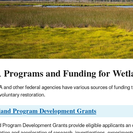
 Programs and Funding for Wetl
 and other federal agencies have various sources of funding t
voluntary restoration.
land Program Development Grants
 Program Development Grants provide eligible applicants an o