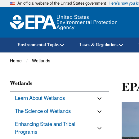
An official website of the United States government
Here’s how you 
Environmental Topics
Laws & Regulations
Breadcrumb
Home
Wetlands
EP
Wetlands
Learn About Wetlands
The Science of Wetlands
Enhancing State and Tribal
Programs