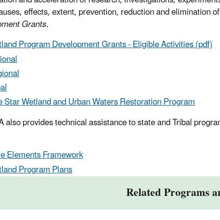
ation and acceleration of research, investigations, experiments
auses, effects, extent, prevention, reduction and elimination of
pment Grants.
land Program Development Grants - Eligible Activities (pdf)
ional
ional
bal
e Star Wetland and Urban Waters Restoration Program
 also provides technical assistance to state and Tribal progr
e Elements Framework
land Program Plans
Related Programs a