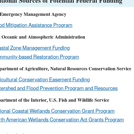
tional Sources of Potential Federal Funding
 Emergency Management Agency
od Mitigation Assistance Program
l Oceanic and Atmospheric Administration
stal Zone Management Funding
munity-based Restoration Program
partment of Agriculture, Natural Resources Conservation Service
icultural Conservation Easement Funding
ershed and Flood Prevention Program and Resources
artment of the Interior, U.S. Fish and Wildlife Service
ional Coastal Wetlands Conservation Grant Program
th American Wetlands Conservation Act Grants Program