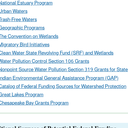
National Estuary Program
Urban Waters
Trash-Free Waters
Geographic Programs
The Convention on Wetlands
Migratory Bird Initiatives
Clean Water State Revolving Fund (SRF) and Wetlands
Water Pollution Control Section 106 Grants
Nonpoint Source Water Pollution Section 319 Grants for States
Indian Environmental General Assistance Program (GAP)
Catalog of Federal Funding Sources for Watershed Protection
Great Lakes Program
Chesapeake Bay Grants Program