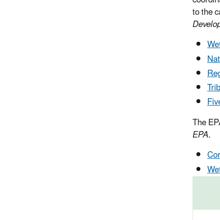
coordin
to the c
Develo
Wet
Nat
Reg
Tri
Fiv
The EPA
EPA.
Cor
Wet