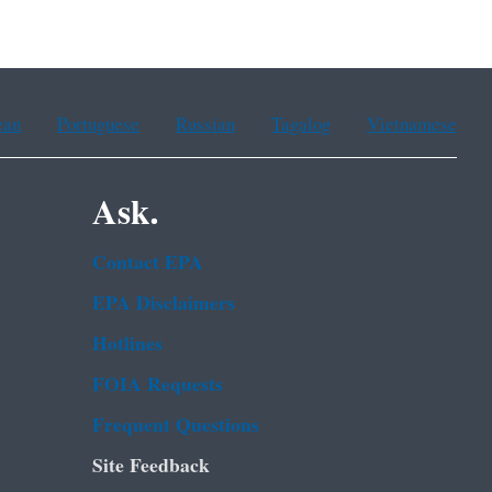
ean
Portuguese
Russian
Tagalog
Vietnamese
Ask.
Contact EPA
EPA Disclaimers
Hotlines
FOIA Requests
Frequent Questions
Site Feedback