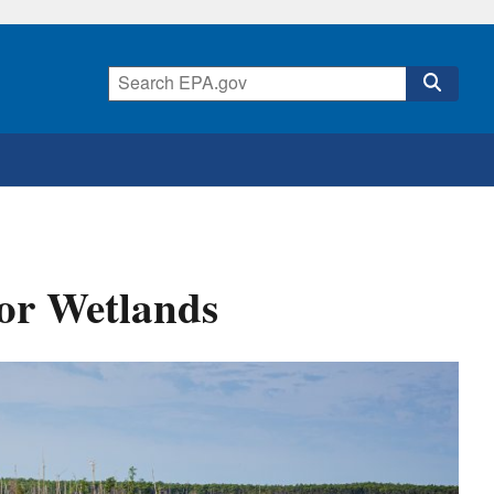
or Wetlands