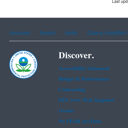
Last upd
Assistance
Spanish
Arabic
Chinese (simplified)
Discover.
Accessibility Statement
Budget & Performance
Contracting
EPA www Web Snapshot
Grants
No FEAR Act Data