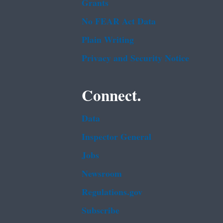
Grants
No FEAR Act Data
Plain Writing
Privacy and Security Notice
Connect.
Data
Inspector General
Jobs
Newsroom
Regulations.gov
Subscribe