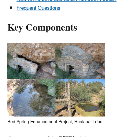
Frequent Questions
Key Components
Red Spring Enhancement Project, Hualapai Tribe