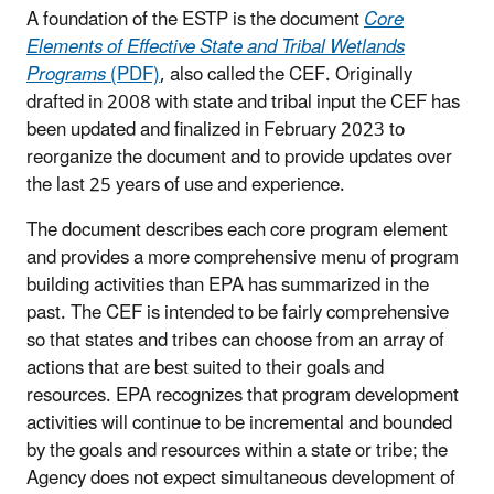
A foundation of the ESTP is the document
Core
Elements of Effective State and Tribal Wetlands
Programs
(PDF)
, also called the CEF. Originally
drafted in 2008 with state and tribal input the CEF has
been updated and finalized in February 2023 to
reorganize the document and to provide updates over
the last 25 years of use and experience.
The document describes each core program element
and provides a more comprehensive menu of program
building activities than EPA has summarized in the
past. The CEF is intended to be fairly comprehensive
so that states and tribes can choose from an array of
actions that are best suited to their goals and
resources. EPA recognizes that program development
activities will continue to be incremental and bounded
by the goals and resources within a state or tribe; the
Agency does not expect simultaneous development of