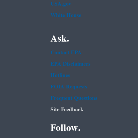
USA.gov
White House
Ask.
Contact EPA
EPA Disclaimers
Hotlines
FOIA Requests
Frequent Questions
Site Feedback
Follow.