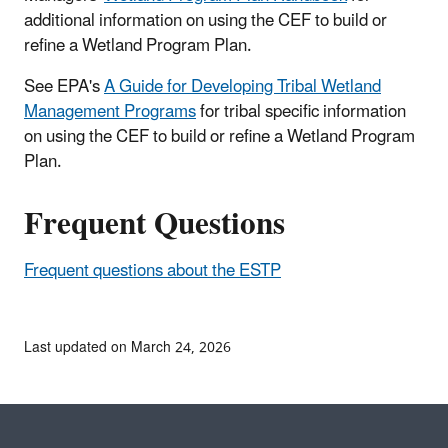
additional information on using the CEF to build or
refine a Wetland Program Plan.
See EPA's
A Guide for Developing Tribal Wetland
Management Programs
for tribal specific information
on using the CEF to build or refine a Wetland Program
Plan.
Frequent Questions
Frequent questions about the ESTP
Last updated on March 24, 2026