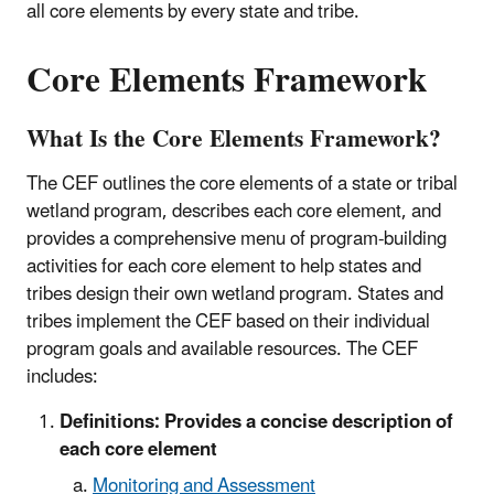
all core elements by every state and tribe.
Core Elements Framework
What Is the Core Elements Framework?
The CEF outlines the core elements of a state or tribal
wetland program, describes each core element, and
provides a comprehensive menu of program-building
activities for each core element to help states and
tribes design their own wetland program. States and
tribes implement the CEF based on their individual
program goals and available resources. The CEF
includes:
Definitions: Provides a concise description of
each core element
Monitoring and Assessment