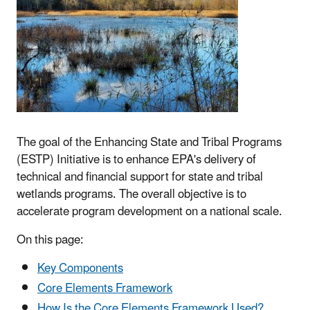
The goal of the Enhancing State and Tribal Programs
(ESTP) Initiative is to enhance EPA's delivery of
technical and financial support for state and tribal
wetlands programs. The overall objective is to
accelerate program development on a national scale.
On this page:
Key Components
Core Elements Framework
How Is the Core Elements Framework Used?