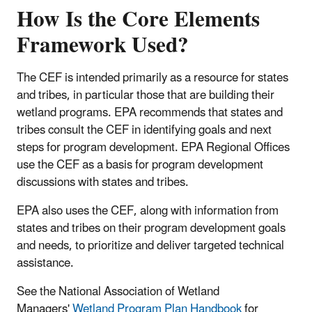
How Is the Core Elements
Framework Used?
The CEF is intended primarily as a resource for states
and tribes, in particular those that are building their
wetland programs. EPA recommends that states and
tribes consult the CEF in identifying goals and next
steps for program development. EPA Regional Offices
use the CEF as a basis for program development
discussions with states and tribes.
EPA also uses the CEF, along with information from
states and tribes on their program development goals
and needs, to prioritize and deliver targeted technical
assistance.
See the National Association of Wetland
Managers'
Wetland Program Plan Handbook
for