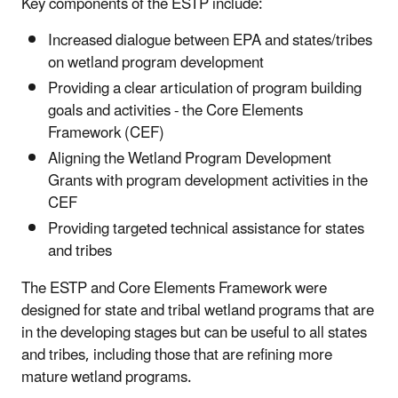
Key components of the ESTP include:
Increased dialogue between EPA and states/tribes
on wetland program development
Providing a clear articulation of program building
goals and activities - the Core Elements
Framework (CEF)
Aligning the Wetland Program Development
Grants with program development activities in the
CEF
Providing targeted technical assistance for states
and tribes
The ESTP and Core Elements Framework were
designed for state and tribal wetland programs that are
in the developing stages but can be useful to all states
and tribes, including those that are refining more
mature wetland programs.