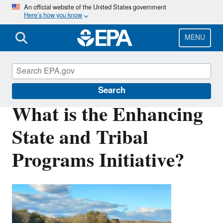
Skip
An official website of the United States government
Here’s how you know
to
main
content
MENU
Wetlands
Search
What is the Enhancing
State and Tribal
Programs Initiative?