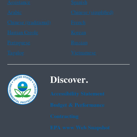
Assistance
Spanish
Arabic
Chinese (simplified)
Chinese (traditional)
French
Haitian Creole
Korean
Portuguese
Russian
Tagalog
Vietnamese
Discover.
Accessibility Statement
Budget & Performance
Contracting
EPA www Web Snapshot