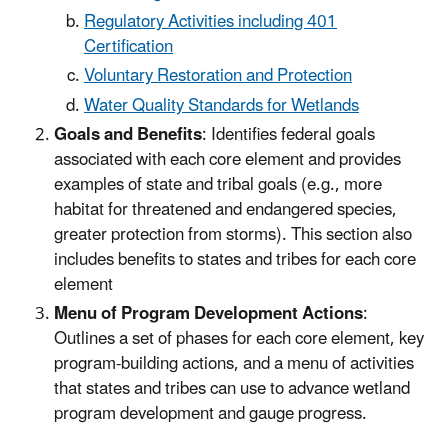
Regulatory Activities including 401
Certification
Voluntary Restoration and Protection
Water Quality Standards for Wetlands
Goals and Benefits
: Identifies federal goals
associated with each core element and provides
examples of state and tribal goals (e.g., more
habitat for threatened and endangered species,
greater protection from storms). This section also
includes benefits to states and tribes for each core
element
Menu of Program Development Actions
:
Outlines a set of phases for each core element, key
program-building actions, and a menu of activities
that states and tribes can use to advance wetland
program development and gauge progress.