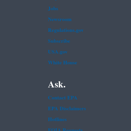
Jobs
Newsroom
Regulations.gov
Subscribe
USA.gov
White House
Ask.
Contact EPA
EPA Disclaimers
Hotlines
FOIA Requests