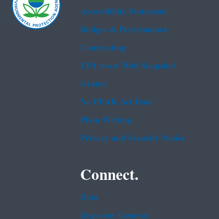
Accessibility Statement
Budget & Performance
Contracting
EPA www Web Snapshot
Grants
No FEAR Act Data
Plain Writing
Privacy and Security Notice
Connect.
Data
Inspector General