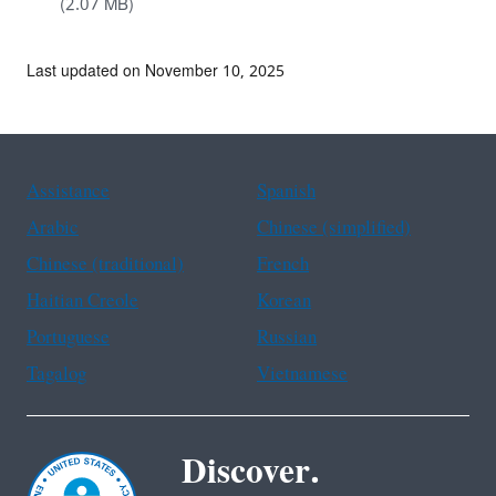
(2.07 MB)
Last updated on November 10, 2025
Assistance
Spanish
Arabic
Chinese (simplified)
Chinese (traditional)
French
Haitian Creole
Korean
Portuguese
Russian
Tagalog
Vietnamese
Discover.