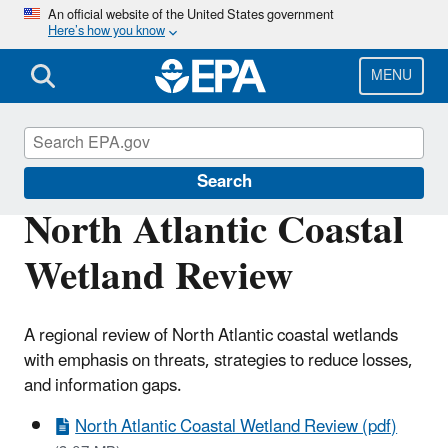
Skip
An official website of the United States government
Here’s how you know
to
main
content
MENU
Wetlands
Search
North Atlantic Coastal
Wetland Review
A regional review of North Atlantic coastal wetlands
with emphasis on threats, strategies to reduce losses,
and information gaps.
North Atlantic Coastal Wetland Review (pdf)