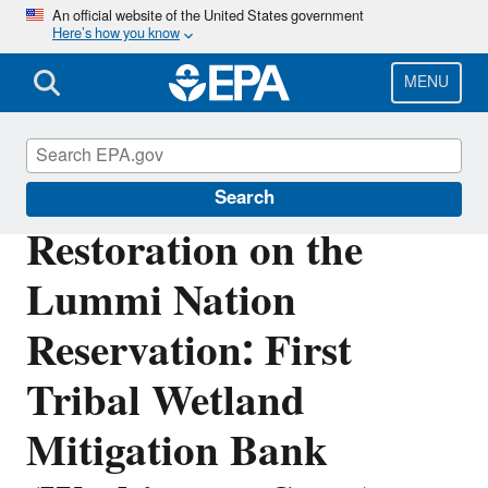
Skip
An official website of the United States government
Here’s how you know
to
main
content
MENU
Wetlands
Search
Restoration on the
Lummi Nation
Reservation: First
Tribal Wetland
Mitigation Bank