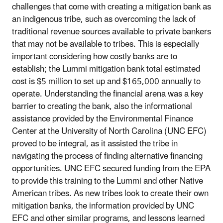
challenges that come with creating a mitigation bank as
an indigenous tribe, such as overcoming the lack of
traditional revenue sources available to private bankers
that may not be available to tribes. This is especially
important considering how costly banks are to
establish; the Lummi mitigation bank total estimated
cost is $5 million to set up and $165,000 annually to
operate. Understanding the financial arena was a key
barrier to creating the bank, also the informational
assistance provided by the Environmental Finance
Center at the University of North Carolina (UNC EFC)
proved to be integral, as it assisted the tribe in
navigating the process of finding alternative financing
opportunities. UNC EFC secured funding from the EPA
to provide this training to the Lummi and other Native
American tribes. As new tribes look to create their own
mitigation banks, the information provided by UNC
EFC and other similar programs, and lessons learned