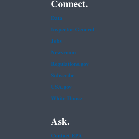
Connect.
Data
Inspector General
Jobs
Newsroom
Regulations.gov
Subscribe
USA.gov
White House
Ask.
Contact EPA