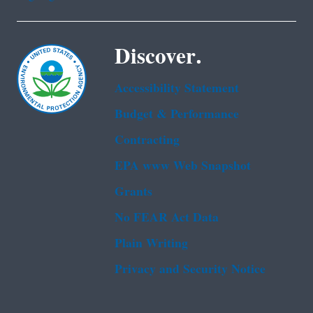
Discover.
Accessibility Statement
Budget & Performance
Contracting
EPA www Web Snapshot
Grants
No FEAR Act Data
Plain Writing
Privacy and Security Notice