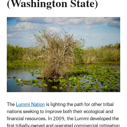
(Washington State)
The
Lummi Nation
is lighting the path for other tribal
nations seeking to improve both their ecological and
financial resources. In 2009, the Lummi developed the
first tribally-owned and operated commercial mitigation