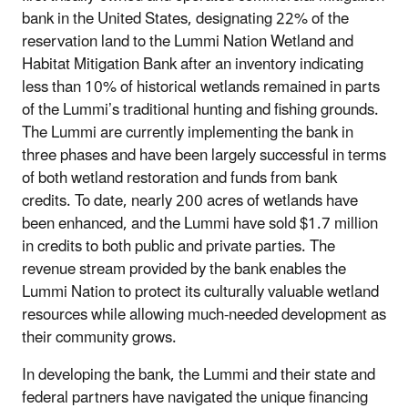
bank in the United States, designating 22% of the
reservation land to the Lummi Nation Wetland and
Habitat Mitigation Bank after an inventory indicating
less than 10% of historical wetlands remained in parts
of the Lummi’s traditional hunting and fishing grounds.
The Lummi are currently implementing the bank in
three phases and have been largely successful in terms
of both wetland restoration and funds from bank
credits. To date, nearly 200 acres of wetlands have
been enhanced, and the Lummi have sold $1.7 million
in credits to both public and private parties. The
revenue stream provided by the bank enables the
Lummi Nation to protect its culturally valuable wetland
resources while allowing much-needed development as
their community grows.
In developing the bank, the Lummi and their state and
federal partners have navigated the unique financing