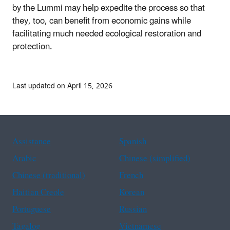
by the Lummi may help expedite the process so that
they, too, can benefit from economic gains while
facilitating much needed ecological restoration and
protection.
Last updated on April 15, 2026
Assistance
Spanish
Arabic
Chinese (simplified)
Chinese (traditional)
French
Haitian Creole
Korean
Portuguese
Russian
Tagalog
Vietnamese